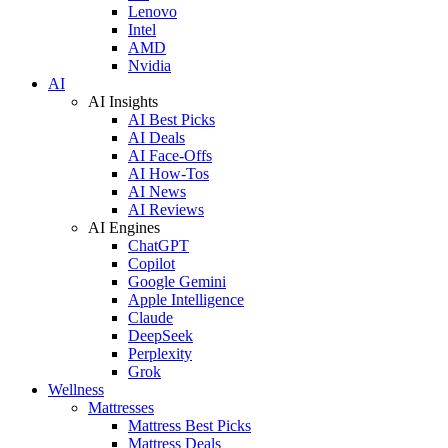
Lenovo
Intel
AMD
Nvidia
AI
AI Insights
AI Best Picks
AI Deals
AI Face-Offs
AI How-Tos
AI News
AI Reviews
AI Engines
ChatGPT
Copilot
Google Gemini
Apple Intelligence
Claude
DeepSeek
Perplexity
Grok
Wellness
Mattresses
Mattress Best Picks
Mattress Deals