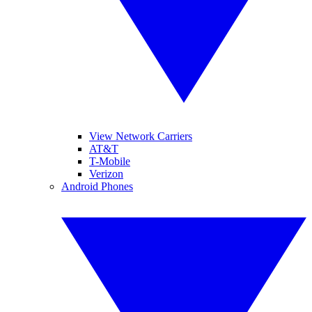
View Network Carriers
AT&T
T-Mobile
Verizon
Android Phones