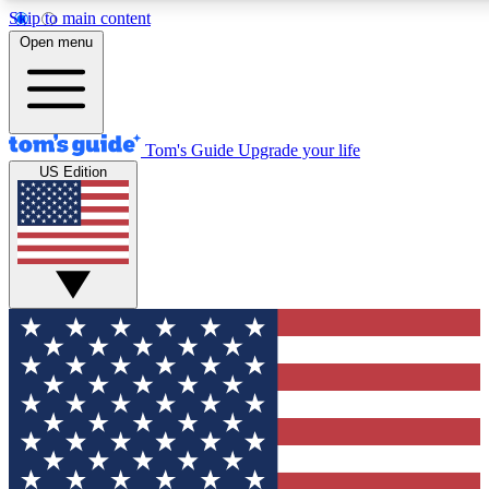
Skip to main content
12
24/7
30K+
Open menu
MEMBER FEATURES
ACCESS AVAILABLE
ACTIVE MEMBERS
Tom's Guide
Upgrade your life
US Edition
Exclusive Newsletters
Polls
Tech news direct to your inbox
Have your say in te
GET CLUB ACCESS QUICK
For the fastest way to join Tom's Guide Club enter your
email below. We'll send you a confirmation and sign you up
to our newsletter to keep you updated on all the latest news.