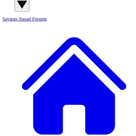
Savings Squad
Forums