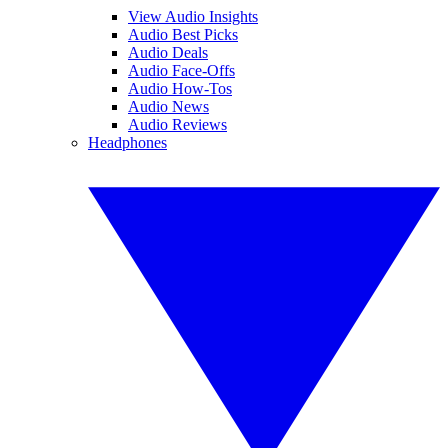
View Audio Insights
Audio Best Picks
Audio Deals
Audio Face-Offs
Audio How-Tos
Audio News
Audio Reviews
Headphones