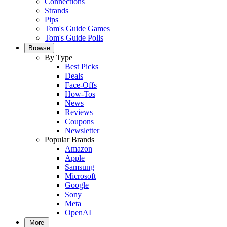
Connections
Strands
Pips
Tom's Guide Games
Tom's Guide Polls
Browse
By Type
Best Picks
Deals
Face-Offs
How-Tos
News
Reviews
Coupons
Newsletter
Popular Brands
Amazon
Apple
Samsung
Microsoft
Google
Sony
Meta
OpenAI
More