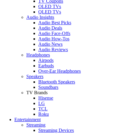
TV Coupons
OLED TVs
QLED TVs
Audio Insights
Audio Best Picks
Audio Deals
Audio Face-Offs
Audio How-Tos
Audio News
Audio Reviews
Headphones
Airpods
Earbuds
Over-Ear Headphones
Speakers
Bluetooth Speakers
Soundbars
TV Brands
Hisense
LG
TCL
Roku
Entertainment
Streaming
Streaming Devices