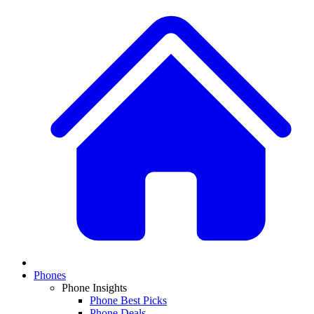
Phones
Phone Insights
Phone Best Picks
Phone Deals