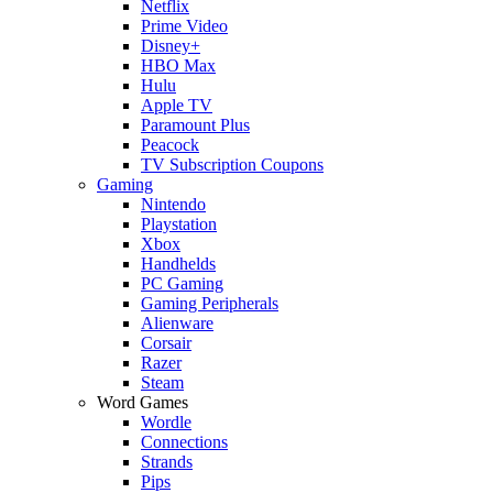
Netflix
Prime Video
Disney+
HBO Max
Hulu
Apple TV
Paramount Plus
Peacock
TV Subscription Coupons
Gaming
Nintendo
Playstation
Xbox
Handhelds
PC Gaming
Gaming Peripherals
Alienware
Corsair
Razer
Steam
Word Games
Wordle
Connections
Strands
Pips