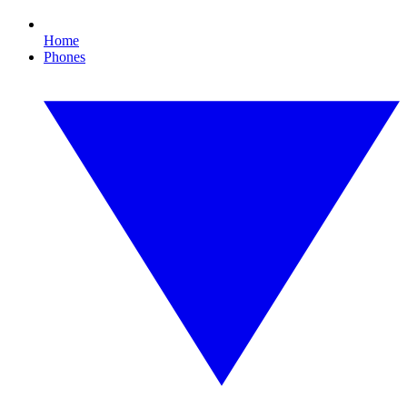
Home
Phones