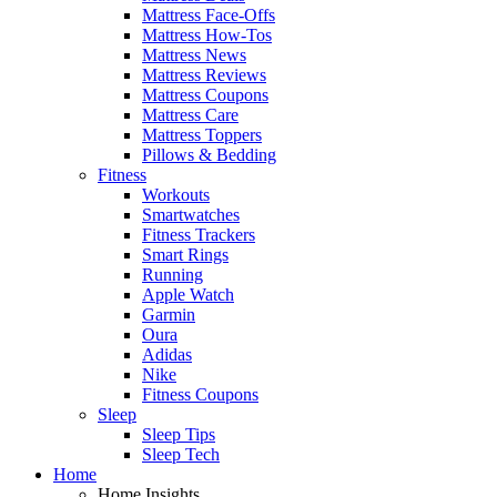
Mattress Face-Offs
Mattress How-Tos
Mattress News
Mattress Reviews
Mattress Coupons
Mattress Care
Mattress Toppers
Pillows & Bedding
Fitness
Workouts
Smartwatches
Fitness Trackers
Smart Rings
Running
Apple Watch
Garmin
Oura
Adidas
Nike
Fitness Coupons
Sleep
Sleep Tips
Sleep Tech
Home
Home Insights