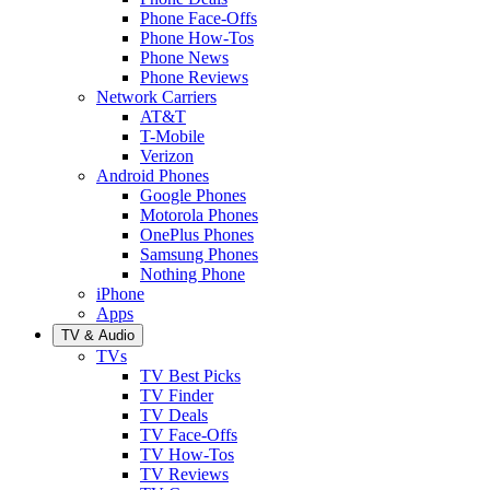
Phone Face-Offs
Phone How-Tos
Phone News
Phone Reviews
Network Carriers
AT&T
T-Mobile
Verizon
Android Phones
Google Phones
Motorola Phones
OnePlus Phones
Samsung Phones
Nothing Phone
iPhone
Apps
TV & Audio
TVs
TV Best Picks
TV Finder
TV Deals
TV Face-Offs
TV How-Tos
TV Reviews