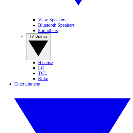
View Speakers
Bluetooth Speakers
Soundbars
TV Brands
Hisense
LG
TCL
Roku
Entertainment