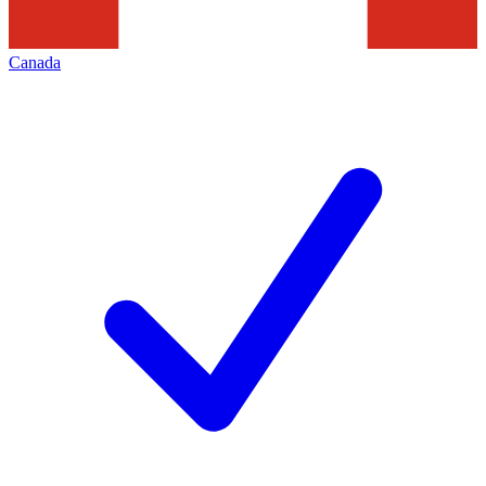
Canada