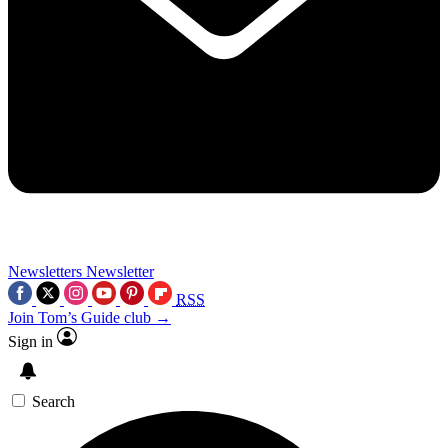
Newsletters
Newsletter
RSS
Join Tom’s Guide club →
Sign in
Search