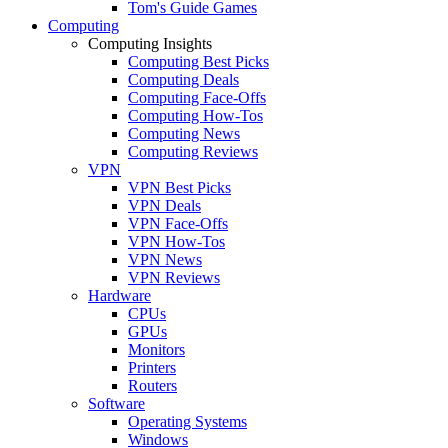
Tom's Guide Games
Computing
Computing Insights
Computing Best Picks
Computing Deals
Computing Face-Offs
Computing How-Tos
Computing News
Computing Reviews
VPN
VPN Best Picks
VPN Deals
VPN Face-Offs
VPN How-Tos
VPN News
VPN Reviews
Hardware
CPUs
GPUs
Monitors
Printers
Routers
Software
Operating Systems
Windows