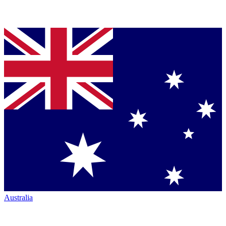
Australia