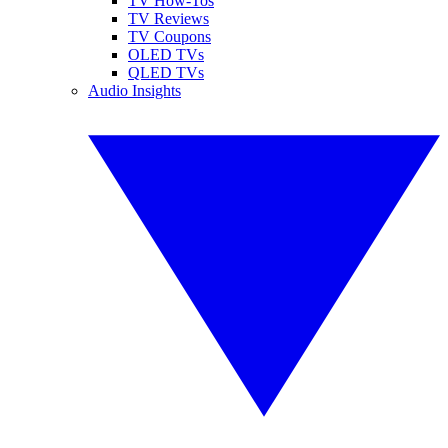
TV How-Tos
TV Reviews
TV Coupons
OLED TVs
QLED TVs
Audio Insights