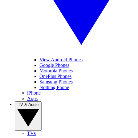
View Android Phones
Google Phones
Motorola Phones
OnePlus Phones
Samsung Phones
Nothing Phone
iPhone
Apps
TV & Audio
TVs