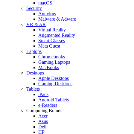
macOS
Security
Antivirus
Malware & Adware
VR & AR
Virtual Reality
Augmented Reality
Smart Glasses
Meta Quest
Laptops
Chromebooks
Gaming Laptops
MacBooks
Desktops
Apple Desktops
Gaming Desktops
Tablets
iPads
Android Tablets
e-Readers
Computing Brands
Acer
Asus
Dell
HP