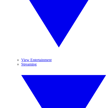
View Entertainment
Streaming