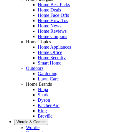
Home Best Picks
Home Deals
Home Face-Offs
Home How-Tos
Home News
Home Reviews
Home Coupons
Home Topics
Home Appliances
Home Office
Home Security
Smart Home
Outdoors
Gardening
Lawn Care
Home Brands
Ninja
Shark
Dyson
KitchenAid
Ring
Breville
Wordle & Games
Wordle