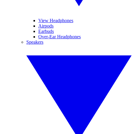
View Headphones
Airpods
Earbuds
Over-Ear Headphones
Speakers