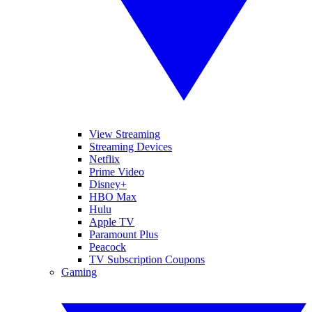
View Streaming
Streaming Devices
Netflix
Prime Video
Disney+
HBO Max
Hulu
Apple TV
Paramount Plus
Peacock
TV Subscription Coupons
Gaming