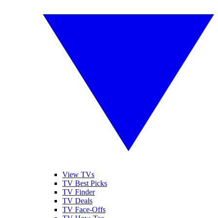
View TVs
TV Best Picks
TV Finder
TV Deals
TV Face-Offs