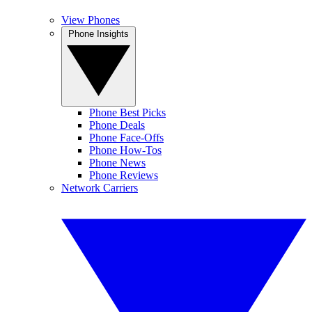
View Phones
Phone Insights
Phone Best Picks
Phone Deals
Phone Face-Offs
Phone How-Tos
Phone News
Phone Reviews
Network Carriers