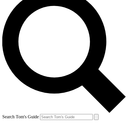
Search Tom's Guide