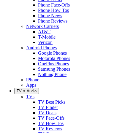
Phone Face-Offs
Phone How-Tos
Phone News
Phone Reviews
Network Carriers
AT&T
T-Mobile
Verizon
Android Phones
Google Phones
Motorola Phones
OnePlus Phones
Samsung Phones
Nothing Phone
iPhone
Apps
TV & Audio
TVs
TV Best Picks
TV Finder
TV Deals
TV Face-Offs
TV How-Tos
TV Reviews