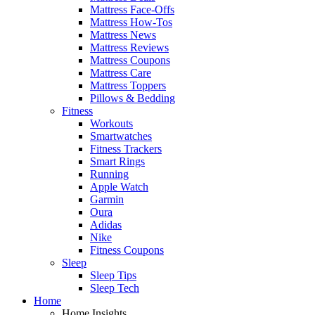
Mattress Face-Offs
Mattress How-Tos
Mattress News
Mattress Reviews
Mattress Coupons
Mattress Care
Mattress Toppers
Pillows & Bedding
Fitness
Workouts
Smartwatches
Fitness Trackers
Smart Rings
Running
Apple Watch
Garmin
Oura
Adidas
Nike
Fitness Coupons
Sleep
Sleep Tips
Sleep Tech
Home
Home Insights