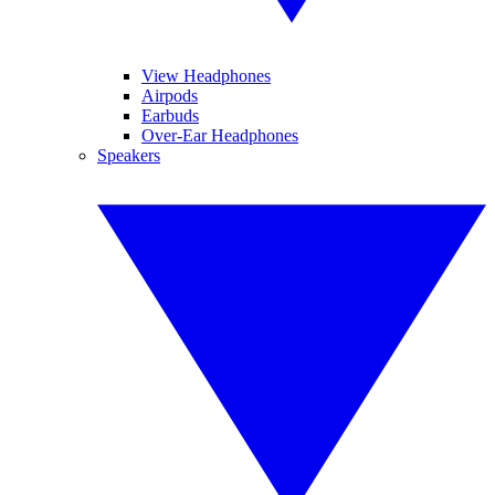
View Headphones
Airpods
Earbuds
Over-Ear Headphones
Speakers