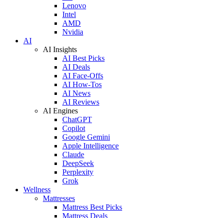
Lenovo
Intel
AMD
Nvidia
AI
AI Insights
AI Best Picks
AI Deals
AI Face-Offs
AI How-Tos
AI News
AI Reviews
AI Engines
ChatGPT
Copilot
Google Gemini
Apple Intelligence
Claude
DeepSeek
Perplexity
Grok
Wellness
Mattresses
Mattress Best Picks
Mattress Deals