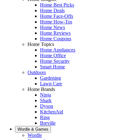
Home Best Picks
Home Deals
Home Face-Offs
Home How-Tos
Home News
Home Reviews
Home Coupons
Home Topics
Home Appliances
Home Office
Home Security
Smart Home
Outdoors
Gardening
Lawn Care
Home Brands
Ninja
Shark
Dyson
KitchenAid
Ring
Breville
Wordle & Games
Wordle