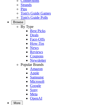
Connections
Strands
Pips
Tom's Guide Games
Tom's Guide Polls
Browse
By Type
Best Picks
Deals
Face-Offs
How-Tos
News
Reviews
Coupons
Newsletter
Popular Brands
Amazon
Apple
Samsung
Microsoft
Google
Sony
Meta
OpenAI
More