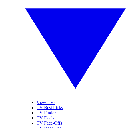
View TVs
TV Best Picks
TV Finder
TV Deals
TV Face-Offs