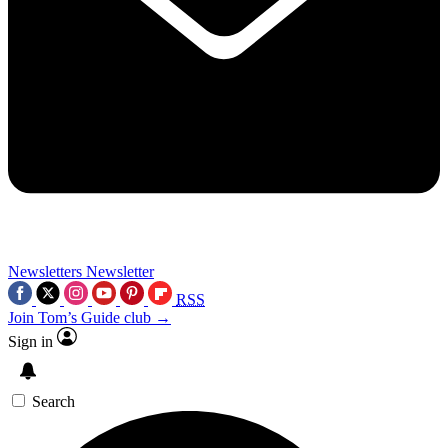
Newsletters
Newsletter
RSS
Join Tom’s Guide club →
Sign in
Search