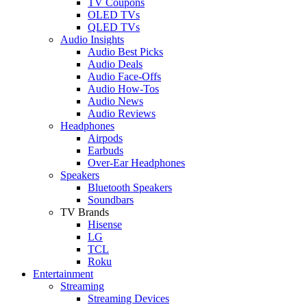
TV Coupons
OLED TVs
QLED TVs
Audio Insights
Audio Best Picks
Audio Deals
Audio Face-Offs
Audio How-Tos
Audio News
Audio Reviews
Headphones
Airpods
Earbuds
Over-Ear Headphones
Speakers
Bluetooth Speakers
Soundbars
TV Brands
Hisense
LG
TCL
Roku
Entertainment
Streaming
Streaming Devices