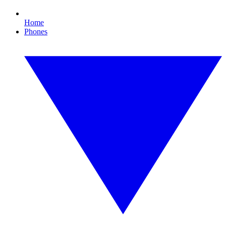
Home
Phones