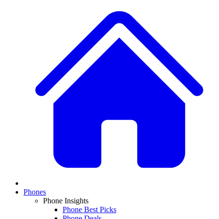
Phones
Phone Insights
Phone Best Picks
Phone Deals