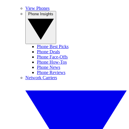
View Phones
Phone Insights
Phone Best Picks
Phone Deals
Phone Face-Offs
Phone How-Tos
Phone News
Phone Reviews
Network Carriers