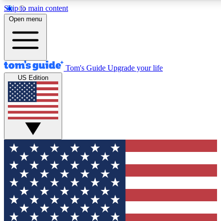
Skip to main content
12
24/7
30K+
Open menu
MEMBER FEATURES
ACCESS AVAILABLE
ACTIVE MEMBERS
Tom's Guide
Upgrade your life
US Edition
Exclusive Newsletters
Polls
Tech news direct to your inbox
Have your say in te
GET CLUB ACCESS QUICK
For the fastest way to join Tom's Guide Club enter your
email below. We'll send you a confirmation and sign you up
to our newsletter to keep you updated on all the latest news.