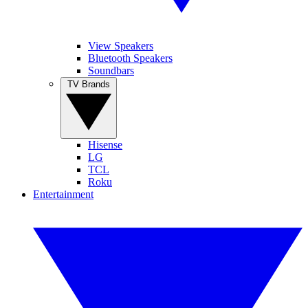
View Speakers
Bluetooth Speakers
Soundbars
TV Brands
Hisense
LG
TCL
Roku
Entertainment