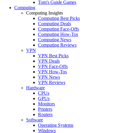
Tom's Guide Games
Computing
Computing Insights
Computing Best Picks
Computing Deals
Computing Face-Offs
Computing How-Tos
Computing News
Computing Reviews
VPN
VPN Best Picks
VPN Deals
VPN Face-Offs
VPN How-Tos
VPN News
VPN Reviews
Hardware
CPUs
GPUs
Monitors
Printers
Routers
Software
Operating Systems
Windows