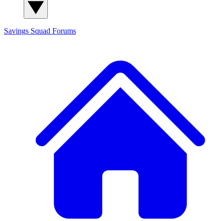
Savings Squad
Forums