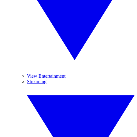
View Entertainment
Streaming