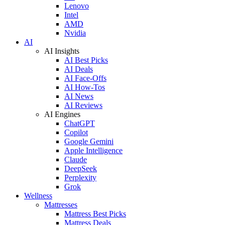
Lenovo
Intel
AMD
Nvidia
AI
AI Insights
AI Best Picks
AI Deals
AI Face-Offs
AI How-Tos
AI News
AI Reviews
AI Engines
ChatGPT
Copilot
Google Gemini
Apple Intelligence
Claude
DeepSeek
Perplexity
Grok
Wellness
Mattresses
Mattress Best Picks
Mattress Deals