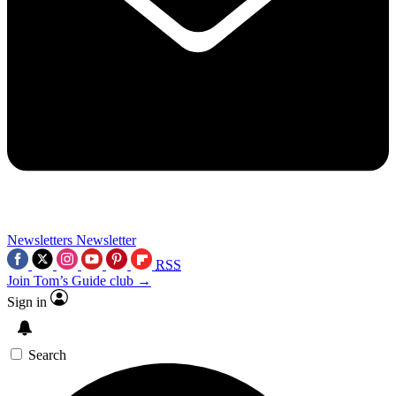
Newsletters
Newsletter
RSS
Join Tom’s Guide club →
Sign in
Search