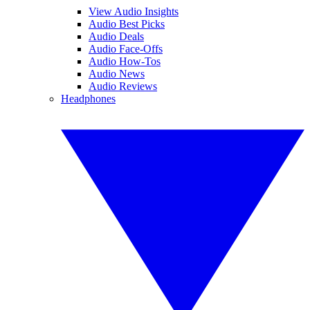
View Audio Insights
Audio Best Picks
Audio Deals
Audio Face-Offs
Audio How-Tos
Audio News
Audio Reviews
Headphones