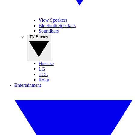
View Speakers
Bluetooth Speakers
Soundbars
TV Brands
Hisense
LG
TCL
Roku
Entertainment