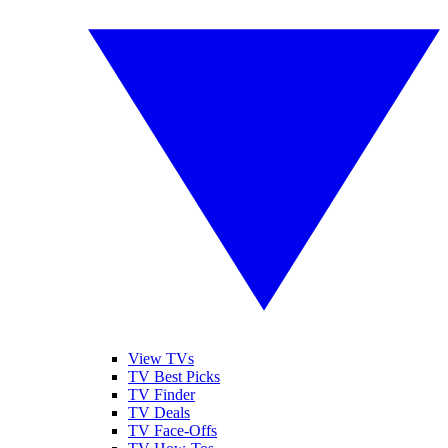
View TVs
TV Best Picks
TV Finder
TV Deals
TV Face-Offs