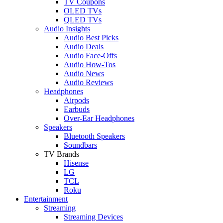
TV Coupons
OLED TVs
QLED TVs
Audio Insights
Audio Best Picks
Audio Deals
Audio Face-Offs
Audio How-Tos
Audio News
Audio Reviews
Headphones
Airpods
Earbuds
Over-Ear Headphones
Speakers
Bluetooth Speakers
Soundbars
TV Brands
Hisense
LG
TCL
Roku
Entertainment
Streaming
Streaming Devices