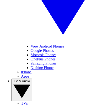
View Android Phones
Google Phones
Motorola Phones
OnePlus Phones
Samsung Phones
Nothing Phone
iPhone
Apps
TV & Audio
TVs