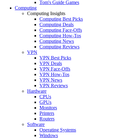
Tom's Guide Games
Computing
Computing Insights
Computing Best Picks
Computing Deals
Computing Face-Offs
Computing How-Tos
Computing News
Computing Reviews
VPN
VPN Best Picks
VPN Deals
VPN Face-Offs
VPN How-Tos
VPN News
VPN Reviews
Hardware
CPUs
GPUs
Monitors
Printers
Routers
Software
Operating Systems
Windows