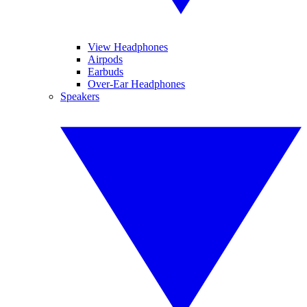
View Headphones
Airpods
Earbuds
Over-Ear Headphones
Speakers