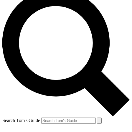
Search Tom's Guide