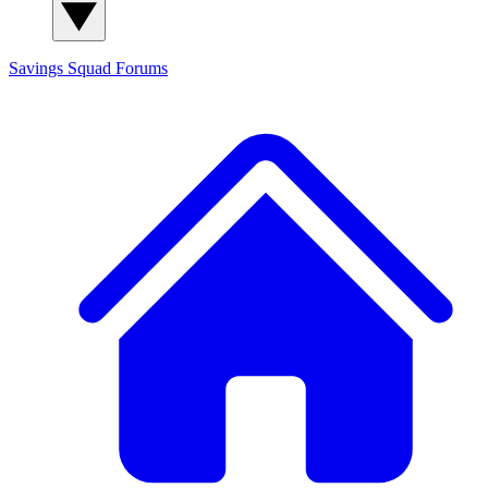
Savings Squad
Forums