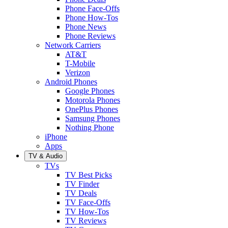
Phone Face-Offs
Phone How-Tos
Phone News
Phone Reviews
Network Carriers
AT&T
T-Mobile
Verizon
Android Phones
Google Phones
Motorola Phones
OnePlus Phones
Samsung Phones
Nothing Phone
iPhone
Apps
TV & Audio
TVs
TV Best Picks
TV Finder
TV Deals
TV Face-Offs
TV How-Tos
TV Reviews