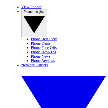
View Phones
Phone Insights
Phone Best Picks
Phone Deals
Phone Face-Offs
Phone How-Tos
Phone News
Phone Reviews
Network Carriers