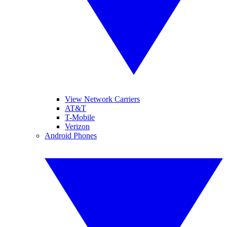
View Network Carriers
AT&T
T-Mobile
Verizon
Android Phones