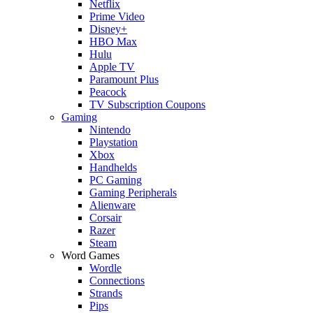
Netflix
Prime Video
Disney+
HBO Max
Hulu
Apple TV
Paramount Plus
Peacock
TV Subscription Coupons
Gaming
Nintendo
Playstation
Xbox
Handhelds
PC Gaming
Gaming Peripherals
Alienware
Corsair
Razer
Steam
Word Games
Wordle
Connections
Strands
Pips