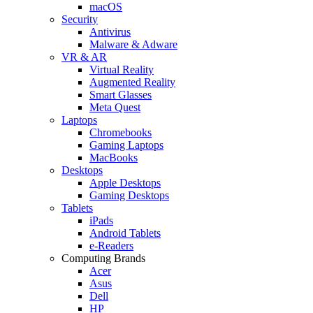
macOS
Security
Antivirus
Malware & Adware
VR & AR
Virtual Reality
Augmented Reality
Smart Glasses
Meta Quest
Laptops
Chromebooks
Gaming Laptops
MacBooks
Desktops
Apple Desktops
Gaming Desktops
Tablets
iPads
Android Tablets
e-Readers
Computing Brands
Acer
Asus
Dell
HP