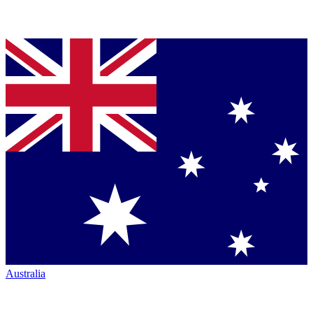
Australia