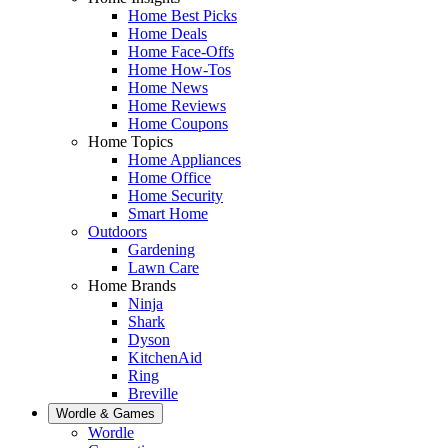
Home Best Picks
Home Deals
Home Face-Offs
Home How-Tos
Home News
Home Reviews
Home Coupons
Home Topics
Home Appliances
Home Office
Home Security
Smart Home
Outdoors
Gardening
Lawn Care
Home Brands
Ninja
Shark
Dyson
KitchenAid
Ring
Breville
Wordle & Games
Wordle