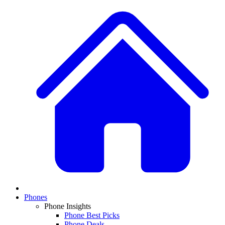
Phones
Phone Insights
Phone Best Picks
Phone Deals