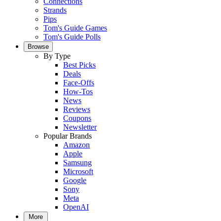
Connections
Strands
Pips
Tom's Guide Games
Tom's Guide Polls
Browse
By Type
Best Picks
Deals
Face-Offs
How-Tos
News
Reviews
Coupons
Newsletter
Popular Brands
Amazon
Apple
Samsung
Microsoft
Google
Sony
Meta
OpenAI
More