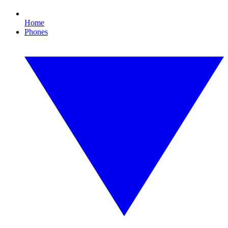
Home
Phones