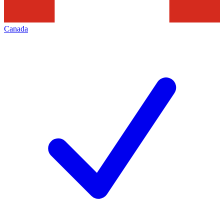
Canada