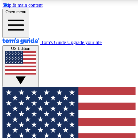
Skip to main content
12
24/7
30K+
Open menu
MEMBER FEATURES
ACCESS AVAILABLE
ACTIVE MEMBERS
Tom's Guide
Upgrade your life
US Edition
Exclusive Newsletters
Polls
Tech news direct to your inbox
Have your say in te
GET CLUB ACCESS QUICK
For the fastest way to join Tom's Guide Club enter your
email below. We'll send you a confirmation and sign you up
to our newsletter to keep you updated on all the latest news.