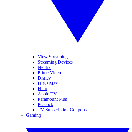
View Streaming
Streaming Devices
Netflix
Prime Video
Disney+
HBO Max
Hulu
Apple TV
Paramount Plus
Peacock
TV Subscription Coupons
Gaming