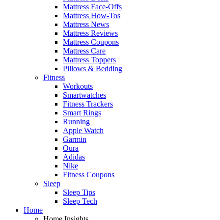
Mattress Face-Offs
Mattress How-Tos
Mattress News
Mattress Reviews
Mattress Coupons
Mattress Care
Mattress Toppers
Pillows & Bedding
Fitness
Workouts
Smartwatches
Fitness Trackers
Smart Rings
Running
Apple Watch
Garmin
Oura
Adidas
Nike
Fitness Coupons
Sleep
Sleep Tips
Sleep Tech
Home
Home Insights