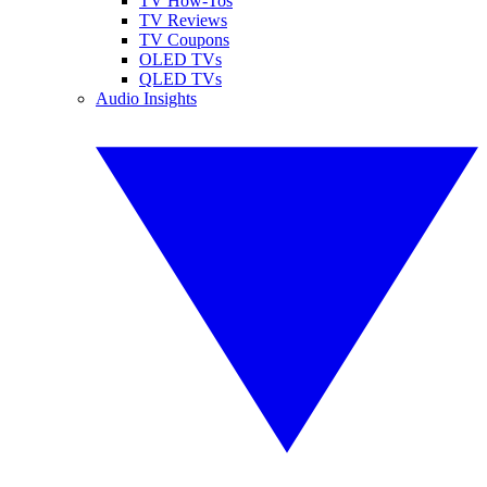
TV How-Tos
TV Reviews
TV Coupons
OLED TVs
QLED TVs
Audio Insights