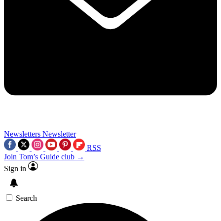
Newsletters
Newsletter
RSS
Join Tom’s Guide club →
Sign in
Search