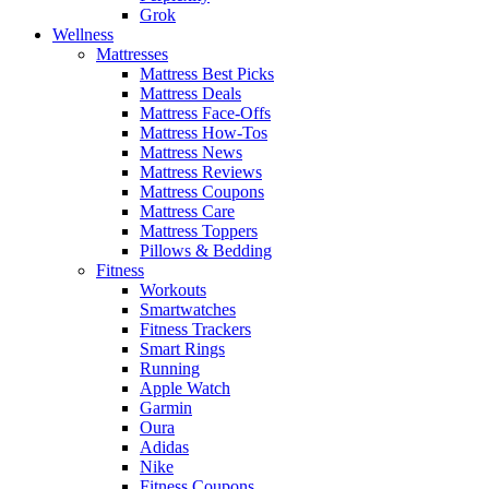
Grok
Wellness
Mattresses
Mattress Best Picks
Mattress Deals
Mattress Face-Offs
Mattress How-Tos
Mattress News
Mattress Reviews
Mattress Coupons
Mattress Care
Mattress Toppers
Pillows & Bedding
Fitness
Workouts
Smartwatches
Fitness Trackers
Smart Rings
Running
Apple Watch
Garmin
Oura
Adidas
Nike
Fitness Coupons