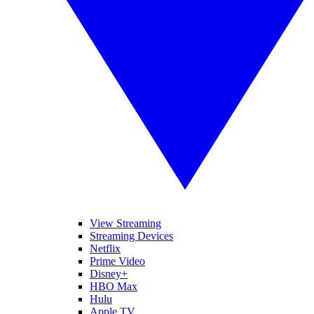
View Streaming
Streaming Devices
Netflix
Prime Video
Disney+
HBO Max
Hulu
Apple TV