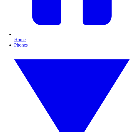
Home
Phones