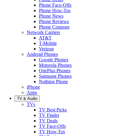
Phone Face-Offs
Phone How-Tos
Phone News
Phone Reviews
Phone Coupons
Network Carriers
AT&T
T-Mobile
Verizon
Android Phones
Google Phones
Motorola Phones
OnePlus Phones
Samsung Phones
Nothing Phone
iPhone
Apps
TV & Audio
TVs
TV Best Picks
TV Finder
TV Deals
TV Face-Offs
TV How-Tos