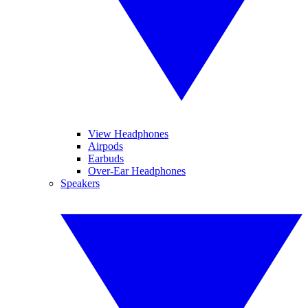
View Headphones
Airpods
Earbuds
Over-Ear Headphones
Speakers