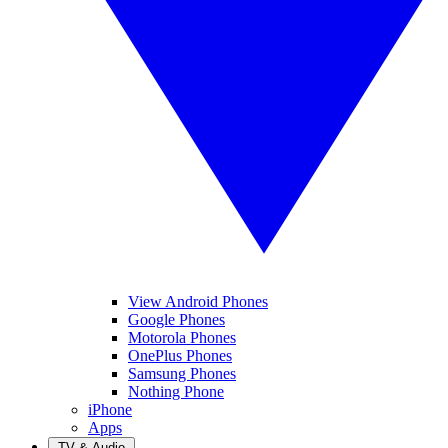
View Android Phones
Google Phones
Motorola Phones
OnePlus Phones
Samsung Phones
Nothing Phone
iPhone
Apps
TV & Audio