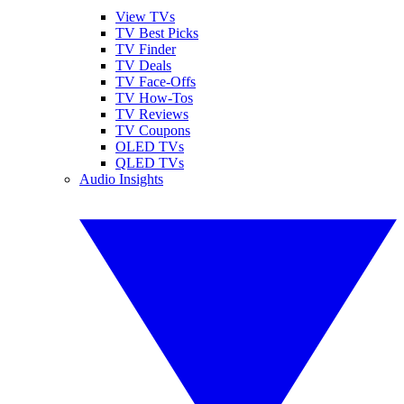
View TVs
TV Best Picks
TV Finder
TV Deals
TV Face-Offs
TV How-Tos
TV Reviews
TV Coupons
OLED TVs
QLED TVs
Audio Insights