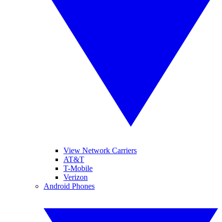
View Network Carriers
AT&T
T-Mobile
Verizon
Android Phones