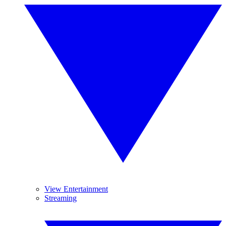
View Entertainment
Streaming