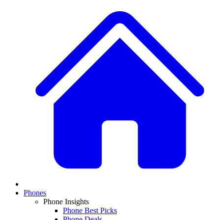
Phones
Phone Insights
Phone Best Picks
Phone Deals