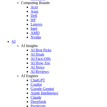
Computing Brands
Acer
Asus
Dell
HP
Lenovo
Intel
AMD
Nvidia
AI
AI Insights
AI Best Picks
AI Deals
AI Face-Offs
AI How-Tos
AI News
AI Reviews
AI Engines
ChatGPT
Copilot
Google Gemini
Apple Intelligence
Claude
DeepSeek
Perplexity