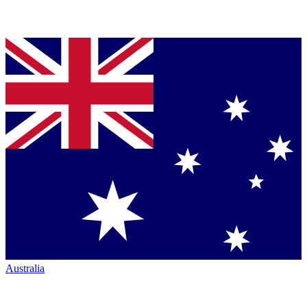
Australia