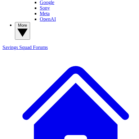
Google
Sony
Meta
OpenAI
More
Savings Squad
Forums