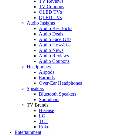
TV Reviews
TV Coupons
OLED TVs
QLED TVs
Audio Insights
Audio Best Picks
Audio Deals
Audio Face-Offs
Audio How-Tos
Audio News
Audio Reviews
Audio Coupons
Headphones
Airpods
Earbuds
Over-Ear Headphones
Speakers
Bluetooth Speakers
Soundbars
TV Brands
Hisense
LG
TCL
Roku
Entertainment