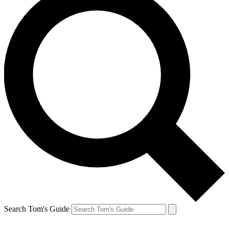
Search Tom's Guide