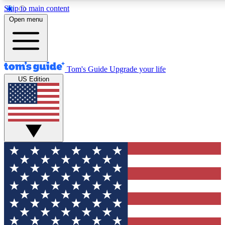
Skip to main content
12
24/7
30K+
Open menu
MEMBER FEATURES
ACCESS AVAILABLE
ACTIVE MEMBERS
Tom's Guide
Upgrade your life
US Edition
Exclusive Newsletters
Polls
Tech news direct to your inbox
Have your say in te
GET CLUB ACCESS QUICK
For the fastest way to join Tom's Guide Club enter your
email below. We'll send you a confirmation and sign you up
to our newsletter to keep you updated on all the latest news.