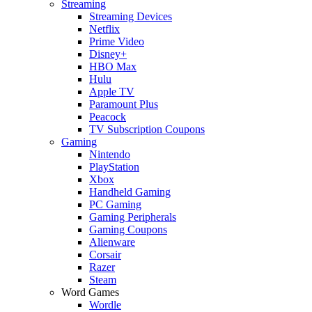
Streaming
Streaming Devices
Netflix
Prime Video
Disney+
HBO Max
Hulu
Apple TV
Paramount Plus
Peacock
TV Subscription Coupons
Gaming
Nintendo
PlayStation
Xbox
Handheld Gaming
PC Gaming
Gaming Peripherals
Gaming Coupons
Alienware
Corsair
Razer
Steam
Word Games
Wordle