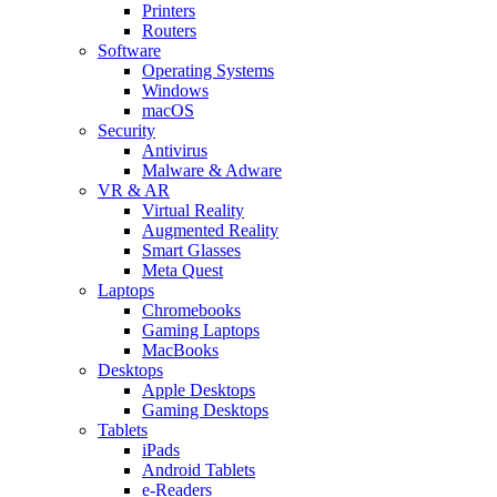
Printers
Routers
Software
Operating Systems
Windows
macOS
Security
Antivirus
Malware & Adware
VR & AR
Virtual Reality
Augmented Reality
Smart Glasses
Meta Quest
Laptops
Chromebooks
Gaming Laptops
MacBooks
Desktops
Apple Desktops
Gaming Desktops
Tablets
iPads
Android Tablets
e-Readers