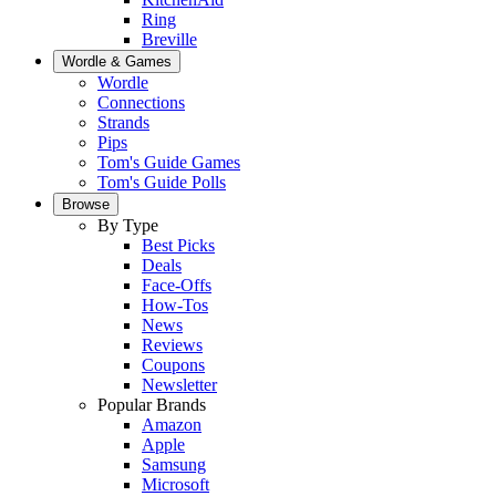
Ring
Breville
Wordle & Games
Wordle
Connections
Strands
Pips
Tom's Guide Games
Tom's Guide Polls
Browse
By Type
Best Picks
Deals
Face-Offs
How-Tos
News
Reviews
Coupons
Newsletter
Popular Brands
Amazon
Apple
Samsung
Microsoft