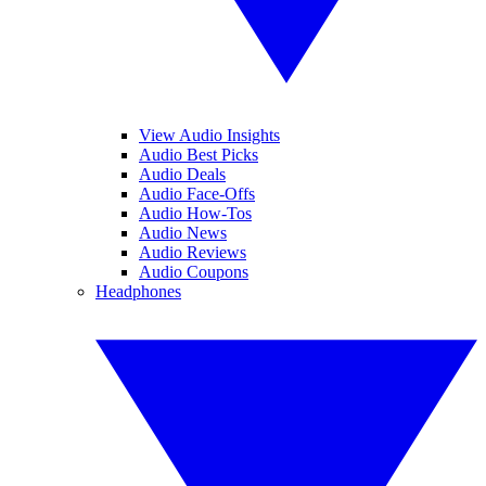
View Audio Insights
Audio Best Picks
Audio Deals
Audio Face-Offs
Audio How-Tos
Audio News
Audio Reviews
Audio Coupons
Headphones