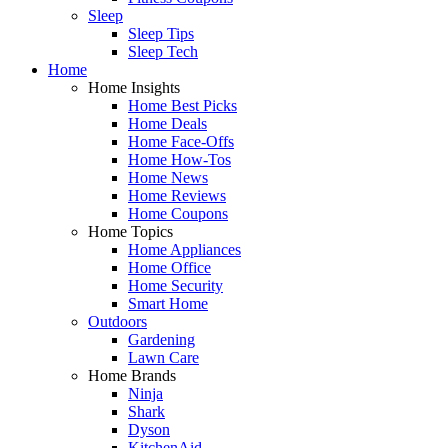
Sleep
Sleep Tips
Sleep Tech
Home
Home Insights
Home Best Picks
Home Deals
Home Face-Offs
Home How-Tos
Home News
Home Reviews
Home Coupons
Home Topics
Home Appliances
Home Office
Home Security
Smart Home
Outdoors
Gardening
Lawn Care
Home Brands
Ninja
Shark
Dyson
KitchenAid