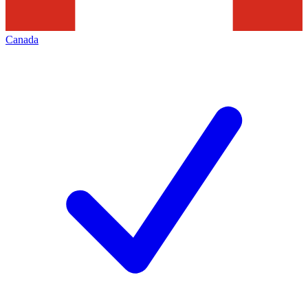
Canada