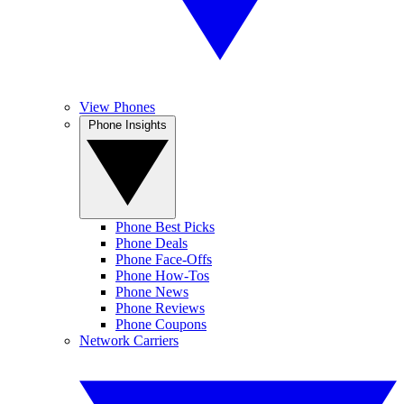
View Phones
Phone Insights
Phone Best Picks
Phone Deals
Phone Face-Offs
Phone How-Tos
Phone News
Phone Reviews
Phone Coupons
Network Carriers