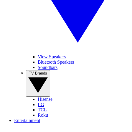
View Speakers
Bluetooth Speakers
Soundbars
TV Brands
Hisense
LG
TCL
Roku
Entertainment