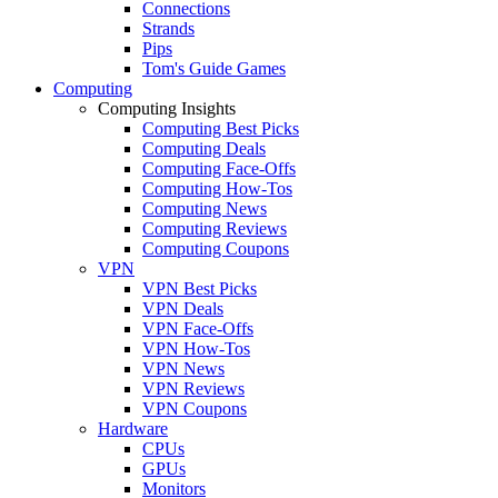
Connections
Strands
Pips
Tom's Guide Games
Computing
Computing Insights
Computing Best Picks
Computing Deals
Computing Face-Offs
Computing How-Tos
Computing News
Computing Reviews
Computing Coupons
VPN
VPN Best Picks
VPN Deals
VPN Face-Offs
VPN How-Tos
VPN News
VPN Reviews
VPN Coupons
Hardware
CPUs
GPUs
Monitors