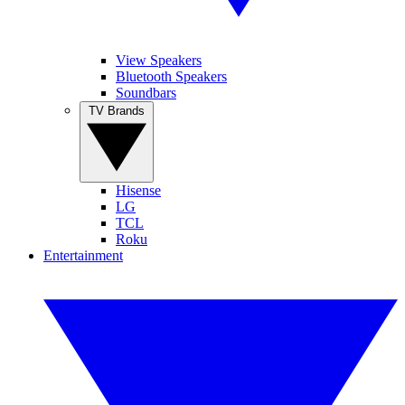
View Speakers
Bluetooth Speakers
Soundbars
TV Brands
Hisense
LG
TCL
Roku
Entertainment