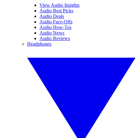
View Audio Insights
Audio Best Picks
Audio Deals
Audio Face-Offs
Audio How-Tos
Audio News
Audio Reviews
Headphones