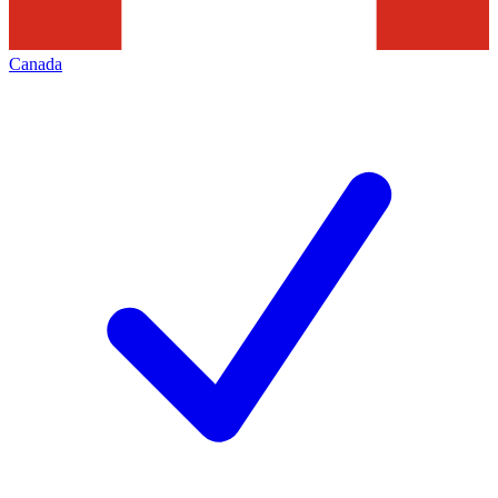
Canada