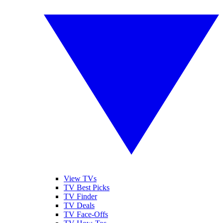
View TVs
TV Best Picks
TV Finder
TV Deals
TV Face-Offs