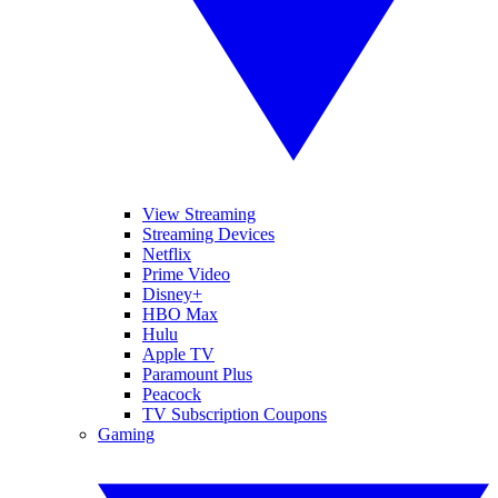
View Streaming
Streaming Devices
Netflix
Prime Video
Disney+
HBO Max
Hulu
Apple TV
Paramount Plus
Peacock
TV Subscription Coupons
Gaming