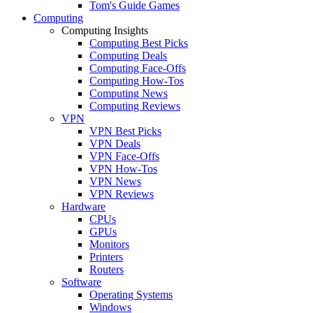
Tom's Guide Games
Computing
Computing Insights
Computing Best Picks
Computing Deals
Computing Face-Offs
Computing How-Tos
Computing News
Computing Reviews
VPN
VPN Best Picks
VPN Deals
VPN Face-Offs
VPN How-Tos
VPN News
VPN Reviews
Hardware
CPUs
GPUs
Monitors
Printers
Routers
Software
Operating Systems
Windows