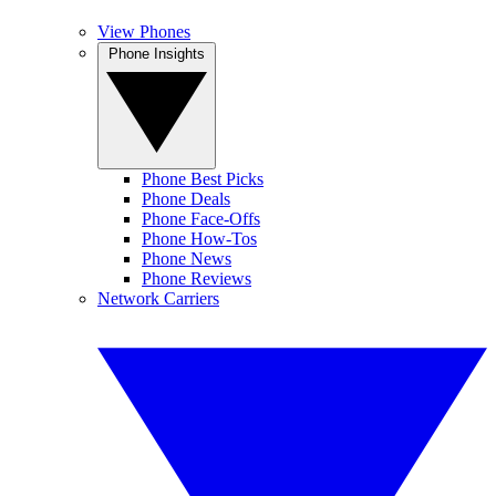
View Phones
Phone Insights
Phone Best Picks
Phone Deals
Phone Face-Offs
Phone How-Tos
Phone News
Phone Reviews
Network Carriers