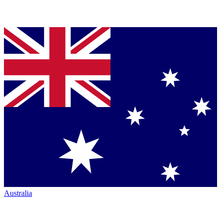
Australia