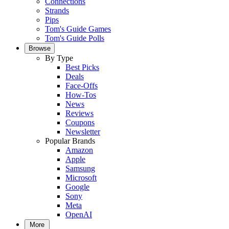
Connections
Strands
Pips
Tom's Guide Games
Tom's Guide Polls
Browse
By Type
Best Picks
Deals
Face-Offs
How-Tos
News
Reviews
Coupons
Newsletter
Popular Brands
Amazon
Apple
Samsung
Microsoft
Google
Sony
Meta
OpenAI
More