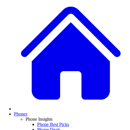
Phones
Phone Insights
Phone Best Picks
Phone Deals