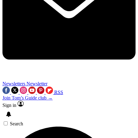
Newsletters
Newsletter
RSS
Join Tom’s Guide club →
Sign in
Search