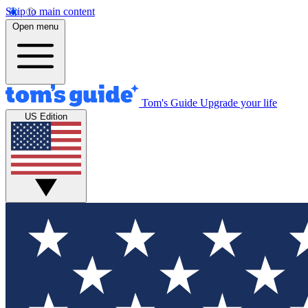
Skip to main content
Open menu
Tom's Guide
Upgrade your life
US Edition