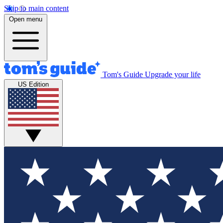
Skip to main content
Open menu
Tom's Guide
Upgrade your life
US Edition