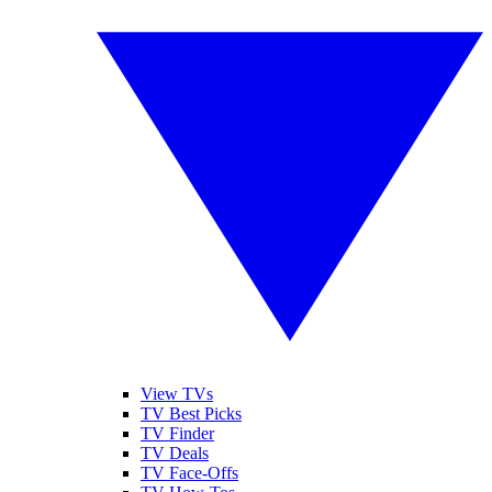
View TVs
TV Best Picks
TV Finder
TV Deals
TV Face-Offs