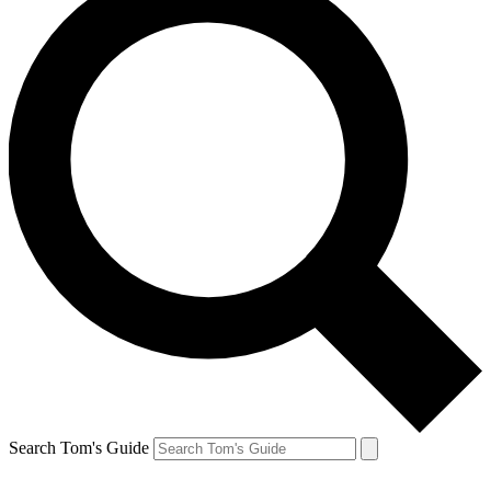
Search Tom's Guide