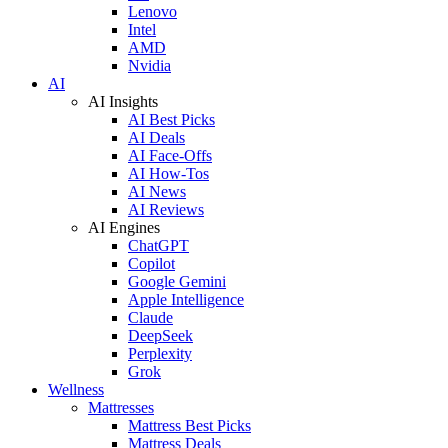
Lenovo
Intel
AMD
Nvidia
AI
AI Insights
AI Best Picks
AI Deals
AI Face-Offs
AI How-Tos
AI News
AI Reviews
AI Engines
ChatGPT
Copilot
Google Gemini
Apple Intelligence
Claude
DeepSeek
Perplexity
Grok
Wellness
Mattresses
Mattress Best Picks
Mattress Deals