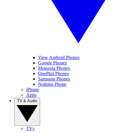
View Android Phones
Google Phones
Motorola Phones
OnePlus Phones
Samsung Phones
Nothing Phone
iPhone
Apps
TV & Audio
TVs