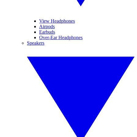
View Headphones
Airpods
Earbuds
Over-Ear Headphones
Speakers