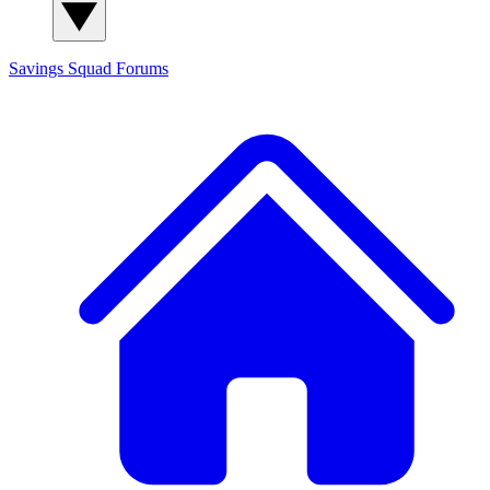
Savings Squad
Forums