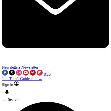
Newsletters
Newsletter
RSS
Join Tom’s Guide club →
Sign in
Search