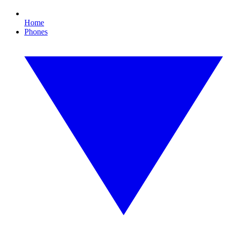
Home
Phones