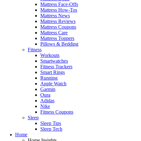
Mattress Face-Offs
Mattress How-Tos
Mattress News
Mattress Reviews
Mattress Coupons
Mattress Care
Mattress Toppers
Pillows & Bedding
Fitness
Workouts
Smartwatches
Fitness Trackers
Smart Rings
Running
Apple Watch
Garmin
Oura
Adidas
Nike
Fitness Coupons
Sleep
Sleep Tips
Sleep Tech
Home
Home Insights