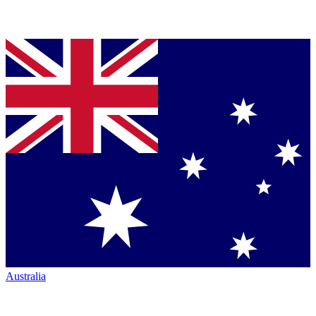
Australia