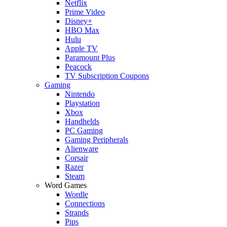
Netflix
Prime Video
Disney+
HBO Max
Hulu
Apple TV
Paramount Plus
Peacock
TV Subscription Coupons
Gaming
Nintendo
Playstation
Xbox
Handhelds
PC Gaming
Gaming Peripherals
Alienware
Corsair
Razer
Steam
Word Games
Wordle
Connections
Strands
Pips