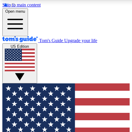
Skip to main content
12
24/7
30K+
Open menu
MEMBER FEATURES
ACCESS AVAILABLE
ACTIVE MEMBERS
Tom's Guide
Upgrade your life
US Edition
Exclusive Newsletters
Polls
Tech news direct to your inbox
Have your say in te
GET CLUB ACCESS QUICK
For the fastest way to join Tom's Guide Club enter your
email below. We'll send you a confirmation and sign you up
to our newsletter to keep you updated on all the latest news.