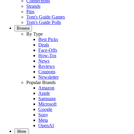
Connections
Strands
Pips
Tom's Guide Games
Tom's Guide Polls
Browse
By Type
Best Picks
Deals
Face-Offs
How-Tos
News
Reviews
Coupons
Newsletter
Popular Brands
Amazon
Apple
Samsung
Microsoft
Google
Sony
Meta
OpenAI
More