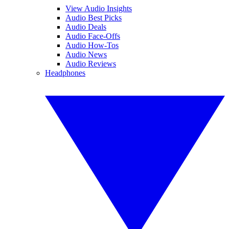
View Audio Insights
Audio Best Picks
Audio Deals
Audio Face-Offs
Audio How-Tos
Audio News
Audio Reviews
Headphones