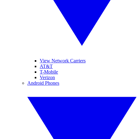
View Network Carriers
AT&T
T-Mobile
Verizon
Android Phones