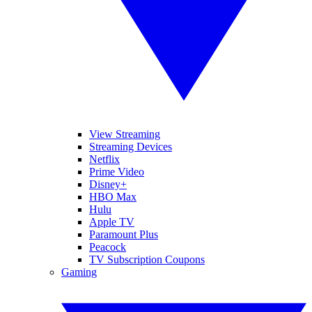
View Streaming
Streaming Devices
Netflix
Prime Video
Disney+
HBO Max
Hulu
Apple TV
Paramount Plus
Peacock
TV Subscription Coupons
Gaming