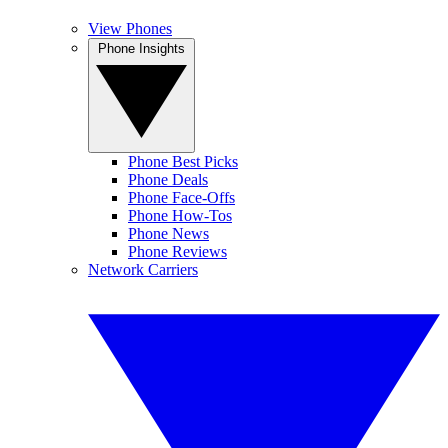
View Phones
Phone Insights
Phone Best Picks
Phone Deals
Phone Face-Offs
Phone How-Tos
Phone News
Phone Reviews
Network Carriers