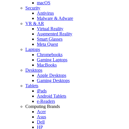
macOS
Security
Antivirus
Malware & Adware
VR & AR
Virtual Reality
Augmented Reality
Smart Glasses
Meta Quest
Laptops
Chromebooks
Gaming Laptops
MacBooks
Desktops
Apple Desktops
Gaming Desktops
Tablets
iPads
Android Tablets
e-Readers
Computing Brands
Acer
Asus
Dell
HP