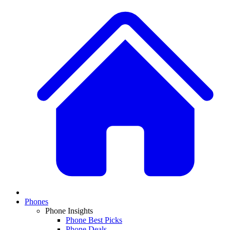
Phones
Phone Insights
Phone Best Picks
Phone Deals