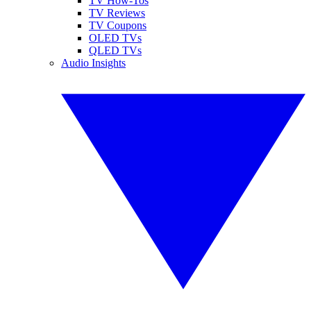
TV How-Tos
TV Reviews
TV Coupons
OLED TVs
QLED TVs
Audio Insights