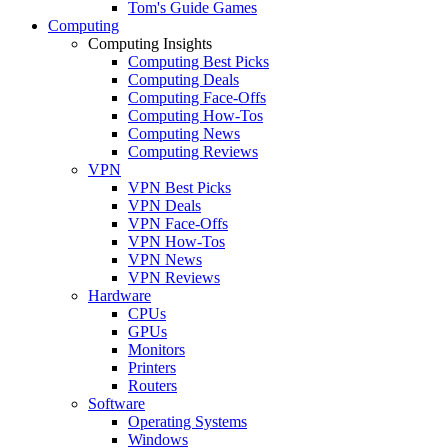
Tom's Guide Games
Computing
Computing Insights
Computing Best Picks
Computing Deals
Computing Face-Offs
Computing How-Tos
Computing News
Computing Reviews
VPN
VPN Best Picks
VPN Deals
VPN Face-Offs
VPN How-Tos
VPN News
VPN Reviews
Hardware
CPUs
GPUs
Monitors
Printers
Routers
Software
Operating Systems
Windows