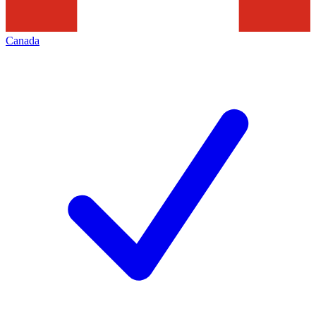
Canada