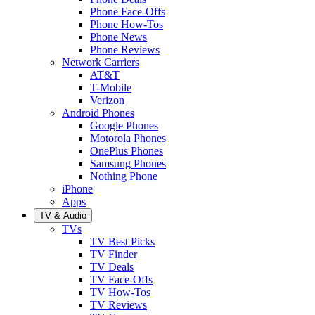
Phone Face-Offs
Phone How-Tos
Phone News
Phone Reviews
Network Carriers
AT&T
T-Mobile
Verizon
Android Phones
Google Phones
Motorola Phones
OnePlus Phones
Samsung Phones
Nothing Phone
iPhone
Apps
TV & Audio
TVs
TV Best Picks
TV Finder
TV Deals
TV Face-Offs
TV How-Tos
TV Reviews