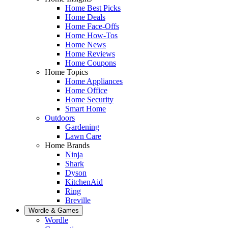
Home Best Picks
Home Deals
Home Face-Offs
Home How-Tos
Home News
Home Reviews
Home Coupons
Home Topics
Home Appliances
Home Office
Home Security
Smart Home
Outdoors
Gardening
Lawn Care
Home Brands
Ninja
Shark
Dyson
KitchenAid
Ring
Breville
Wordle & Games
Wordle