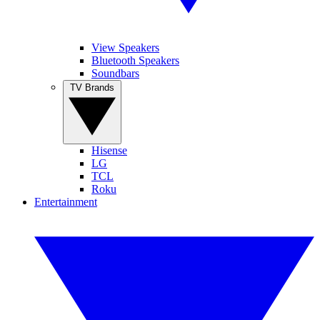
View Speakers
Bluetooth Speakers
Soundbars
TV Brands
Hisense
LG
TCL
Roku
Entertainment