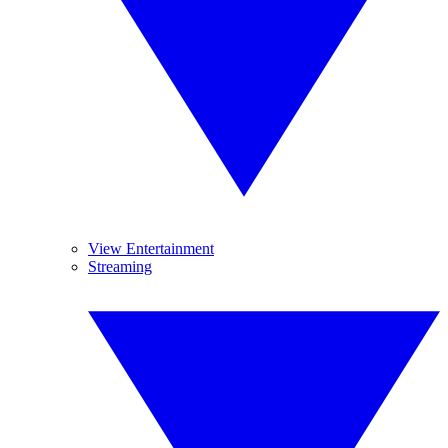
View Entertainment
Streaming