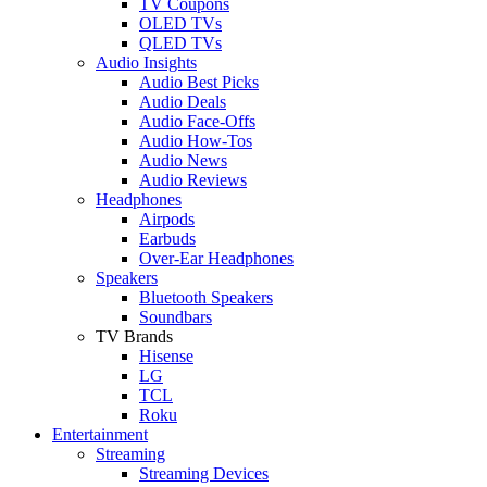
TV Coupons
OLED TVs
QLED TVs
Audio Insights
Audio Best Picks
Audio Deals
Audio Face-Offs
Audio How-Tos
Audio News
Audio Reviews
Headphones
Airpods
Earbuds
Over-Ear Headphones
Speakers
Bluetooth Speakers
Soundbars
TV Brands
Hisense
LG
TCL
Roku
Entertainment
Streaming
Streaming Devices