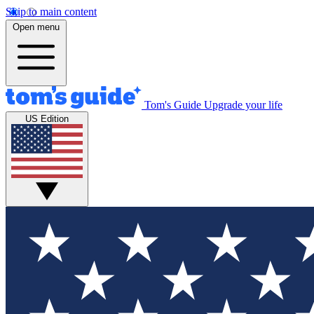
Skip to main content
Open menu
Tom's Guide
Upgrade your life
US Edition