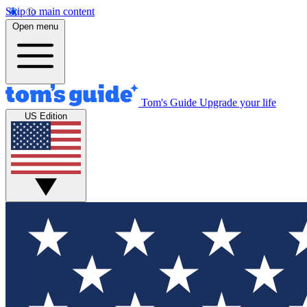
Skip to main content
Open menu
Tom's Guide
Upgrade your life
US Edition