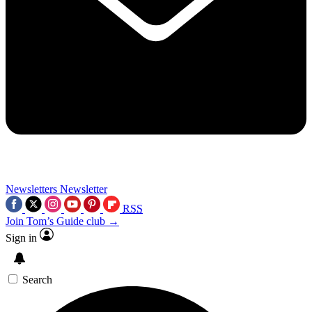
Newsletters
Newsletter
RSS
Join Tom’s Guide club →
Sign in
Search