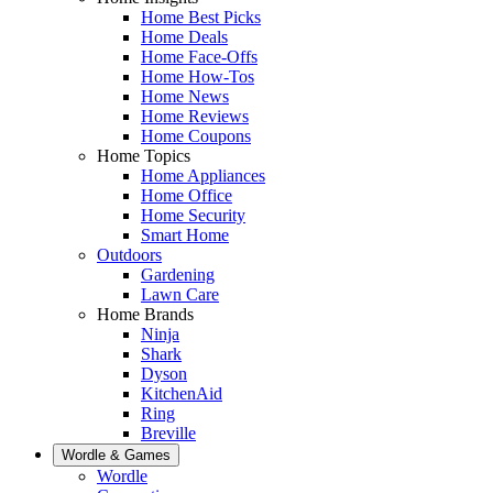
Home Best Picks
Home Deals
Home Face-Offs
Home How-Tos
Home News
Home Reviews
Home Coupons
Home Topics
Home Appliances
Home Office
Home Security
Smart Home
Outdoors
Gardening
Lawn Care
Home Brands
Ninja
Shark
Dyson
KitchenAid
Ring
Breville
Wordle & Games
Wordle