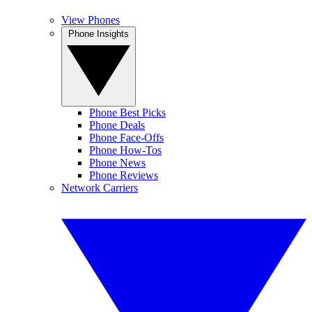
View Phones
Phone Insights
Phone Best Picks
Phone Deals
Phone Face-Offs
Phone How-Tos
Phone News
Phone Reviews
Network Carriers