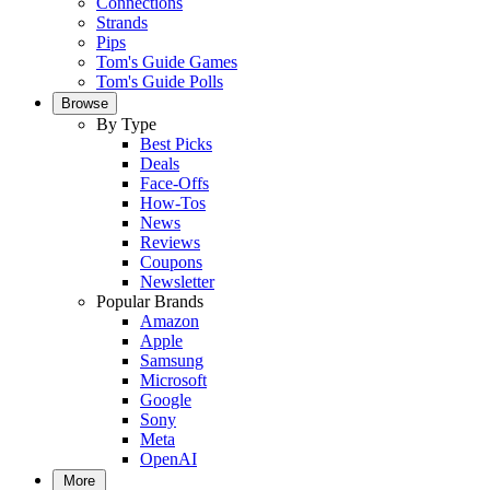
Connections
Strands
Pips
Tom's Guide Games
Tom's Guide Polls
Browse
By Type
Best Picks
Deals
Face-Offs
How-Tos
News
Reviews
Coupons
Newsletter
Popular Brands
Amazon
Apple
Samsung
Microsoft
Google
Sony
Meta
OpenAI
More