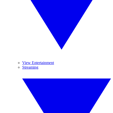
View Entertainment
Streaming