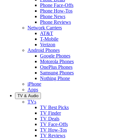
Phone Face-Offs
Phone How-Tos
Phone News
Phone Reviews
Network Carriers
AT&T
T-Mobile
Verizon
Android Phones
Google Phones
Motorola Phones
OnePlus Phones
Samsung Phones
Nothing Phone
iPhone
Apps
TV & Audio
TVs
TV Best Picks
TV Finder
TV Deals
TV Face-Offs
TV How-Tos
TV Reviews