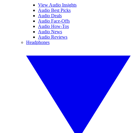
View Audio Insights
Audio Best Picks
Audio Deals
Audio Face-Offs
Audio How-Tos
Audio News
Audio Reviews
Headphones