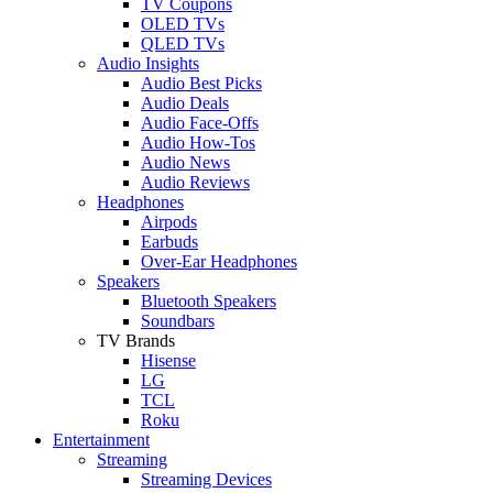
TV Coupons
OLED TVs
QLED TVs
Audio Insights
Audio Best Picks
Audio Deals
Audio Face-Offs
Audio How-Tos
Audio News
Audio Reviews
Headphones
Airpods
Earbuds
Over-Ear Headphones
Speakers
Bluetooth Speakers
Soundbars
TV Brands
Hisense
LG
TCL
Roku
Entertainment
Streaming
Streaming Devices