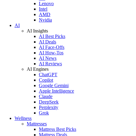
Lenovo
Intel
AMD
Nvidia
AI
AI Insights
AI Best Picks
AI Deals
AI Face-Offs
AI How-Tos
AI News
AI Reviews
AI Engines
ChatGPT
Copilot
Google Gemini
Apple Intelligence
Claude
DeepSeek
Perplexity
Grok
Wellness
Mattresses
Mattress Best Picks
Mattress Deals