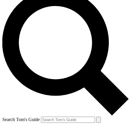
Search Tom's Guide