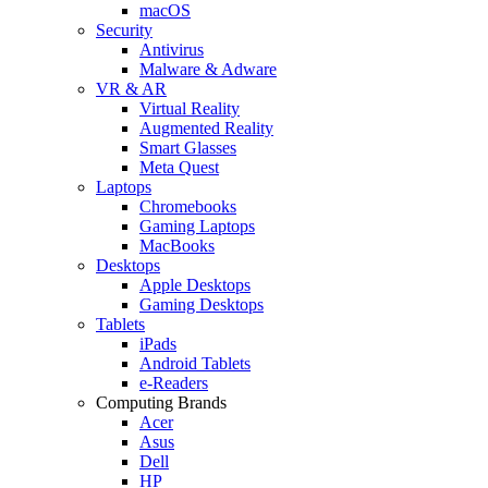
macOS
Security
Antivirus
Malware & Adware
VR & AR
Virtual Reality
Augmented Reality
Smart Glasses
Meta Quest
Laptops
Chromebooks
Gaming Laptops
MacBooks
Desktops
Apple Desktops
Gaming Desktops
Tablets
iPads
Android Tablets
e-Readers
Computing Brands
Acer
Asus
Dell
HP