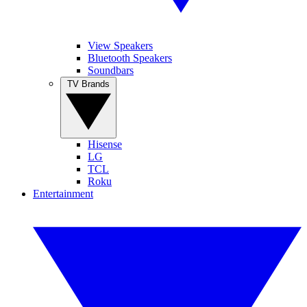
View Speakers
Bluetooth Speakers
Soundbars
TV Brands
Hisense
LG
TCL
Roku
Entertainment