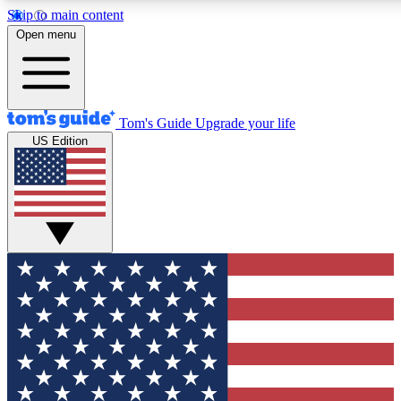
Skip to main content
12
24/7
30K+
Open menu
MEMBER FEATURES
ACCESS AVAILABLE
ACTIVE MEMBERS
Tom's Guide
Upgrade your life
US Edition
Exclusive Newsletters
Polls
Tech news direct to your inbox
Have your say in te
GET CLUB ACCESS QUICK
For the fastest way to join Tom's Guide Club enter your
email below. We'll send you a confirmation and sign you up
to our newsletter to keep you updated on all the latest news.