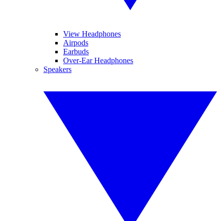
View Headphones
Airpods
Earbuds
Over-Ear Headphones
Speakers