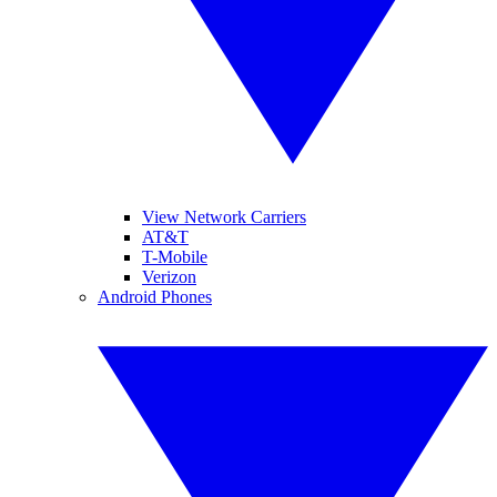
View Network Carriers
AT&T
T-Mobile
Verizon
Android Phones