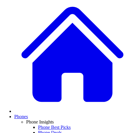
Phones
Phone Insights
Phone Best Picks
Phone Deals