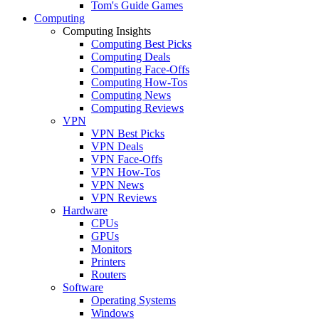
Tom's Guide Games
Computing
Computing Insights
Computing Best Picks
Computing Deals
Computing Face-Offs
Computing How-Tos
Computing News
Computing Reviews
VPN
VPN Best Picks
VPN Deals
VPN Face-Offs
VPN How-Tos
VPN News
VPN Reviews
Hardware
CPUs
GPUs
Monitors
Printers
Routers
Software
Operating Systems
Windows