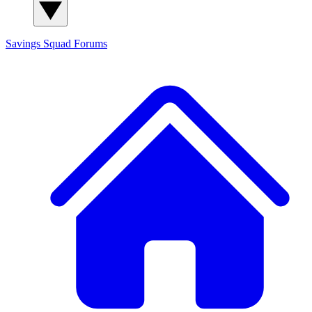
Savings Squad
Forums