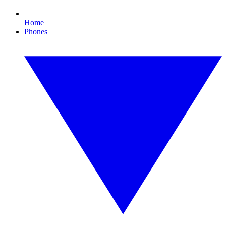
Home
Phones