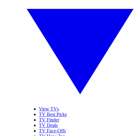
View TVs
TV Best Picks
TV Finder
TV Deals
TV Face-Offs