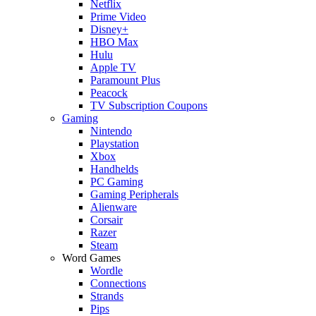
Netflix
Prime Video
Disney+
HBO Max
Hulu
Apple TV
Paramount Plus
Peacock
TV Subscription Coupons
Gaming
Nintendo
Playstation
Xbox
Handhelds
PC Gaming
Gaming Peripherals
Alienware
Corsair
Razer
Steam
Word Games
Wordle
Connections
Strands
Pips