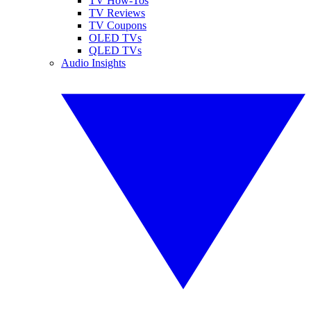
TV How-Tos
TV Reviews
TV Coupons
OLED TVs
QLED TVs
Audio Insights