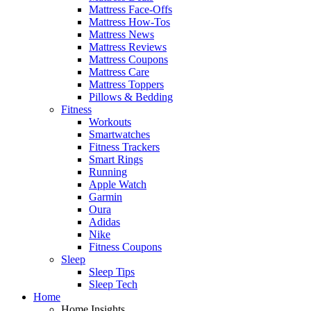
Mattress Face-Offs
Mattress How-Tos
Mattress News
Mattress Reviews
Mattress Coupons
Mattress Care
Mattress Toppers
Pillows & Bedding
Fitness
Workouts
Smartwatches
Fitness Trackers
Smart Rings
Running
Apple Watch
Garmin
Oura
Adidas
Nike
Fitness Coupons
Sleep
Sleep Tips
Sleep Tech
Home
Home Insights