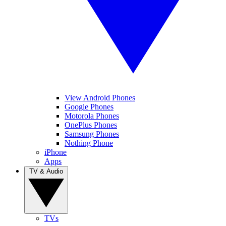
View Android Phones
Google Phones
Motorola Phones
OnePlus Phones
Samsung Phones
Nothing Phone
iPhone
Apps
TV & Audio
TVs