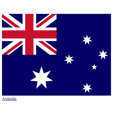
Australia