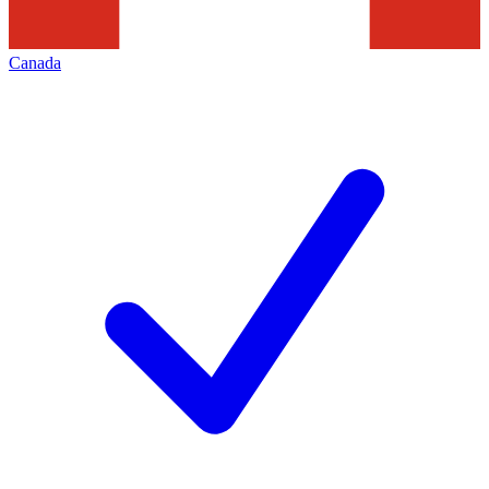
Canada