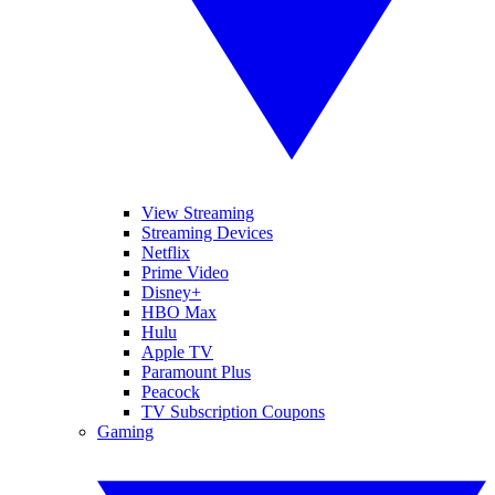
View Streaming
Streaming Devices
Netflix
Prime Video
Disney+
HBO Max
Hulu
Apple TV
Paramount Plus
Peacock
TV Subscription Coupons
Gaming