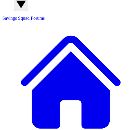
Savings Squad
Forums