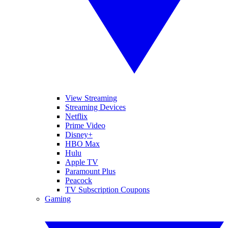
View Streaming
Streaming Devices
Netflix
Prime Video
Disney+
HBO Max
Hulu
Apple TV
Paramount Plus
Peacock
TV Subscription Coupons
Gaming