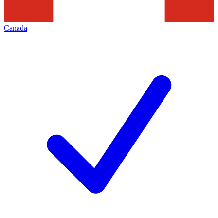
Canada