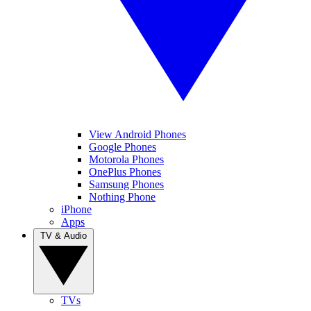
View Android Phones
Google Phones
Motorola Phones
OnePlus Phones
Samsung Phones
Nothing Phone
iPhone
Apps
TV & Audio
TVs