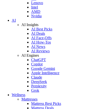
Lenovo
Intel
AMD
Nvidia
AI
AI Insights
AI Best Picks
AI Deals
AI Face-Offs
AI How-Tos
AI News
AI Reviews
AI Engines
ChatGPT
Copilot
Google Gemini
Apple Intelligence
Claude
DeepSeek
Perplexity
Grok
Wellness
Mattresses
Mattress Best Picks
Mattress Deals