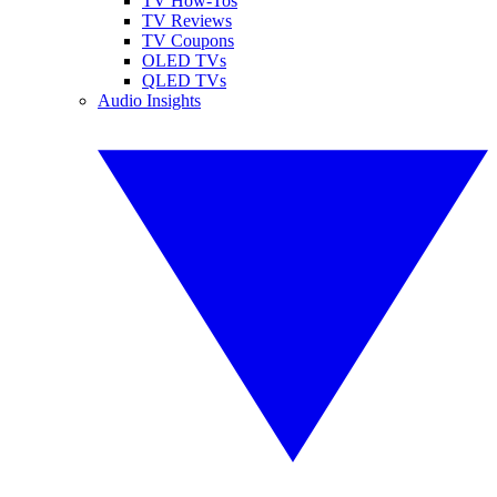
TV How-Tos
TV Reviews
TV Coupons
OLED TVs
QLED TVs
Audio Insights