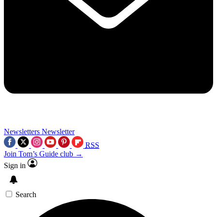
Newsletters
Newsletter
RSS
Join Tom’s Guide club →
Sign in
Search