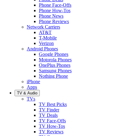
Phone Face-Offs
Phone How-Tos
Phone News
Phone Reviews
Network Carriers
AT&T
T-Mobile
Verizon
Android Phones
Google Phones
Motorola Phones
OnePlus Phones
Samsung Phones
Nothing Phone
iPhone
Apps
TV & Audio
TVs
TV Best Picks
TV Finder
TV Deals
TV Face-Offs
TV How-Tos
TV Reviews