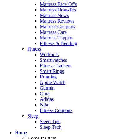
Mattress Face-Offs
Mattress How-Tos
Mattress News
Mattress Reviews
Mattress Coupons
Mattress Care
Mattress Toppers
Pillows & Bedding
Fitness
Workouts
Smartwatches
Fitness Trackers
Smart Rings
Running
Apple Watch
Garmin
Oura
Adidas
Nike
Fitness Coupons
Sleep
Sleep Tips
Sleep Tech
Home
Home Insights