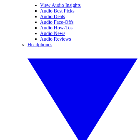
View Audio Insights
Audio Best Picks
Audio Deals
Audio Face-Offs
Audio How-Tos
Audio News
Audio Reviews
Headphones