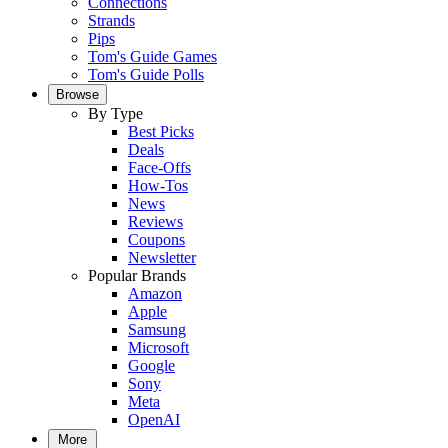
Connections
Strands
Pips
Tom's Guide Games
Tom's Guide Polls
Browse
By Type
Best Picks
Deals
Face-Offs
How-Tos
News
Reviews
Coupons
Newsletter
Popular Brands
Amazon
Apple
Samsung
Microsoft
Google
Sony
Meta
OpenAI
More