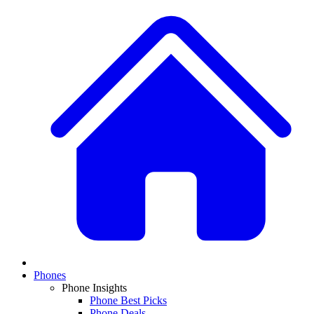
Phones
Phone Insights
Phone Best Picks
Phone Deals