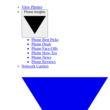
View Phones
Phone Insights
Phone Best Picks
Phone Deals
Phone Face-Offs
Phone How-Tos
Phone News
Phone Reviews
Network Carriers