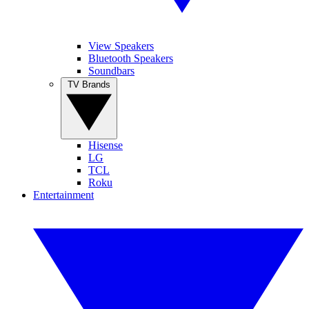
View Speakers
Bluetooth Speakers
Soundbars
TV Brands
Hisense
LG
TCL
Roku
Entertainment