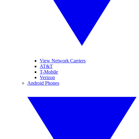
View Network Carriers
AT&T
T-Mobile
Verizon
Android Phones