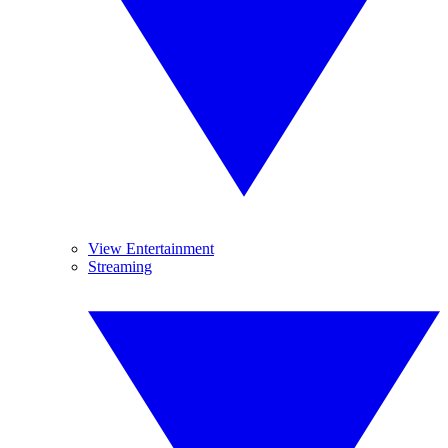
View Entertainment
Streaming