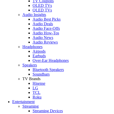
TV Coupons
OLED TVs
QLED TVs
Audio Insights
Audio Best Picks
Audio Deals
Audio Face-Offs
Audio How-Tos
Audio News
Audio Reviews
Headphones
Airpods
Earbuds
Over-Ear Headphones
Speakers
Bluetooth Speakers
Soundbars
TV Brands
Hisense
LG
TCL
Roku
Entertainment
Streaming
Streaming Devices