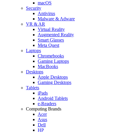
macOS
Security
Antivirus
Malware & Adware
VR & AR
Virtual Reality
Augmented Reality
Smart Glasses
Meta Quest
Laptops
Chromebooks
Gaming Laptops
MacBooks
Desktops
Apple Desktops
Gaming Desktops
Tablets
iPads
Android Tablets
e-Readers
Computing Brands
Acer
Asus
Dell
HP