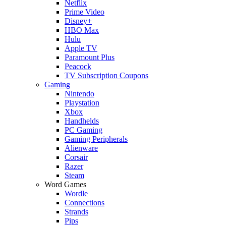
Netflix
Prime Video
Disney+
HBO Max
Hulu
Apple TV
Paramount Plus
Peacock
TV Subscription Coupons
Gaming
Nintendo
Playstation
Xbox
Handhelds
PC Gaming
Gaming Peripherals
Alienware
Corsair
Razer
Steam
Word Games
Wordle
Connections
Strands
Pips