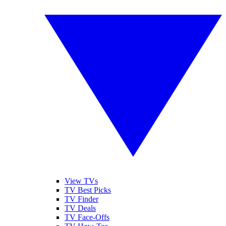
View TVs
TV Best Picks
TV Finder
TV Deals
TV Face-Offs