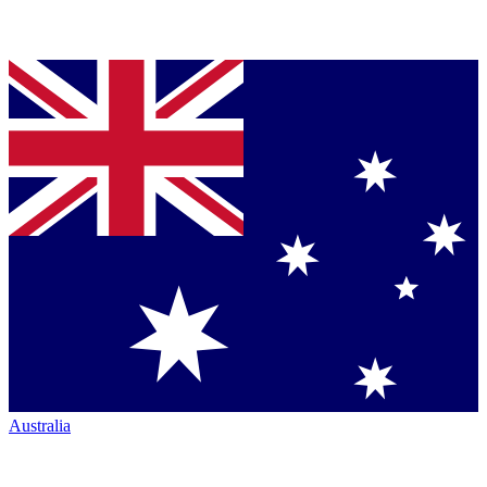
Australia