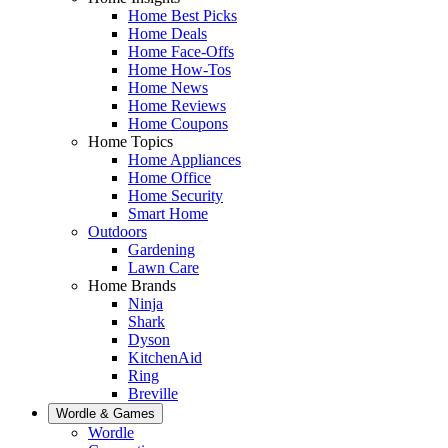
Home Best Picks
Home Deals
Home Face-Offs
Home How-Tos
Home News
Home Reviews
Home Coupons
Home Topics
Home Appliances
Home Office
Home Security
Smart Home
Outdoors
Gardening
Lawn Care
Home Brands
Ninja
Shark
Dyson
KitchenAid
Ring
Breville
Wordle & Games
Wordle