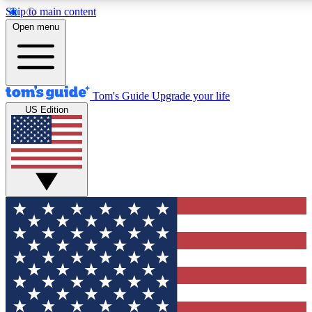
Skip to main content
12
24/7
30K+
Open menu
MEMBER FEATURES
ACCESS AVAILABLE
ACTIVE MEMBERS
Tom's Guide
Upgrade your life
US Edition
Exclusive Newsletters
Polls
Tech news direct to your inbox
Have your say in te
GET CLUB ACCESS QUICK
For the fastest way to join Tom's Guide Club enter your
email below. We'll send you a confirmation and sign you up
to our newsletter to keep you updated on all the latest news.