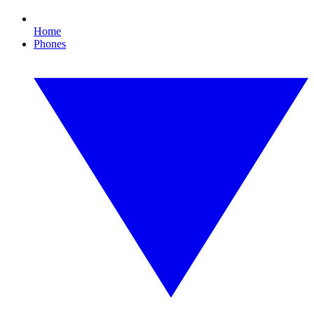
Home
Phones