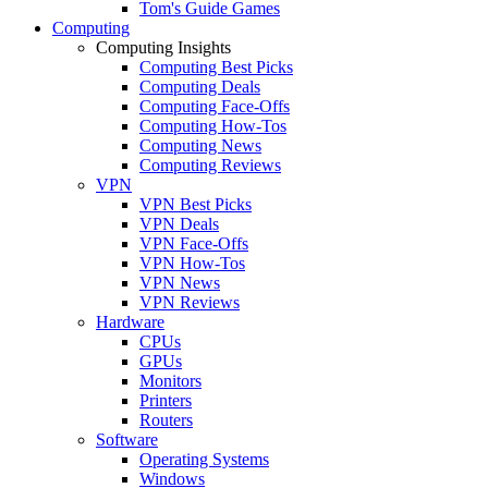
Tom's Guide Games
Computing
Computing Insights
Computing Best Picks
Computing Deals
Computing Face-Offs
Computing How-Tos
Computing News
Computing Reviews
VPN
VPN Best Picks
VPN Deals
VPN Face-Offs
VPN How-Tos
VPN News
VPN Reviews
Hardware
CPUs
GPUs
Monitors
Printers
Routers
Software
Operating Systems
Windows