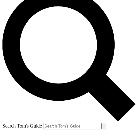
Search Tom's Guide