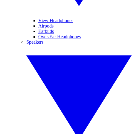
View Headphones
Airpods
Earbuds
Over-Ear Headphones
Speakers