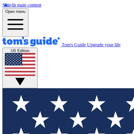
Skip to main content
Open menu
Tom's Guide
Upgrade your life
US Edition