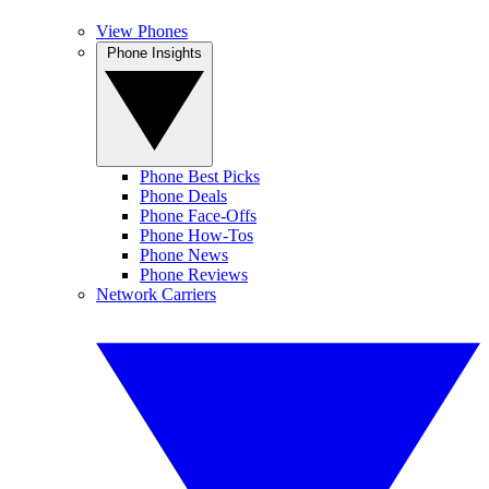
View Phones
Phone Insights
Phone Best Picks
Phone Deals
Phone Face-Offs
Phone How-Tos
Phone News
Phone Reviews
Network Carriers