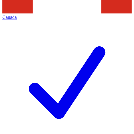
Canada