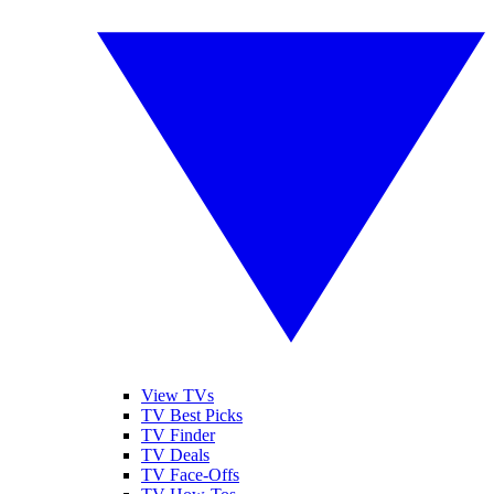
View TVs
TV Best Picks
TV Finder
TV Deals
TV Face-Offs