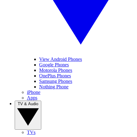
View Android Phones
Google Phones
Motorola Phones
OnePlus Phones
Samsung Phones
Nothing Phone
iPhone
Apps
TV & Audio
TVs