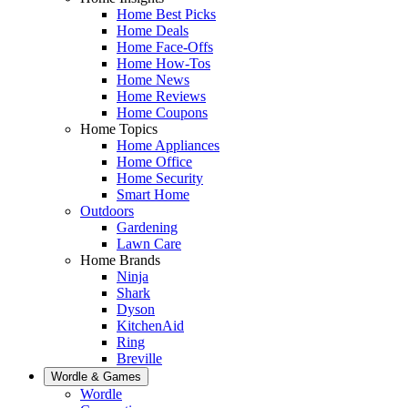
Home Best Picks
Home Deals
Home Face-Offs
Home How-Tos
Home News
Home Reviews
Home Coupons
Home Topics
Home Appliances
Home Office
Home Security
Smart Home
Outdoors
Gardening
Lawn Care
Home Brands
Ninja
Shark
Dyson
KitchenAid
Ring
Breville
Wordle & Games
Wordle