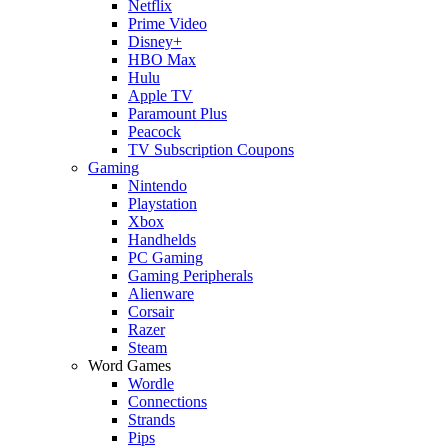
Netflix
Prime Video
Disney+
HBO Max
Hulu
Apple TV
Paramount Plus
Peacock
TV Subscription Coupons
Gaming
Nintendo
Playstation
Xbox
Handhelds
PC Gaming
Gaming Peripherals
Alienware
Corsair
Razer
Steam
Word Games
Wordle
Connections
Strands
Pips