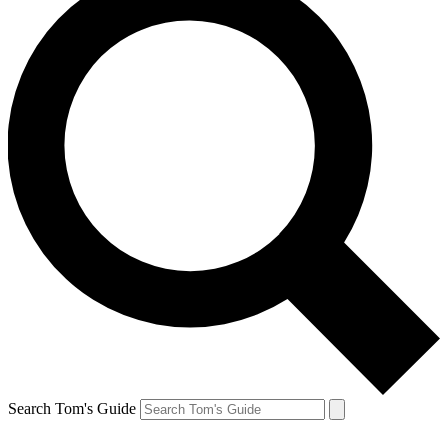
Search Tom's Guide