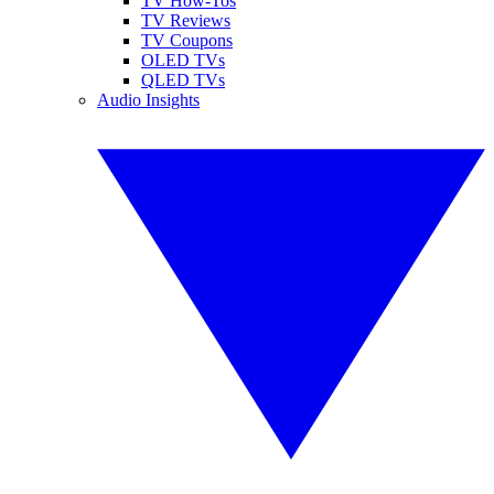
TV How-Tos
TV Reviews
TV Coupons
OLED TVs
QLED TVs
Audio Insights