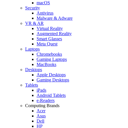
macOS
Security
Antivirus
Malware & Adware
VR & AR
Virtual Reality
Augmented Reality
Smart Glasses
Meta Quest
Laptops
Chromebooks
Gaming Laptops
MacBooks
Desktops
Apple Desktops
Gaming Desktops
Tablets
iPads
Android Tablets
e-Readers
Computing Brands
Acer
Asus
Dell
HP