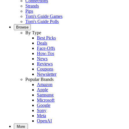
Connections
Strands
Pips
Tom's Guide Games
Tom's Guide Polls
Browse
By Type
Best Picks
Deals
Face-Offs
How-Tos
News
Reviews
Coupons
Newsletter
Popular Brands
Amazon
Apple
Samsung
Microsoft
Google
Sony
Meta
OpenAI
More