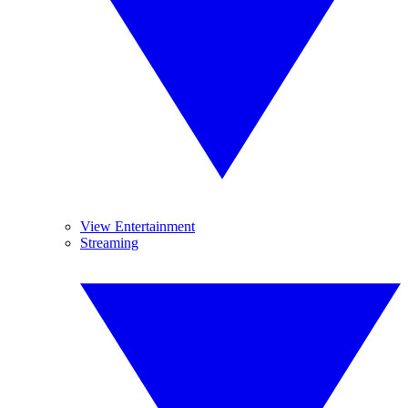
View Entertainment
Streaming