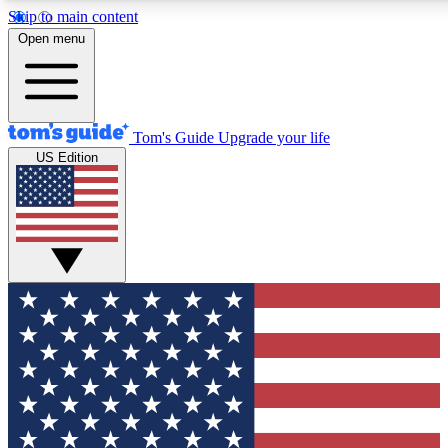
Skip to main content
12
24/7
30K+
Open menu
MEMBER FEATURES
ACCESS AVAILABLE
ACTIVE MEMBERS
Tom's Guide
Upgrade your life
US Edition
Exclusive Newsletters
Polls
Tech news direct to your inbox
Have your say in te
GET CLUB ACCESS QUICK
For the fastest way to join Tom's Guide Club enter your
email below. We'll send you a confirmation and sign you up
to our newsletter to keep you updated on all the latest news.