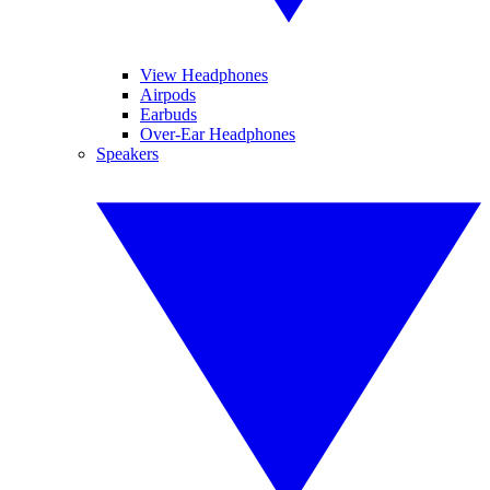
View Headphones
Airpods
Earbuds
Over-Ear Headphones
Speakers