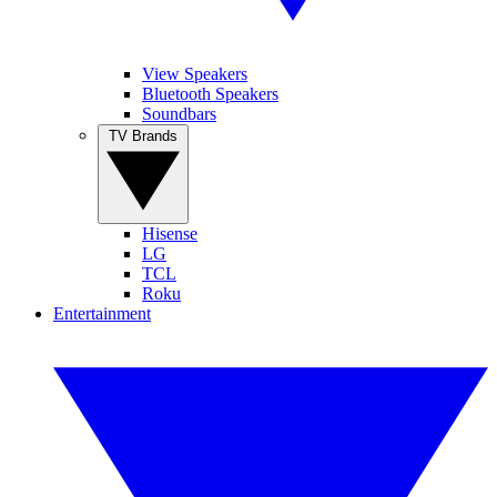
View Speakers
Bluetooth Speakers
Soundbars
TV Brands
Hisense
LG
TCL
Roku
Entertainment