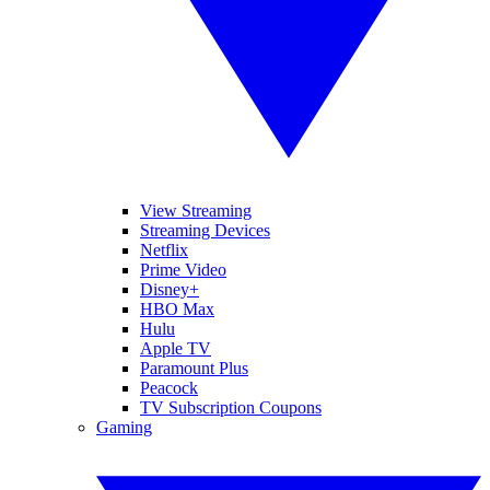
View Streaming
Streaming Devices
Netflix
Prime Video
Disney+
HBO Max
Hulu
Apple TV
Paramount Plus
Peacock
TV Subscription Coupons
Gaming