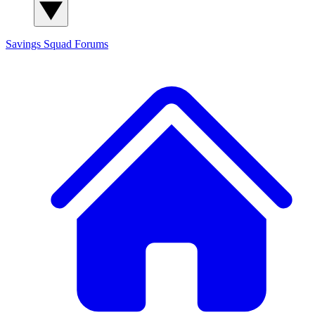
Savings Squad
Forums