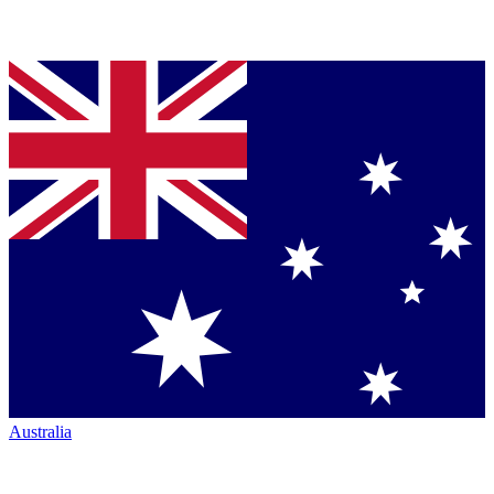
Australia