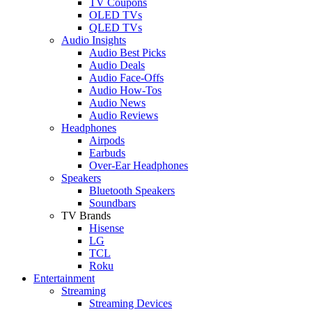
TV Coupons
OLED TVs
QLED TVs
Audio Insights
Audio Best Picks
Audio Deals
Audio Face-Offs
Audio How-Tos
Audio News
Audio Reviews
Headphones
Airpods
Earbuds
Over-Ear Headphones
Speakers
Bluetooth Speakers
Soundbars
TV Brands
Hisense
LG
TCL
Roku
Entertainment
Streaming
Streaming Devices