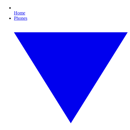
Home
Phones