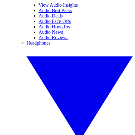
View Audio Insights
Audio Best Picks
Audio Deals
Audio Face-Offs
Audio How-Tos
Audio News
Audio Reviews
Headphones