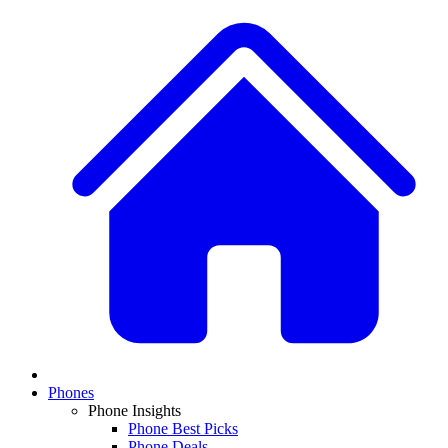
Phones
Phone Insights
Phone Best Picks
Phone Deals