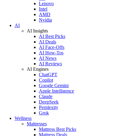
Lenovo
Intel
AMD
Nvidia
AI
AI Insights
AI Best Picks
AI Deals
AI Face-Offs
AI How-Tos
AI News
AI Reviews
AI Engines
ChatGPT
Copilot
Google Gemini
Apple Intelligence
Claude
DeepSeek
Perplexity
Grok
Wellness
Mattresses
Mattress Best Picks
Mattress Deals