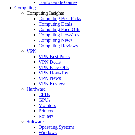
Tom's Guide Games
Computing
Computing Insights
Computing Best Picks
Computing Deals
Computing Face-Offs
Computing How-Tos
Computing News
Computing Reviews
VPN
VPN Best Picks
VPN Deals
VPN Face-Offs
VPN How-Tos
VPN News
VPN Reviews
Hardware
CPUs
GPUs
Monitors
Printers
Routers
Software
Operating Systems
Windows