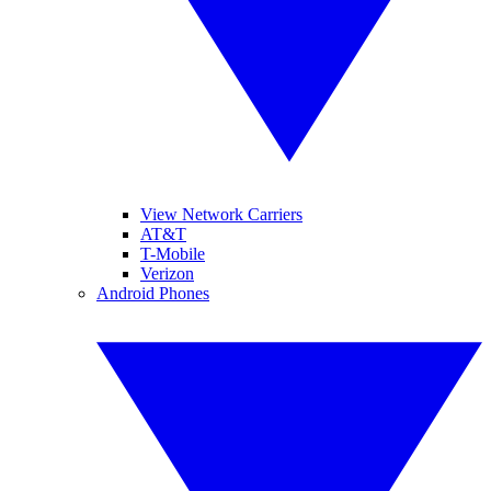
View Network Carriers
AT&T
T-Mobile
Verizon
Android Phones