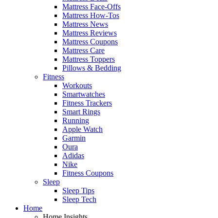
Mattress Face-Offs
Mattress How-Tos
Mattress News
Mattress Reviews
Mattress Coupons
Mattress Care
Mattress Toppers
Pillows & Bedding
Fitness
Workouts
Smartwatches
Fitness Trackers
Smart Rings
Running
Apple Watch
Garmin
Oura
Adidas
Nike
Fitness Coupons
Sleep
Sleep Tips
Sleep Tech
Home
Home Insights