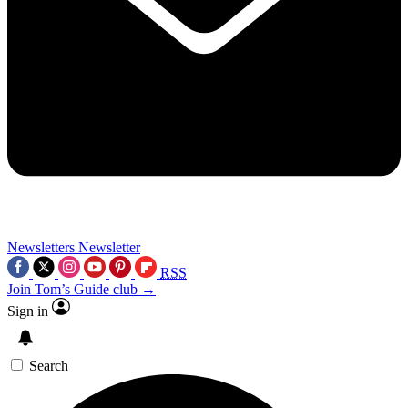
Newsletters
Newsletter
RSS
Join Tom’s Guide club →
Sign in
Search