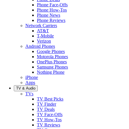
Phone Face-Offs
Phone How-Tos
Phone News
Phone Reviews
Network Carriers
AT&T
T-Mobile
Verizon
Android Phones
Google Phones
Motorola Phones
OnePlus Phones
Samsung Phones
Nothing Phone
iPhone
Apps
TV & Audio
TVs
TV Best Picks
TV Finder
TV Deals
TV Face-Offs
TV How-Tos
TV Reviews