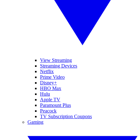
View Streaming
Streaming Devices
Netflix
Prime Video
Disney+
HBO Max
Hulu
Apple TV
Paramount Plus
Peacock
TV Subscription Coupons
Gaming