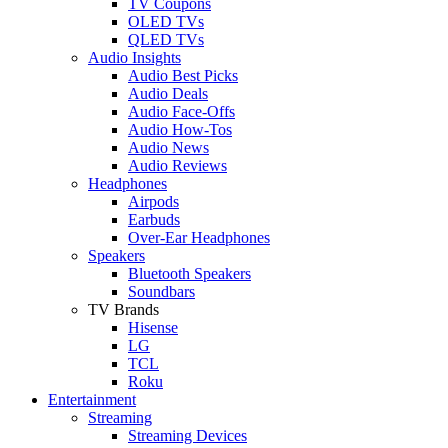
TV Coupons
OLED TVs
QLED TVs
Audio Insights
Audio Best Picks
Audio Deals
Audio Face-Offs
Audio How-Tos
Audio News
Audio Reviews
Headphones
Airpods
Earbuds
Over-Ear Headphones
Speakers
Bluetooth Speakers
Soundbars
TV Brands
Hisense
LG
TCL
Roku
Entertainment
Streaming
Streaming Devices