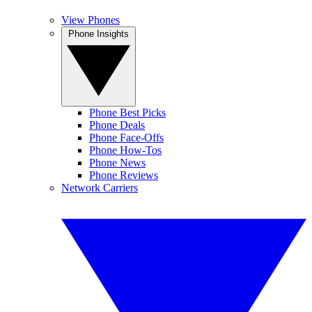
View Phones
Phone Insights
Phone Best Picks
Phone Deals
Phone Face-Offs
Phone How-Tos
Phone News
Phone Reviews
Network Carriers