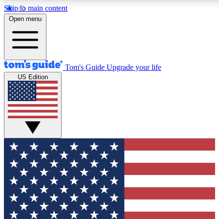
Skip to main content
12
24/7
30K+
Open menu
MEMBER FEATURES
ACCESS AVAILABLE
ACTIVE MEMBERS
Tom's Guide
Upgrade your life
US Edition
Exclusive Newsletters
Polls
Tech news direct to your inbox
Have your say in te
GET CLUB ACCESS QUICK
For the fastest way to join Tom's Guide Club enter your
email below. We'll send you a confirmation and sign you up
to our newsletter to keep you updated on all the latest news.