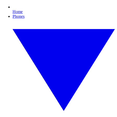
Home
Phones