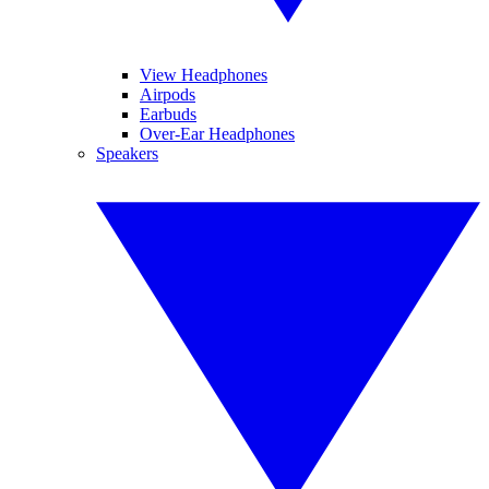
View Headphones
Airpods
Earbuds
Over-Ear Headphones
Speakers