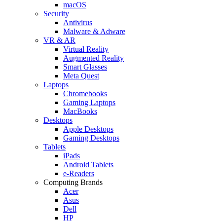
macOS
Security
Antivirus
Malware & Adware
VR & AR
Virtual Reality
Augmented Reality
Smart Glasses
Meta Quest
Laptops
Chromebooks
Gaming Laptops
MacBooks
Desktops
Apple Desktops
Gaming Desktops
Tablets
iPads
Android Tablets
e-Readers
Computing Brands
Acer
Asus
Dell
HP