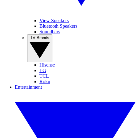
View Speakers
Bluetooth Speakers
Soundbars
TV Brands
Hisense
LG
TCL
Roku
Entertainment