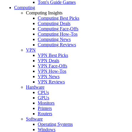
Tom's Guide Games
Computing
Computing Insights
Computing Best Picks
Computing Deals
Computing Face-Offs
Computing How-Tos
Computing News
Computing Reviews
VPN
VPN Best Picks
VPN Deals
VPN Face-Offs
VPN How-Tos
VPN News
VPN Reviews
Hardware
CPUs
GPUs
Monitors
Printers
Routers
Software
Operating Systems
Windows