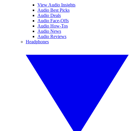
View Audio Insights
Audio Best Picks
Audio Deals
Audio Face-Offs
Audio How-Tos
Audio News
Audio Reviews
Headphones