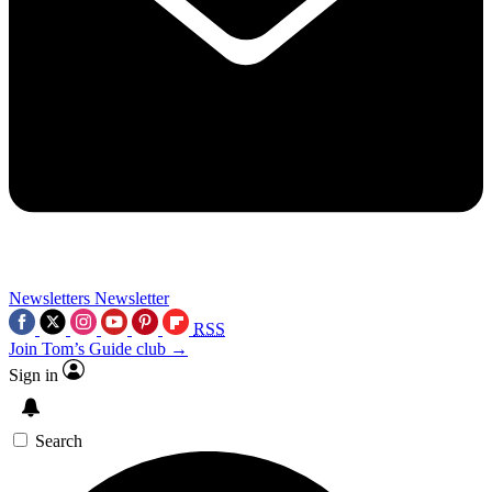
Newsletters
Newsletter
RSS
Join Tom’s Guide club →
Sign in
Search