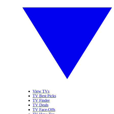
View TVs
TV Best Picks
TV Finder
TV Deals
TV Face-Offs