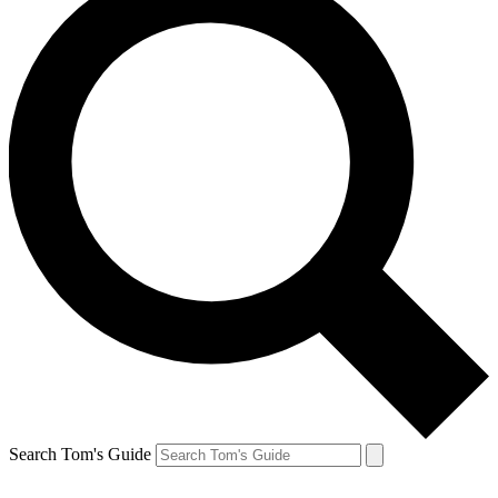
Search Tom's Guide