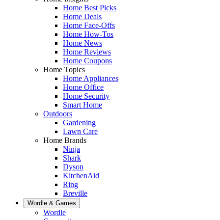
Home Best Picks
Home Deals
Home Face-Offs
Home How-Tos
Home News
Home Reviews
Home Coupons
Home Topics
Home Appliances
Home Office
Home Security
Smart Home
Outdoors
Gardening
Lawn Care
Home Brands
Ninja
Shark
Dyson
KitchenAid
Ring
Breville
Wordle & Games
Wordle