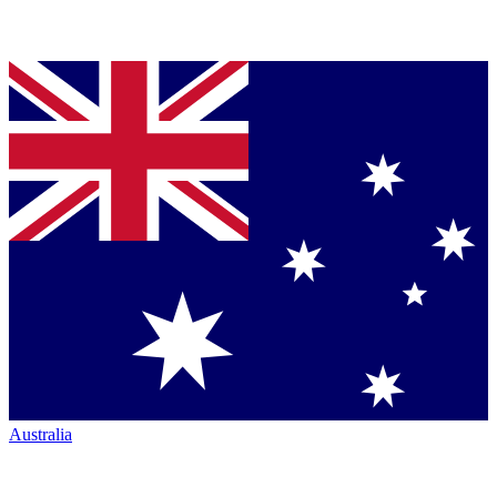
Australia