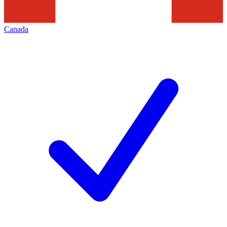
Canada