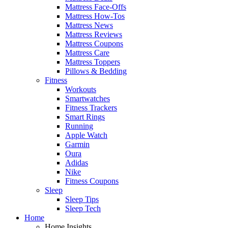
Mattress Face-Offs
Mattress How-Tos
Mattress News
Mattress Reviews
Mattress Coupons
Mattress Care
Mattress Toppers
Pillows & Bedding
Fitness
Workouts
Smartwatches
Fitness Trackers
Smart Rings
Running
Apple Watch
Garmin
Oura
Adidas
Nike
Fitness Coupons
Sleep
Sleep Tips
Sleep Tech
Home
Home Insights