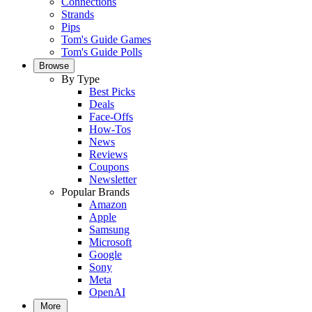
Connections
Strands
Pips
Tom's Guide Games
Tom's Guide Polls
Browse
By Type
Best Picks
Deals
Face-Offs
How-Tos
News
Reviews
Coupons
Newsletter
Popular Brands
Amazon
Apple
Samsung
Microsoft
Google
Sony
Meta
OpenAI
More