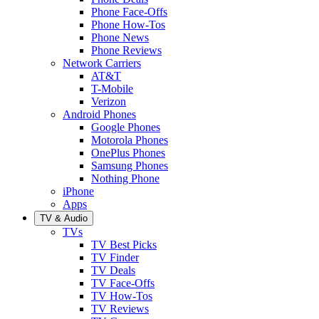
Phone Face-Offs
Phone How-Tos
Phone News
Phone Reviews
Network Carriers
AT&T
T-Mobile
Verizon
Android Phones
Google Phones
Motorola Phones
OnePlus Phones
Samsung Phones
Nothing Phone
iPhone
Apps
TV & Audio
TVs
TV Best Picks
TV Finder
TV Deals
TV Face-Offs
TV How-Tos
TV Reviews