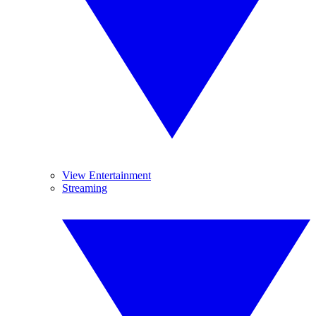
View Entertainment
Streaming