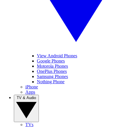
View Android Phones
Google Phones
Motorola Phones
OnePlus Phones
Samsung Phones
Nothing Phone
iPhone
Apps
TV & Audio
TVs