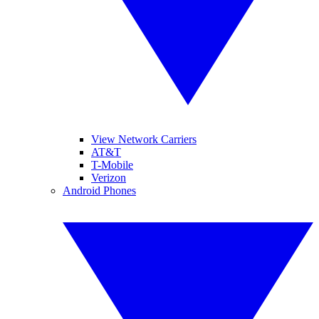
View Network Carriers
AT&T
T-Mobile
Verizon
Android Phones