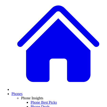
Phones
Phone Insights
Phone Best Picks
Phone Deals