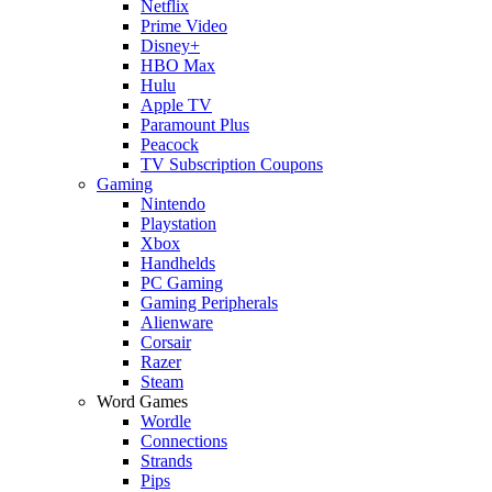
Netflix
Prime Video
Disney+
HBO Max
Hulu
Apple TV
Paramount Plus
Peacock
TV Subscription Coupons
Gaming
Nintendo
Playstation
Xbox
Handhelds
PC Gaming
Gaming Peripherals
Alienware
Corsair
Razer
Steam
Word Games
Wordle
Connections
Strands
Pips