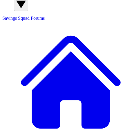
Savings Squad
Forums