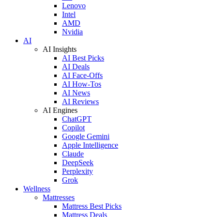
Lenovo
Intel
AMD
Nvidia
AI
AI Insights
AI Best Picks
AI Deals
AI Face-Offs
AI How-Tos
AI News
AI Reviews
AI Engines
ChatGPT
Copilot
Google Gemini
Apple Intelligence
Claude
DeepSeek
Perplexity
Grok
Wellness
Mattresses
Mattress Best Picks
Mattress Deals