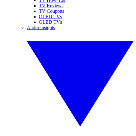
TV How-Tos
TV Reviews
TV Coupons
OLED TVs
QLED TVs
Audio Insights