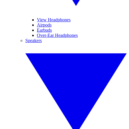
View Headphones
Airpods
Earbuds
Over-Ear Headphones
Speakers