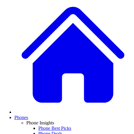
Phones
Phone Insights
Phone Best Picks
Phone Deals