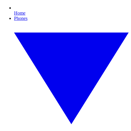
Home
Phones