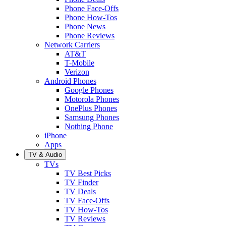
Phone Face-Offs
Phone How-Tos
Phone News
Phone Reviews
Network Carriers
AT&T
T-Mobile
Verizon
Android Phones
Google Phones
Motorola Phones
OnePlus Phones
Samsung Phones
Nothing Phone
iPhone
Apps
TV & Audio
TVs
TV Best Picks
TV Finder
TV Deals
TV Face-Offs
TV How-Tos
TV Reviews