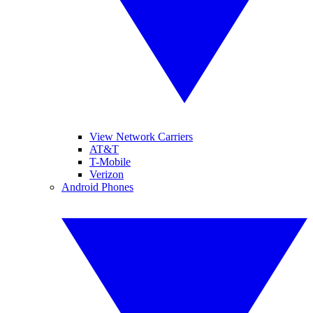
View Network Carriers
AT&T
T-Mobile
Verizon
Android Phones