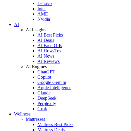
Lenovo
Intel
AMD
Nvidia
AI
AI Insights
AI Best Picks
AI Deals
AI Face-Offs
AI How-Tos
AI News
AI Reviews
AI Engines
ChatGPT
Copilot
Google Gemini
Apple Intelligence
Claude
DeepSeek
Perplexity
Grok
Wellness
Mattresses
Mattress Best Picks
Mattress Deals