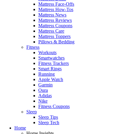
Mattress Face-Offs
Mattress How-Tos
Mattress News
Mattress Reviews
Mattress Coupons
Mattress Care
Mattress Toppers
Pillows & Bedding
Fitness
Workouts
Smartwatches
Fitness Trackers
Smart Rings
Running
Apple Watch
Garmin
Oura
Adidas
Nike
Fitness Coupons
Sleep
Sleep Tips
Sleep Tech
Home
Home Insights