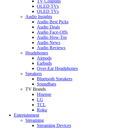
TV Coupons
OLED TVs
QLED TVs
Audio Insights
Audio Best Picks
Audio Deals
Audio Face-Offs
Audio How-Tos
Audio News
Audio Reviews
Headphones
Airpods
Earbuds
Over-Ear Headphones
Speakers
Bluetooth Speakers
Soundbars
TV Brands
Hisense
LG
TCL
Roku
Entertainment
Streaming
Streaming Devices