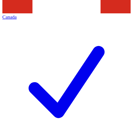
Canada