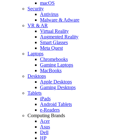
macOS
Security
Antivirus
Malware & Adware
VR & AR
Virtual Reality
Augmented Reality
Smart Glasses
Meta Quest
Laptops
Chromebooks
Gaming Laptops
MacBooks
Desktops
Apple Desktops
Gaming Desktops
Tablets
iPads
Android Tablets
e-Readers
Computing Brands
Acer
Asus
Dell
HP