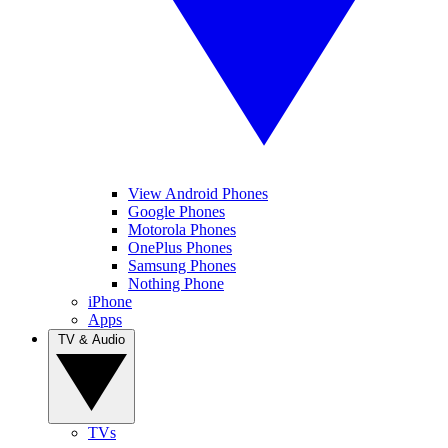
View Android Phones
Google Phones
Motorola Phones
OnePlus Phones
Samsung Phones
Nothing Phone
iPhone
Apps
TV & Audio
TVs