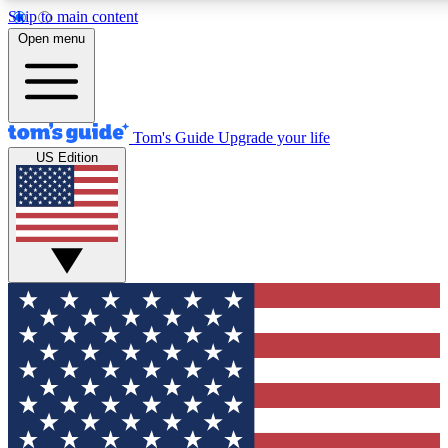
Skip to main content
12
24/7
30K+
Open menu
MEMBER FEATURES
ACCESS AVAILABLE
ACTIVE MEMBERS
Tom's Guide
Upgrade your life
US Edition
Exclusive Newsletters
Polls
Tech news direct to your inbox
Have your say in te
GET CLUB ACCESS QUICK
For the fastest way to join Tom's Guide Club enter your
email below. We'll send you a confirmation and sign you up
to our newsletter to keep you updated on all the latest news.