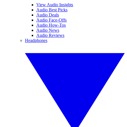
View Audio Insights
Audio Best Picks
Audio Deals
Audio Face-Offs
Audio How-Tos
Audio News
Audio Reviews
Headphones