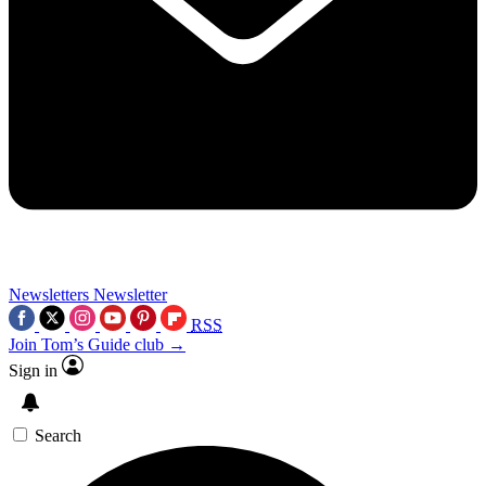
Newsletters
Newsletter
RSS
Join Tom’s Guide club →
Sign in
Search