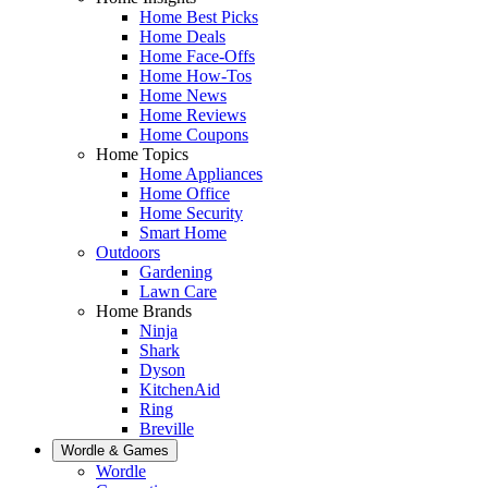
Home Best Picks
Home Deals
Home Face-Offs
Home How-Tos
Home News
Home Reviews
Home Coupons
Home Topics
Home Appliances
Home Office
Home Security
Smart Home
Outdoors
Gardening
Lawn Care
Home Brands
Ninja
Shark
Dyson
KitchenAid
Ring
Breville
Wordle & Games
Wordle