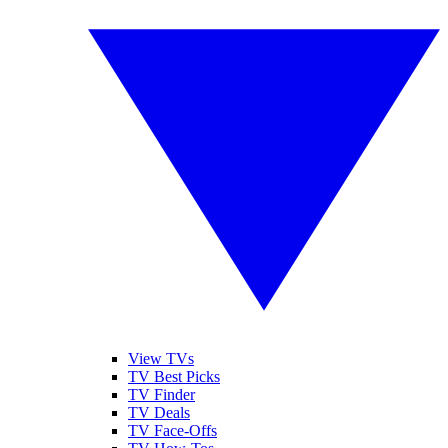
View TVs
TV Best Picks
TV Finder
TV Deals
TV Face-Offs