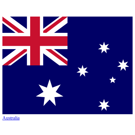
Australia