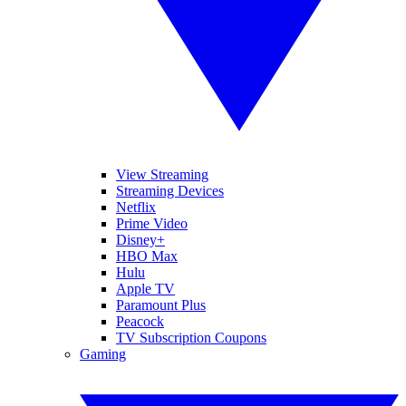
View Streaming
Streaming Devices
Netflix
Prime Video
Disney+
HBO Max
Hulu
Apple TV
Paramount Plus
Peacock
TV Subscription Coupons
Gaming