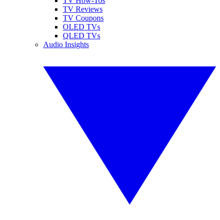
TV How-Tos
TV Reviews
TV Coupons
OLED TVs
QLED TVs
Audio Insights