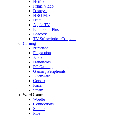
Netflix
Prime Video
Disney+
HBO Max
Hulu
Apple TV
Paramount Plus
Peacock
TV Subscription Coupons
Gaming
Nintendo
Playstation
Xbox
Handhelds
PC Gaming
Gaming Peripherals
Alienware
Corsair
Razer
Steam
Word Games
Wordle
Connections
Strands
Pips