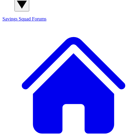
Savings Squad
Forums