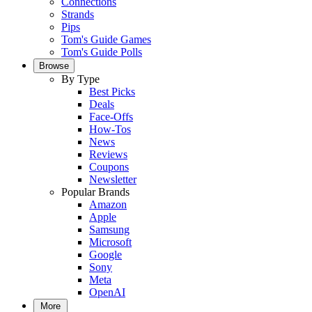
Connections
Strands
Pips
Tom's Guide Games
Tom's Guide Polls
Browse
By Type
Best Picks
Deals
Face-Offs
How-Tos
News
Reviews
Coupons
Newsletter
Popular Brands
Amazon
Apple
Samsung
Microsoft
Google
Sony
Meta
OpenAI
More