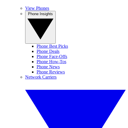
View Phones
Phone Insights
Phone Best Picks
Phone Deals
Phone Face-Offs
Phone How-Tos
Phone News
Phone Reviews
Network Carriers