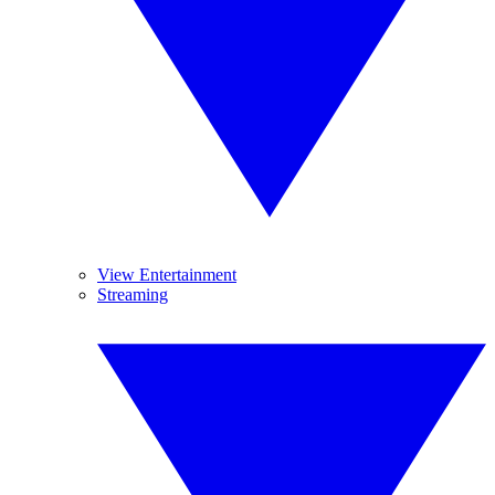
View Entertainment
Streaming