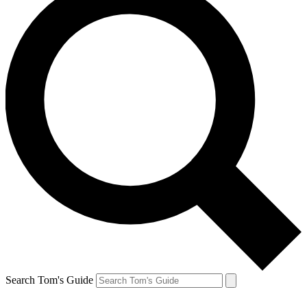
Search Tom's Guide