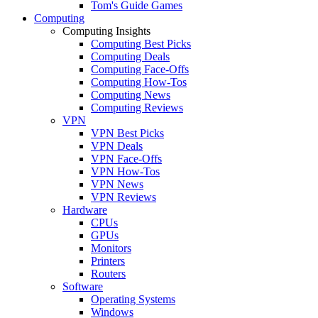
Tom's Guide Games
Computing
Computing Insights
Computing Best Picks
Computing Deals
Computing Face-Offs
Computing How-Tos
Computing News
Computing Reviews
VPN
VPN Best Picks
VPN Deals
VPN Face-Offs
VPN How-Tos
VPN News
VPN Reviews
Hardware
CPUs
GPUs
Monitors
Printers
Routers
Software
Operating Systems
Windows