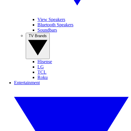
View Speakers
Bluetooth Speakers
Soundbars
TV Brands
Hisense
LG
TCL
Roku
Entertainment