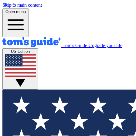
Skip to main content
Open menu
Tom's Guide
Upgrade your life
US Edition