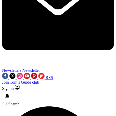
Newsletters
Newsletter
RSS
Join Tom’s Guide club →
Sign in
Search