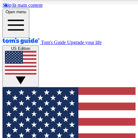
Skip to main content
12
24/7
30K+
Open menu
MEMBER FEATURES
ACCESS AVAILABLE
ACTIVE MEMBERS
Tom's Guide
Upgrade your life
US Edition
Exclusive Newsletters
Polls
Tech news direct to your inbox
Have your say in te
GET CLUB ACCESS QUICK
For the fastest way to join Tom's Guide Club enter your
email below. We'll send you a confirmation and sign you up
to our newsletter to keep you updated on all the latest news.