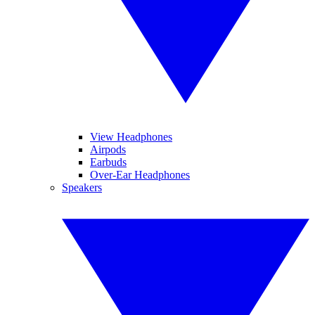
View Headphones
Airpods
Earbuds
Over-Ear Headphones
Speakers