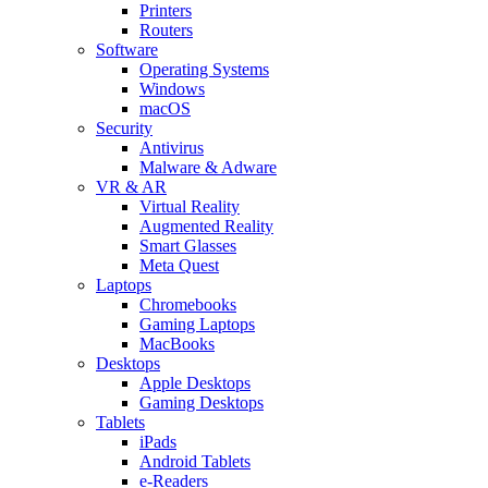
Printers
Routers
Software
Operating Systems
Windows
macOS
Security
Antivirus
Malware & Adware
VR & AR
Virtual Reality
Augmented Reality
Smart Glasses
Meta Quest
Laptops
Chromebooks
Gaming Laptops
MacBooks
Desktops
Apple Desktops
Gaming Desktops
Tablets
iPads
Android Tablets
e-Readers