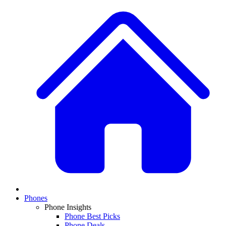
Phones
Phone Insights
Phone Best Picks
Phone Deals