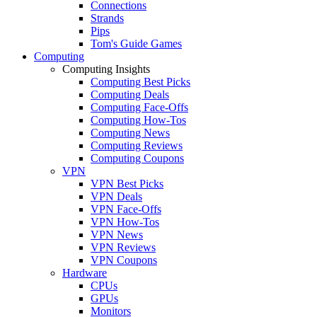
Connections
Strands
Pips
Tom's Guide Games
Computing
Computing Insights
Computing Best Picks
Computing Deals
Computing Face-Offs
Computing How-Tos
Computing News
Computing Reviews
Computing Coupons
VPN
VPN Best Picks
VPN Deals
VPN Face-Offs
VPN How-Tos
VPN News
VPN Reviews
VPN Coupons
Hardware
CPUs
GPUs
Monitors