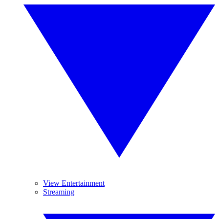
View Entertainment
Streaming