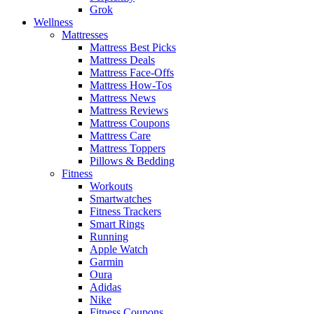
Grok
Wellness
Mattresses
Mattress Best Picks
Mattress Deals
Mattress Face-Offs
Mattress How-Tos
Mattress News
Mattress Reviews
Mattress Coupons
Mattress Care
Mattress Toppers
Pillows & Bedding
Fitness
Workouts
Smartwatches
Fitness Trackers
Smart Rings
Running
Apple Watch
Garmin
Oura
Adidas
Nike
Fitness Coupons