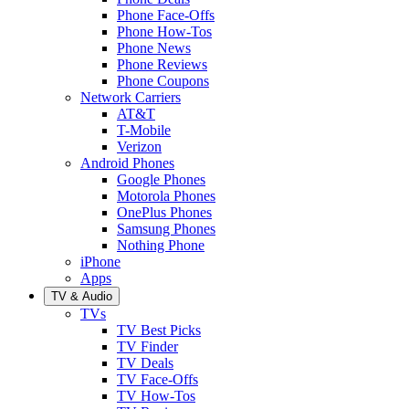
Phone Face-Offs
Phone How-Tos
Phone News
Phone Reviews
Phone Coupons
Network Carriers
AT&T
T-Mobile
Verizon
Android Phones
Google Phones
Motorola Phones
OnePlus Phones
Samsung Phones
Nothing Phone
iPhone
Apps
TV & Audio
TVs
TV Best Picks
TV Finder
TV Deals
TV Face-Offs
TV How-Tos