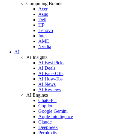
Computing Brands
Acer
Asus
Dell
HP
Lenovo
Intel
AMD
Nvidia
AI
AI Insights
AI Best Picks
AI Deals
AI Face-Offs
AI How-Tos
AI News
AI Reviews
AI Engines
ChatGPT
Copilot
Google Gemini
Apple Intelligence
Claude
DeepSeek
Perplexity