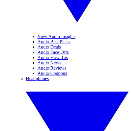
View Audio Insights
Audio Best Picks
Audio Deals
Audio Face-Offs
Audio How-Tos
Audio News
Audio Reviews
Audio Coupons
Headphones