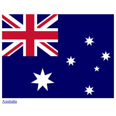
Australia