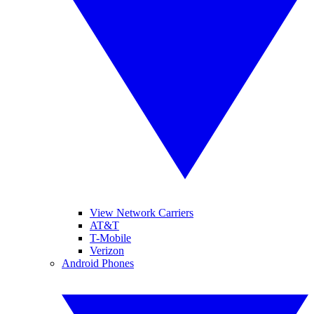
View Network Carriers
AT&T
T-Mobile
Verizon
Android Phones