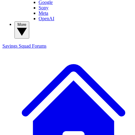
Google
Sony
Meta
OpenAI
More
Savings Squad
Forums