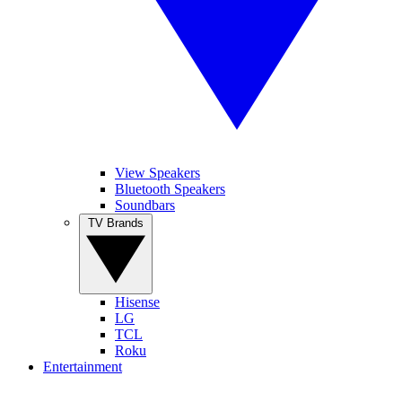
View Speakers
Bluetooth Speakers
Soundbars
TV Brands
Hisense
LG
TCL
Roku
Entertainment