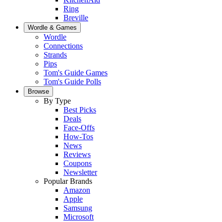
Ring
Breville
Wordle & Games
Wordle
Connections
Strands
Pips
Tom's Guide Games
Tom's Guide Polls
Browse
By Type
Best Picks
Deals
Face-Offs
How-Tos
News
Reviews
Coupons
Newsletter
Popular Brands
Amazon
Apple
Samsung
Microsoft