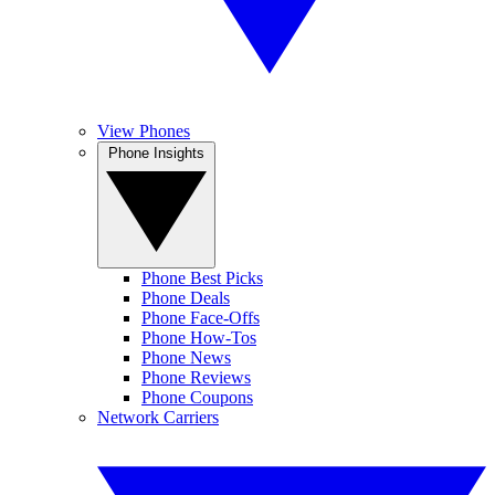
View Phones
Phone Insights
Phone Best Picks
Phone Deals
Phone Face-Offs
Phone How-Tos
Phone News
Phone Reviews
Phone Coupons
Network Carriers