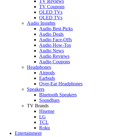
TV Reviews
TV Coupons
OLED TVs
QLED TVs
Audio Insights
Audio Best Picks
Audio Deals
Audio Face-Offs
Audio How-Tos
Audio News
Audio Reviews
Audio Coupons
Headphones
Airpods
Earbuds
Over-Ear Headphones
Speakers
Bluetooth Speakers
Soundbars
TV Brands
Hisense
LG
TCL
Roku
Entertainment