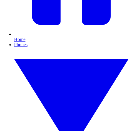
Home
Phones