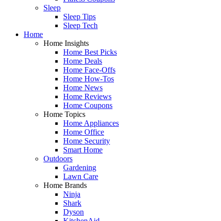
Sleep
Sleep Tips
Sleep Tech
Home
Home Insights
Home Best Picks
Home Deals
Home Face-Offs
Home How-Tos
Home News
Home Reviews
Home Coupons
Home Topics
Home Appliances
Home Office
Home Security
Smart Home
Outdoors
Gardening
Lawn Care
Home Brands
Ninja
Shark
Dyson
KitchenAid