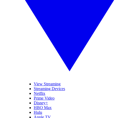
View Streaming
Streaming Devices
Netflix
Prime Video
Disney+
HBO Max
Hulu
Apple TV