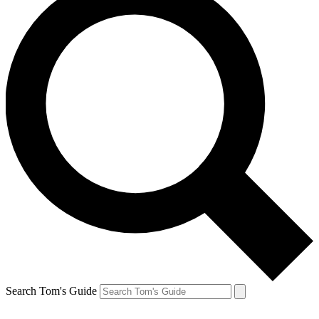
Search Tom's Guide