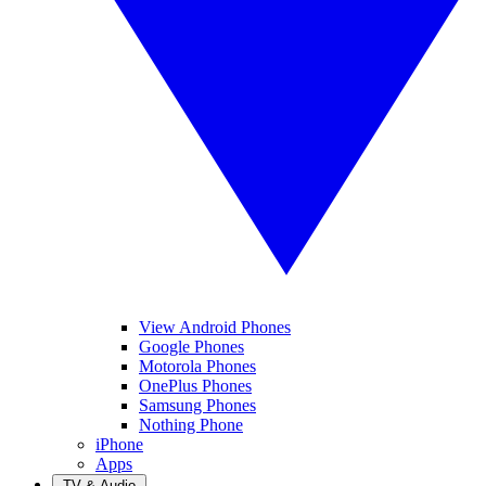
View Android Phones
Google Phones
Motorola Phones
OnePlus Phones
Samsung Phones
Nothing Phone
iPhone
Apps
TV & Audio