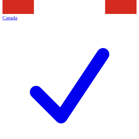
Canada