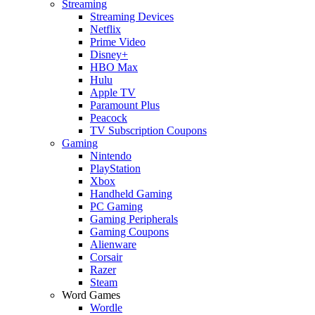
Streaming
Streaming Devices
Netflix
Prime Video
Disney+
HBO Max
Hulu
Apple TV
Paramount Plus
Peacock
TV Subscription Coupons
Gaming
Nintendo
PlayStation
Xbox
Handheld Gaming
PC Gaming
Gaming Peripherals
Gaming Coupons
Alienware
Corsair
Razer
Steam
Word Games
Wordle