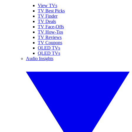
View TVs
TV Best Picks
TV Finder
TV Deals
TV Face-Offs
TV How-Tos
TV Reviews
TV Coupons
OLED TVs
QLED TVs
Audio Insights