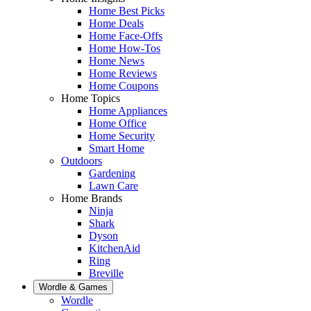
Home Best Picks
Home Deals
Home Face-Offs
Home How-Tos
Home News
Home Reviews
Home Coupons
Home Topics
Home Appliances
Home Office
Home Security
Smart Home
Outdoors
Gardening
Lawn Care
Home Brands
Ninja
Shark
Dyson
KitchenAid
Ring
Breville
Wordle & Games
Wordle