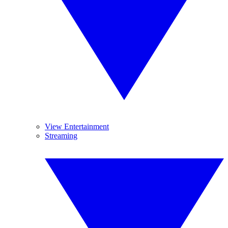
View Entertainment
Streaming