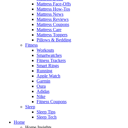
Mattress Face-Offs
Mattress How-Tos
Mattress News
Mattress Reviews
Mattress Coupons
Mattress Care
Mattress Toppers
Pillows & Bedding
Fitness
Workouts
Smartwatches
Fitness Trackers
Smart Rings
Running
Apple Watch
Garmin
Oura
Adidas
Nike
Fitness Coupons
Sleep
Sleep Tips
Sleep Tech
Home
Home Insights