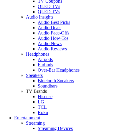
TV Coupons
OLED TVs
QLED TVs
Audio Insights
Audio Best Picks
Audio Deals
Audio Face-Offs
Audio How-Tos
Audio News
Audio Reviews
Headphones
Airpods
Earbuds
Over-Ear Headphones
Speakers
Bluetooth Speakers
Soundbars
TV Brands
Hisense
LG
TCL
Roku
Entertainment
Streaming
Streaming Devices