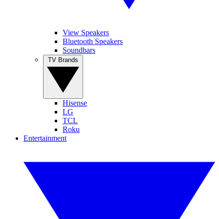
View Speakers
Bluetooth Speakers
Soundbars
TV Brands
Hisense
LG
TCL
Roku
Entertainment