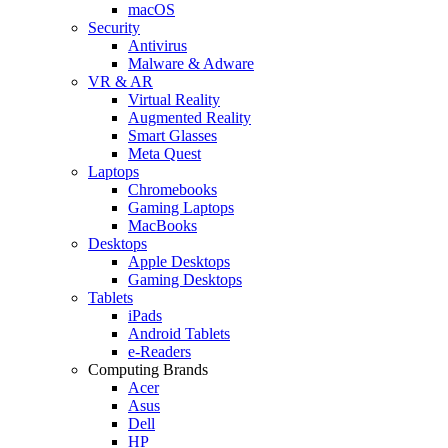
macOS
Security
Antivirus
Malware & Adware
VR & AR
Virtual Reality
Augmented Reality
Smart Glasses
Meta Quest
Laptops
Chromebooks
Gaming Laptops
MacBooks
Desktops
Apple Desktops
Gaming Desktops
Tablets
iPads
Android Tablets
e-Readers
Computing Brands
Acer
Asus
Dell
HP