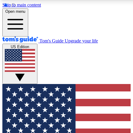
Skip to main content
12
24/7
30K+
Open menu
MEMBER FEATURES
ACCESS AVAILABLE
ACTIVE MEMBERS
Tom's Guide
Upgrade your life
US Edition
Exclusive Newsletters
Polls
Tech news direct to your inbox
Have your say in te
GET CLUB ACCESS QUICK
For the fastest way to join Tom's Guide Club enter your
email below. We'll send you a confirmation and sign you up
to our newsletter to keep you updated on all the latest news.