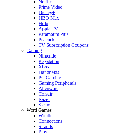
Netflix
Prime Video
Disney+
HBO Max
Hulu
Apple TV
Paramount Plus
Peacock
TV Subscription Coupons
Gaming
Nintendo
Playstation
Xbox
Handhelds
PC Gaming
Gaming Peripherals
Alienware
Corsair
Razer
Steam
Word Games
Wordle
Connections
Strands
Pips