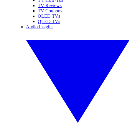
TV How-Tos
TV Reviews
TV Coupons
OLED TVs
QLED TVs
Audio Insights