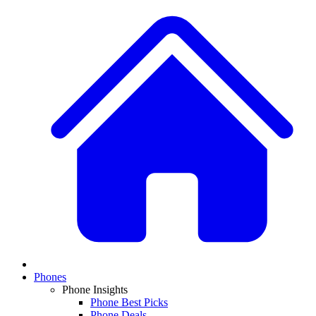
Phones
Phone Insights
Phone Best Picks
Phone Deals