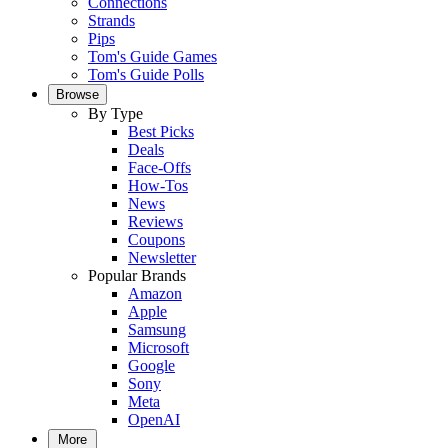
Connections
Strands
Pips
Tom's Guide Games
Tom's Guide Polls
Browse
By Type
Best Picks
Deals
Face-Offs
How-Tos
News
Reviews
Coupons
Newsletter
Popular Brands
Amazon
Apple
Samsung
Microsoft
Google
Sony
Meta
OpenAI
More