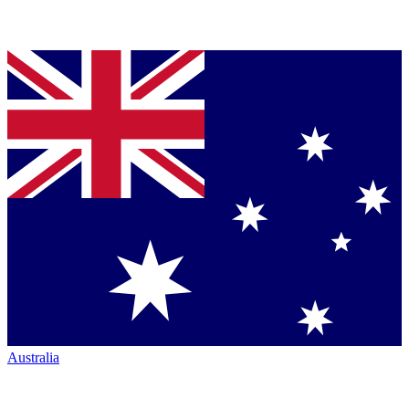
Australia