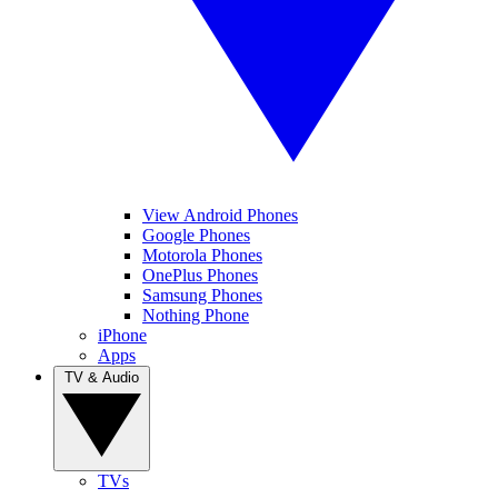
View Android Phones
Google Phones
Motorola Phones
OnePlus Phones
Samsung Phones
Nothing Phone
iPhone
Apps
TV & Audio
TVs