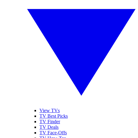
View TVs
TV Best Picks
TV Finder
TV Deals
TV Face-Offs