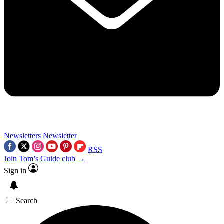
Newsletters
Newsletter
RSS
Join Tom’s Guide club →
Sign in
Search