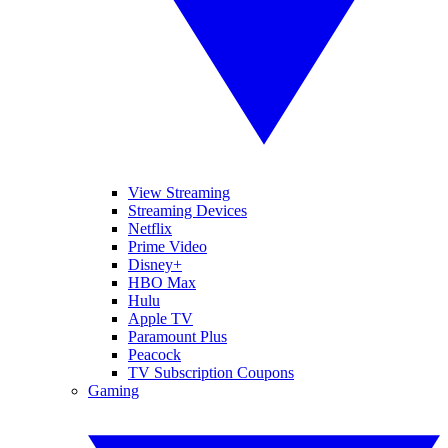
View Streaming
Streaming Devices
Netflix
Prime Video
Disney+
HBO Max
Hulu
Apple TV
Paramount Plus
Peacock
TV Subscription Coupons
Gaming