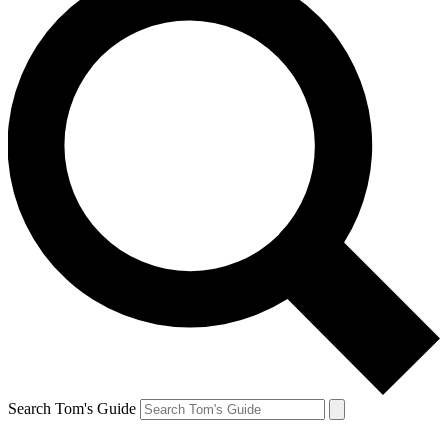
Search Tom's Guide