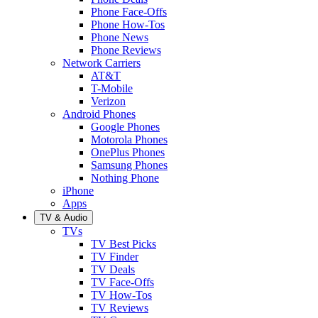
Phone Face-Offs
Phone How-Tos
Phone News
Phone Reviews
Network Carriers
AT&T
T-Mobile
Verizon
Android Phones
Google Phones
Motorola Phones
OnePlus Phones
Samsung Phones
Nothing Phone
iPhone
Apps
TV & Audio
TVs
TV Best Picks
TV Finder
TV Deals
TV Face-Offs
TV How-Tos
TV Reviews