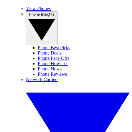
View Phones
Phone Insights
Phone Best Picks
Phone Deals
Phone Face-Offs
Phone How-Tos
Phone News
Phone Reviews
Network Carriers