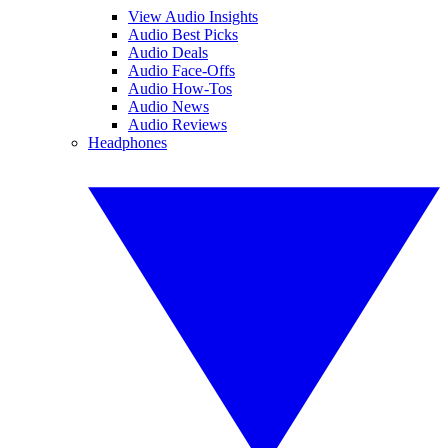
View Audio Insights
Audio Best Picks
Audio Deals
Audio Face-Offs
Audio How-Tos
Audio News
Audio Reviews
Headphones