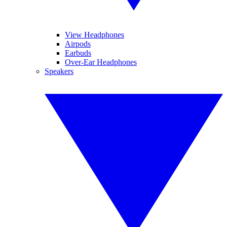
View Headphones
Airpods
Earbuds
Over-Ear Headphones
Speakers