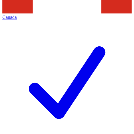
Canada