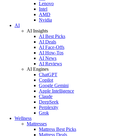
Lenovo
Intel
AMD
Nvidia
AI
AI Insights
AI Best Picks
AI Deals
AI Face-Offs
AI How-Tos
AI News
AI Reviews
AI Engines
ChatGPT
Copilot
Google Gemini
Apple Intelligence
Claude
DeepSeek
Perplexity
Grok
Wellness
Mattresses
Mattress Best Picks
Mattress Deals