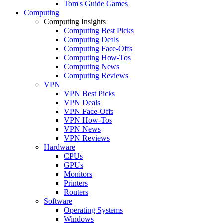
Tom's Guide Games
Computing
Computing Insights
Computing Best Picks
Computing Deals
Computing Face-Offs
Computing How-Tos
Computing News
Computing Reviews
VPN
VPN Best Picks
VPN Deals
VPN Face-Offs
VPN How-Tos
VPN News
VPN Reviews
Hardware
CPUs
GPUs
Monitors
Printers
Routers
Software
Operating Systems
Windows