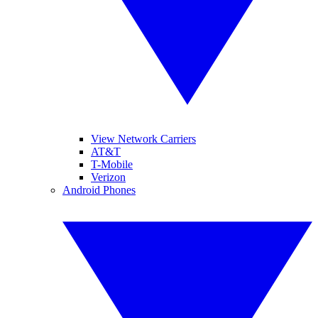
View Network Carriers
AT&T
T-Mobile
Verizon
Android Phones