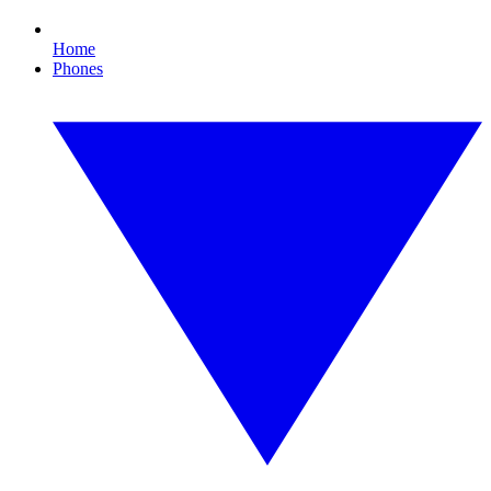
Home
Phones