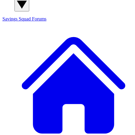
Savings Squad
Forums