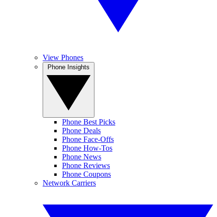
View Phones
Phone Insights
Phone Best Picks
Phone Deals
Phone Face-Offs
Phone How-Tos
Phone News
Phone Reviews
Phone Coupons
Network Carriers