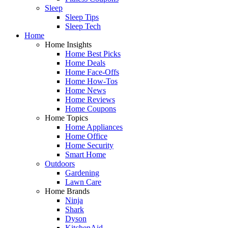
Sleep
Sleep Tips
Sleep Tech
Home
Home Insights
Home Best Picks
Home Deals
Home Face-Offs
Home How-Tos
Home News
Home Reviews
Home Coupons
Home Topics
Home Appliances
Home Office
Home Security
Smart Home
Outdoors
Gardening
Lawn Care
Home Brands
Ninja
Shark
Dyson
KitchenAid