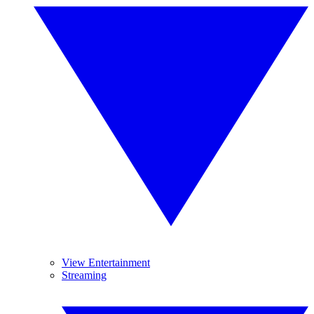
View Entertainment
Streaming