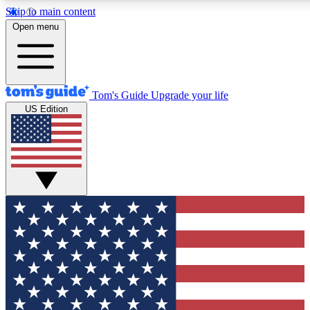
Skip to main content
12
24/7
30K+
Open menu
MEMBER FEATURES
ACCESS AVAILABLE
ACTIVE MEMBERS
Tom's Guide
Upgrade your life
US Edition
Exclusive Newsletters
Polls
Tech news direct to your inbox
Have your say in te
GET CLUB ACCESS QUICK
For the fastest way to join Tom's Guide Club enter your
email below. We'll send you a confirmation and sign you up
to our newsletter to keep you updated on all the latest news.