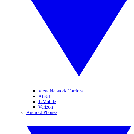
View Network Carriers
AT&T
T-Mobile
Verizon
Android Phones