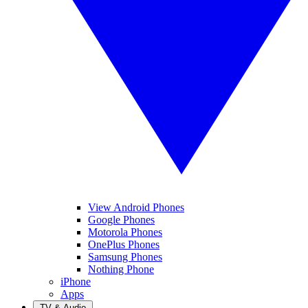
View Android Phones
Google Phones
Motorola Phones
OnePlus Phones
Samsung Phones
Nothing Phone
iPhone
Apps
TV & Audio