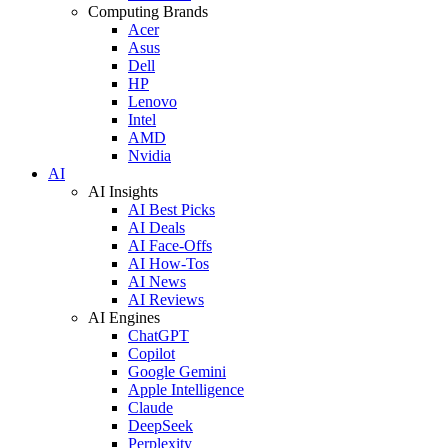
Computing Brands
Acer
Asus
Dell
HP
Lenovo
Intel
AMD
Nvidia
AI
AI Insights
AI Best Picks
AI Deals
AI Face-Offs
AI How-Tos
AI News
AI Reviews
AI Engines
ChatGPT
Copilot
Google Gemini
Apple Intelligence
Claude
DeepSeek
Perplexity