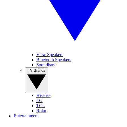
View Speakers
Bluetooth Speakers
Soundbars
TV Brands
Hisense
LG
TCL
Roku
Entertainment