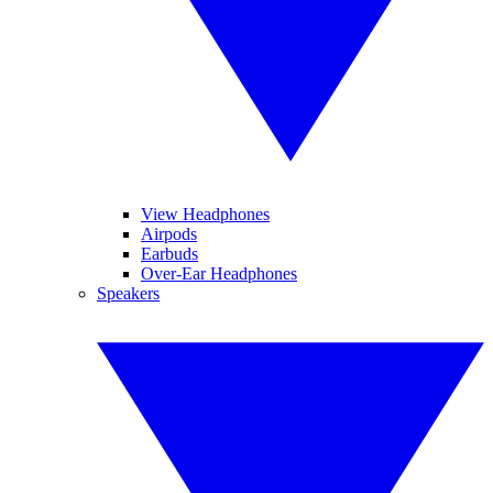
View Headphones
Airpods
Earbuds
Over-Ear Headphones
Speakers