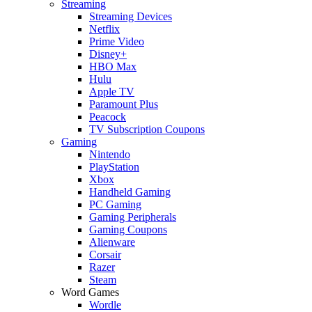
Streaming
Streaming Devices
Netflix
Prime Video
Disney+
HBO Max
Hulu
Apple TV
Paramount Plus
Peacock
TV Subscription Coupons
Gaming
Nintendo
PlayStation
Xbox
Handheld Gaming
PC Gaming
Gaming Peripherals
Gaming Coupons
Alienware
Corsair
Razer
Steam
Word Games
Wordle