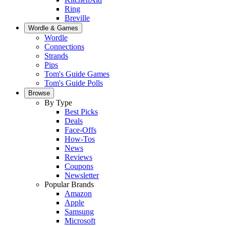
Ring
Breville
Wordle & Games
Wordle
Connections
Strands
Pips
Tom's Guide Games
Tom's Guide Polls
Browse
By Type
Best Picks
Deals
Face-Offs
How-Tos
News
Reviews
Coupons
Newsletter
Popular Brands
Amazon
Apple
Samsung
Microsoft