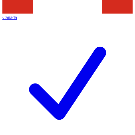
Canada