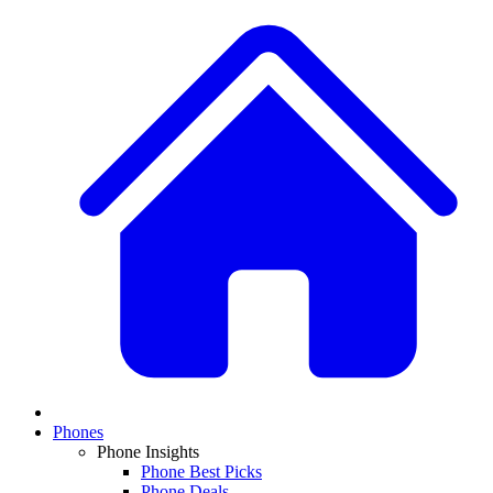
Phones
Phone Insights
Phone Best Picks
Phone Deals