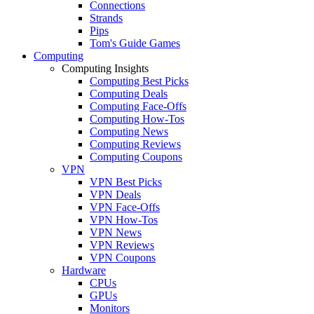
Connections
Strands
Pips
Tom's Guide Games
Computing
Computing Insights
Computing Best Picks
Computing Deals
Computing Face-Offs
Computing How-Tos
Computing News
Computing Reviews
Computing Coupons
VPN
VPN Best Picks
VPN Deals
VPN Face-Offs
VPN How-Tos
VPN News
VPN Reviews
VPN Coupons
Hardware
CPUs
GPUs
Monitors