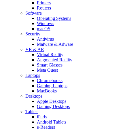
Printers
Routers
Software
Operating Systems
Windows
macOS
Security
Antivirus
Malware & Adware
VR & AR
Virtual Reality
Augmented Reality
Smart Glasses
Meta Quest
Laptops
Chromebooks
Gaming Laptops
MacBooks
Desktops
Apple Desktops
Gaming Desktops
Tablets
iPads
Android Tablets
e-Readers