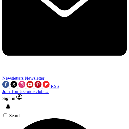
Newsletters
Newsletter
RSS
Join Tom’s Guide club →
Sign in
Search