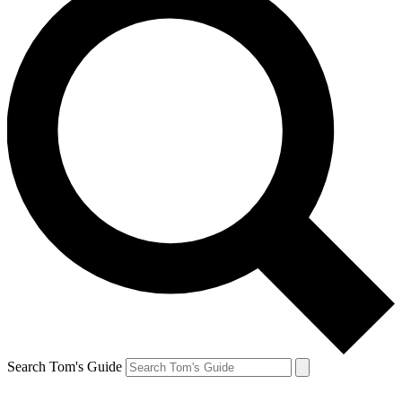
Search Tom's Guide