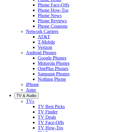
Phone Face-Offs
Phone How-Tos
Phone News
Phone Reviews
Phone Coupons
Network Carriers
AT&T
T-Mobile
Verizon
Android Phones
Google Phones
Motorola Phones
OnePlus Phones
Samsung Phones
Nothing Phone
iPhone
Apps
TV & Audio
TVs
TV Best Picks
TV Finder
TV Deals
TV Face-Offs
TV How-Tos