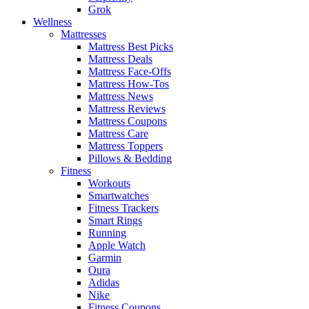
Grok
Wellness
Mattresses
Mattress Best Picks
Mattress Deals
Mattress Face-Offs
Mattress How-Tos
Mattress News
Mattress Reviews
Mattress Coupons
Mattress Care
Mattress Toppers
Pillows & Bedding
Fitness
Workouts
Smartwatches
Fitness Trackers
Smart Rings
Running
Apple Watch
Garmin
Oura
Adidas
Nike
Fitness Coupons