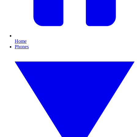
Home
Phones