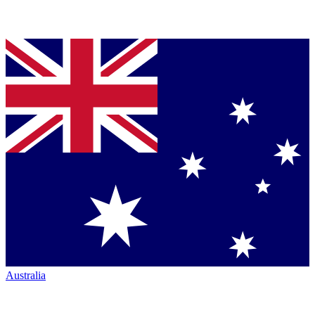
Australia