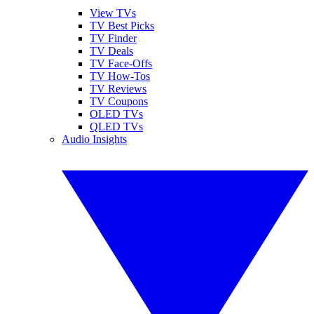
View TVs
TV Best Picks
TV Finder
TV Deals
TV Face-Offs
TV How-Tos
TV Reviews
TV Coupons
OLED TVs
QLED TVs
Audio Insights