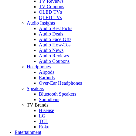
TV Reviews
TV Coupons
OLED TVs
QLED TVs
Audio Insights
Audio Best Picks
Audio Deals
Audio Face-Offs
Audio How-Tos
Audio News
Audio Reviews
Audio Coupons
Headphones
Airpods
Earbuds
Over-Ear Headphones
Speakers
Bluetooth Speakers
Soundbars
TV Brands
Hisense
LG
TCL
Roku
Entertainment