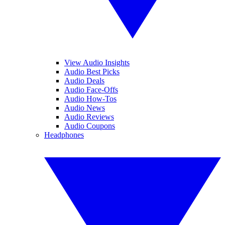
View Audio Insights
Audio Best Picks
Audio Deals
Audio Face-Offs
Audio How-Tos
Audio News
Audio Reviews
Audio Coupons
Headphones