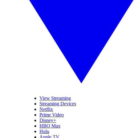
View Streaming
Streaming Devices
Netflix
Prime Video
Disney+
HBO Max
Hulu
Apple TV