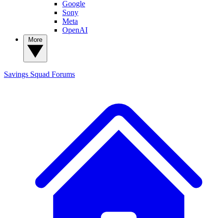
Google
Sony
Meta
OpenAI
More
Savings Squad
Forums