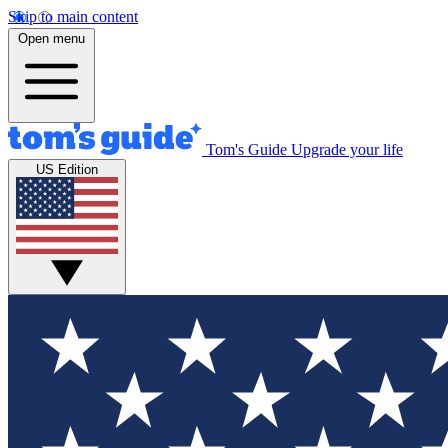
Skip to main content
Open menu
Tom's Guide
Upgrade your life
US Edition