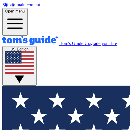
Skip to main content
Open menu
Tom's Guide
Upgrade your life
US Edition