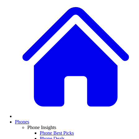
Phones
Phone Insights
Phone Best Picks
Phone Deals