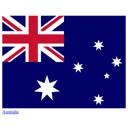
Australia