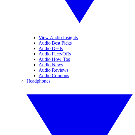
View Audio Insights
Audio Best Picks
Audio Deals
Audio Face-Offs
Audio How-Tos
Audio News
Audio Reviews
Audio Coupons
Headphones