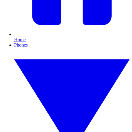
Home
Phones