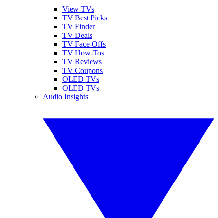
View TVs
TV Best Picks
TV Finder
TV Deals
TV Face-Offs
TV How-Tos
TV Reviews
TV Coupons
OLED TVs
QLED TVs
Audio Insights