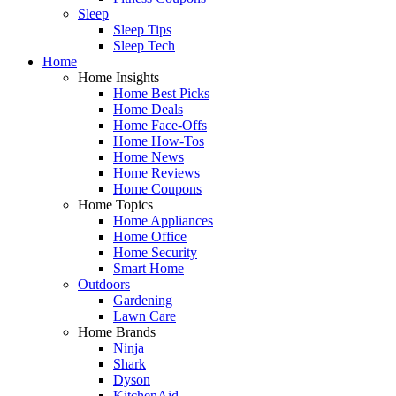
Sleep
Sleep Tips
Sleep Tech
Home
Home Insights
Home Best Picks
Home Deals
Home Face-Offs
Home How-Tos
Home News
Home Reviews
Home Coupons
Home Topics
Home Appliances
Home Office
Home Security
Smart Home
Outdoors
Gardening
Lawn Care
Home Brands
Ninja
Shark
Dyson
KitchenAid