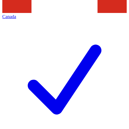
Canada