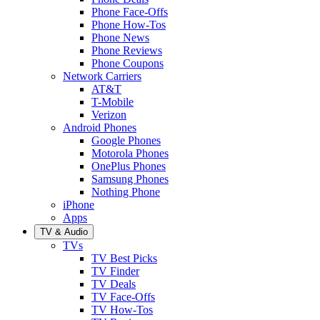
Phone Face-Offs
Phone How-Tos
Phone News
Phone Reviews
Phone Coupons
Network Carriers
AT&T
T-Mobile
Verizon
Android Phones
Google Phones
Motorola Phones
OnePlus Phones
Samsung Phones
Nothing Phone
iPhone
Apps
TV & Audio
TVs
TV Best Picks
TV Finder
TV Deals
TV Face-Offs
TV How-Tos