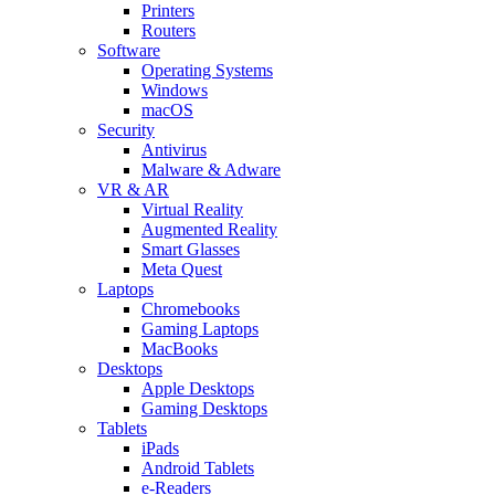
Printers
Routers
Software
Operating Systems
Windows
macOS
Security
Antivirus
Malware & Adware
VR & AR
Virtual Reality
Augmented Reality
Smart Glasses
Meta Quest
Laptops
Chromebooks
Gaming Laptops
MacBooks
Desktops
Apple Desktops
Gaming Desktops
Tablets
iPads
Android Tablets
e-Readers