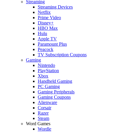
Streaming
Streaming Devices
Netflix
Prime Video
Disney+
HBO Max
Hulu
Apple TV
Paramount Plus
Peacock
TV Subscription Coupons
Gaming
Nintendo
PlayStation
Xbox
Handheld Gaming
PC Gaming
Gaming Peripherals
Gaming Coupons
Alienware
Corsair
Razer
Steam
Word Games
Wordle