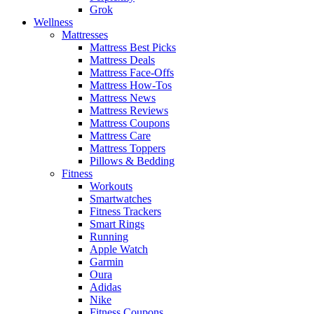
Grok
Wellness
Mattresses
Mattress Best Picks
Mattress Deals
Mattress Face-Offs
Mattress How-Tos
Mattress News
Mattress Reviews
Mattress Coupons
Mattress Care
Mattress Toppers
Pillows & Bedding
Fitness
Workouts
Smartwatches
Fitness Trackers
Smart Rings
Running
Apple Watch
Garmin
Oura
Adidas
Nike
Fitness Coupons