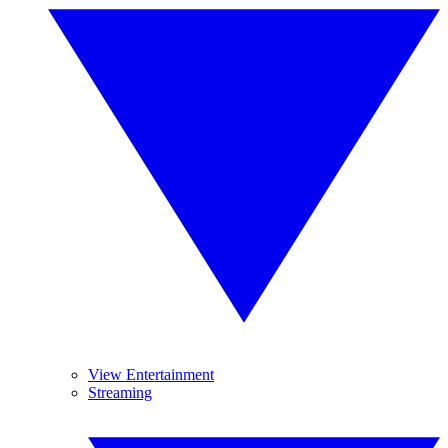
View Entertainment
Streaming