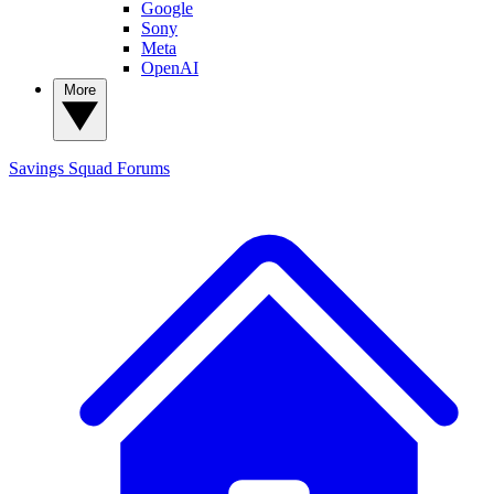
Google
Sony
Meta
OpenAI
More
Savings Squad
Forums