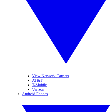
View Network Carriers
AT&T
T-Mobile
Verizon
Android Phones