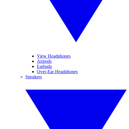
View Headphones
Airpods
Earbuds
Over-Ear Headphones
Speakers