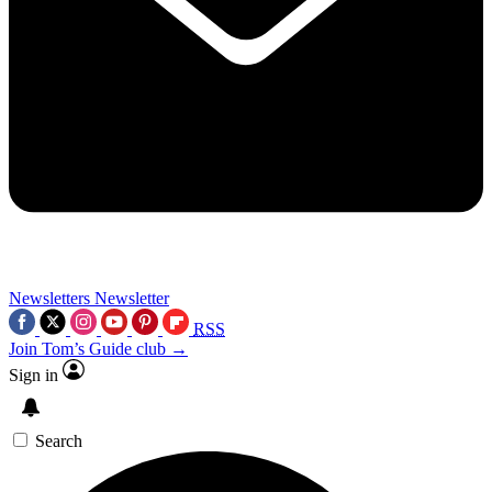
Newsletters
Newsletter
RSS
Join Tom’s Guide club →
Sign in
Search