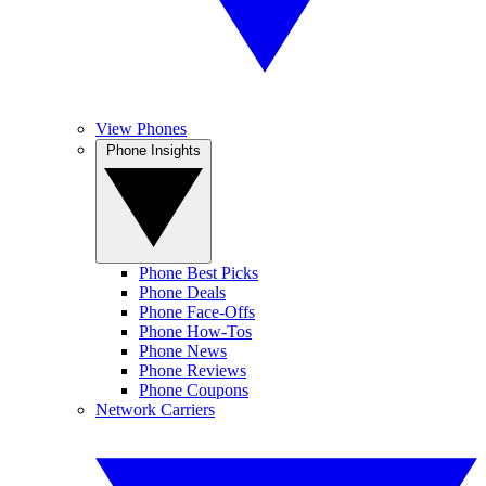
View Phones
Phone Insights
Phone Best Picks
Phone Deals
Phone Face-Offs
Phone How-Tos
Phone News
Phone Reviews
Phone Coupons
Network Carriers