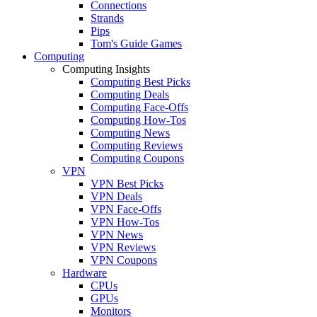
Connections
Strands
Pips
Tom's Guide Games
Computing
Computing Insights
Computing Best Picks
Computing Deals
Computing Face-Offs
Computing How-Tos
Computing News
Computing Reviews
Computing Coupons
VPN
VPN Best Picks
VPN Deals
VPN Face-Offs
VPN How-Tos
VPN News
VPN Reviews
VPN Coupons
Hardware
CPUs
GPUs
Monitors