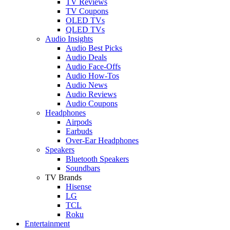
TV Reviews
TV Coupons
OLED TVs
QLED TVs
Audio Insights
Audio Best Picks
Audio Deals
Audio Face-Offs
Audio How-Tos
Audio News
Audio Reviews
Audio Coupons
Headphones
Airpods
Earbuds
Over-Ear Headphones
Speakers
Bluetooth Speakers
Soundbars
TV Brands
Hisense
LG
TCL
Roku
Entertainment