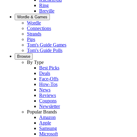
Ring
Breville
Wordle & Games
Wordle
Connections
Strands
Pips
Tom's Guide Games
Tom's Guide Polls
Browse
By Type
Best Picks
Deals
Face-Offs
How-Tos
News
Reviews
Coupons
Newsletter
Popular Brands
Amazon
Apple
Samsung
Microsoft