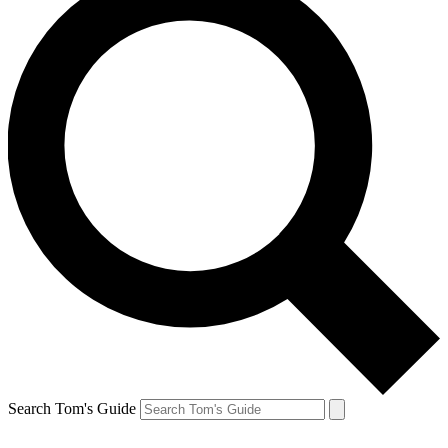
Search Tom's Guide