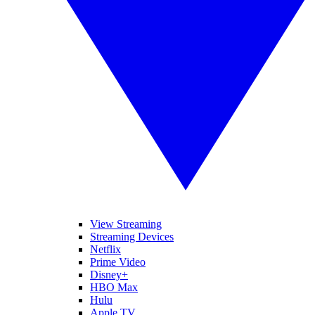
View Streaming
Streaming Devices
Netflix
Prime Video
Disney+
HBO Max
Hulu
Apple TV