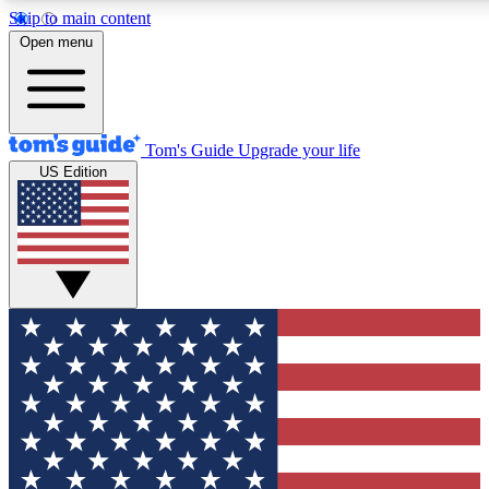
Skip to main content
12
24/7
30K+
Open menu
MEMBER FEATURES
ACCESS AVAILABLE
ACTIVE MEMBERS
Tom's Guide
Upgrade your life
US Edition
Exclusive Newsletters
Polls
Tech news direct to your inbox
Have your say in te
GET CLUB ACCESS QUICK
For the fastest way to join Tom's Guide Club enter your
email below. We'll send you a confirmation and sign you up
to our newsletter to keep you updated on all the latest news.