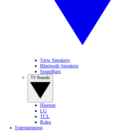
View Speakers
Bluetooth Speakers
Soundbars
TV Brands
Hisense
LG
TCL
Roku
Entertainment