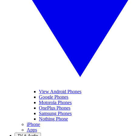
View Android Phones
Google Phones
Motorola Phones
OnePlus Phones
Samsung Phones
Nothing Phone
iPhone
Apps
TV & Audio