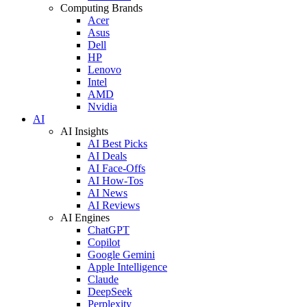
Computing Brands
Acer
Asus
Dell
HP
Lenovo
Intel
AMD
Nvidia
AI
AI Insights
AI Best Picks
AI Deals
AI Face-Offs
AI How-Tos
AI News
AI Reviews
AI Engines
ChatGPT
Copilot
Google Gemini
Apple Intelligence
Claude
DeepSeek
Perplexity