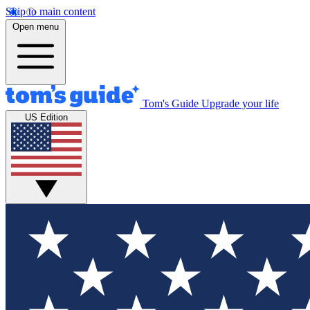
Skip to main content
Open menu
Tom's Guide
Upgrade your life
US Edition