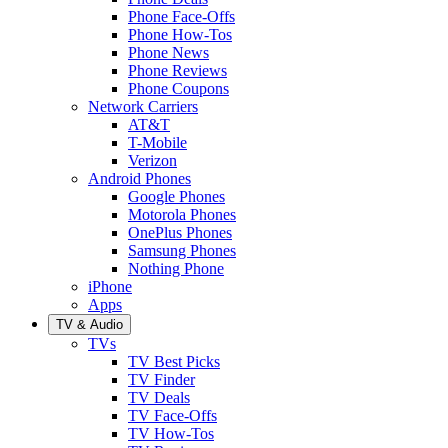
Phone Face-Offs
Phone How-Tos
Phone News
Phone Reviews
Phone Coupons
Network Carriers
AT&T
T-Mobile
Verizon
Android Phones
Google Phones
Motorola Phones
OnePlus Phones
Samsung Phones
Nothing Phone
iPhone
Apps
TV & Audio
TVs
TV Best Picks
TV Finder
TV Deals
TV Face-Offs
TV How-Tos