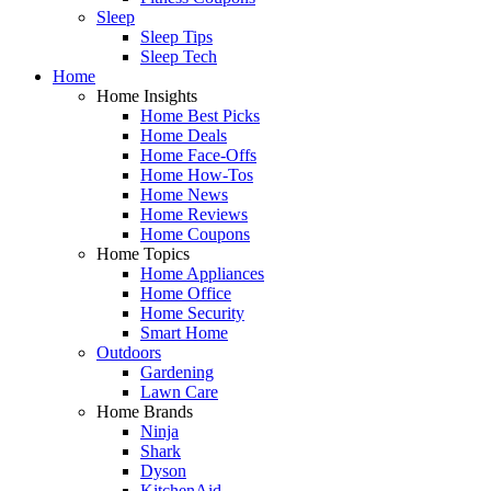
Sleep
Sleep Tips
Sleep Tech
Home
Home Insights
Home Best Picks
Home Deals
Home Face-Offs
Home How-Tos
Home News
Home Reviews
Home Coupons
Home Topics
Home Appliances
Home Office
Home Security
Smart Home
Outdoors
Gardening
Lawn Care
Home Brands
Ninja
Shark
Dyson
KitchenAid