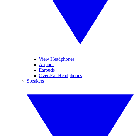
View Headphones
Airpods
Earbuds
Over-Ear Headphones
Speakers