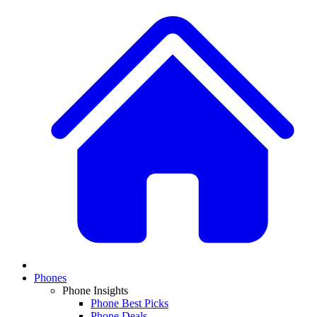
Phones
Phone Insights
Phone Best Picks
Phone Deals