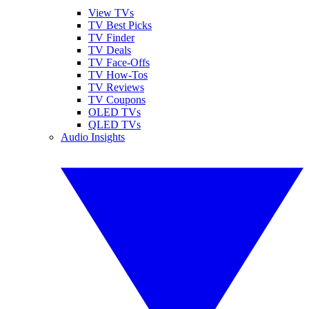
View TVs
TV Best Picks
TV Finder
TV Deals
TV Face-Offs
TV How-Tos
TV Reviews
TV Coupons
OLED TVs
QLED TVs
Audio Insights