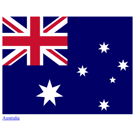
Australia