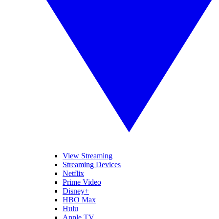
View Streaming
Streaming Devices
Netflix
Prime Video
Disney+
HBO Max
Hulu
Apple TV