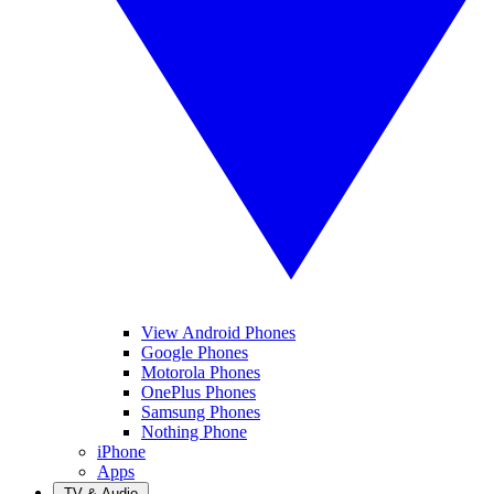
View Android Phones
Google Phones
Motorola Phones
OnePlus Phones
Samsung Phones
Nothing Phone
iPhone
Apps
TV & Audio