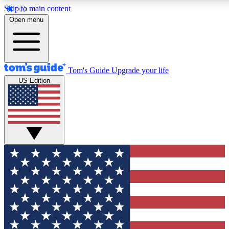
Skip to main content
12
24/7
30K+
Open menu
MEMBER FEATURES
ACCESS AVAILABLE
ACTIVE MEMBERS
Tom's Guide
Upgrade your life
US Edition
Exclusive Newsletters
Polls
Tech news direct to your inbox
Have your say in te
GET CLUB ACCESS QUICK
For the fastest way to join Tom's Guide Club enter your
email below. We'll send you a confirmation and sign you up
to our newsletter to keep you updated on all the latest news.