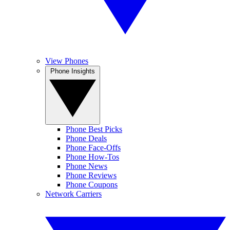
View Phones
Phone Insights
Phone Best Picks
Phone Deals
Phone Face-Offs
Phone How-Tos
Phone News
Phone Reviews
Phone Coupons
Network Carriers