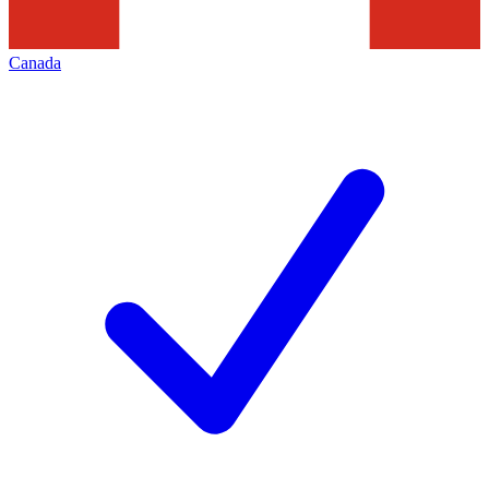
Canada