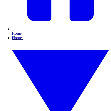
Home
Phones