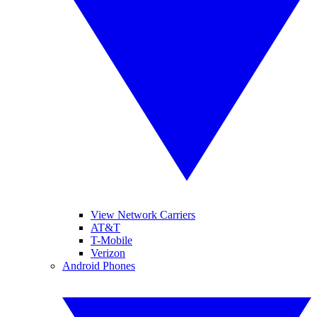
View Network Carriers
AT&T
T-Mobile
Verizon
Android Phones