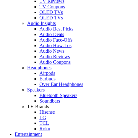
TV Reviews
TV Coupons
OLED TVs
QLED TVs
Audio Insights
Audio Best Picks
Audio Deals
Audio Face-Offs
Audio How-Tos
Audio News
Audio Reviews
Audio Coupons
Headphones
Airpods
Earbuds
Over-Ear Headphones
Speakers
Bluetooth Speakers
Soundbars
TV Brands
Hisense
LG
TCL
Roku
Entertainment