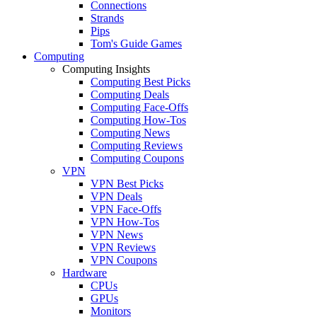
Connections
Strands
Pips
Tom's Guide Games
Computing
Computing Insights
Computing Best Picks
Computing Deals
Computing Face-Offs
Computing How-Tos
Computing News
Computing Reviews
Computing Coupons
VPN
VPN Best Picks
VPN Deals
VPN Face-Offs
VPN How-Tos
VPN News
VPN Reviews
VPN Coupons
Hardware
CPUs
GPUs
Monitors