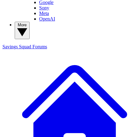
Google
Sony
Meta
OpenAI
More
Savings Squad
Forums