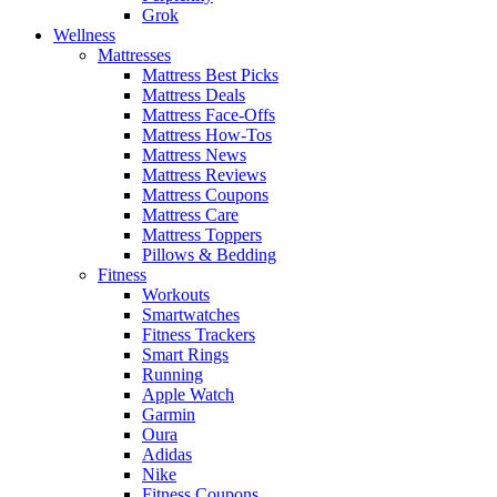
Grok
Wellness
Mattresses
Mattress Best Picks
Mattress Deals
Mattress Face-Offs
Mattress How-Tos
Mattress News
Mattress Reviews
Mattress Coupons
Mattress Care
Mattress Toppers
Pillows & Bedding
Fitness
Workouts
Smartwatches
Fitness Trackers
Smart Rings
Running
Apple Watch
Garmin
Oura
Adidas
Nike
Fitness Coupons