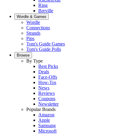
Ring
Breville
Wordle & Games
Wordle
Connections
Strands
Pips
Tom's Guide Games
Tom's Guide Polls
Browse
By Type
Best Picks
Deals
Face-Offs
How-Tos
News
Reviews
Coupons
Newsletter
Popular Brands
Amazon
Apple
Samsung
Microsoft