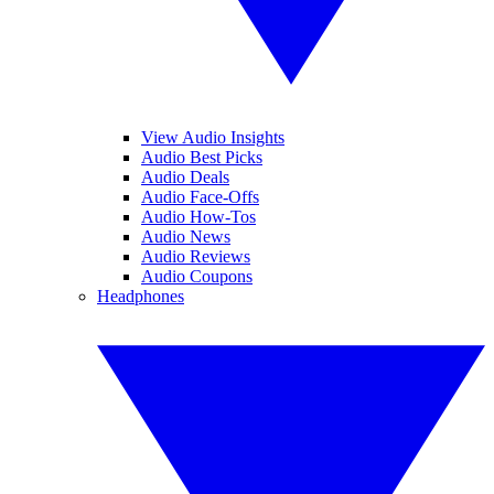
View Audio Insights
Audio Best Picks
Audio Deals
Audio Face-Offs
Audio How-Tos
Audio News
Audio Reviews
Audio Coupons
Headphones