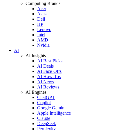
Computing Brands
Acer
Asus
Dell
HP
Lenovo
Intel
AMD
Nvidia
AI
AI Insights
AI Best Picks
AI Deals
AI Face-Offs
AI How-Tos
AI News
AI Reviews
AI Engines
ChatGPT
Copilot
Google Gemini
Apple Intelligence
Claude
DeepSeek
Perplexity