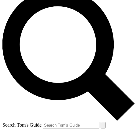
Search Tom's Guide