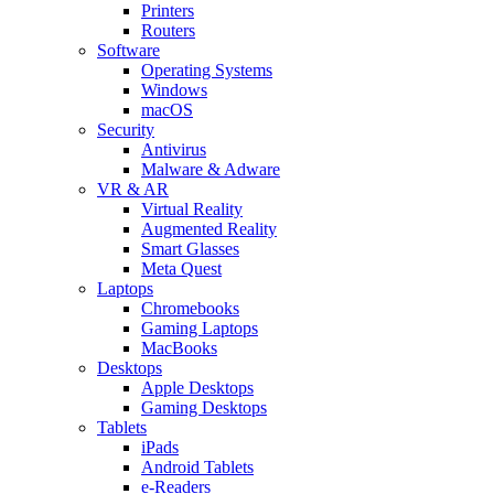
Printers
Routers
Software
Operating Systems
Windows
macOS
Security
Antivirus
Malware & Adware
VR & AR
Virtual Reality
Augmented Reality
Smart Glasses
Meta Quest
Laptops
Chromebooks
Gaming Laptops
MacBooks
Desktops
Apple Desktops
Gaming Desktops
Tablets
iPads
Android Tablets
e-Readers