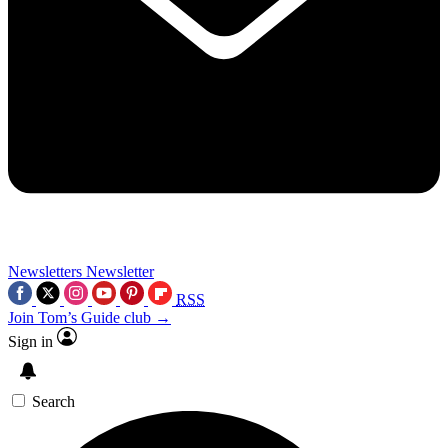
Newsletters
Newsletter
RSS
Join Tom’s Guide club →
Sign in
Search