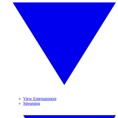
View Entertainment
Streaming