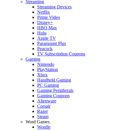
Streaming
Streaming Devices
Netflix
Prime Video
Disney+
HBO Max
Hulu
Apple TV
Paramount Plus
Peacock
TV Subscription Coupons
Gaming
Nintendo
PlayStation
Xbox
Handheld Gaming
PC Gaming
Gaming Peripherals
Gaming Coupons
Alienware
Corsair
Razer
Steam
Word Games
Wordle