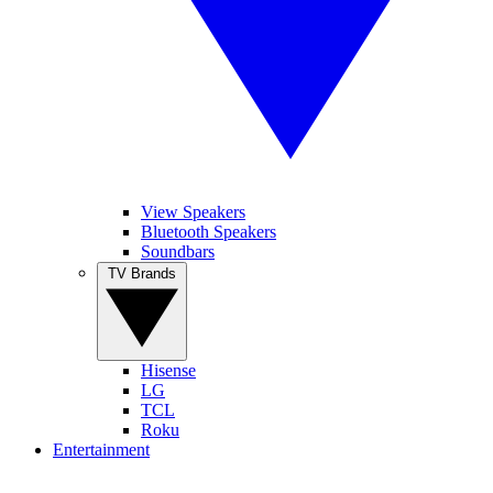
View Speakers
Bluetooth Speakers
Soundbars
TV Brands
Hisense
LG
TCL
Roku
Entertainment