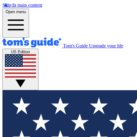
Skip to main content
Open menu
Tom's Guide
Upgrade your life
US Edition