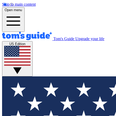
Skip to main content
Open menu
Tom's Guide
Upgrade your life
US Edition