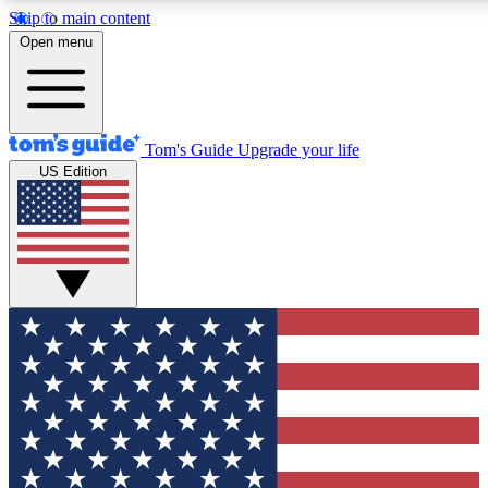
Skip to main content
12
24/7
30K+
Open menu
MEMBER FEATURES
ACCESS AVAILABLE
ACTIVE MEMBERS
Tom's Guide
Upgrade your life
US Edition
Exclusive Newsletters
Polls
Tech news direct to your inbox
Have your say in te
GET CLUB ACCESS QUICK
For the fastest way to join Tom's Guide Club enter your
email below. We'll send you a confirmation and sign you up
to our newsletter to keep you updated on all the latest news.