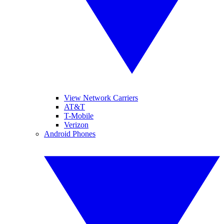
View Network Carriers
AT&T
T-Mobile
Verizon
Android Phones