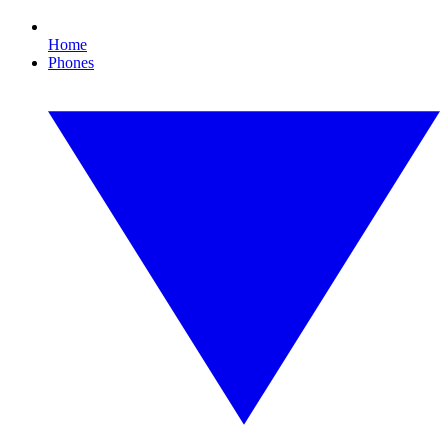
Home
Phones