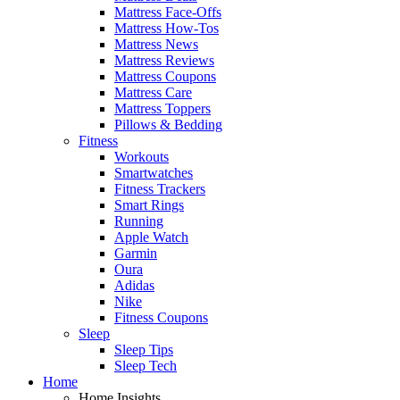
Mattress Face-Offs
Mattress How-Tos
Mattress News
Mattress Reviews
Mattress Coupons
Mattress Care
Mattress Toppers
Pillows & Bedding
Fitness
Workouts
Smartwatches
Fitness Trackers
Smart Rings
Running
Apple Watch
Garmin
Oura
Adidas
Nike
Fitness Coupons
Sleep
Sleep Tips
Sleep Tech
Home
Home Insights