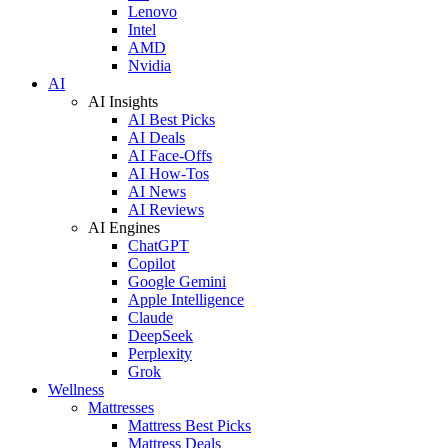
Lenovo
Intel
AMD
Nvidia
AI
AI Insights
AI Best Picks
AI Deals
AI Face-Offs
AI How-Tos
AI News
AI Reviews
AI Engines
ChatGPT
Copilot
Google Gemini
Apple Intelligence
Claude
DeepSeek
Perplexity
Grok
Wellness
Mattresses
Mattress Best Picks
Mattress Deals