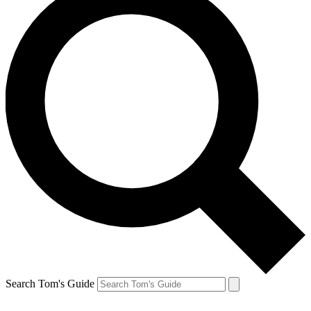
Search Tom's Guide