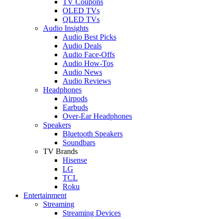
TV Coupons
OLED TVs
QLED TVs
Audio Insights
Audio Best Picks
Audio Deals
Audio Face-Offs
Audio How-Tos
Audio News
Audio Reviews
Headphones
Airpods
Earbuds
Over-Ear Headphones
Speakers
Bluetooth Speakers
Soundbars
TV Brands
Hisense
LG
TCL
Roku
Entertainment
Streaming
Streaming Devices