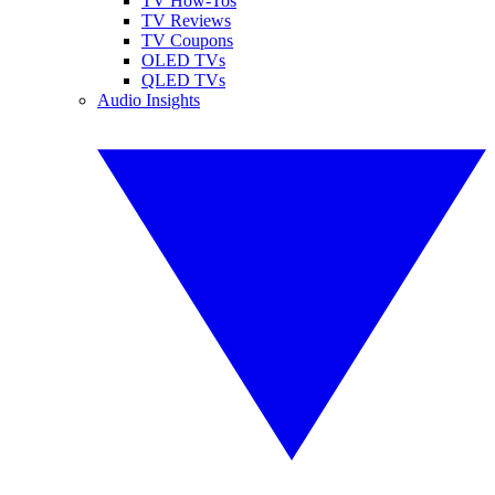
TV How-Tos
TV Reviews
TV Coupons
OLED TVs
QLED TVs
Audio Insights