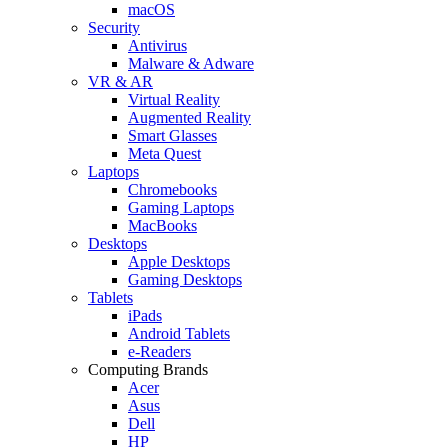
macOS
Security
Antivirus
Malware & Adware
VR & AR
Virtual Reality
Augmented Reality
Smart Glasses
Meta Quest
Laptops
Chromebooks
Gaming Laptops
MacBooks
Desktops
Apple Desktops
Gaming Desktops
Tablets
iPads
Android Tablets
e-Readers
Computing Brands
Acer
Asus
Dell
HP