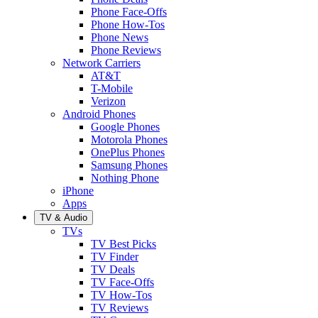
Phone Face-Offs
Phone How-Tos
Phone News
Phone Reviews
Network Carriers
AT&T
T-Mobile
Verizon
Android Phones
Google Phones
Motorola Phones
OnePlus Phones
Samsung Phones
Nothing Phone
iPhone
Apps
TV & Audio
TVs
TV Best Picks
TV Finder
TV Deals
TV Face-Offs
TV How-Tos
TV Reviews