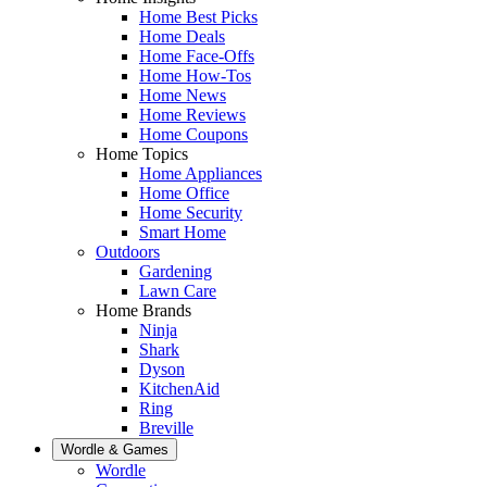
Home Best Picks
Home Deals
Home Face-Offs
Home How-Tos
Home News
Home Reviews
Home Coupons
Home Topics
Home Appliances
Home Office
Home Security
Smart Home
Outdoors
Gardening
Lawn Care
Home Brands
Ninja
Shark
Dyson
KitchenAid
Ring
Breville
Wordle & Games
Wordle