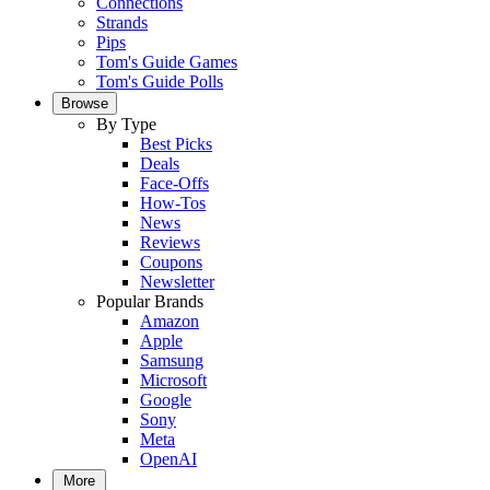
Connections
Strands
Pips
Tom's Guide Games
Tom's Guide Polls
Browse
By Type
Best Picks
Deals
Face-Offs
How-Tos
News
Reviews
Coupons
Newsletter
Popular Brands
Amazon
Apple
Samsung
Microsoft
Google
Sony
Meta
OpenAI
More