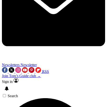
Newsletters
Newsletter
RSS
Join Tom’s Guide club →
Sign in
Search