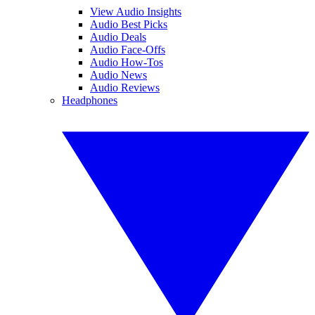
View Audio Insights
Audio Best Picks
Audio Deals
Audio Face-Offs
Audio How-Tos
Audio News
Audio Reviews
Headphones