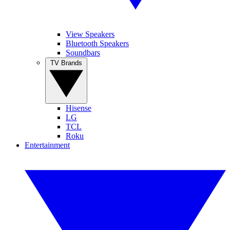
View Speakers
Bluetooth Speakers
Soundbars
TV Brands
Hisense
LG
TCL
Roku
Entertainment