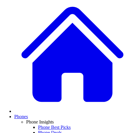
Phones
Phone Insights
Phone Best Picks
Phone Deals