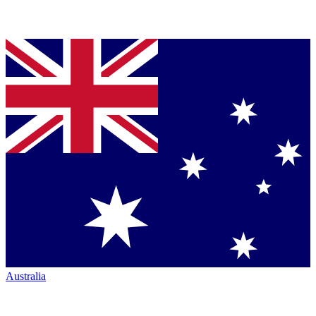
Australia