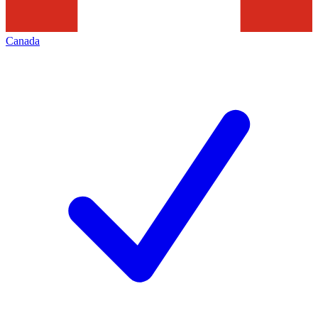
Canada