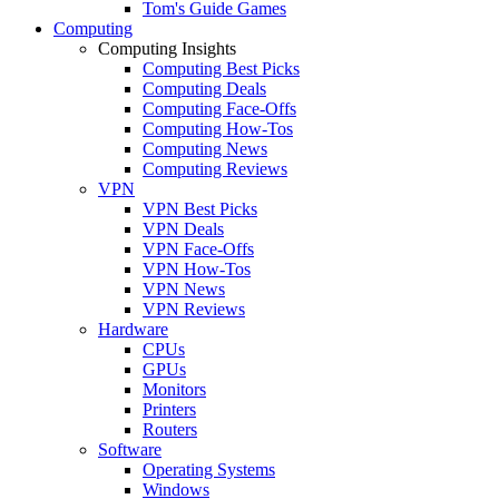
Tom's Guide Games
Computing
Computing Insights
Computing Best Picks
Computing Deals
Computing Face-Offs
Computing How-Tos
Computing News
Computing Reviews
VPN
VPN Best Picks
VPN Deals
VPN Face-Offs
VPN How-Tos
VPN News
VPN Reviews
Hardware
CPUs
GPUs
Monitors
Printers
Routers
Software
Operating Systems
Windows