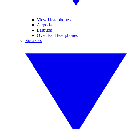
View Headphones
Airpods
Earbuds
Over-Ear Headphones
Speakers