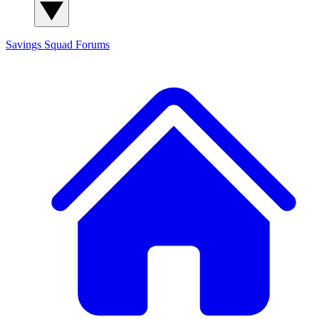
Savings Squad
Forums