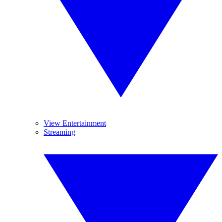
View Entertainment
Streaming