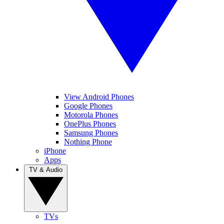
View Android Phones
Google Phones
Motorola Phones
OnePlus Phones
Samsung Phones
Nothing Phone
iPhone
Apps
TV & Audio
TVs