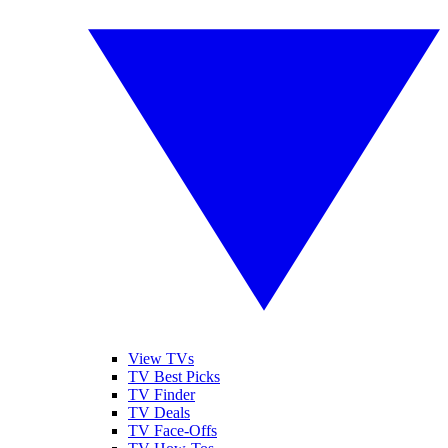
View TVs
TV Best Picks
TV Finder
TV Deals
TV Face-Offs