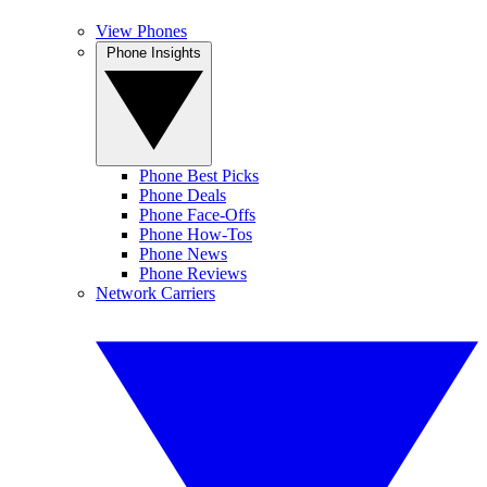
View Phones
Phone Insights
Phone Best Picks
Phone Deals
Phone Face-Offs
Phone How-Tos
Phone News
Phone Reviews
Network Carriers