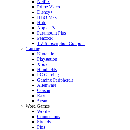
Netflix
Prime Video
Disney+
HBO Max
Hulu
Apple TV
Paramount Plus
Peacock
TV Subscription Coupons
Gaming
Nintendo
Playstation
Xbox
Handhelds
PC Gaming
Gaming Peripherals
Alienware
Corsair
Razer
Steam
Word Games
Wordle
Connections
Strands
Pips