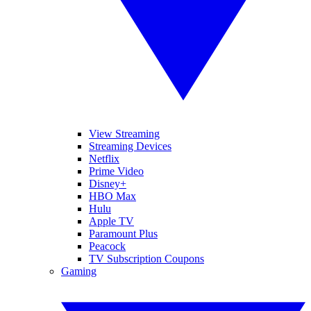
View Streaming
Streaming Devices
Netflix
Prime Video
Disney+
HBO Max
Hulu
Apple TV
Paramount Plus
Peacock
TV Subscription Coupons
Gaming