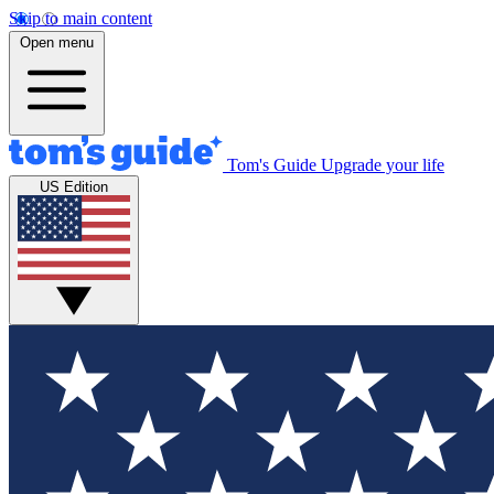
Skip to main content
Open menu
Tom's Guide
Upgrade your life
US Edition