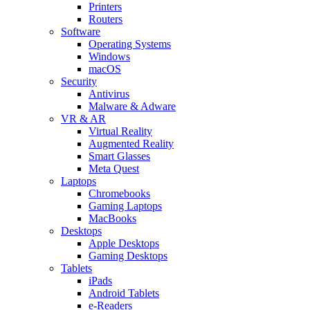
Printers
Routers
Software
Operating Systems
Windows
macOS
Security
Antivirus
Malware & Adware
VR & AR
Virtual Reality
Augmented Reality
Smart Glasses
Meta Quest
Laptops
Chromebooks
Gaming Laptops
MacBooks
Desktops
Apple Desktops
Gaming Desktops
Tablets
iPads
Android Tablets
e-Readers