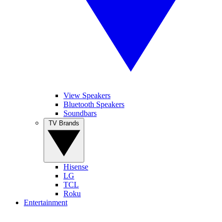
View Speakers
Bluetooth Speakers
Soundbars
TV Brands
Hisense
LG
TCL
Roku
Entertainment