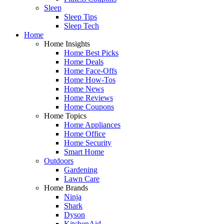
Sleep
Sleep Tips
Sleep Tech
Home
Home Insights
Home Best Picks
Home Deals
Home Face-Offs
Home How-Tos
Home News
Home Reviews
Home Coupons
Home Topics
Home Appliances
Home Office
Home Security
Smart Home
Outdoors
Gardening
Lawn Care
Home Brands
Ninja
Shark
Dyson
KitchenAid