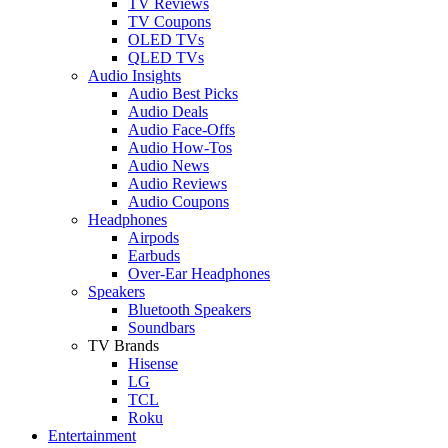
TV Reviews
TV Coupons
OLED TVs
QLED TVs
Audio Insights
Audio Best Picks
Audio Deals
Audio Face-Offs
Audio How-Tos
Audio News
Audio Reviews
Audio Coupons
Headphones
Airpods
Earbuds
Over-Ear Headphones
Speakers
Bluetooth Speakers
Soundbars
TV Brands
Hisense
LG
TCL
Roku
Entertainment