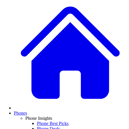
Phones
Phone Insights
Phone Best Picks
Phone Deals