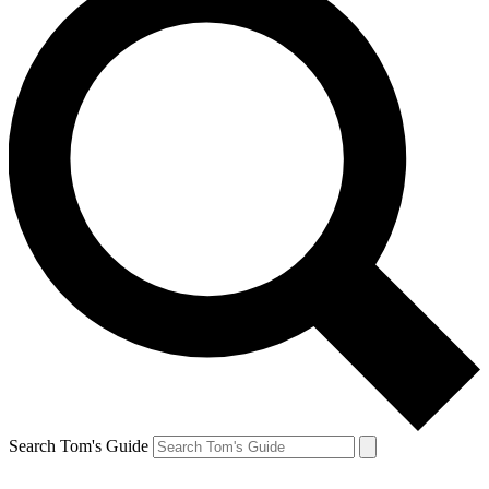
Search Tom's Guide