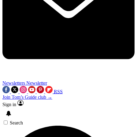
Newsletters
Newsletter
RSS
Join Tom’s Guide club →
Sign in
Search