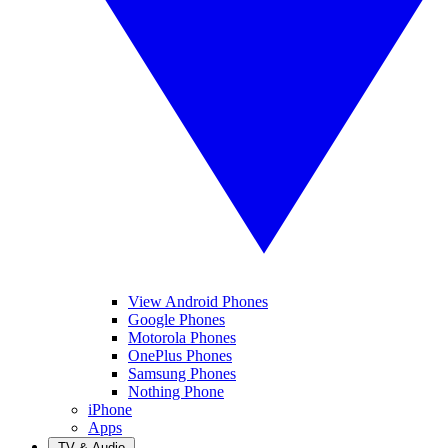
View Android Phones
Google Phones
Motorola Phones
OnePlus Phones
Samsung Phones
Nothing Phone
iPhone
Apps
TV & Audio