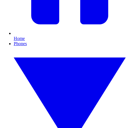
Home
Phones