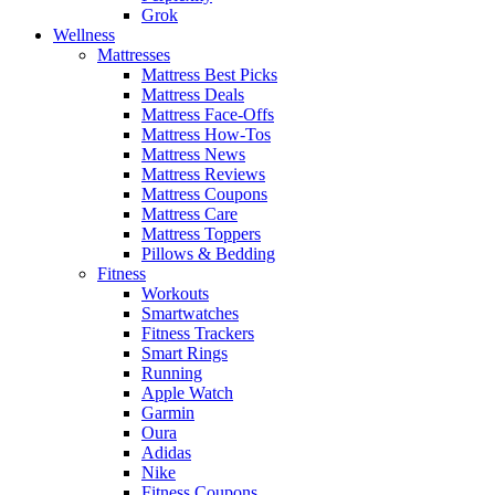
Grok
Wellness
Mattresses
Mattress Best Picks
Mattress Deals
Mattress Face-Offs
Mattress How-Tos
Mattress News
Mattress Reviews
Mattress Coupons
Mattress Care
Mattress Toppers
Pillows & Bedding
Fitness
Workouts
Smartwatches
Fitness Trackers
Smart Rings
Running
Apple Watch
Garmin
Oura
Adidas
Nike
Fitness Coupons