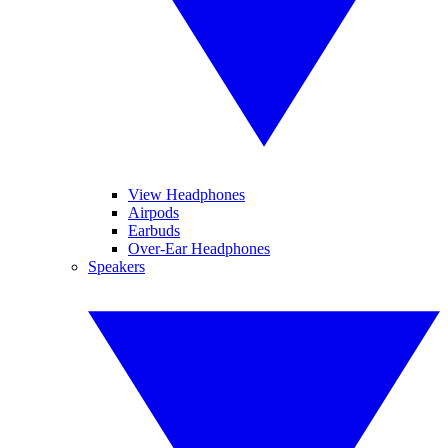
View Headphones
Airpods
Earbuds
Over-Ear Headphones
Speakers