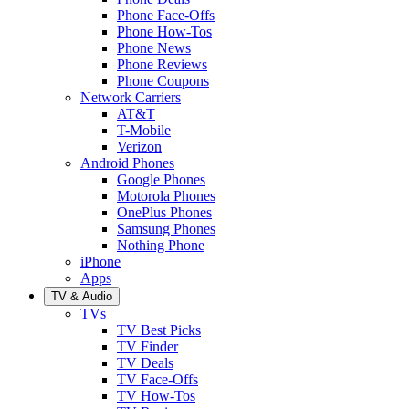
Phone Face-Offs
Phone How-Tos
Phone News
Phone Reviews
Phone Coupons
Network Carriers
AT&T
T-Mobile
Verizon
Android Phones
Google Phones
Motorola Phones
OnePlus Phones
Samsung Phones
Nothing Phone
iPhone
Apps
TV & Audio
TVs
TV Best Picks
TV Finder
TV Deals
TV Face-Offs
TV How-Tos