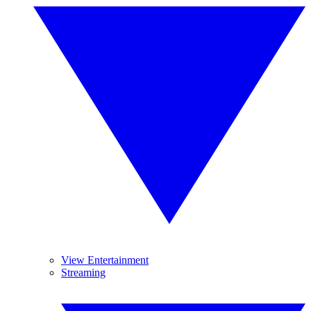
View Entertainment
Streaming