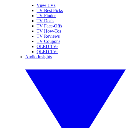
View TVs
TV Best Picks
TV Finder
TV Deals
TV Face-Offs
TV How-Tos
TV Reviews
TV Coupons
OLED TVs
QLED TVs
Audio Insights