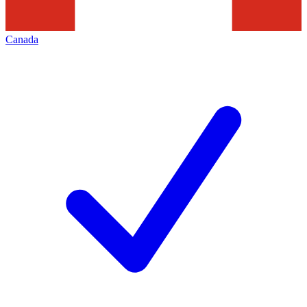
Canada