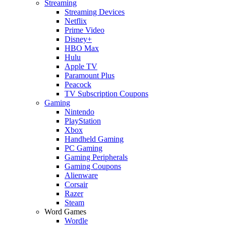
Streaming
Streaming Devices
Netflix
Prime Video
Disney+
HBO Max
Hulu
Apple TV
Paramount Plus
Peacock
TV Subscription Coupons
Gaming
Nintendo
PlayStation
Xbox
Handheld Gaming
PC Gaming
Gaming Peripherals
Gaming Coupons
Alienware
Corsair
Razer
Steam
Word Games
Wordle