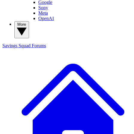
Google
Sony
Meta
OpenAI
More
Savings Squad
Forums