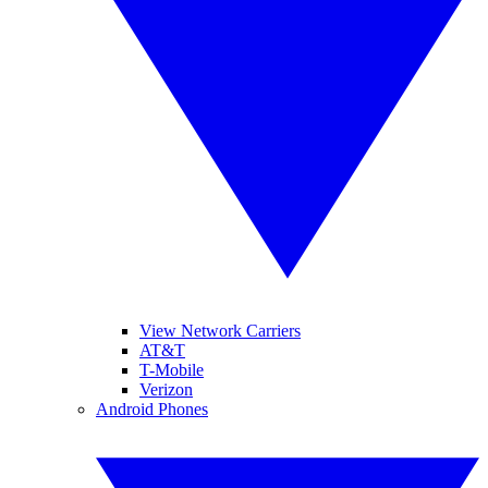
View Network Carriers
AT&T
T-Mobile
Verizon
Android Phones