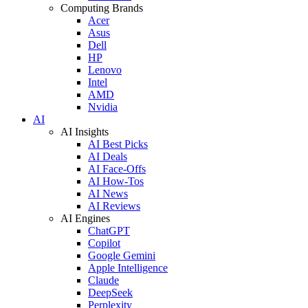
Computing Brands
Acer
Asus
Dell
HP
Lenovo
Intel
AMD
Nvidia
AI
AI Insights
AI Best Picks
AI Deals
AI Face-Offs
AI How-Tos
AI News
AI Reviews
AI Engines
ChatGPT
Copilot
Google Gemini
Apple Intelligence
Claude
DeepSeek
Perplexity