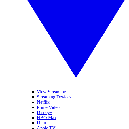
View Streaming
Streaming Devices
Netflix
Prime Video
Disney+
HBO Max
Hulu
Apple TV