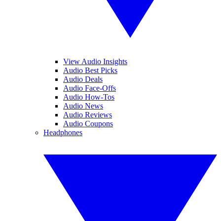
View Audio Insights
Audio Best Picks
Audio Deals
Audio Face-Offs
Audio How-Tos
Audio News
Audio Reviews
Audio Coupons
Headphones