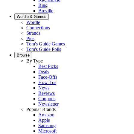
Ring
Breville
Wordle & Games
Wordle
Connections
Strands
Pips
Tom's Guide Games
Tom's Guide Polls
Browse
By Type
Best Picks
Deals
Face-Offs
How-Tos
News
Reviews
Coupons
Newsletter
Popular Brands
Amazon
Apple
Samsung
Microsoft