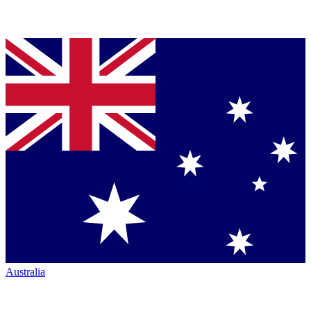
Australia