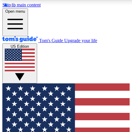
Skip to main content
12
24/7
30K+
Open menu
MEMBER FEATURES
ACCESS AVAILABLE
ACTIVE MEMBERS
Tom's Guide
Upgrade your life
US Edition
Exclusive Newsletters
Polls
Tech news direct to your inbox
Have your say in te
GET CLUB ACCESS QUICK
For the fastest way to join Tom's Guide Club enter your
email below. We'll send you a confirmation and sign you up
to our newsletter to keep you updated on all the latest news.