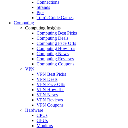
Connections
Strands
Pips
Tom's Guide Games
Computing
Computing Insights
Computing Best Picks
Computing Deals
Computing Face-Offs
Computing How-Tos
Computing News
Computing Reviews
Computing Coupons
VPN
VPN Best Picks
VPN Deals
VPN Face-Offs
VPN How-Tos
VPN News
VPN Reviews
VPN Coupons
Hardware
CPUs
GPUs
Monitors