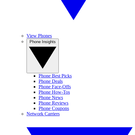
View Phones
Phone Insights
Phone Best Picks
Phone Deals
Phone Face-Offs
Phone How-Tos
Phone News
Phone Reviews
Phone Coupons
Network Carriers