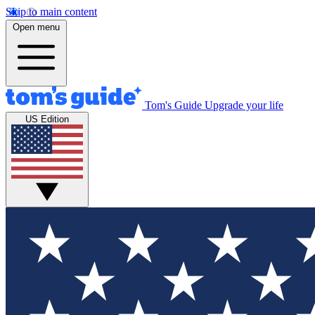
Skip to main content
Open menu
Tom's Guide
Upgrade your life
US Edition