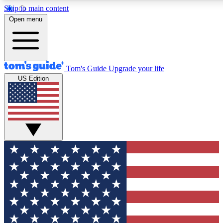
Skip to main content
12
24/7
30K+
Open menu
MEMBER FEATURES
ACCESS AVAILABLE
ACTIVE MEMBERS
Tom's Guide
Upgrade your life
US Edition
Exclusive Newsletters
Polls
Tech news direct to your inbox
Have your say in te
GET CLUB ACCESS QUICK
For the fastest way to join Tom's Guide Club enter your
email below. We'll send you a confirmation and sign you up
to our newsletter to keep you updated on all the latest news.