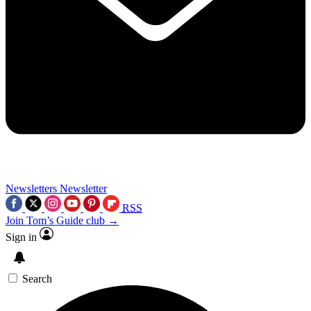
Newsletters
Newsletter
RSS
Join Tom’s Guide club →
Sign in
Search