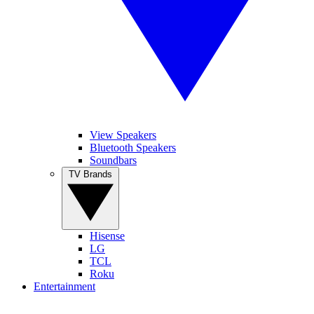
View Speakers
Bluetooth Speakers
Soundbars
TV Brands
Hisense
LG
TCL
Roku
Entertainment