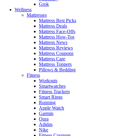
Grok
Wellness
Mattresses
Mattress Best Picks
Mattress Deals
Mattress Face-Offs
Mattress How-Tos
Mattress News
Mattress Reviews
Mattress Coupons
Mattress Care
Mattress Toppers
Pillows & Bedding
Fitness
Workouts
Smartwatches
Fitness Trackers
Smart Rings
Running
Apple Watch
Garmin
Oura
Adidas
Nike
Fitness Coupons