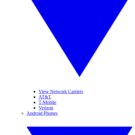
View Network Carriers
AT&T
T-Mobile
Verizon
Android Phones