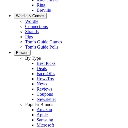
Ring
Breville
Wordle & Games
Wordle
Connections
Strands
Pips
Tom's Guide Games
Tom's Guide Polls
Browse
By Type
Best Picks
Deals
Face-Offs
How-Tos
News
Reviews
Coupons
Newsletter
Popular Brands
Amazon
Apple
Samsung
Microsoft