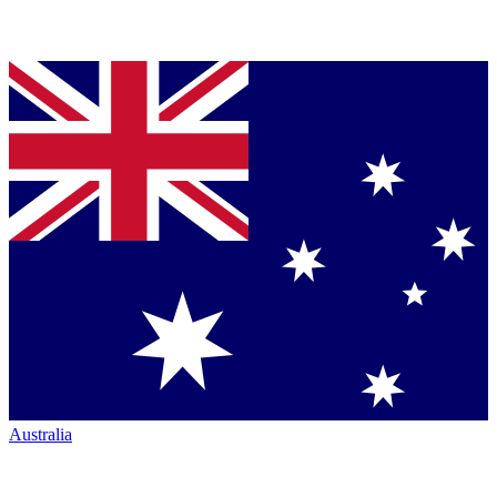
Australia