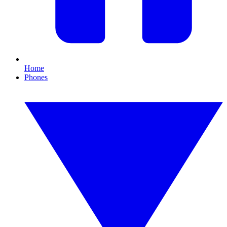
Home
Phones