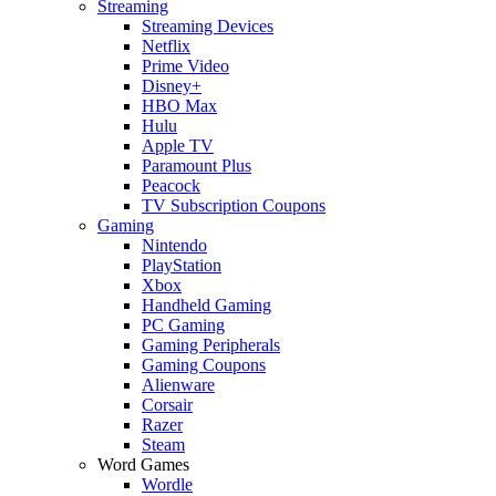
Streaming
Streaming Devices
Netflix
Prime Video
Disney+
HBO Max
Hulu
Apple TV
Paramount Plus
Peacock
TV Subscription Coupons
Gaming
Nintendo
PlayStation
Xbox
Handheld Gaming
PC Gaming
Gaming Peripherals
Gaming Coupons
Alienware
Corsair
Razer
Steam
Word Games
Wordle