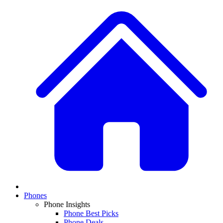
Phones
Phone Insights
Phone Best Picks
Phone Deals