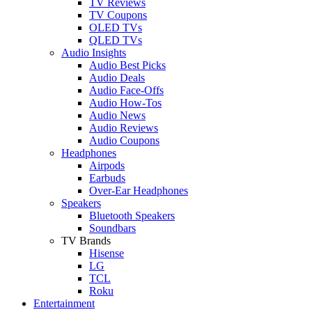
TV Reviews
TV Coupons
OLED TVs
QLED TVs
Audio Insights
Audio Best Picks
Audio Deals
Audio Face-Offs
Audio How-Tos
Audio News
Audio Reviews
Audio Coupons
Headphones
Airpods
Earbuds
Over-Ear Headphones
Speakers
Bluetooth Speakers
Soundbars
TV Brands
Hisense
LG
TCL
Roku
Entertainment