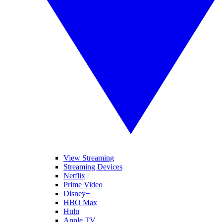
View Streaming
Streaming Devices
Netflix
Prime Video
Disney+
HBO Max
Hulu
Apple TV