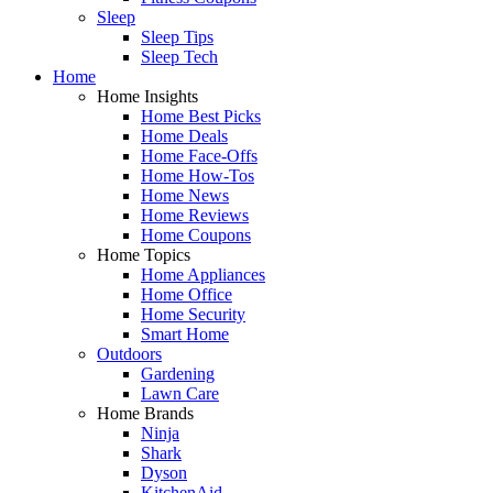
Sleep
Sleep Tips
Sleep Tech
Home
Home Insights
Home Best Picks
Home Deals
Home Face-Offs
Home How-Tos
Home News
Home Reviews
Home Coupons
Home Topics
Home Appliances
Home Office
Home Security
Smart Home
Outdoors
Gardening
Lawn Care
Home Brands
Ninja
Shark
Dyson
KitchenAid