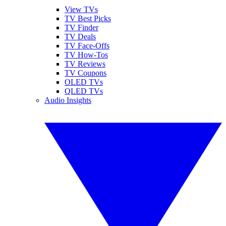
View TVs
TV Best Picks
TV Finder
TV Deals
TV Face-Offs
TV How-Tos
TV Reviews
TV Coupons
OLED TVs
QLED TVs
Audio Insights