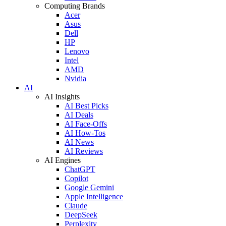
Computing Brands
Acer
Asus
Dell
HP
Lenovo
Intel
AMD
Nvidia
AI
AI Insights
AI Best Picks
AI Deals
AI Face-Offs
AI How-Tos
AI News
AI Reviews
AI Engines
ChatGPT
Copilot
Google Gemini
Apple Intelligence
Claude
DeepSeek
Perplexity