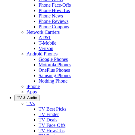
Phone Face-Offs
Phone How-Tos
Phone News
Phone Reviews
Phone Coupons
Network Carriers
AT&T
T-Mobile
Verizon
Android Phones
Google Phones
Motorola Phones
OnePlus Phones
Samsung Phones
Nothing Phone
iPhone
Apps
TV & Audio
TVs
TV Best Picks
TV Finder
TV Deals
TV Face-Offs
TV How-Tos