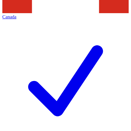
Canada