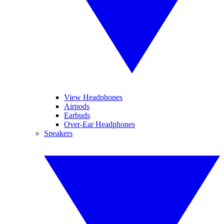
View Headphones
Airpods
Earbuds
Over-Ear Headphones
Speakers