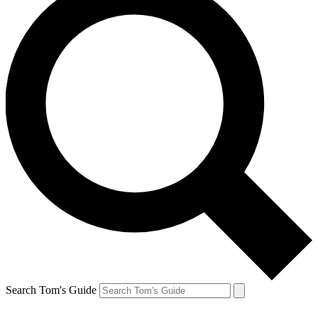
Search Tom's Guide