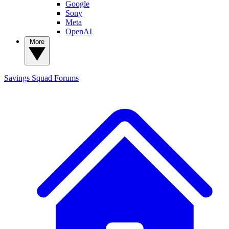
Google
Sony
Meta
OpenAI
More
Savings Squad
Forums