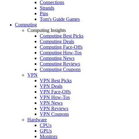
Connections
Strands
Pips
Tom's Guide Games
Computing
Computing Insights
Computing Best Picks
Computing Deals
Computing Face-Offs
Computing How-Tos
Computing News
Computing Reviews
Computing Coupons
VPN
VPN Best Picks
VPN Deals
VPN Face-Offs
VPN How-Tos
VPN News
VPN Reviews
VPN Coupons
Hardware
CPUs
GPUs
Monitors