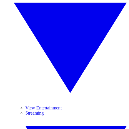
View Entertainment
Streaming