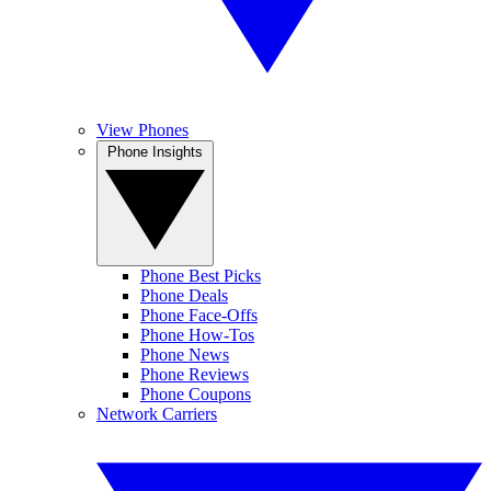
View Phones
Phone Insights
Phone Best Picks
Phone Deals
Phone Face-Offs
Phone How-Tos
Phone News
Phone Reviews
Phone Coupons
Network Carriers