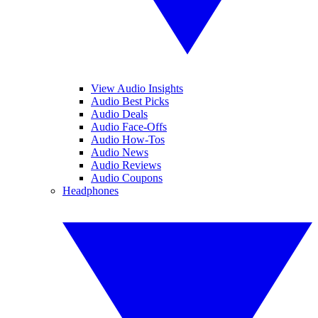
View Audio Insights
Audio Best Picks
Audio Deals
Audio Face-Offs
Audio How-Tos
Audio News
Audio Reviews
Audio Coupons
Headphones