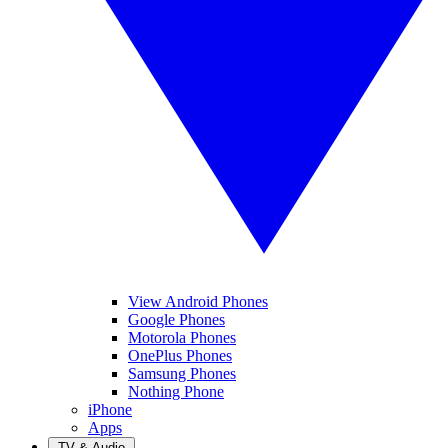
View Android Phones
Google Phones
Motorola Phones
OnePlus Phones
Samsung Phones
Nothing Phone
iPhone
Apps
TV & Audio