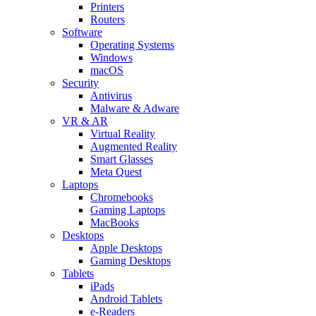
Printers
Routers
Software
Operating Systems
Windows
macOS
Security
Antivirus
Malware & Adware
VR & AR
Virtual Reality
Augmented Reality
Smart Glasses
Meta Quest
Laptops
Chromebooks
Gaming Laptops
MacBooks
Desktops
Apple Desktops
Gaming Desktops
Tablets
iPads
Android Tablets
e-Readers