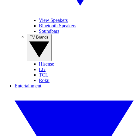
View Speakers
Bluetooth Speakers
Soundbars
TV Brands
Hisense
LG
TCL
Roku
Entertainment