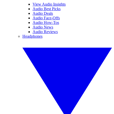
View Audio Insights
Audio Best Picks
Audio Deals
Audio Face-Offs
Audio How-Tos
Audio News
Audio Reviews
Headphones