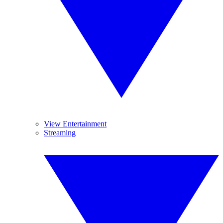
View Entertainment
Streaming