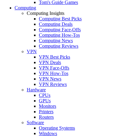
Tom's Guide Games
Computing
Computing Insights
Computing Best Picks
Computing Deals
Computing Face-Offs
Computing How-Tos
Computing News
Computing Reviews
VPN
VPN Best Picks
VPN Deals
VPN Face-Offs
VPN How-Tos
VPN News
VPN Reviews
Hardware
CPUs
GPUs
Monitors
Printers
Routers
Software
Operating Systems
Windows