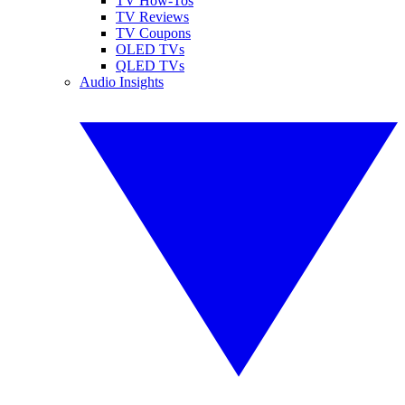
TV How-Tos
TV Reviews
TV Coupons
OLED TVs
QLED TVs
Audio Insights