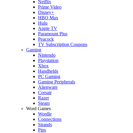
Netflix
Prime Video
Disney+
HBO Max
Hulu
Apple TV
Paramount Plus
Peacock
TV Subscription Coupons
Gaming
Nintendo
Playstation
Xbox
Handhelds
PC Gaming
Gaming Peripherals
Alienware
Corsair
Razer
Steam
Word Games
Wordle
Connections
Strands
Pips