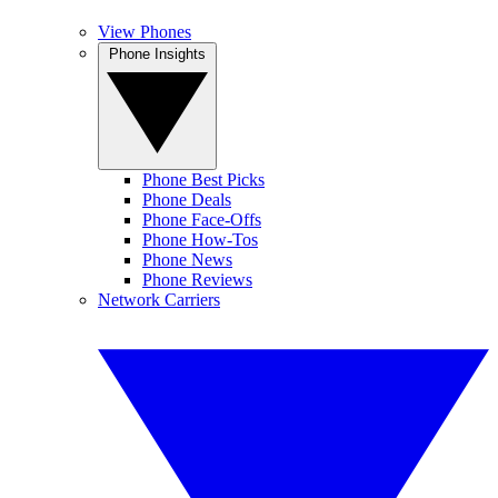
View Phones
Phone Insights
Phone Best Picks
Phone Deals
Phone Face-Offs
Phone How-Tos
Phone News
Phone Reviews
Network Carriers