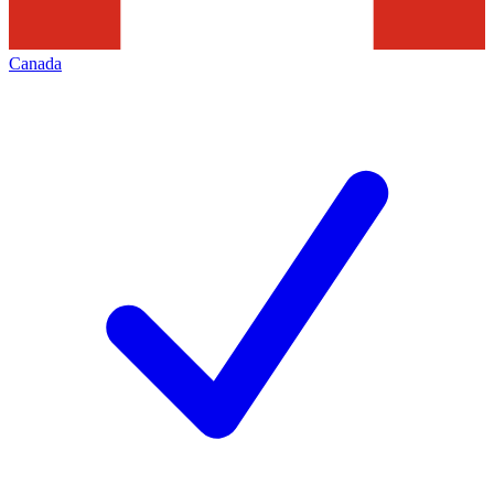
Canada