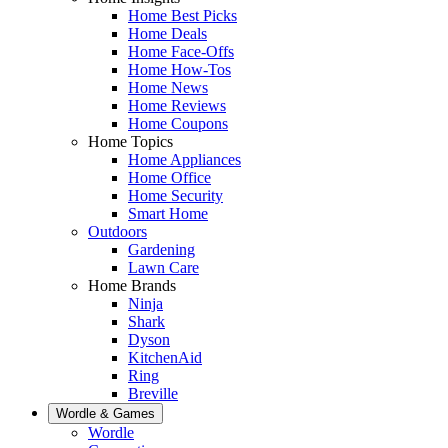
Home Best Picks
Home Deals
Home Face-Offs
Home How-Tos
Home News
Home Reviews
Home Coupons
Home Topics
Home Appliances
Home Office
Home Security
Smart Home
Outdoors
Gardening
Lawn Care
Home Brands
Ninja
Shark
Dyson
KitchenAid
Ring
Breville
Wordle & Games
Wordle