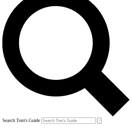
Search Tom's Guide