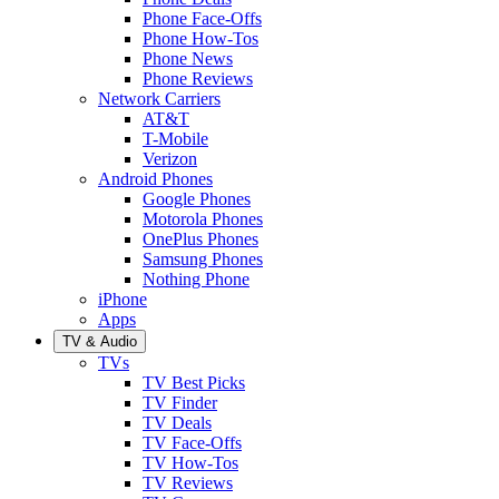
Phone Face-Offs
Phone How-Tos
Phone News
Phone Reviews
Network Carriers
AT&T
T-Mobile
Verizon
Android Phones
Google Phones
Motorola Phones
OnePlus Phones
Samsung Phones
Nothing Phone
iPhone
Apps
TV & Audio
TVs
TV Best Picks
TV Finder
TV Deals
TV Face-Offs
TV How-Tos
TV Reviews