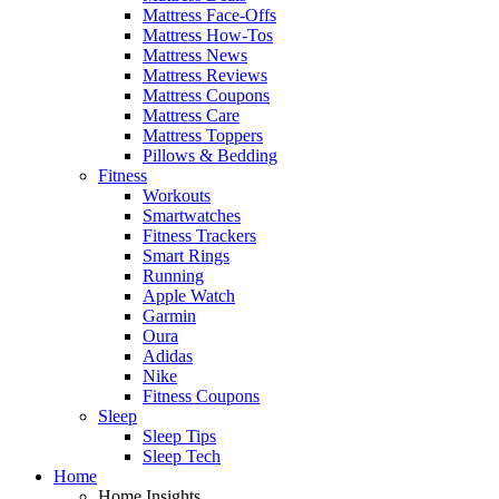
Mattress Face-Offs
Mattress How-Tos
Mattress News
Mattress Reviews
Mattress Coupons
Mattress Care
Mattress Toppers
Pillows & Bedding
Fitness
Workouts
Smartwatches
Fitness Trackers
Smart Rings
Running
Apple Watch
Garmin
Oura
Adidas
Nike
Fitness Coupons
Sleep
Sleep Tips
Sleep Tech
Home
Home Insights