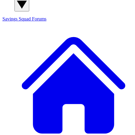
Savings Squad
Forums