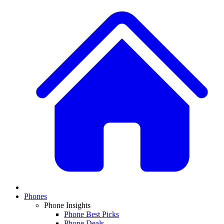
Phones
Phone Insights
Phone Best Picks
Phone Deals