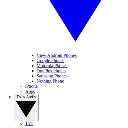
View Android Phones
Google Phones
Motorola Phones
OnePlus Phones
Samsung Phones
Nothing Phone
iPhone
Apps
TV & Audio
TVs