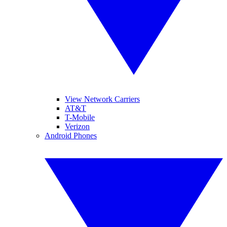
View Network Carriers
AT&T
T-Mobile
Verizon
Android Phones