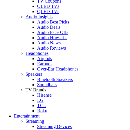
TV Coupons
OLED TVs
QLED TVs
Audio Insights
Audio Best Picks
Audio Deals
Audio Face-Offs
Audio How-Tos
Audio News
Audio Reviews
Headphones
Airpods
Earbuds
Over-Ear Headphones
Speakers
Bluetooth Speakers
Soundbars
TV Brands
Hisense
LG
TCL
Roku
Entertainment
Streaming
Streaming Devices