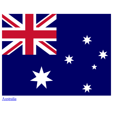
Australia