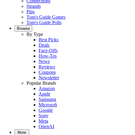
Connections
Strands
Pips
Tom's Guide Games
Tom's Guide Polls
Browse
By Type
Best Picks
Deals
Face-Offs
How-Tos
News
Reviews
Coupons
Newsletter
Popular Brands
Amazon
Apple
Samsung
Microsoft
Google
Sony
Meta
OpenAI
More