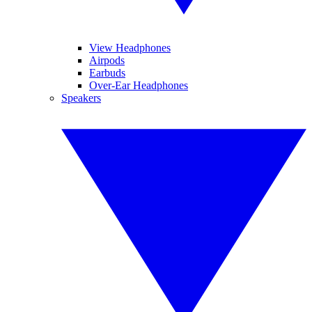
View Headphones
Airpods
Earbuds
Over-Ear Headphones
Speakers