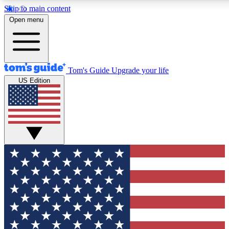
Skip to main content
12
24/7
30K+
Open menu
MEMBER FEATURES
ACCESS AVAILABLE
ACTIVE MEMBERS
Tom's Guide
Upgrade your life
US Edition
Exclusive Newsletters
Polls
Tech news direct to your inbox
Have your say in te
GET CLUB ACCESS QUICK
For the fastest way to join Tom's Guide Club enter your
email below. We'll send you a confirmation and sign you up
to our newsletter to keep you updated on all the latest news.