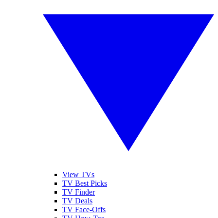
View TVs
TV Best Picks
TV Finder
TV Deals
TV Face-Offs