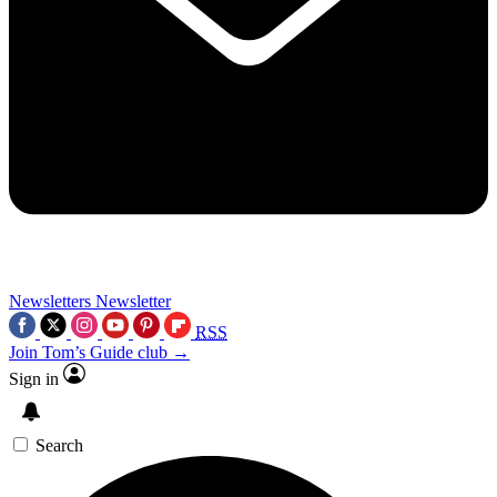
Newsletters
Newsletter
RSS
Join Tom’s Guide club →
Sign in
Search