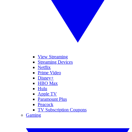
View Streaming
Streaming Devices
Netflix
Prime Video
Disney+
HBO Max
Hulu
Apple TV
Paramount Plus
Peacock
TV Subscription Coupons
Gaming