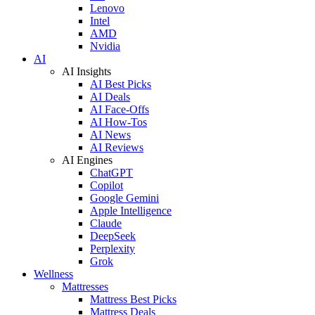
Lenovo
Intel
AMD
Nvidia
AI
AI Insights
AI Best Picks
AI Deals
AI Face-Offs
AI How-Tos
AI News
AI Reviews
AI Engines
ChatGPT
Copilot
Google Gemini
Apple Intelligence
Claude
DeepSeek
Perplexity
Grok
Wellness
Mattresses
Mattress Best Picks
Mattress Deals