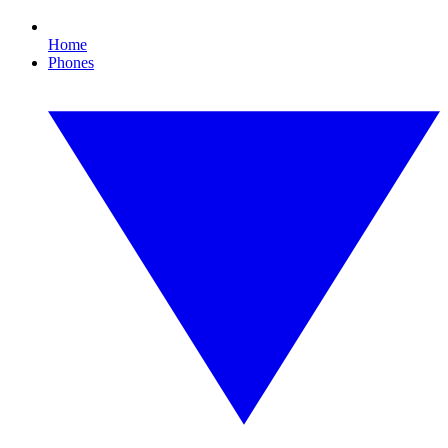
Home
Phones