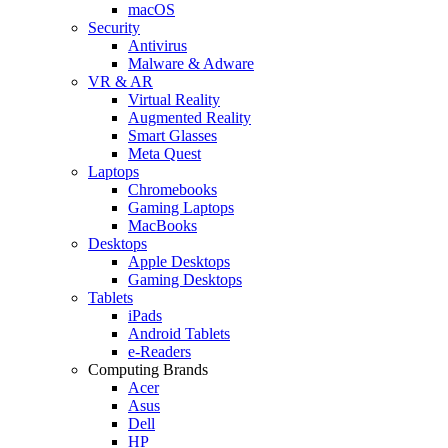
macOS
Security
Antivirus
Malware & Adware
VR & AR
Virtual Reality
Augmented Reality
Smart Glasses
Meta Quest
Laptops
Chromebooks
Gaming Laptops
MacBooks
Desktops
Apple Desktops
Gaming Desktops
Tablets
iPads
Android Tablets
e-Readers
Computing Brands
Acer
Asus
Dell
HP