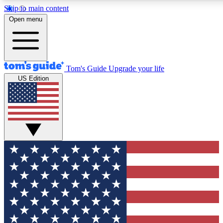
Skip to main content
12
24/7
30K+
Open menu
MEMBER FEATURES
ACCESS AVAILABLE
ACTIVE MEMBERS
Tom's Guide
Upgrade your life
US Edition
Exclusive Newsletters
Polls
Tech news direct to your inbox
Have your say in te
GET CLUB ACCESS QUICK
For the fastest way to join Tom's Guide Club enter your
email below. We'll send you a confirmation and sign you up
to our newsletter to keep you updated on all the latest news.