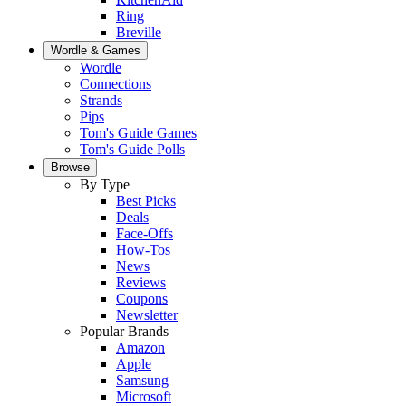
Ring
Breville
Wordle & Games
Wordle
Connections
Strands
Pips
Tom's Guide Games
Tom's Guide Polls
Browse
By Type
Best Picks
Deals
Face-Offs
How-Tos
News
Reviews
Coupons
Newsletter
Popular Brands
Amazon
Apple
Samsung
Microsoft