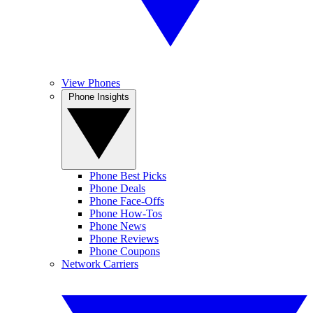
View Phones
Phone Insights
Phone Best Picks
Phone Deals
Phone Face-Offs
Phone How-Tos
Phone News
Phone Reviews
Phone Coupons
Network Carriers