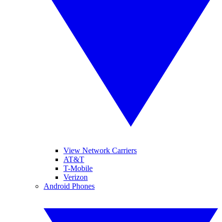
View Network Carriers
AT&T
T-Mobile
Verizon
Android Phones