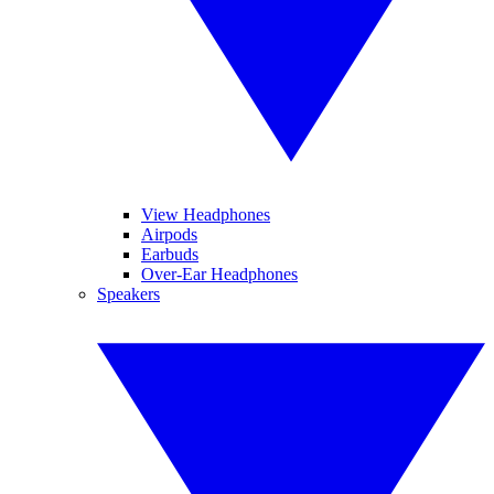
View Headphones
Airpods
Earbuds
Over-Ear Headphones
Speakers