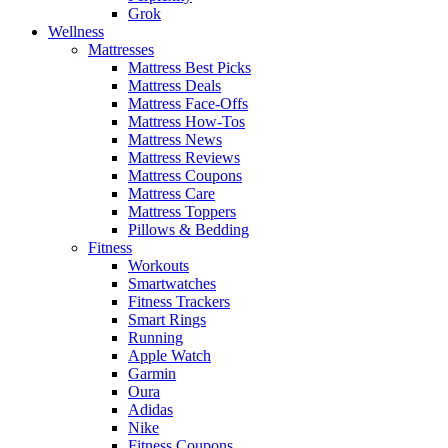
Grok
Wellness
Mattresses
Mattress Best Picks
Mattress Deals
Mattress Face-Offs
Mattress How-Tos
Mattress News
Mattress Reviews
Mattress Coupons
Mattress Care
Mattress Toppers
Pillows & Bedding
Fitness
Workouts
Smartwatches
Fitness Trackers
Smart Rings
Running
Apple Watch
Garmin
Oura
Adidas
Nike
Fitness Coupons