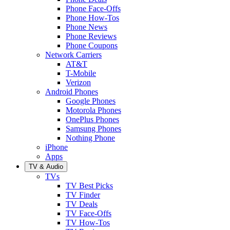
Phone Face-Offs
Phone How-Tos
Phone News
Phone Reviews
Phone Coupons
Network Carriers
AT&T
T-Mobile
Verizon
Android Phones
Google Phones
Motorola Phones
OnePlus Phones
Samsung Phones
Nothing Phone
iPhone
Apps
TV & Audio
TVs
TV Best Picks
TV Finder
TV Deals
TV Face-Offs
TV How-Tos