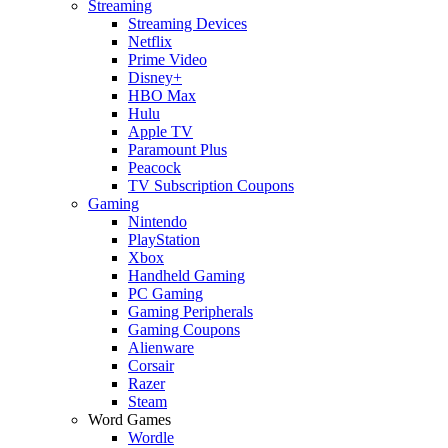
Streaming
Streaming Devices
Netflix
Prime Video
Disney+
HBO Max
Hulu
Apple TV
Paramount Plus
Peacock
TV Subscription Coupons
Gaming
Nintendo
PlayStation
Xbox
Handheld Gaming
PC Gaming
Gaming Peripherals
Gaming Coupons
Alienware
Corsair
Razer
Steam
Word Games
Wordle