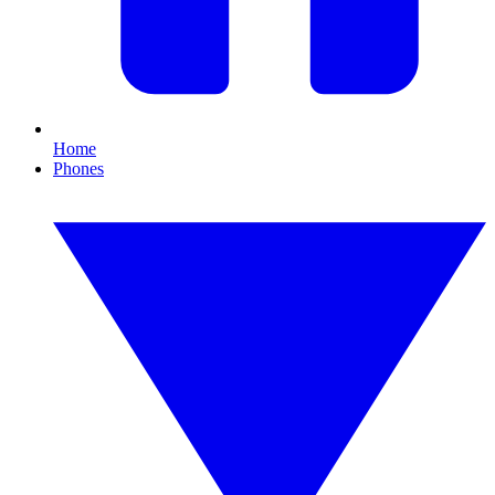
Home
Phones