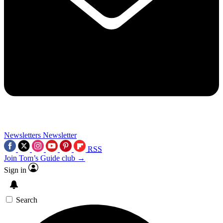
Newsletters
Newsletter
RSS
Join Tom’s Guide club →
Sign in
Search