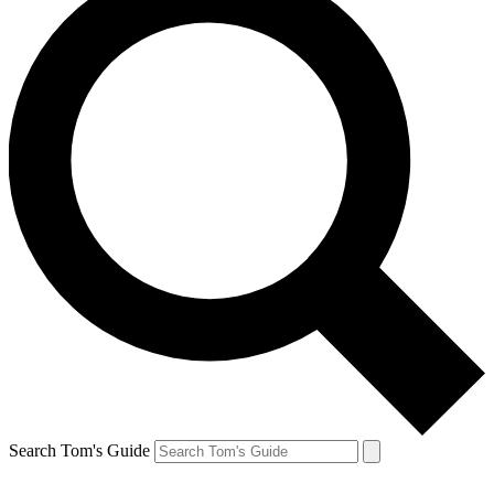
Search Tom's Guide