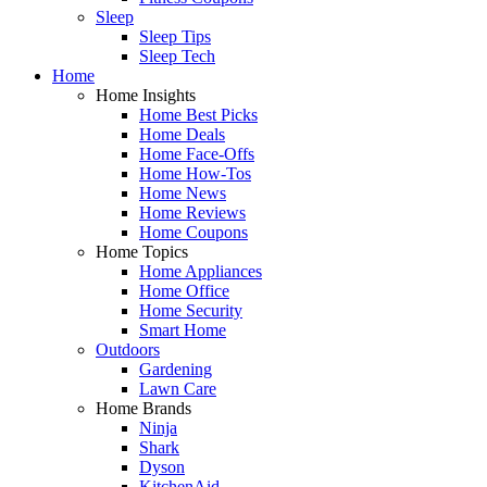
Sleep
Sleep Tips
Sleep Tech
Home
Home Insights
Home Best Picks
Home Deals
Home Face-Offs
Home How-Tos
Home News
Home Reviews
Home Coupons
Home Topics
Home Appliances
Home Office
Home Security
Smart Home
Outdoors
Gardening
Lawn Care
Home Brands
Ninja
Shark
Dyson
KitchenAid