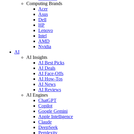
Computing Brands
Acer
Asus
Dell
HP
Lenovo
Intel
AMD
Nvidia
AI
AI Insights
AI Best Picks
AI Deals
AI Face-Offs
AI How-Tos
AI News
AI Reviews
AI Engines
ChatGPT
Copilot
Google Gemini
Apple Intelligence
Claude
DeepSeek
Perplexity