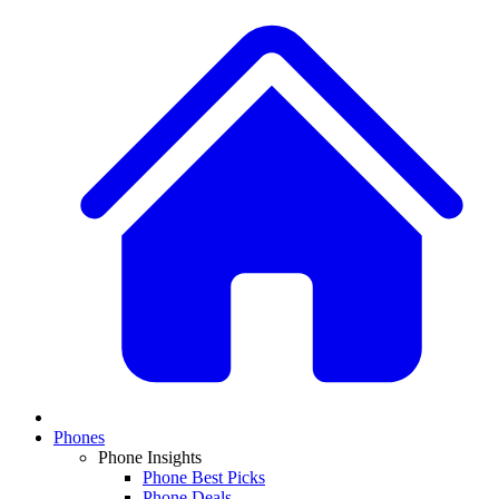
Phones
Phone Insights
Phone Best Picks
Phone Deals