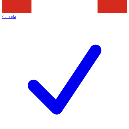
Canada