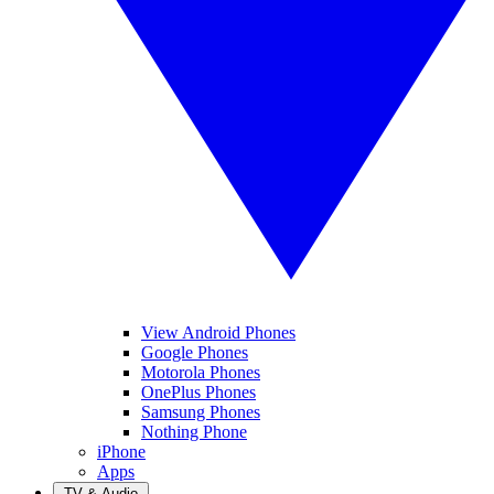
View Android Phones
Google Phones
Motorola Phones
OnePlus Phones
Samsung Phones
Nothing Phone
iPhone
Apps
TV & Audio