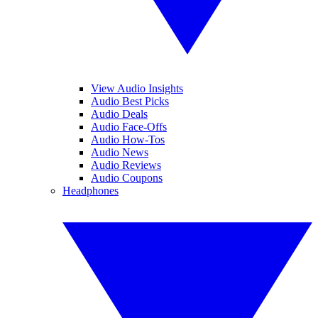
View Audio Insights
Audio Best Picks
Audio Deals
Audio Face-Offs
Audio How-Tos
Audio News
Audio Reviews
Audio Coupons
Headphones