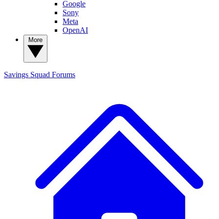
Google
Sony
Meta
OpenAI
More
Savings Squad
Forums