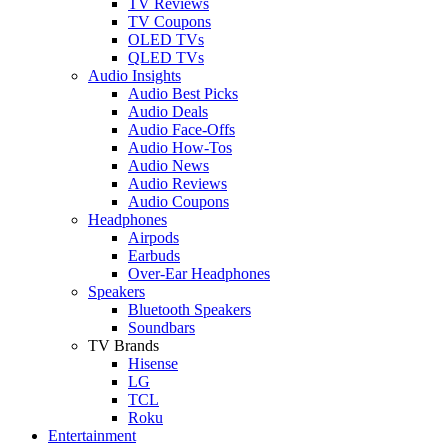
TV Reviews
TV Coupons
OLED TVs
QLED TVs
Audio Insights
Audio Best Picks
Audio Deals
Audio Face-Offs
Audio How-Tos
Audio News
Audio Reviews
Audio Coupons
Headphones
Airpods
Earbuds
Over-Ear Headphones
Speakers
Bluetooth Speakers
Soundbars
TV Brands
Hisense
LG
TCL
Roku
Entertainment