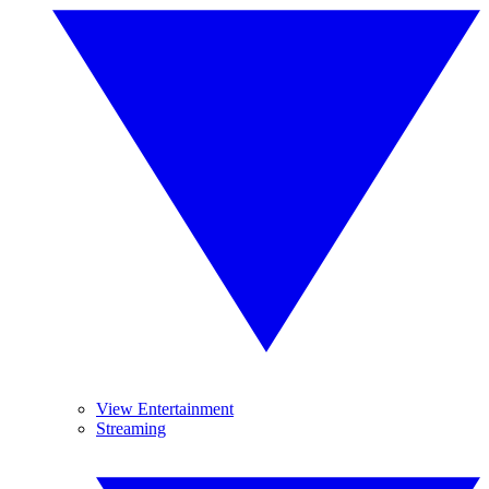
View Entertainment
Streaming