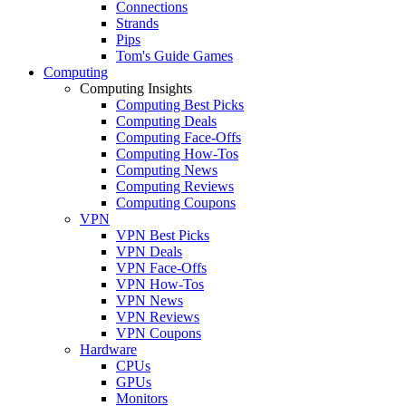
Connections
Strands
Pips
Tom's Guide Games
Computing
Computing Insights
Computing Best Picks
Computing Deals
Computing Face-Offs
Computing How-Tos
Computing News
Computing Reviews
Computing Coupons
VPN
VPN Best Picks
VPN Deals
VPN Face-Offs
VPN How-Tos
VPN News
VPN Reviews
VPN Coupons
Hardware
CPUs
GPUs
Monitors