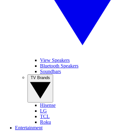
View Speakers
Bluetooth Speakers
Soundbars
TV Brands
Hisense
LG
TCL
Roku
Entertainment