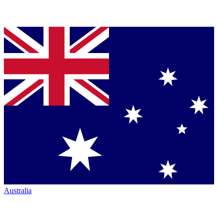
Australia