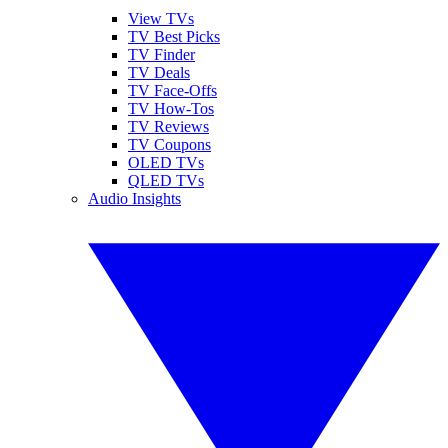
View TVs
TV Best Picks
TV Finder
TV Deals
TV Face-Offs
TV How-Tos
TV Reviews
TV Coupons
OLED TVs
QLED TVs
Audio Insights