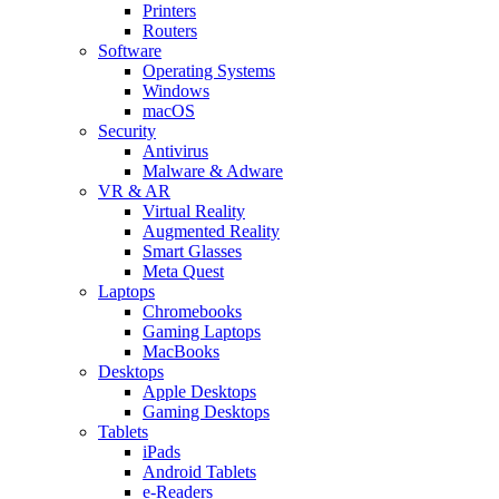
Printers
Routers
Software
Operating Systems
Windows
macOS
Security
Antivirus
Malware & Adware
VR & AR
Virtual Reality
Augmented Reality
Smart Glasses
Meta Quest
Laptops
Chromebooks
Gaming Laptops
MacBooks
Desktops
Apple Desktops
Gaming Desktops
Tablets
iPads
Android Tablets
e-Readers