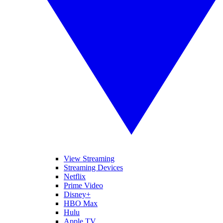
View Streaming
Streaming Devices
Netflix
Prime Video
Disney+
HBO Max
Hulu
Apple TV