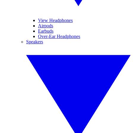
View Headphones
Airpods
Earbuds
Over-Ear Headphones
Speakers