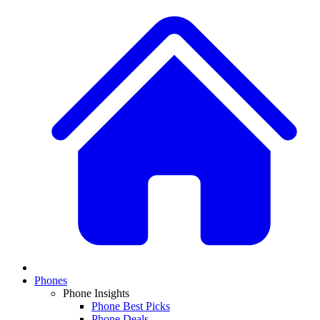
Phones
Phone Insights
Phone Best Picks
Phone Deals