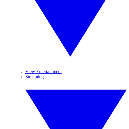
View Entertainment
Streaming