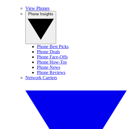
View Phones
Phone Insights
Phone Best Picks
Phone Deals
Phone Face-Offs
Phone How-Tos
Phone News
Phone Reviews
Network Carriers