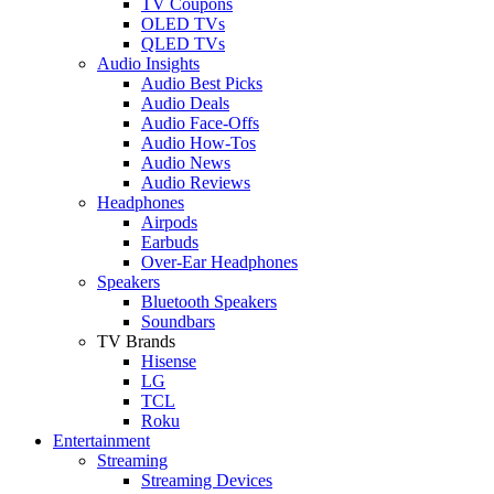
TV Coupons
OLED TVs
QLED TVs
Audio Insights
Audio Best Picks
Audio Deals
Audio Face-Offs
Audio How-Tos
Audio News
Audio Reviews
Headphones
Airpods
Earbuds
Over-Ear Headphones
Speakers
Bluetooth Speakers
Soundbars
TV Brands
Hisense
LG
TCL
Roku
Entertainment
Streaming
Streaming Devices