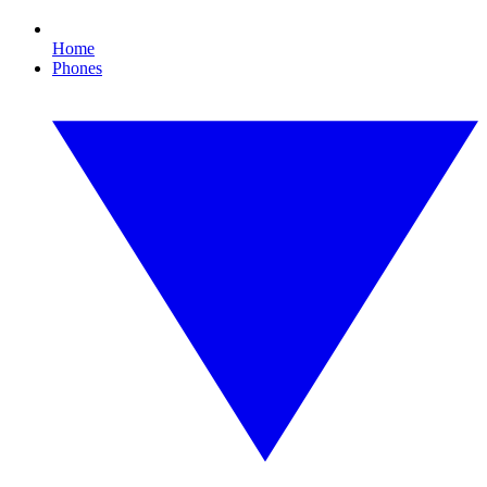
Home
Phones