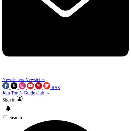
Newsletters
Newsletter
RSS
Join Tom’s Guide club →
Sign in
Search