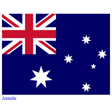
Australia