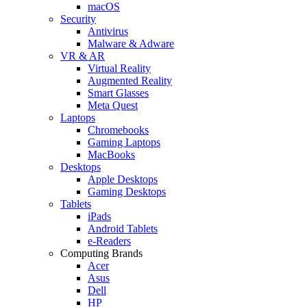
macOS
Security
Antivirus
Malware & Adware
VR & AR
Virtual Reality
Augmented Reality
Smart Glasses
Meta Quest
Laptops
Chromebooks
Gaming Laptops
MacBooks
Desktops
Apple Desktops
Gaming Desktops
Tablets
iPads
Android Tablets
e-Readers
Computing Brands
Acer
Asus
Dell
HP