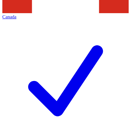
Canada