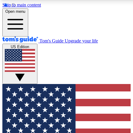
Skip to main content
12
24/7
30K+
Open menu
MEMBER FEATURES
ACCESS AVAILABLE
ACTIVE MEMBERS
Tom's Guide
Upgrade your life
US Edition
Exclusive Newsletters
Polls
Tech news direct to your inbox
Have your say in te
GET CLUB ACCESS QUICK
For the fastest way to join Tom's Guide Club enter your
email below. We'll send you a confirmation and sign you up
to our newsletter to keep you updated on all the latest news.