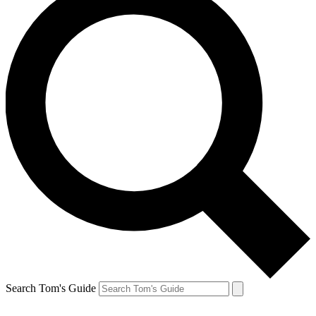
Search Tom's Guide