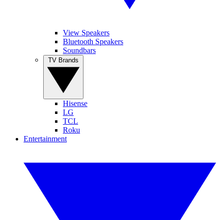
View Speakers
Bluetooth Speakers
Soundbars
TV Brands
Hisense
LG
TCL
Roku
Entertainment