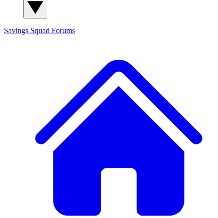
Savings Squad
Forums