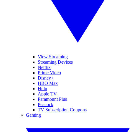
View Streaming
Streaming Devices
Netflix
Prime Video
Disney+
HBO Max
Hulu
Apple TV
Paramount Plus
Peacock
TV Subscription Coupons
Gaming