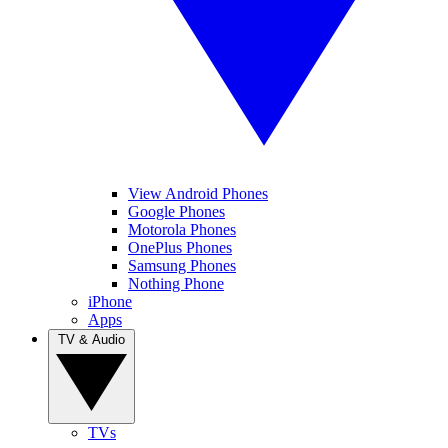
View Android Phones
Google Phones
Motorola Phones
OnePlus Phones
Samsung Phones
Nothing Phone
iPhone
Apps
TV & Audio
TVs