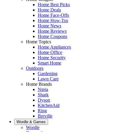
Home Best Picks
Home Deals
Home Face-Offs
Home How-Tos
Home News
Home Reviews
Home Coupons
Home Topics
Home Appliances
Home Office
Home Security
Smart Home
Outdoors
Gardening
Lawn Care
Home Brands
Ninja
Shark
Dyson
KitchenAid
Ring
Breville
Wordle & Games
Wordle