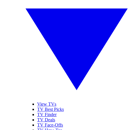
View TVs
TV Best Picks
TV Finder
TV Deals
TV Face-Offs