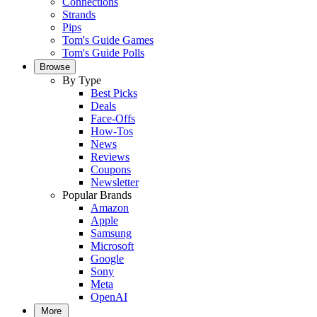
Connections
Strands
Pips
Tom's Guide Games
Tom's Guide Polls
Browse
By Type
Best Picks
Deals
Face-Offs
How-Tos
News
Reviews
Coupons
Newsletter
Popular Brands
Amazon
Apple
Samsung
Microsoft
Google
Sony
Meta
OpenAI
More