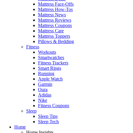
Mattress Face-Offs
Mattress How-Tos
Mattress News
Mattress Reviews
Mattress Coupons
Mattress Care
Mattress Toppers
Pillows & Bedding
Fitness
Workouts
Smartwatches
Fitness Trackers
Smart Rings
Running
Apple Watch
Garmin
Oura
Adidas
Nike
Fitness Coupons
Sleep
Sleep Tips
Sleep Tech
Home
Home Insights