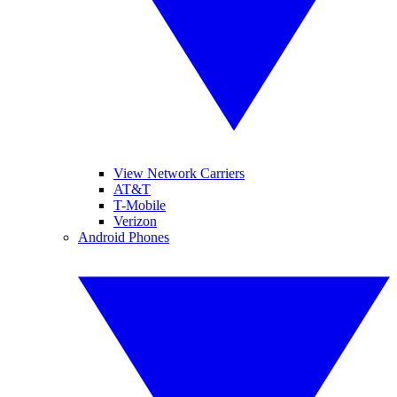
View Network Carriers
AT&T
T-Mobile
Verizon
Android Phones