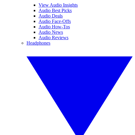
View Audio Insights
Audio Best Picks
Audio Deals
Audio Face-Offs
Audio How-Tos
Audio News
Audio Reviews
Headphones