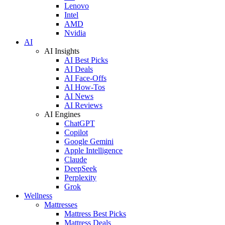
Lenovo
Intel
AMD
Nvidia
AI
AI Insights
AI Best Picks
AI Deals
AI Face-Offs
AI How-Tos
AI News
AI Reviews
AI Engines
ChatGPT
Copilot
Google Gemini
Apple Intelligence
Claude
DeepSeek
Perplexity
Grok
Wellness
Mattresses
Mattress Best Picks
Mattress Deals