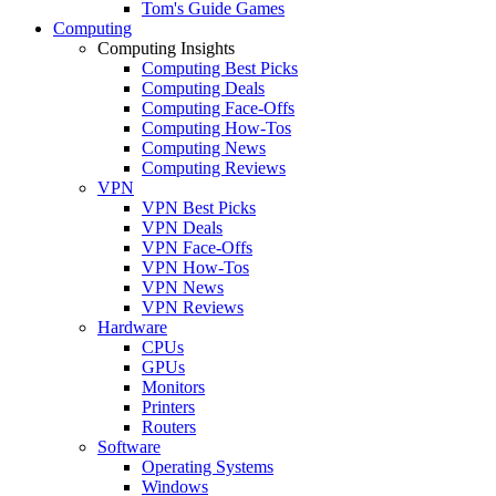
Tom's Guide Games
Computing
Computing Insights
Computing Best Picks
Computing Deals
Computing Face-Offs
Computing How-Tos
Computing News
Computing Reviews
VPN
VPN Best Picks
VPN Deals
VPN Face-Offs
VPN How-Tos
VPN News
VPN Reviews
Hardware
CPUs
GPUs
Monitors
Printers
Routers
Software
Operating Systems
Windows