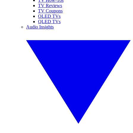
TV How-Tos
TV Reviews
TV Coupons
OLED TVs
QLED TVs
Audio Insights