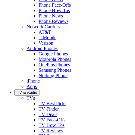
Phone Face-Offs
Phone How-Tos
Phone News
Phone Reviews
Network Carriers
AT&T
T-Mobile
Verizon
Android Phones
Google Phones
Motorola Phones
OnePlus Phones
Samsung Phones
Nothing Phone
iPhone
Apps
TV & Audio
TVs
TV Best Picks
TV Finder
TV Deals
TV Face-Offs
TV How-Tos
TV Reviews