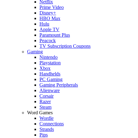
Netflix
Prime Video
Disney+
HBO Max
Hulu
Apple TV
Paramount Plus
Peacock
TV Subscription Coupons
Gaming
Nintendo
Playstation
Xbox
Handhelds
PC Gaming
Gaming Peripherals
Alienware
Corsair
Razer
Steam
Word Games
Wordle
Connections
Strands
Pips