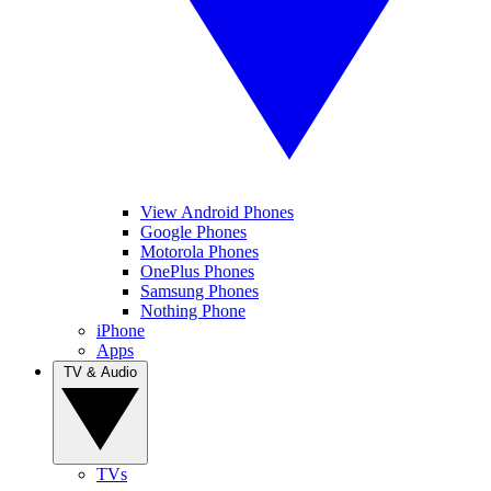
View Android Phones
Google Phones
Motorola Phones
OnePlus Phones
Samsung Phones
Nothing Phone
iPhone
Apps
TV & Audio
TVs