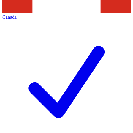
Canada