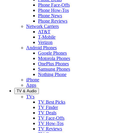
Phone Face-Offs
Phone How-Tos
Phone News
Phone Reviews
Network Carriers
AT&T
T-Mobile
Verizon
Android Phones
Google Phones
Motorola Phones
OnePlus Phones
Samsung Phones
Nothing Phone
iPhone
Apps
TV & Audio
TVs
TV Best Picks
TV Finder
TV Deals
TV Face-Offs
TV How-Tos
TV Reviews