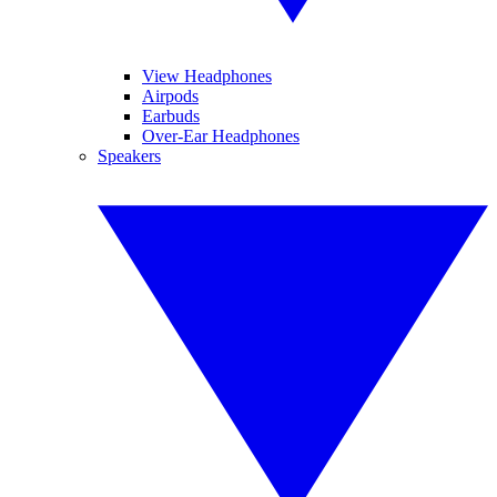
View Headphones
Airpods
Earbuds
Over-Ear Headphones
Speakers