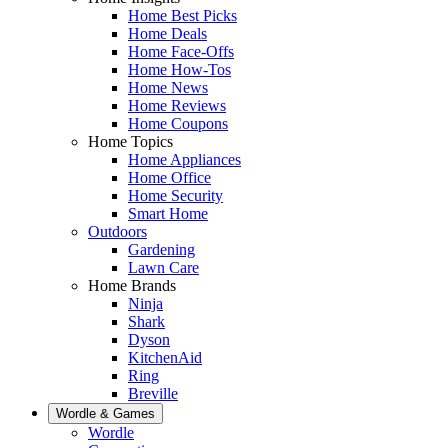
Home Best Picks
Home Deals
Home Face-Offs
Home How-Tos
Home News
Home Reviews
Home Coupons
Home Topics
Home Appliances
Home Office
Home Security
Smart Home
Outdoors
Gardening
Lawn Care
Home Brands
Ninja
Shark
Dyson
KitchenAid
Ring
Breville
Wordle & Games
Wordle