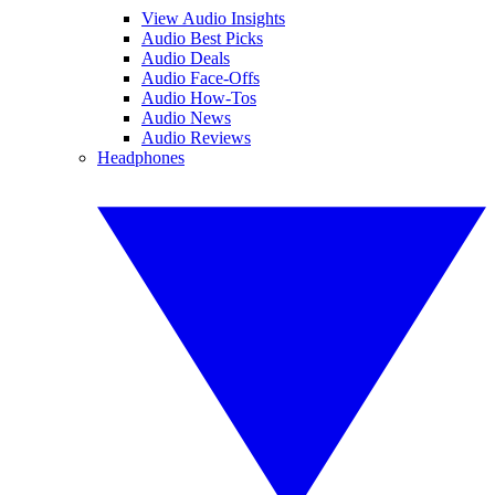
View Audio Insights
Audio Best Picks
Audio Deals
Audio Face-Offs
Audio How-Tos
Audio News
Audio Reviews
Headphones