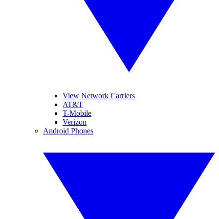
View Network Carriers
AT&T
T-Mobile
Verizon
Android Phones