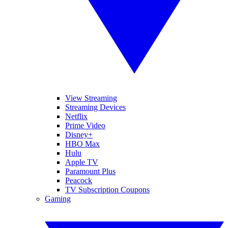
View Streaming
Streaming Devices
Netflix
Prime Video
Disney+
HBO Max
Hulu
Apple TV
Paramount Plus
Peacock
TV Subscription Coupons
Gaming