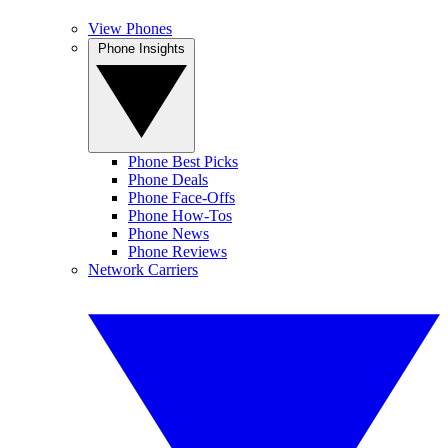
View Phones
Phone Insights
Phone Best Picks
Phone Deals
Phone Face-Offs
Phone How-Tos
Phone News
Phone Reviews
Network Carriers