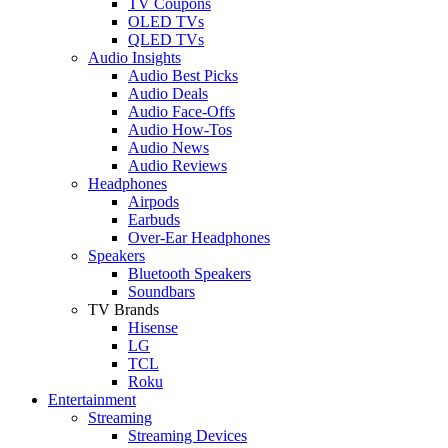
TV Coupons
OLED TVs
QLED TVs
Audio Insights
Audio Best Picks
Audio Deals
Audio Face-Offs
Audio How-Tos
Audio News
Audio Reviews
Headphones
Airpods
Earbuds
Over-Ear Headphones
Speakers
Bluetooth Speakers
Soundbars
TV Brands
Hisense
LG
TCL
Roku
Entertainment
Streaming
Streaming Devices