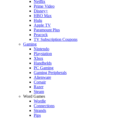
Netflix
Prime Video
Disney+
HBO Max
Hulu
Apple TV
Paramount Plus
Peacock
TV Subscription Coupons
Gaming
Nintendo
Playstation
Xbox
Handhelds
PC Gaming
Gaming Peripherals
Alienware
Corsair
Razer
Steam
Word Games
Wordle
Connections
Strands
Pips