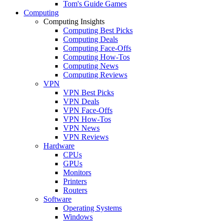
Tom's Guide Games
Computing
Computing Insights
Computing Best Picks
Computing Deals
Computing Face-Offs
Computing How-Tos
Computing News
Computing Reviews
VPN
VPN Best Picks
VPN Deals
VPN Face-Offs
VPN How-Tos
VPN News
VPN Reviews
Hardware
CPUs
GPUs
Monitors
Printers
Routers
Software
Operating Systems
Windows