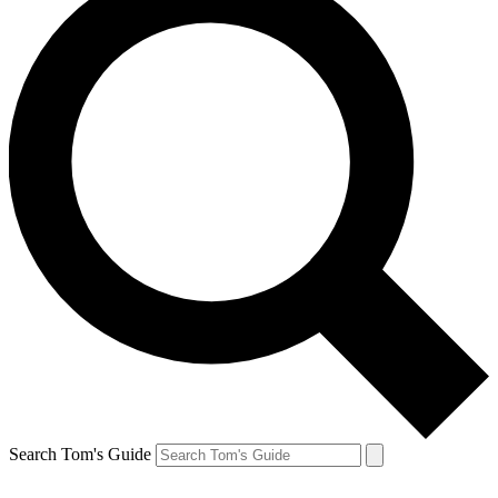
Search Tom's Guide