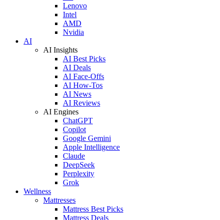
Lenovo
Intel
AMD
Nvidia
AI
AI Insights
AI Best Picks
AI Deals
AI Face-Offs
AI How-Tos
AI News
AI Reviews
AI Engines
ChatGPT
Copilot
Google Gemini
Apple Intelligence
Claude
DeepSeek
Perplexity
Grok
Wellness
Mattresses
Mattress Best Picks
Mattress Deals