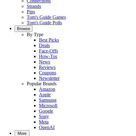
Connections
Strands
Pips
Tom's Guide Games
Tom's Guide Polls
Browse
By Type
Best Picks
Deals
Face-Offs
How-Tos
News
Reviews
Coupons
Newsletter
Popular Brands
Amazon
Apple
Samsung
Microsoft
Google
Sony
Meta
OpenAI
More