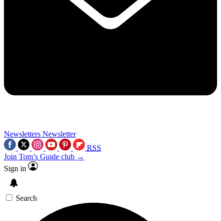
Newsletters
Newsletter
RSS
Join Tom’s Guide club →
Sign in
Search