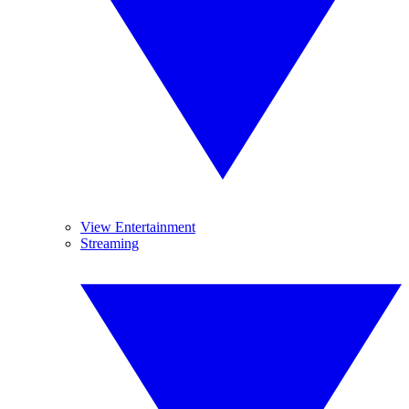
View Entertainment
Streaming