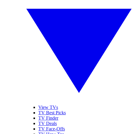
View TVs
TV Best Picks
TV Finder
TV Deals
TV Face-Offs