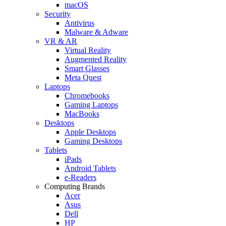
macOS
Security
Antivirus
Malware & Adware
VR & AR
Virtual Reality
Augmented Reality
Smart Glasses
Meta Quest
Laptops
Chromebooks
Gaming Laptops
MacBooks
Desktops
Apple Desktops
Gaming Desktops
Tablets
iPads
Android Tablets
e-Readers
Computing Brands
Acer
Asus
Dell
HP