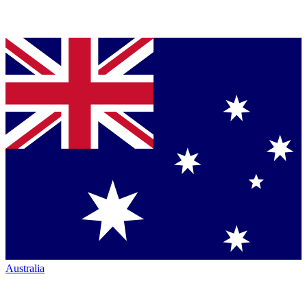
Australia