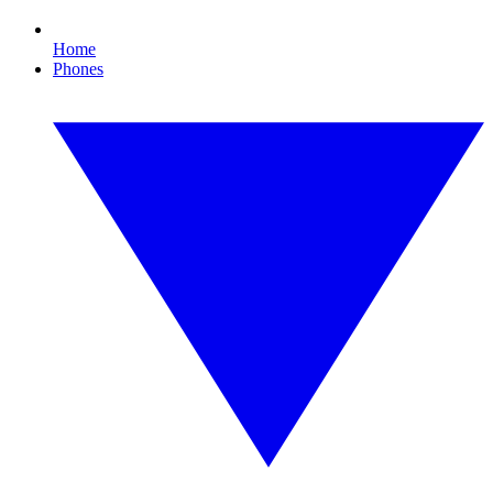
Home
Phones