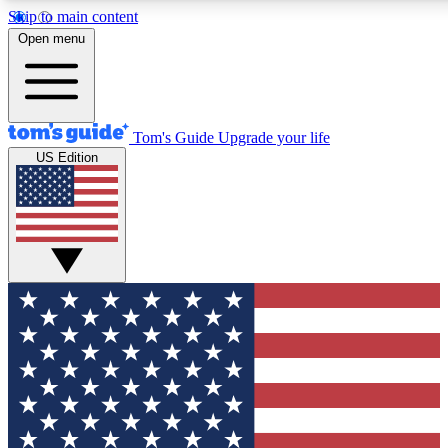
Skip to main content
12
24/7
30K+
Open menu
MEMBER FEATURES
ACCESS AVAILABLE
ACTIVE MEMBERS
Tom's Guide
Upgrade your life
US Edition
Exclusive Newsletters
Polls
Tech news direct to your inbox
Have your say in te
GET CLUB ACCESS QUICK
For the fastest way to join Tom's Guide Club enter your
email below. We'll send you a confirmation and sign you up
to our newsletter to keep you updated on all the latest news.