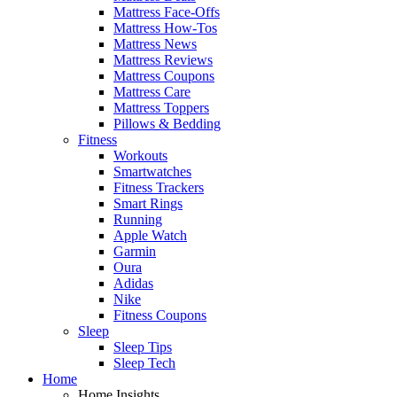
Mattress Face-Offs
Mattress How-Tos
Mattress News
Mattress Reviews
Mattress Coupons
Mattress Care
Mattress Toppers
Pillows & Bedding
Fitness
Workouts
Smartwatches
Fitness Trackers
Smart Rings
Running
Apple Watch
Garmin
Oura
Adidas
Nike
Fitness Coupons
Sleep
Sleep Tips
Sleep Tech
Home
Home Insights