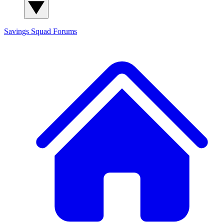
Savings Squad
Forums