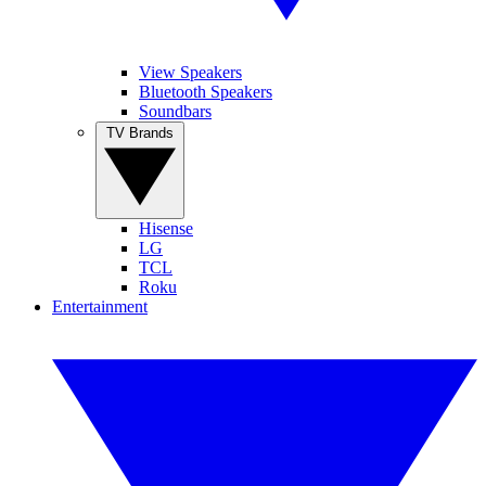
View Speakers
Bluetooth Speakers
Soundbars
TV Brands
Hisense
LG
TCL
Roku
Entertainment