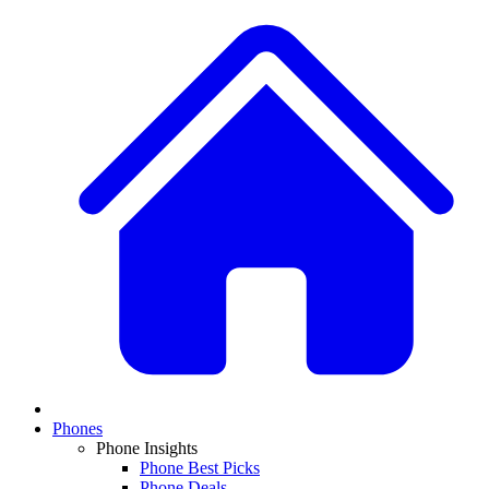
Phones
Phone Insights
Phone Best Picks
Phone Deals