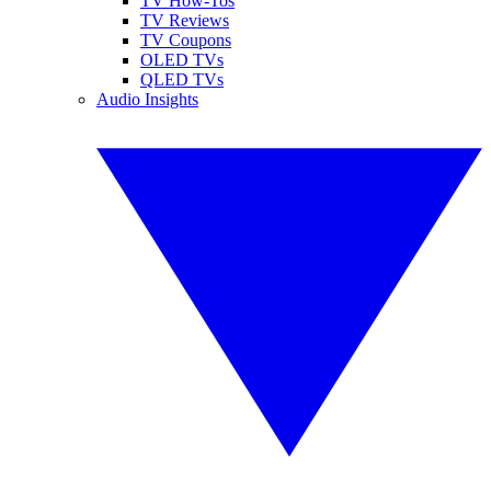
TV How-Tos
TV Reviews
TV Coupons
OLED TVs
QLED TVs
Audio Insights