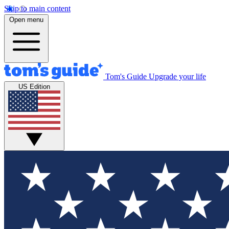
Skip to main content
Open menu
Tom's Guide
Upgrade your life
US Edition