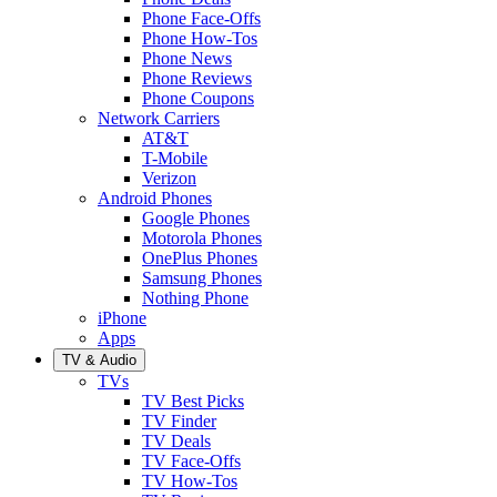
Phone Face-Offs
Phone How-Tos
Phone News
Phone Reviews
Phone Coupons
Network Carriers
AT&T
T-Mobile
Verizon
Android Phones
Google Phones
Motorola Phones
OnePlus Phones
Samsung Phones
Nothing Phone
iPhone
Apps
TV & Audio
TVs
TV Best Picks
TV Finder
TV Deals
TV Face-Offs
TV How-Tos