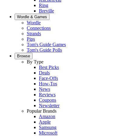
Ring
Breville
Wordle & Games
Wordle
Connections
Strands
Pips
Tom's Guide Games
Tom's Guide Polls
Browse
By Type
Best Picks
Deals
Face-Offs
How-Tos
News
Reviews
Coupons
Newsletter
Popular Brands
Amazon
Apple
Samsung
Microsoft