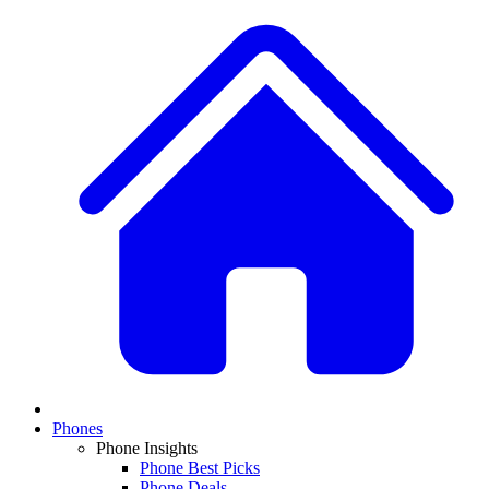
Phones
Phone Insights
Phone Best Picks
Phone Deals