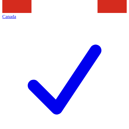
Canada