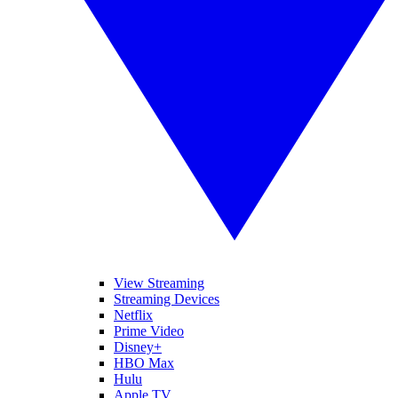
View Streaming
Streaming Devices
Netflix
Prime Video
Disney+
HBO Max
Hulu
Apple TV