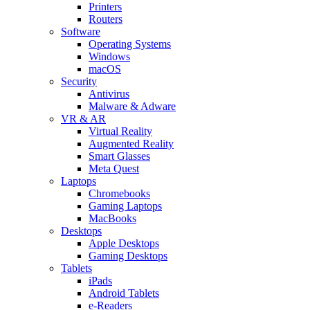
Printers
Routers
Software
Operating Systems
Windows
macOS
Security
Antivirus
Malware & Adware
VR & AR
Virtual Reality
Augmented Reality
Smart Glasses
Meta Quest
Laptops
Chromebooks
Gaming Laptops
MacBooks
Desktops
Apple Desktops
Gaming Desktops
Tablets
iPads
Android Tablets
e-Readers