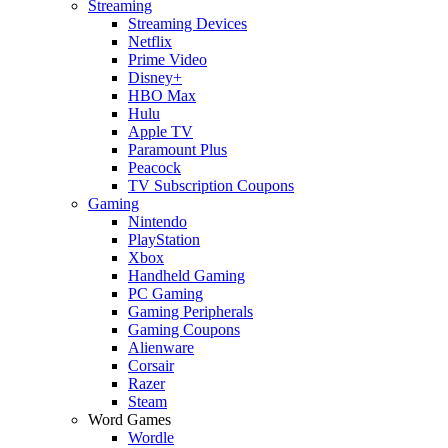
Streaming
Streaming Devices
Netflix
Prime Video
Disney+
HBO Max
Hulu
Apple TV
Paramount Plus
Peacock
TV Subscription Coupons
Gaming
Nintendo
PlayStation
Xbox
Handheld Gaming
PC Gaming
Gaming Peripherals
Gaming Coupons
Alienware
Corsair
Razer
Steam
Word Games
Wordle