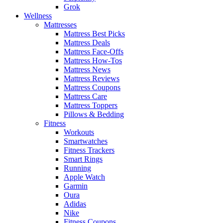
Grok
Wellness
Mattresses
Mattress Best Picks
Mattress Deals
Mattress Face-Offs
Mattress How-Tos
Mattress News
Mattress Reviews
Mattress Coupons
Mattress Care
Mattress Toppers
Pillows & Bedding
Fitness
Workouts
Smartwatches
Fitness Trackers
Smart Rings
Running
Apple Watch
Garmin
Oura
Adidas
Nike
Fitness Coupons