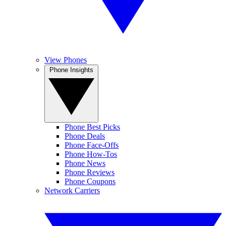
View Phones
Phone Insights
Phone Best Picks
Phone Deals
Phone Face-Offs
Phone How-Tos
Phone News
Phone Reviews
Phone Coupons
Network Carriers