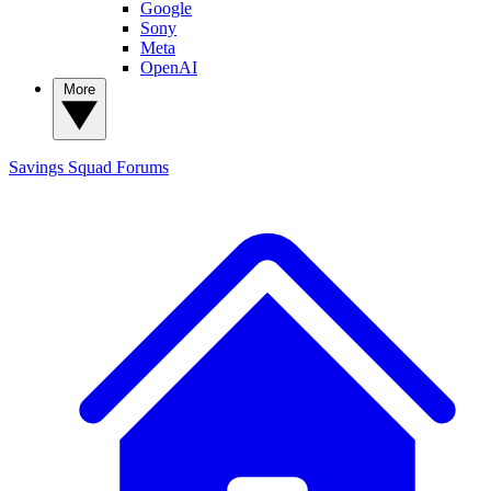
Google
Sony
Meta
OpenAI
More
Savings Squad
Forums