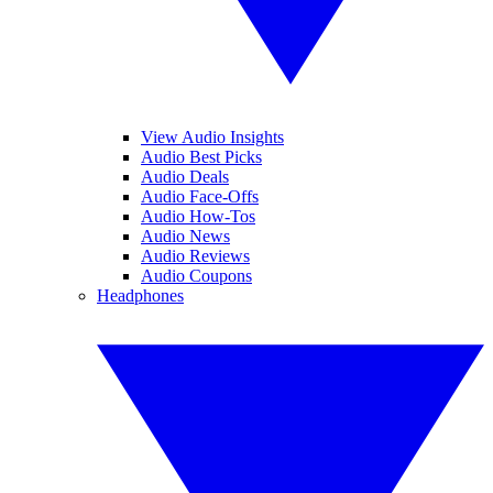
View Audio Insights
Audio Best Picks
Audio Deals
Audio Face-Offs
Audio How-Tos
Audio News
Audio Reviews
Audio Coupons
Headphones