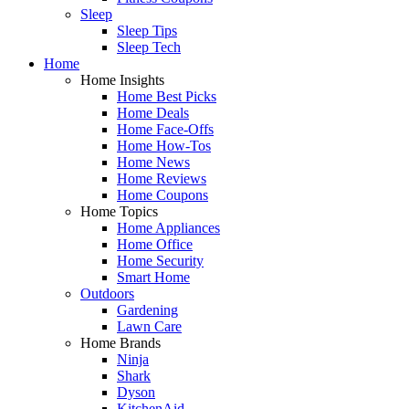
Sleep
Sleep Tips
Sleep Tech
Home
Home Insights
Home Best Picks
Home Deals
Home Face-Offs
Home How-Tos
Home News
Home Reviews
Home Coupons
Home Topics
Home Appliances
Home Office
Home Security
Smart Home
Outdoors
Gardening
Lawn Care
Home Brands
Ninja
Shark
Dyson
KitchenAid