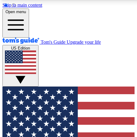
Skip to main content
12
24/7
30K+
Open menu
MEMBER FEATURES
ACCESS AVAILABLE
ACTIVE MEMBERS
Tom's Guide
Upgrade your life
US Edition
Exclusive Newsletters
Polls
Tech news direct to your inbox
Have your say in te
GET CLUB ACCESS QUICK
For the fastest way to join Tom's Guide Club enter your
email below. We'll send you a confirmation and sign you up
to our newsletter to keep you updated on all the latest news.