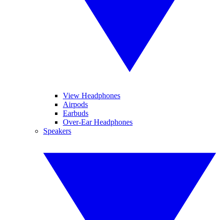
View Headphones
Airpods
Earbuds
Over-Ear Headphones
Speakers