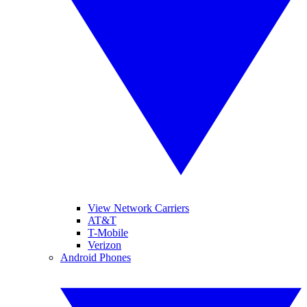
View Network Carriers
AT&T
T-Mobile
Verizon
Android Phones