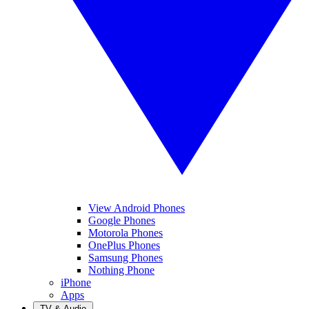
View Android Phones
Google Phones
Motorola Phones
OnePlus Phones
Samsung Phones
Nothing Phone
iPhone
Apps
TV & Audio