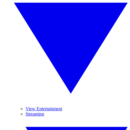
View Entertainment
Streaming