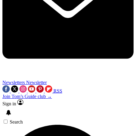
Newsletters
Newsletter
RSS
Join Tom’s Guide club →
Sign in
Search