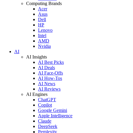
Computing Brands
Acer
Asus
Dell
HP
Lenovo
Intel
AMD
Nvidia
AI
AI Insights
AI Best Picks
AI Deals
AI Face-Offs
AI How-Tos
AI News
AI Reviews
AI Engines
ChatGPT
Copilot
Google Gemini
Apple Intelligence
Claude
DeepSeek
Perplexity