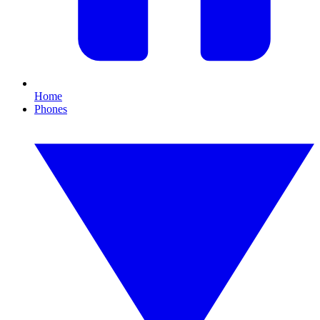
Home
Phones