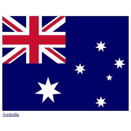
Australia