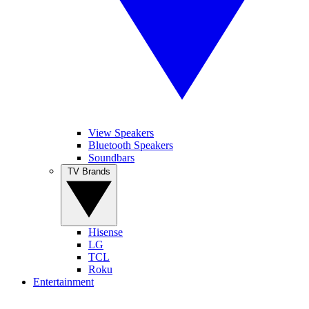
View Speakers
Bluetooth Speakers
Soundbars
TV Brands
Hisense
LG
TCL
Roku
Entertainment