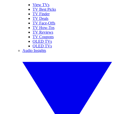
View TVs
TV Best Picks
TV Finder
TV Deals
TV Face-Offs
TV How-Tos
TV Reviews
TV Coupons
OLED TVs
QLED TVs
Audio Insights