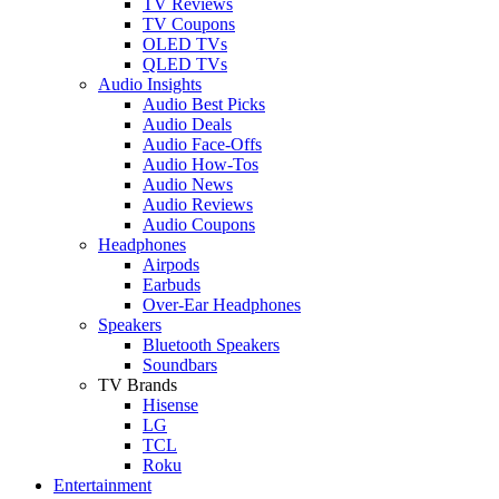
TV Reviews
TV Coupons
OLED TVs
QLED TVs
Audio Insights
Audio Best Picks
Audio Deals
Audio Face-Offs
Audio How-Tos
Audio News
Audio Reviews
Audio Coupons
Headphones
Airpods
Earbuds
Over-Ear Headphones
Speakers
Bluetooth Speakers
Soundbars
TV Brands
Hisense
LG
TCL
Roku
Entertainment