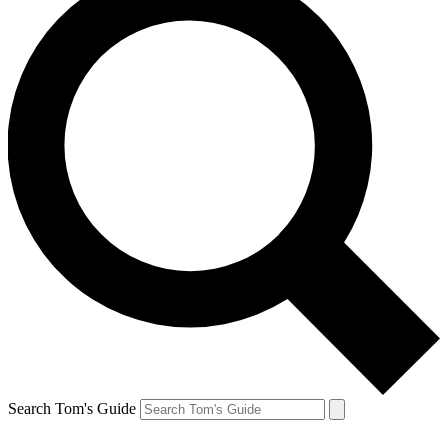
Search Tom's Guide