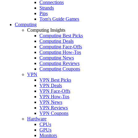
Connections
Strands
Pips
Tom's Guide Games
Computing
Computing Insights
Computing Best Picks
Computing Deals
Computing Face-Offs
Computing How-Tos
Computing News
Computing Reviews
Computing Coupons
VPN
VPN Best Picks
VPN Deals
VPN Face-Offs
VPN How-Tos
VPN News
VPN Reviews
VPN Coupons
Hardware
CPUs
GPUs
Monitors