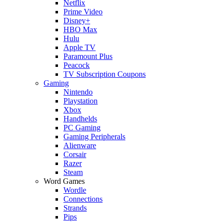
Netflix
Prime Video
Disney+
HBO Max
Hulu
Apple TV
Paramount Plus
Peacock
TV Subscription Coupons
Gaming
Nintendo
Playstation
Xbox
Handhelds
PC Gaming
Gaming Peripherals
Alienware
Corsair
Razer
Steam
Word Games
Wordle
Connections
Strands
Pips