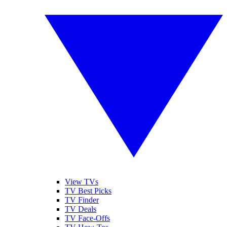
View TVs
TV Best Picks
TV Finder
TV Deals
TV Face-Offs