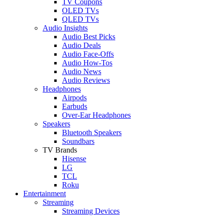
TV Coupons
OLED TVs
QLED TVs
Audio Insights
Audio Best Picks
Audio Deals
Audio Face-Offs
Audio How-Tos
Audio News
Audio Reviews
Headphones
Airpods
Earbuds
Over-Ear Headphones
Speakers
Bluetooth Speakers
Soundbars
TV Brands
Hisense
LG
TCL
Roku
Entertainment
Streaming
Streaming Devices