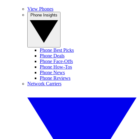
View Phones
Phone Insights
Phone Best Picks
Phone Deals
Phone Face-Offs
Phone How-Tos
Phone News
Phone Reviews
Network Carriers