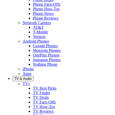
Phone Face-Offs
Phone How-Tos
Phone News
Phone Reviews
Network Carriers
AT&T
T-Mobile
Verizon
Android Phones
Google Phones
Motorola Phones
OnePlus Phones
Samsung Phones
Nothing Phone
iPhone
Apps
TV & Audio
TVs
TV Best Picks
TV Finder
TV Deals
TV Face-Offs
TV How-Tos
TV Reviews