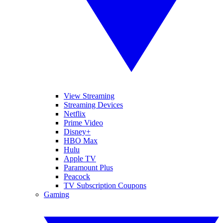
View Streaming
Streaming Devices
Netflix
Prime Video
Disney+
HBO Max
Hulu
Apple TV
Paramount Plus
Peacock
TV Subscription Coupons
Gaming