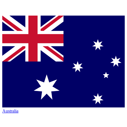
Australia