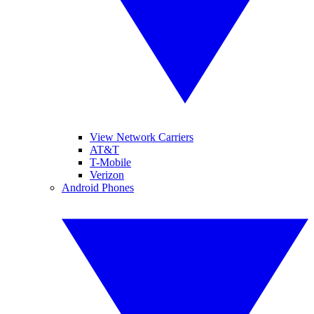
View Network Carriers
AT&T
T-Mobile
Verizon
Android Phones