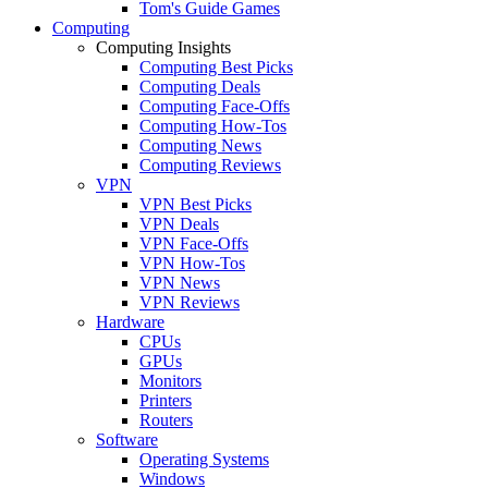
Tom's Guide Games
Computing
Computing Insights
Computing Best Picks
Computing Deals
Computing Face-Offs
Computing How-Tos
Computing News
Computing Reviews
VPN
VPN Best Picks
VPN Deals
VPN Face-Offs
VPN How-Tos
VPN News
VPN Reviews
Hardware
CPUs
GPUs
Monitors
Printers
Routers
Software
Operating Systems
Windows