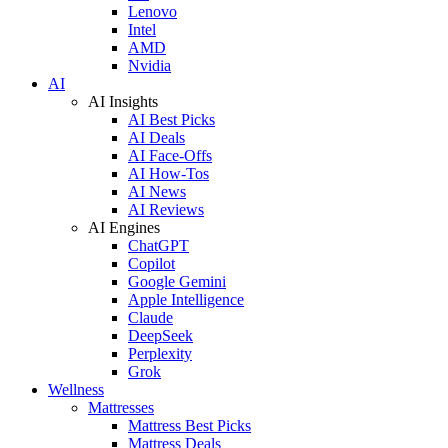
Lenovo
Intel
AMD
Nvidia
AI
AI Insights
AI Best Picks
AI Deals
AI Face-Offs
AI How-Tos
AI News
AI Reviews
AI Engines
ChatGPT
Copilot
Google Gemini
Apple Intelligence
Claude
DeepSeek
Perplexity
Grok
Wellness
Mattresses
Mattress Best Picks
Mattress Deals