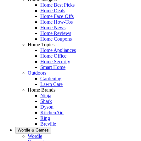
Home Best Picks
Home Deals
Home Face-Offs
Home How-Tos
Home News
Home Reviews
Home Coupons
Home Topics
Home Appliances
Home Office
Home Security
Smart Home
Outdoors
Gardening
Lawn Care
Home Brands
Ninja
Shark
Dyson
KitchenAid
Ring
Breville
Wordle & Games
Wordle