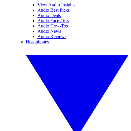
View Audio Insights
Audio Best Picks
Audio Deals
Audio Face-Offs
Audio How-Tos
Audio News
Audio Reviews
Headphones