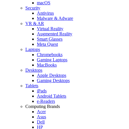
macOS
Security
Antivirus
Malware & Adware
VR & AR
Virtual Reality
Augmented Reality
Smart Glasses
Meta Quest
Laptops
Chromebooks
Gaming Laptops
MacBooks
Desktops
Apple Desktops
Gaming Desktops
Tablets
iPads
Android Tablets
e-Readers
Computing Brands
Acer
Asus
Dell
HP