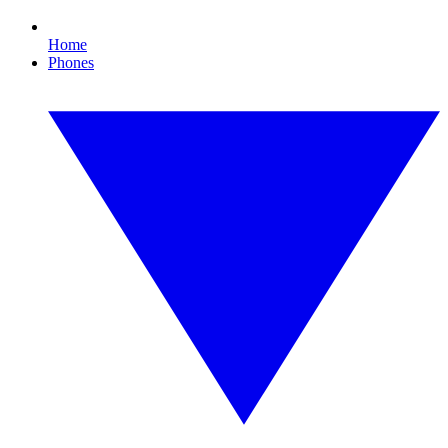
Home
Phones