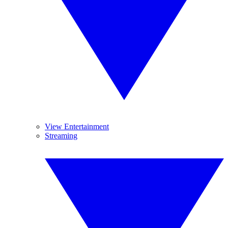
View Entertainment
Streaming