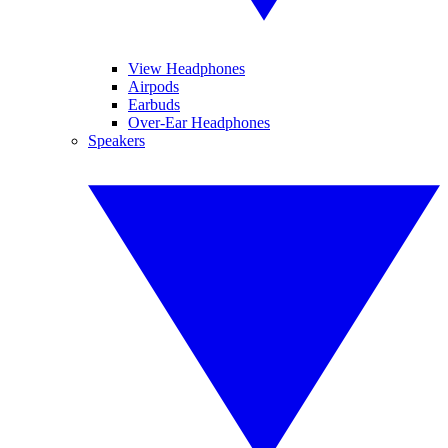
View Headphones
Airpods
Earbuds
Over-Ear Headphones
Speakers