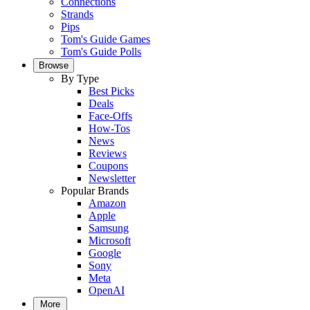
Connections
Strands
Pips
Tom's Guide Games
Tom's Guide Polls
Browse
By Type
Best Picks
Deals
Face-Offs
How-Tos
News
Reviews
Coupons
Newsletter
Popular Brands
Amazon
Apple
Samsung
Microsoft
Google
Sony
Meta
OpenAI
More