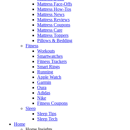
Mattress Face-Offs
Mattress How-Tos
Mattress News
Mattress Reviews
Mattress Coupons
Mattress Care
Mattress Toppers
Pillows & Bedding
Fitness
Workouts
Smartwatches
Fitness Trackers
Smart Rings
Running
Apple Watch
Garmin
Oura
Adidas
Nike
Fitness Coupons
Sleep
Sleep Tips
Sleep Tech
Home
Home Insights