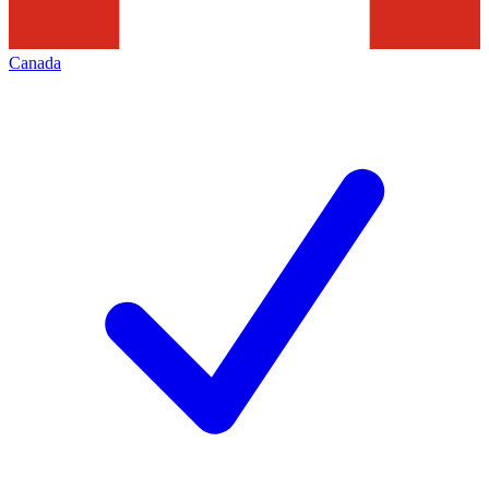
Canada