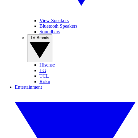
View Speakers
Bluetooth Speakers
Soundbars
TV Brands
Hisense
LG
TCL
Roku
Entertainment