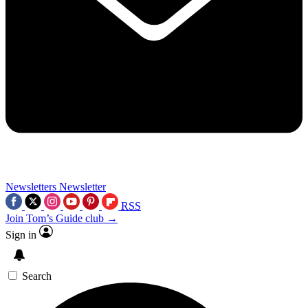
Newsletters
Newsletter
RSS
Join Tom’s Guide club →
Sign in
Search