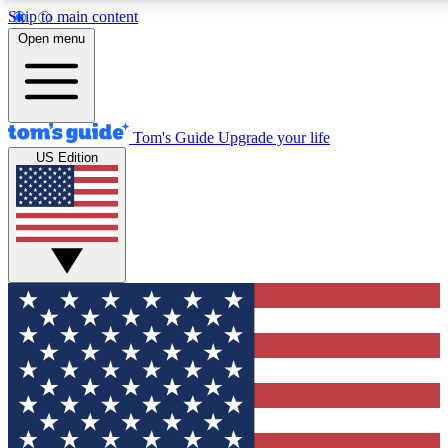
Skip to main content
12
24/7
30K+
Open menu
MEMBER FEATURES
ACCESS AVAILABLE
ACTIVE MEMBERS
Tom's Guide
Upgrade your life
US Edition
Exclusive Newsletters
Polls
Tech news direct to your inbox
Have your say in te
GET CLUB ACCESS QUICK
For the fastest way to join Tom's Guide Club enter your
email below. We'll send you a confirmation and sign you up
to our newsletter to keep you updated on all the latest news.