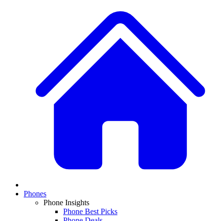
Phones
Phone Insights
Phone Best Picks
Phone Deals