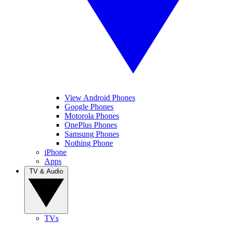
View Android Phones
Google Phones
Motorola Phones
OnePlus Phones
Samsung Phones
Nothing Phone
iPhone
Apps
TV & Audio
TVs