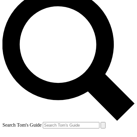
Search Tom's Guide