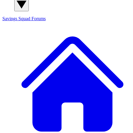
Savings Squad
Forums