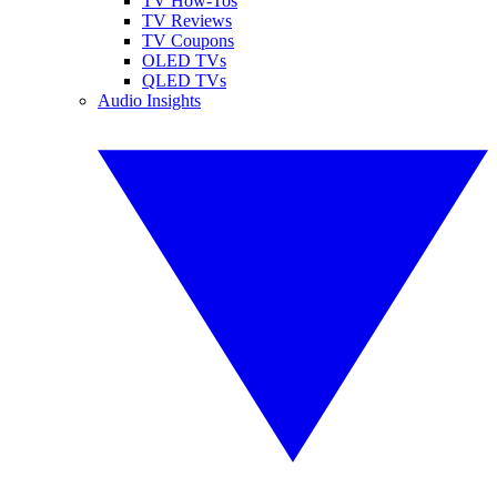
TV How-Tos
TV Reviews
TV Coupons
OLED TVs
QLED TVs
Audio Insights