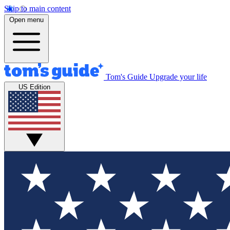
Skip to main content
Open menu
Tom's Guide
Upgrade your life
US Edition