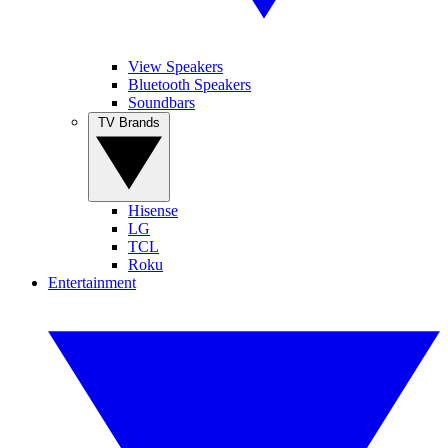
View Speakers
Bluetooth Speakers
Soundbars
TV Brands
Hisense
LG
TCL
Roku
Entertainment