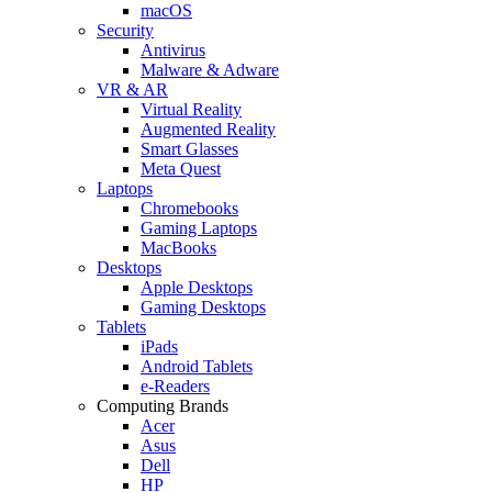
macOS
Security
Antivirus
Malware & Adware
VR & AR
Virtual Reality
Augmented Reality
Smart Glasses
Meta Quest
Laptops
Chromebooks
Gaming Laptops
MacBooks
Desktops
Apple Desktops
Gaming Desktops
Tablets
iPads
Android Tablets
e-Readers
Computing Brands
Acer
Asus
Dell
HP