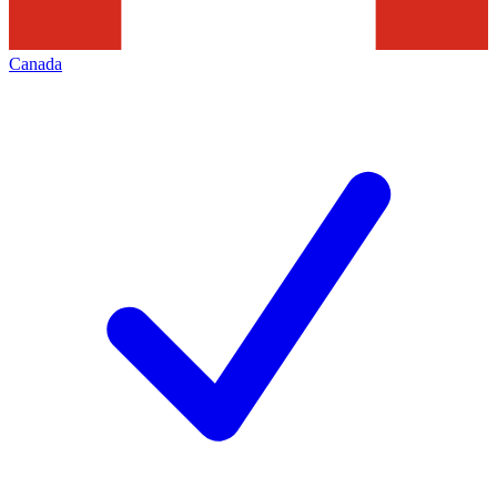
Canada