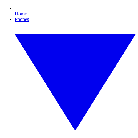
Home
Phones