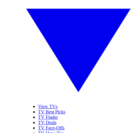
View TVs
TV Best Picks
TV Finder
TV Deals
TV Face-Offs