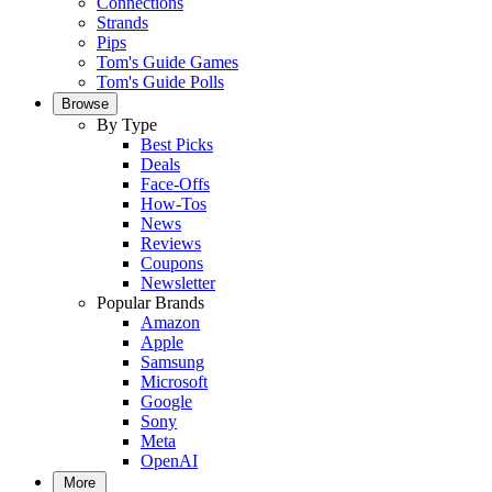
Connections
Strands
Pips
Tom's Guide Games
Tom's Guide Polls
Browse
By Type
Best Picks
Deals
Face-Offs
How-Tos
News
Reviews
Coupons
Newsletter
Popular Brands
Amazon
Apple
Samsung
Microsoft
Google
Sony
Meta
OpenAI
More