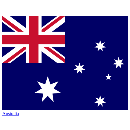
Australia