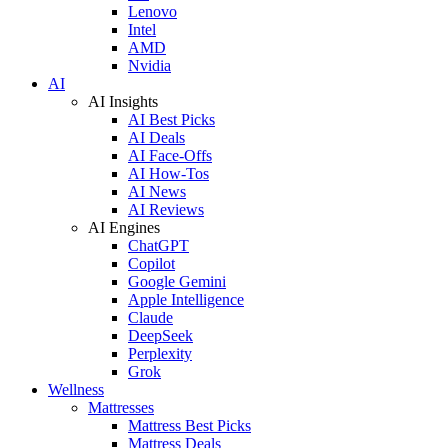
Lenovo
Intel
AMD
Nvidia
AI
AI Insights
AI Best Picks
AI Deals
AI Face-Offs
AI How-Tos
AI News
AI Reviews
AI Engines
ChatGPT
Copilot
Google Gemini
Apple Intelligence
Claude
DeepSeek
Perplexity
Grok
Wellness
Mattresses
Mattress Best Picks
Mattress Deals