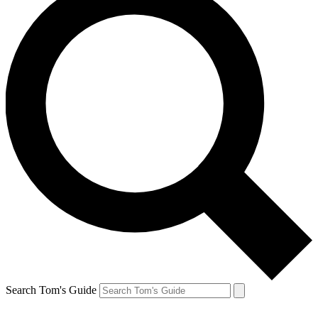
Search Tom's Guide