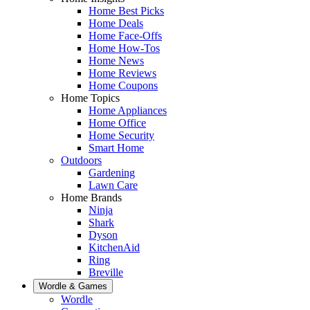
Home Best Picks
Home Deals
Home Face-Offs
Home How-Tos
Home News
Home Reviews
Home Coupons
Home Topics
Home Appliances
Home Office
Home Security
Smart Home
Outdoors
Gardening
Lawn Care
Home Brands
Ninja
Shark
Dyson
KitchenAid
Ring
Breville
Wordle & Games
Wordle