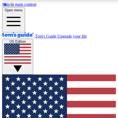
Skip to main content
12
24/7
30K+
Open menu
MEMBER FEATURES
ACCESS AVAILABLE
ACTIVE MEMBERS
Tom's Guide
Upgrade your life
US Edition
Exclusive Newsletters
Polls
Tech news direct to your inbox
Have your say in te
GET CLUB ACCESS QUICK
For the fastest way to join Tom's Guide Club enter your
email below. We'll send you a confirmation and sign you up
to our newsletter to keep you updated on all the latest news.