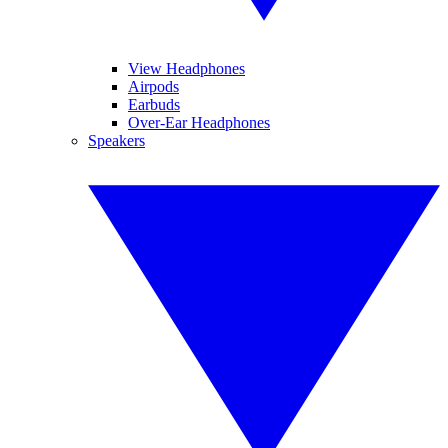
View Headphones
Airpods
Earbuds
Over-Ear Headphones
Speakers