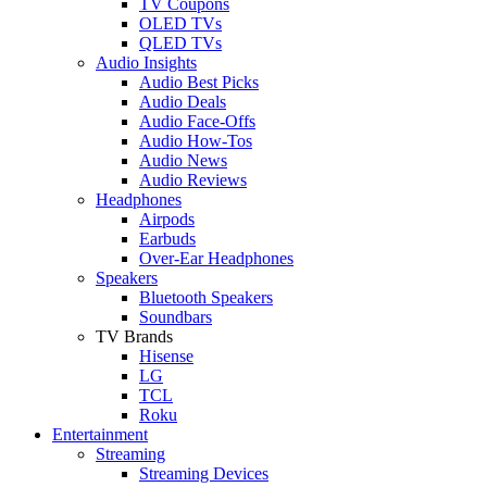
TV Coupons
OLED TVs
QLED TVs
Audio Insights
Audio Best Picks
Audio Deals
Audio Face-Offs
Audio How-Tos
Audio News
Audio Reviews
Headphones
Airpods
Earbuds
Over-Ear Headphones
Speakers
Bluetooth Speakers
Soundbars
TV Brands
Hisense
LG
TCL
Roku
Entertainment
Streaming
Streaming Devices