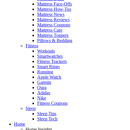
Mattress Face-Offs
Mattress How-Tos
Mattress News
Mattress Reviews
Mattress Coupons
Mattress Care
Mattress Toppers
Pillows & Bedding
Fitness
Workouts
Smartwatches
Fitness Trackers
Smart Rings
Running
Apple Watch
Garmin
Oura
Adidas
Nike
Fitness Coupons
Sleep
Sleep Tips
Sleep Tech
Home
Home Insights