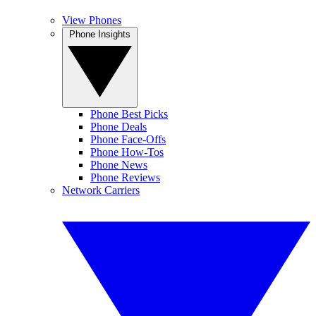
View Phones
Phone Insights
Phone Best Picks
Phone Deals
Phone Face-Offs
Phone How-Tos
Phone News
Phone Reviews
Network Carriers