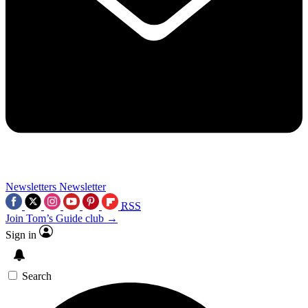
Newsletters
Newsletter
RSS
Join Tom’s Guide club →
Sign in
Search