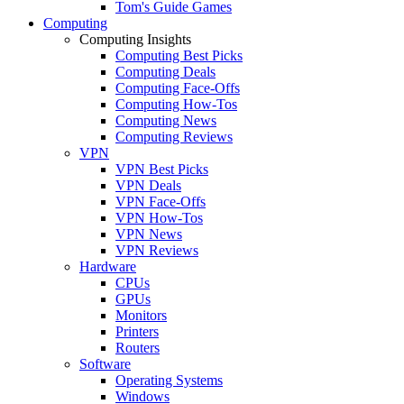
Tom's Guide Games
Computing
Computing Insights
Computing Best Picks
Computing Deals
Computing Face-Offs
Computing How-Tos
Computing News
Computing Reviews
VPN
VPN Best Picks
VPN Deals
VPN Face-Offs
VPN How-Tos
VPN News
VPN Reviews
Hardware
CPUs
GPUs
Monitors
Printers
Routers
Software
Operating Systems
Windows