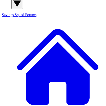
Savings Squad
Forums