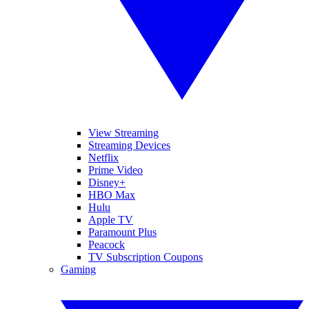
View Streaming
Streaming Devices
Netflix
Prime Video
Disney+
HBO Max
Hulu
Apple TV
Paramount Plus
Peacock
TV Subscription Coupons
Gaming