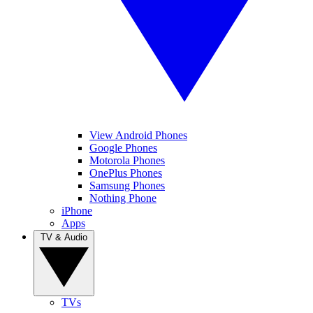
View Android Phones
Google Phones
Motorola Phones
OnePlus Phones
Samsung Phones
Nothing Phone
iPhone
Apps
TV & Audio
TVs