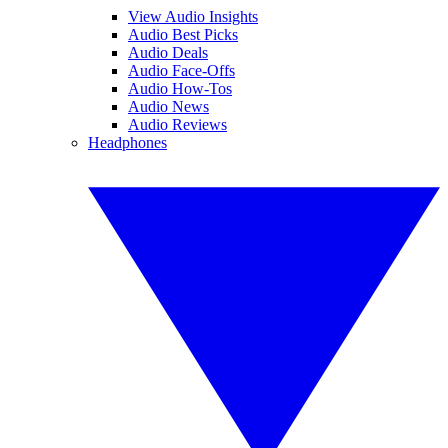
View Audio Insights
Audio Best Picks
Audio Deals
Audio Face-Offs
Audio How-Tos
Audio News
Audio Reviews
Headphones