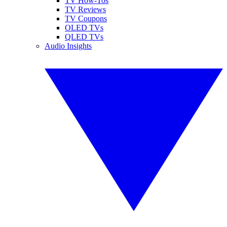
TV How-Tos
TV Reviews
TV Coupons
OLED TVs
QLED TVs
Audio Insights