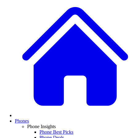
Phones
Phone Insights
Phone Best Picks
Phone Deals