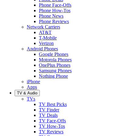
Phone Face-Offs
Phone How-Tos
Phone News
Phone Reviews
Network Carriers
AT&T
T-Mobile
Verizon
Android Phones
Google Phones
Motorola Phones
OnePlus Phones
Samsung Phones
Nothing Phone
iPhone
Apps
TV & Audio
TVs
TV Best Picks
TV Finder
TV Deals
TV Face-Offs
TV How-Tos
TV Reviews