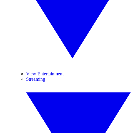
View Entertainment
Streaming