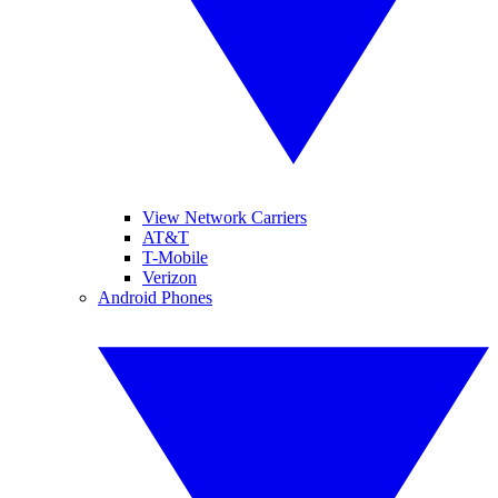
View Network Carriers
AT&T
T-Mobile
Verizon
Android Phones