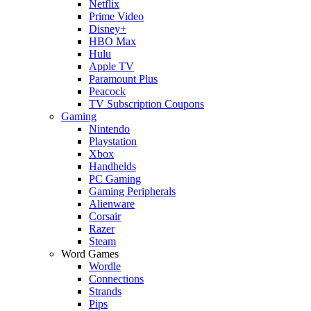
Netflix
Prime Video
Disney+
HBO Max
Hulu
Apple TV
Paramount Plus
Peacock
TV Subscription Coupons
Gaming
Nintendo
Playstation
Xbox
Handhelds
PC Gaming
Gaming Peripherals
Alienware
Corsair
Razer
Steam
Word Games
Wordle
Connections
Strands
Pips