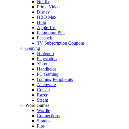
Netflix
Prime Video
Disney+
HBO Max
Hulu
Apple TV
Paramount Plus
Peacock
TV Subscription Coupons
Gaming
Nintendo
Playstation
Xbox
Handhelds
PC Gaming
Gaming Peripherals
Alienware
Corsair
Razer
Steam
Word Games
Wordle
Connections
Strands
Pips