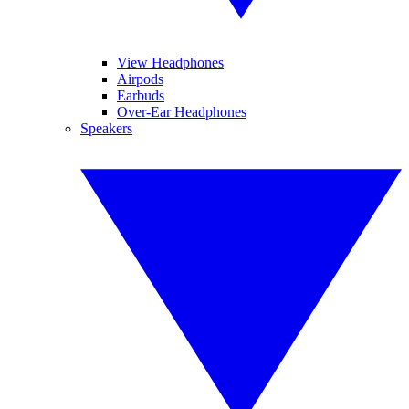
View Headphones
Airpods
Earbuds
Over-Ear Headphones
Speakers