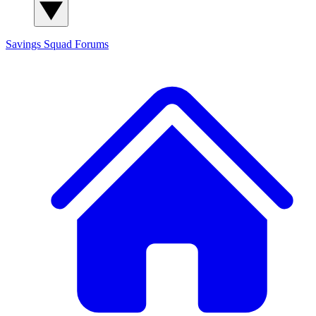
Savings Squad
Forums