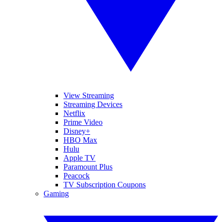
View Streaming
Streaming Devices
Netflix
Prime Video
Disney+
HBO Max
Hulu
Apple TV
Paramount Plus
Peacock
TV Subscription Coupons
Gaming