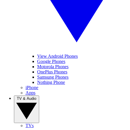
View Android Phones
Google Phones
Motorola Phones
OnePlus Phones
Samsung Phones
Nothing Phone
iPhone
Apps
TV & Audio
TVs