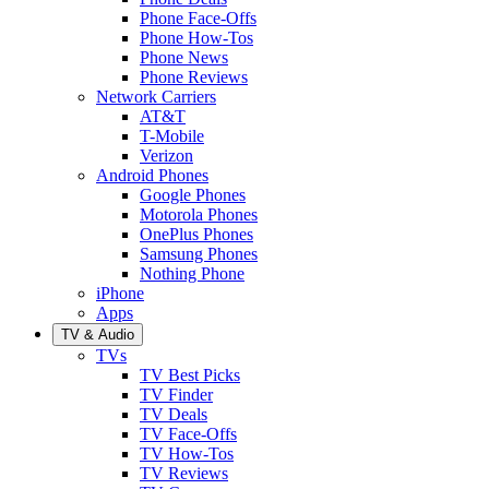
Phone Face-Offs
Phone How-Tos
Phone News
Phone Reviews
Network Carriers
AT&T
T-Mobile
Verizon
Android Phones
Google Phones
Motorola Phones
OnePlus Phones
Samsung Phones
Nothing Phone
iPhone
Apps
TV & Audio
TVs
TV Best Picks
TV Finder
TV Deals
TV Face-Offs
TV How-Tos
TV Reviews