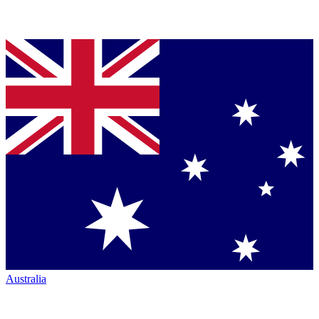
Australia