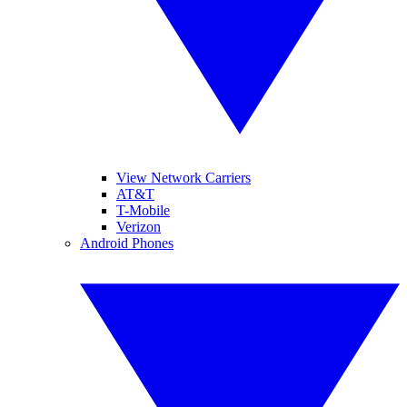
View Network Carriers
AT&T
T-Mobile
Verizon
Android Phones