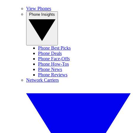
View Phones
Phone Insights
Phone Best Picks
Phone Deals
Phone Face-Offs
Phone How-Tos
Phone News
Phone Reviews
Network Carriers