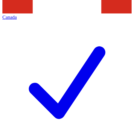
Canada