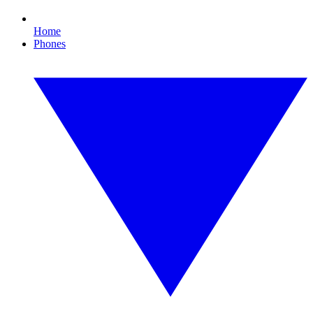
Home
Phones