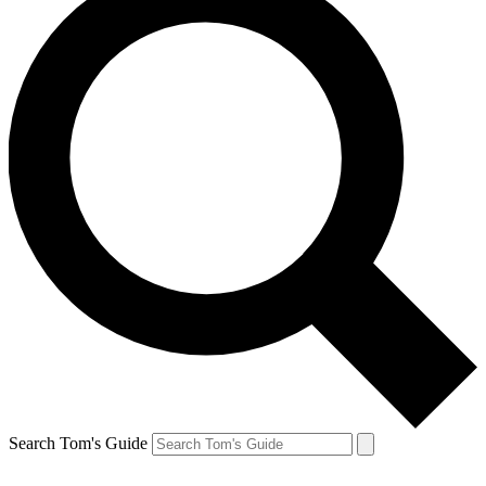
Search Tom's Guide