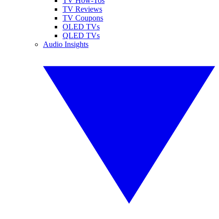
TV How-Tos
TV Reviews
TV Coupons
OLED TVs
QLED TVs
Audio Insights