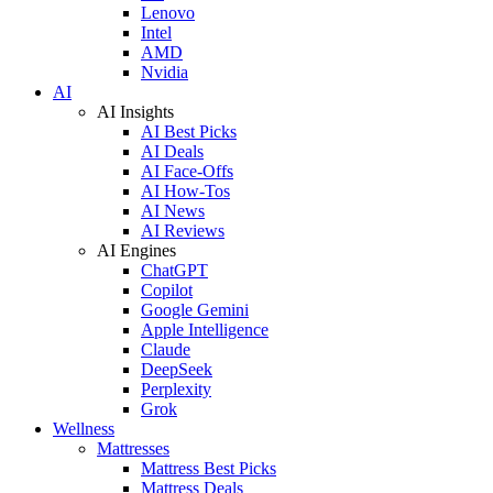
Lenovo
Intel
AMD
Nvidia
AI
AI Insights
AI Best Picks
AI Deals
AI Face-Offs
AI How-Tos
AI News
AI Reviews
AI Engines
ChatGPT
Copilot
Google Gemini
Apple Intelligence
Claude
DeepSeek
Perplexity
Grok
Wellness
Mattresses
Mattress Best Picks
Mattress Deals