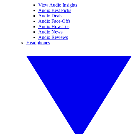
View Audio Insights
Audio Best Picks
Audio Deals
Audio Face-Offs
Audio How-Tos
Audio News
Audio Reviews
Headphones