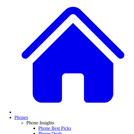
Phones
Phone Insights
Phone Best Picks
Phone Deals