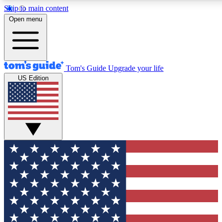
Skip to main content
12
24/7
30K+
Open menu
MEMBER FEATURES
ACCESS AVAILABLE
ACTIVE MEMBERS
Tom's Guide
Upgrade your life
US Edition
Exclusive Newsletters
Polls
Tech news direct to your inbox
Have your say in te
GET CLUB ACCESS QUICK
For the fastest way to join Tom's Guide Club enter your
email below. We'll send you a confirmation and sign you up
to our newsletter to keep you updated on all the latest news.