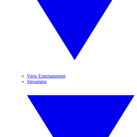
View Entertainment
Streaming