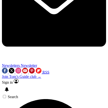
Newsletters
Newsletter
RSS
Join Tom’s Guide club →
Sign in
Search