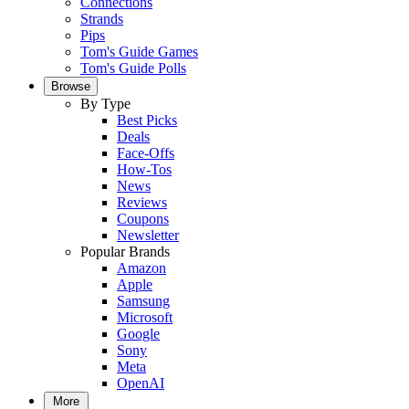
Connections
Strands
Pips
Tom's Guide Games
Tom's Guide Polls
Browse
By Type
Best Picks
Deals
Face-Offs
How-Tos
News
Reviews
Coupons
Newsletter
Popular Brands
Amazon
Apple
Samsung
Microsoft
Google
Sony
Meta
OpenAI
More