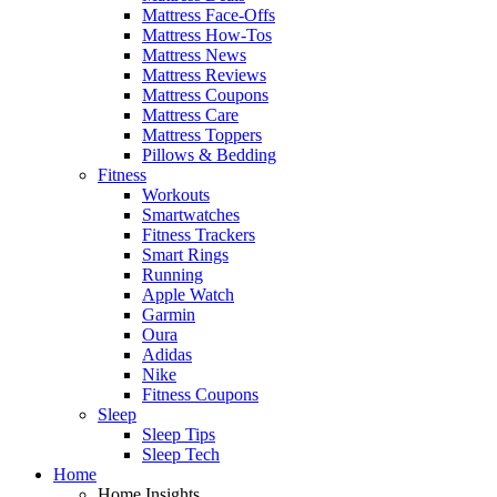
Mattress Face-Offs
Mattress How-Tos
Mattress News
Mattress Reviews
Mattress Coupons
Mattress Care
Mattress Toppers
Pillows & Bedding
Fitness
Workouts
Smartwatches
Fitness Trackers
Smart Rings
Running
Apple Watch
Garmin
Oura
Adidas
Nike
Fitness Coupons
Sleep
Sleep Tips
Sleep Tech
Home
Home Insights