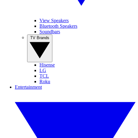
View Speakers
Bluetooth Speakers
Soundbars
TV Brands
Hisense
LG
TCL
Roku
Entertainment