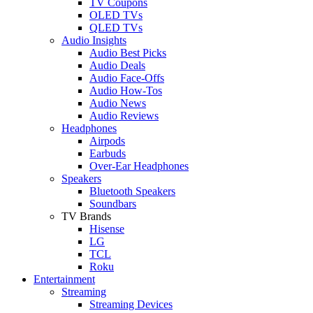
TV Coupons
OLED TVs
QLED TVs
Audio Insights
Audio Best Picks
Audio Deals
Audio Face-Offs
Audio How-Tos
Audio News
Audio Reviews
Headphones
Airpods
Earbuds
Over-Ear Headphones
Speakers
Bluetooth Speakers
Soundbars
TV Brands
Hisense
LG
TCL
Roku
Entertainment
Streaming
Streaming Devices