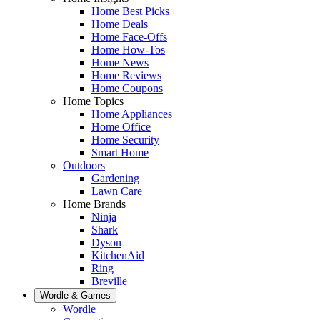
Home Best Picks
Home Deals
Home Face-Offs
Home How-Tos
Home News
Home Reviews
Home Coupons
Home Topics
Home Appliances
Home Office
Home Security
Smart Home
Outdoors
Gardening
Lawn Care
Home Brands
Ninja
Shark
Dyson
KitchenAid
Ring
Breville
Wordle & Games
Wordle