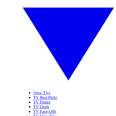
View TVs
TV Best Picks
TV Finder
TV Deals
TV Face-Offs