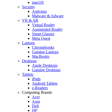
macOS
Security
Antivirus
Malware & Adware
VR & AR
Virtual Reality
Augmented Reality
Smart Glasses
Meta Quest
Laptops
Chromebooks
Gaming Laptops
MacBooks
Desktops
Apple Desktops
Gaming Desktops
Tablets
iPads
Android Tablets
e-Readers
Computing Brands
Acer
Asus
Dell
HP