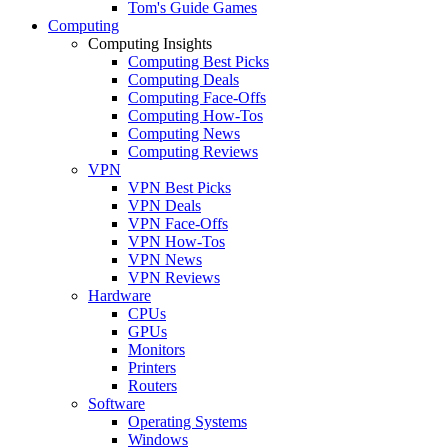
Tom's Guide Games
Computing
Computing Insights
Computing Best Picks
Computing Deals
Computing Face-Offs
Computing How-Tos
Computing News
Computing Reviews
VPN
VPN Best Picks
VPN Deals
VPN Face-Offs
VPN How-Tos
VPN News
VPN Reviews
Hardware
CPUs
GPUs
Monitors
Printers
Routers
Software
Operating Systems
Windows