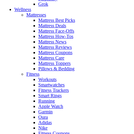
Grok
Wellness
Mattresses
Mattress Best Picks
Mattress Deals
Mattress Face-Offs
Mattress How-Tos
Mattress News
Mattress Reviews
Mattress Coupons
Mattress Care
Mattress Toppers
Pillows & Bedding
Fitness
Workouts
Smartwatches
Fitness Trackers
Smart Rings
Running
Apple Watch
Garmin
Oura
Adidas
Nike
Fitness Coupons