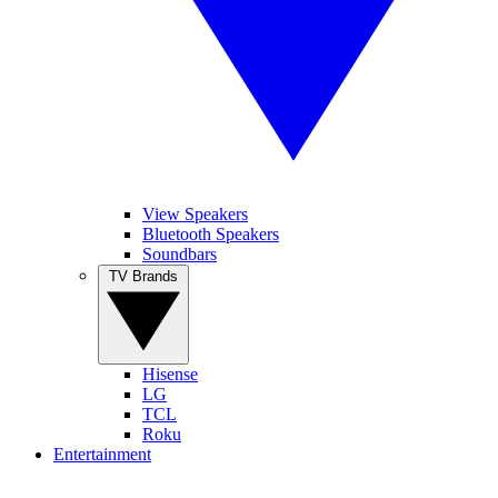
View Speakers
Bluetooth Speakers
Soundbars
TV Brands
Hisense
LG
TCL
Roku
Entertainment