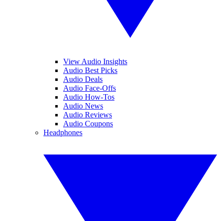
View Audio Insights
Audio Best Picks
Audio Deals
Audio Face-Offs
Audio How-Tos
Audio News
Audio Reviews
Audio Coupons
Headphones