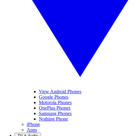
View Android Phones
Google Phones
Motorola Phones
OnePlus Phones
Samsung Phones
Nothing Phone
iPhone
Apps
TV & Audio