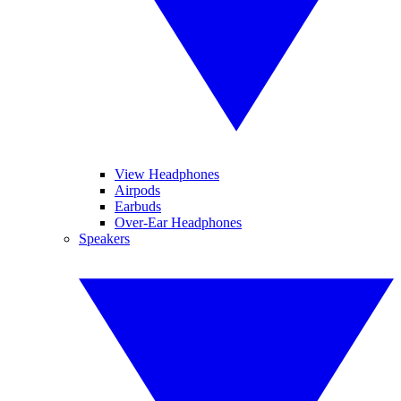
View Headphones
Airpods
Earbuds
Over-Ear Headphones
Speakers