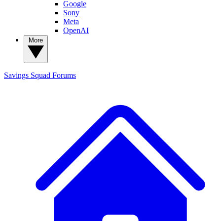
Google
Sony
Meta
OpenAI
More
Savings Squad
Forums