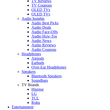
TV Reviews
TV Coupons
OLED TVs
QLED TVs
Audio Insights
Audio Best Picks
Audio Deals
Audio Face-Offs
Audio How-Tos
Audio News
Audio Reviews
Audio Coupons
Headphones
Airpods
Earbuds
Over-Ear Headphones
Speakers
Bluetooth Speakers
Soundbars
TV Brands
Hisense
LG
TCL
Roku
Entertainment