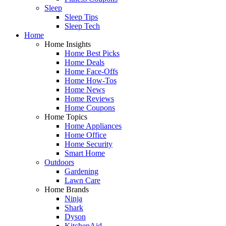
Sleep
Sleep Tips
Sleep Tech
Home
Home Insights
Home Best Picks
Home Deals
Home Face-Offs
Home How-Tos
Home News
Home Reviews
Home Coupons
Home Topics
Home Appliances
Home Office
Home Security
Smart Home
Outdoors
Gardening
Lawn Care
Home Brands
Ninja
Shark
Dyson
KitchenAid