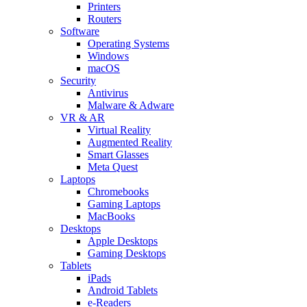
Printers
Routers
Software
Operating Systems
Windows
macOS
Security
Antivirus
Malware & Adware
VR & AR
Virtual Reality
Augmented Reality
Smart Glasses
Meta Quest
Laptops
Chromebooks
Gaming Laptops
MacBooks
Desktops
Apple Desktops
Gaming Desktops
Tablets
iPads
Android Tablets
e-Readers