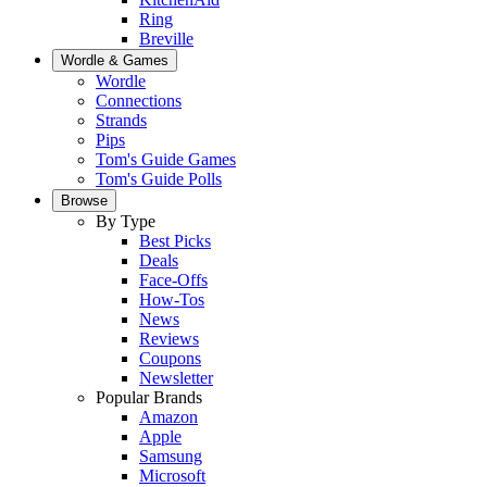
Ring
Breville
Wordle & Games
Wordle
Connections
Strands
Pips
Tom's Guide Games
Tom's Guide Polls
Browse
By Type
Best Picks
Deals
Face-Offs
How-Tos
News
Reviews
Coupons
Newsletter
Popular Brands
Amazon
Apple
Samsung
Microsoft