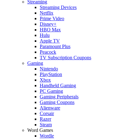
Streaming
Streaming Devices
Netflix
Prime Video
Disney+
HBO Max
Hulu
Apple TV
Paramount Plus
Peacock
TV Subscription Coupons
Gaming
Nintendo
PlayStation
Xbox
Handheld Gaming
PC Gaming
Gaming Peripherals
Gaming Coupons
Alienware
Corsair
Razer
Steam
Word Games
Wordle