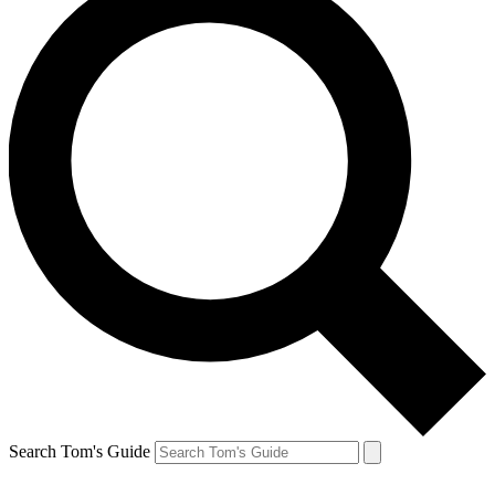
Search Tom's Guide