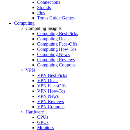
Connections
Strands
Pips
Tom's Guide Games
Computing
Computing Insights
Computing Best Picks
Computing Deals
Computing Face-Offs
Computing How-Tos
Computing News
Computing Reviews
Computing Coupons
VPN
VPN Best Picks
VPN Deals
VPN Face-Offs
VPN How-Tos
VPN News
VPN Reviews
VPN Coupons
Hardware
CPUs
GPUs
Monitors