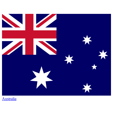
Australia