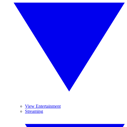
View Entertainment
Streaming