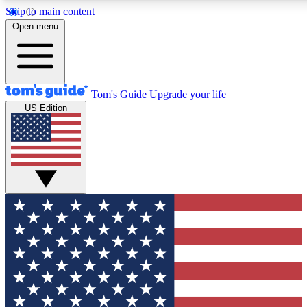
Skip to main content
12
24/7
30K+
Open menu
MEMBER FEATURES
ACCESS AVAILABLE
ACTIVE MEMBERS
Tom's Guide
Upgrade your life
US Edition
Exclusive Newsletters
Polls
Tech news direct to your inbox
Have your say in te
GET CLUB ACCESS QUICK
For the fastest way to join Tom's Guide Club enter your
email below. We'll send you a confirmation and sign you up
to our newsletter to keep you updated on all the latest news.