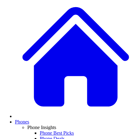
Phones
Phone Insights
Phone Best Picks
Phone Deals