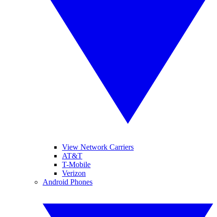
View Network Carriers
AT&T
T-Mobile
Verizon
Android Phones