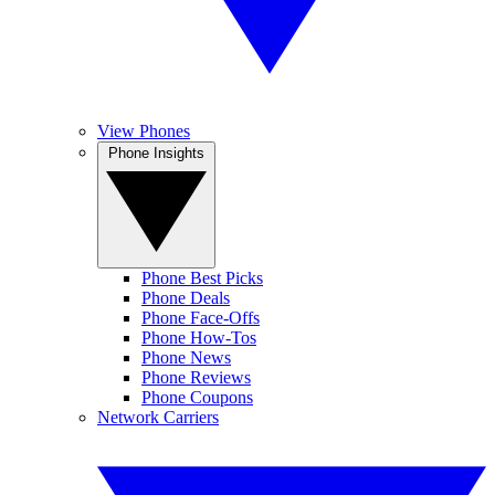
View Phones
Phone Insights
Phone Best Picks
Phone Deals
Phone Face-Offs
Phone How-Tos
Phone News
Phone Reviews
Phone Coupons
Network Carriers