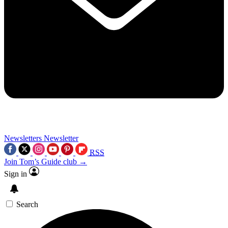
Newsletters
Newsletter
RSS
Join Tom’s Guide club →
Sign in
Search