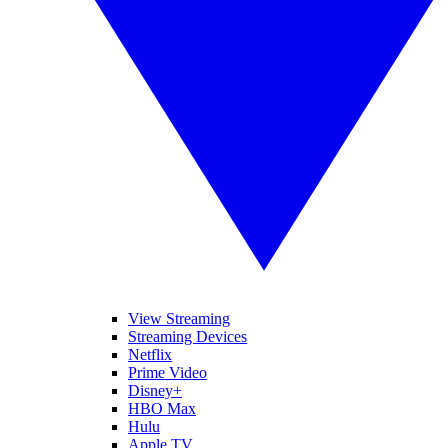
View Streaming
Streaming Devices
Netflix
Prime Video
Disney+
HBO Max
Hulu
Apple TV