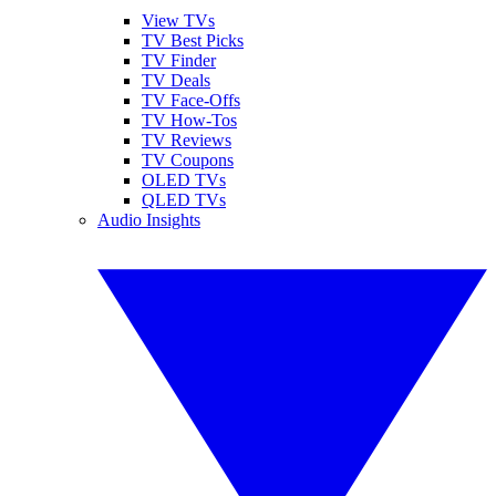
View TVs
TV Best Picks
TV Finder
TV Deals
TV Face-Offs
TV How-Tos
TV Reviews
TV Coupons
OLED TVs
QLED TVs
Audio Insights