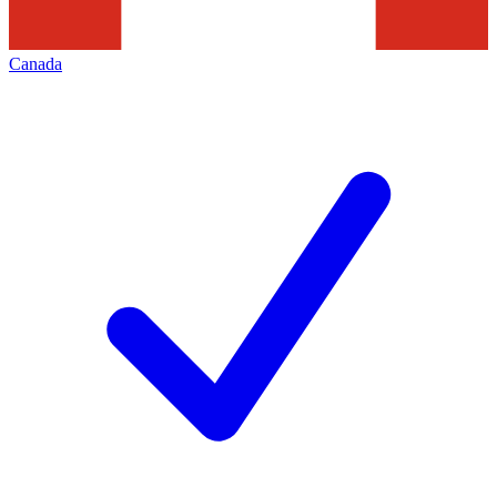
Canada