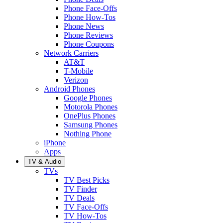
Phone Face-Offs
Phone How-Tos
Phone News
Phone Reviews
Phone Coupons
Network Carriers
AT&T
T-Mobile
Verizon
Android Phones
Google Phones
Motorola Phones
OnePlus Phones
Samsung Phones
Nothing Phone
iPhone
Apps
TV & Audio
TVs
TV Best Picks
TV Finder
TV Deals
TV Face-Offs
TV How-Tos