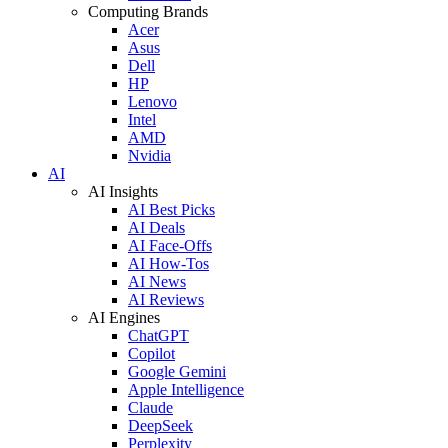
Computing Brands
Acer
Asus
Dell
HP
Lenovo
Intel
AMD
Nvidia
AI
AI Insights
AI Best Picks
AI Deals
AI Face-Offs
AI How-Tos
AI News
AI Reviews
AI Engines
ChatGPT
Copilot
Google Gemini
Apple Intelligence
Claude
DeepSeek
Perplexity