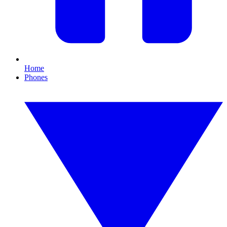
Home
Phones