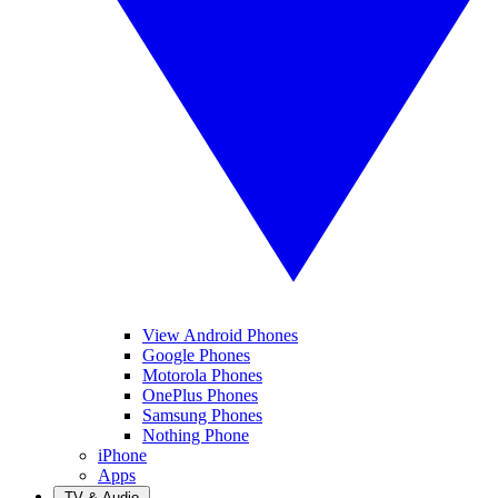
View Android Phones
Google Phones
Motorola Phones
OnePlus Phones
Samsung Phones
Nothing Phone
iPhone
Apps
TV & Audio