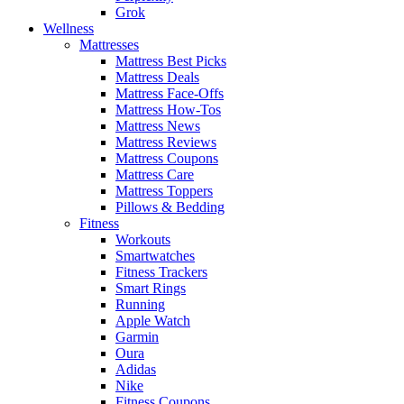
Grok
Wellness
Mattresses
Mattress Best Picks
Mattress Deals
Mattress Face-Offs
Mattress How-Tos
Mattress News
Mattress Reviews
Mattress Coupons
Mattress Care
Mattress Toppers
Pillows & Bedding
Fitness
Workouts
Smartwatches
Fitness Trackers
Smart Rings
Running
Apple Watch
Garmin
Oura
Adidas
Nike
Fitness Coupons