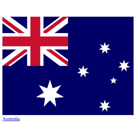
Australia