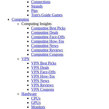
Connections
Strands
Pips
Tom's Guide Games
Computing
Computing Insights
Computing Best Picks
Computing Deals
Computing Face-Offs
Computing How-Tos
Computing News
Computing Reviews
Computing Coupons
VPN
VPN Best Picks
VPN Deals
VPN Face-Offs
VPN How-Tos
VPN News
VPN Reviews
VPN Coupons
Hardware
CPUs
GPUs
Monitors