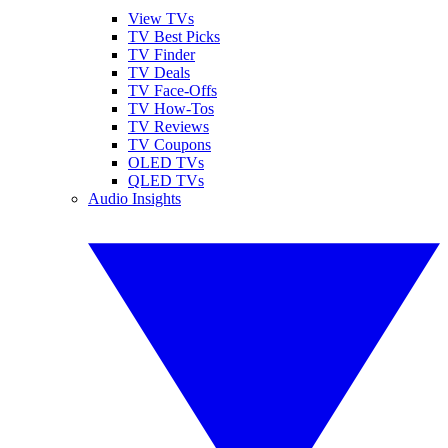
View TVs
TV Best Picks
TV Finder
TV Deals
TV Face-Offs
TV How-Tos
TV Reviews
TV Coupons
OLED TVs
QLED TVs
Audio Insights