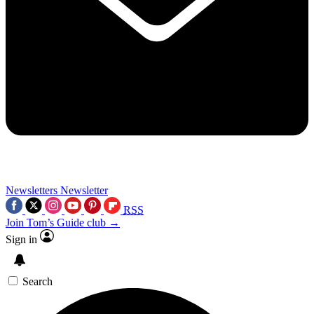
Newsletters
Newsletter
RSS
Join Tom’s Guide club →
Sign in
Search