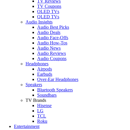
TV Reviews
TV Coupons
OLED TVs
QLED TVs
Audio Insights
Audio Best Picks
Audio Deals
Audio Face-Offs
Audio How-Tos
Audio News
Audio Reviews
Audio Coupons
Headphones
Airpods
Earbuds
Over-Ear Headphones
Speakers
Bluetooth Speakers
Soundbars
TV Brands
Hisense
LG
TCL
Roku
Entertainment