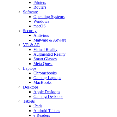
Printers
Routers
Software
Operating Systems
Windows
macOS
Security
Antivirus
Malware & Adware
VR & AR
Virtual Reality
Augmented Reality
Smart Glasses
Meta Quest
Laptops
Chromebooks
Gaming Laptops
MacBooks
Desktops
Apple Desktops
Gaming Desktops
Tablets
iPads
Android Tablets
e-Readers