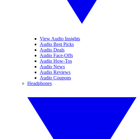
View Audio Insights
Audio Best Picks
Audio Deals
Audio Face-Offs
Audio How-Tos
Audio News
Audio Reviews
Audio Coupons
Headphones