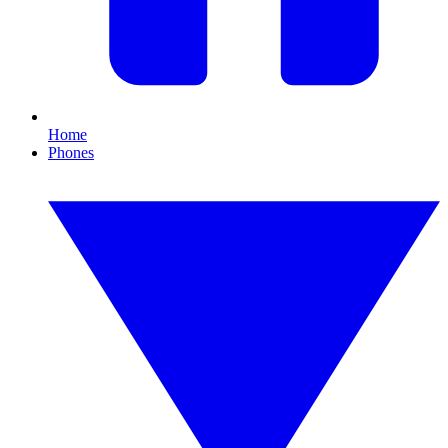
Home
Phones