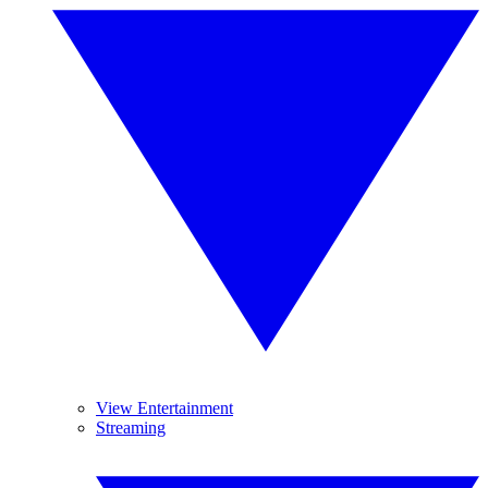
View Entertainment
Streaming