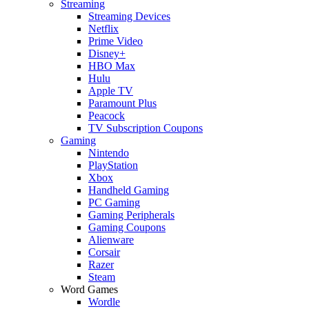
Streaming
Streaming Devices
Netflix
Prime Video
Disney+
HBO Max
Hulu
Apple TV
Paramount Plus
Peacock
TV Subscription Coupons
Gaming
Nintendo
PlayStation
Xbox
Handheld Gaming
PC Gaming
Gaming Peripherals
Gaming Coupons
Alienware
Corsair
Razer
Steam
Word Games
Wordle