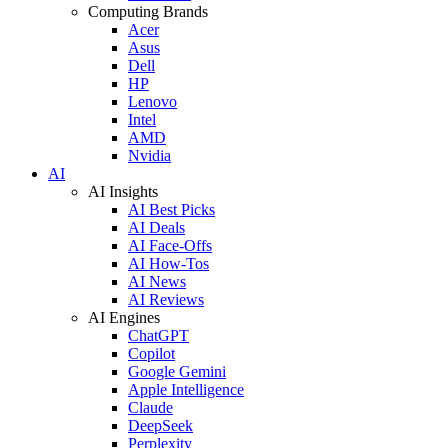
Computing Brands
Acer
Asus
Dell
HP
Lenovo
Intel
AMD
Nvidia
AI
AI Insights
AI Best Picks
AI Deals
AI Face-Offs
AI How-Tos
AI News
AI Reviews
AI Engines
ChatGPT
Copilot
Google Gemini
Apple Intelligence
Claude
DeepSeek
Perplexity