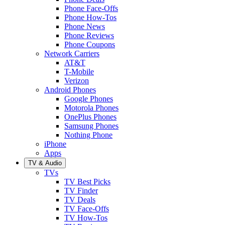
Phone Face-Offs
Phone How-Tos
Phone News
Phone Reviews
Phone Coupons
Network Carriers
AT&T
T-Mobile
Verizon
Android Phones
Google Phones
Motorola Phones
OnePlus Phones
Samsung Phones
Nothing Phone
iPhone
Apps
TV & Audio
TVs
TV Best Picks
TV Finder
TV Deals
TV Face-Offs
TV How-Tos