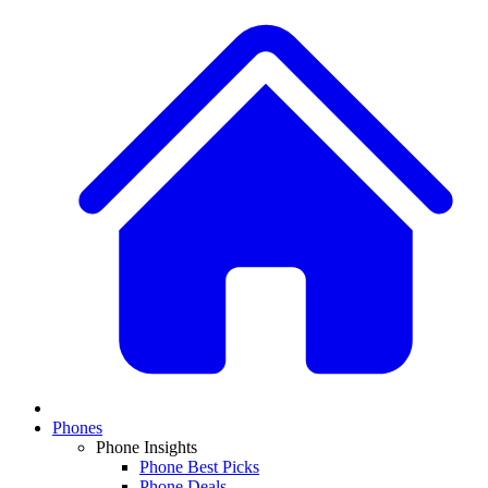
Phones
Phone Insights
Phone Best Picks
Phone Deals