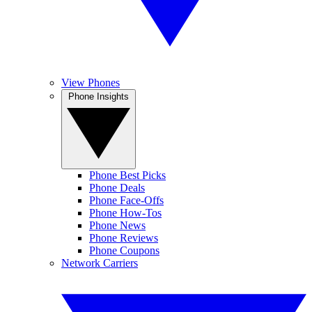
View Phones
Phone Insights
Phone Best Picks
Phone Deals
Phone Face-Offs
Phone How-Tos
Phone News
Phone Reviews
Phone Coupons
Network Carriers