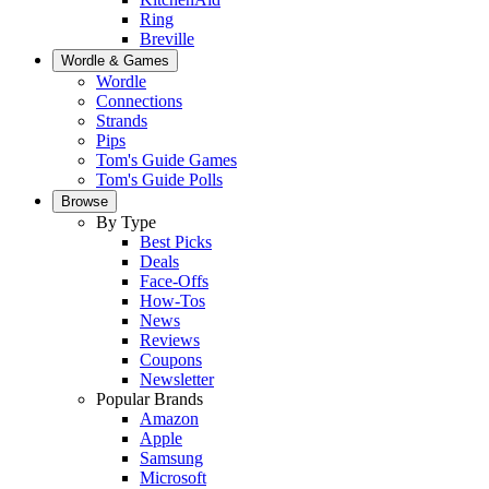
Ring
Breville
Wordle & Games
Wordle
Connections
Strands
Pips
Tom's Guide Games
Tom's Guide Polls
Browse
By Type
Best Picks
Deals
Face-Offs
How-Tos
News
Reviews
Coupons
Newsletter
Popular Brands
Amazon
Apple
Samsung
Microsoft