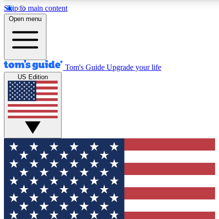
Skip to main content
12
24/7
30K+
Open menu
MEMBER FEATURES
ACCESS AVAILABLE
ACTIVE MEMBERS
Tom's Guide
Upgrade your life
US Edition
Exclusive Newsletters
Polls
Tech news direct to your inbox
Have your say in te
GET CLUB ACCESS QUICK
For the fastest way to join Tom's Guide Club enter your
email below. We'll send you a confirmation and sign you up
to our newsletter to keep you updated on all the latest news.