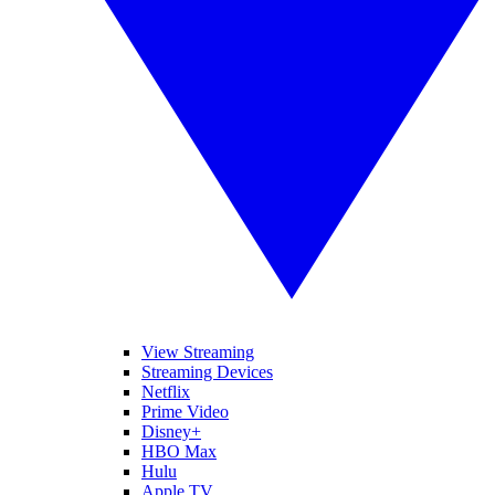
View Streaming
Streaming Devices
Netflix
Prime Video
Disney+
HBO Max
Hulu
Apple TV