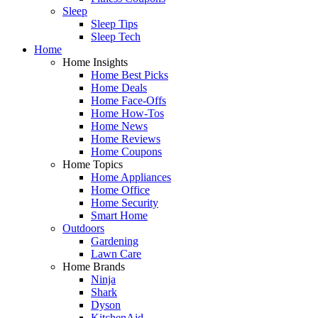
Sleep
Sleep Tips
Sleep Tech
Home
Home Insights
Home Best Picks
Home Deals
Home Face-Offs
Home How-Tos
Home News
Home Reviews
Home Coupons
Home Topics
Home Appliances
Home Office
Home Security
Smart Home
Outdoors
Gardening
Lawn Care
Home Brands
Ninja
Shark
Dyson
KitchenAid