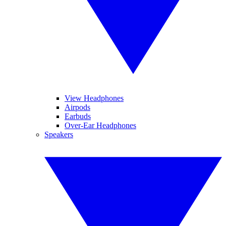
View Headphones
Airpods
Earbuds
Over-Ear Headphones
Speakers