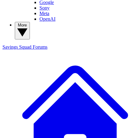
Google
Sony
Meta
OpenAI
More
Savings Squad
Forums