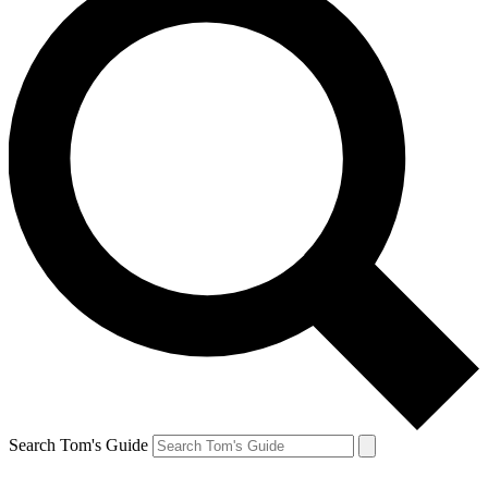
Search Tom's Guide