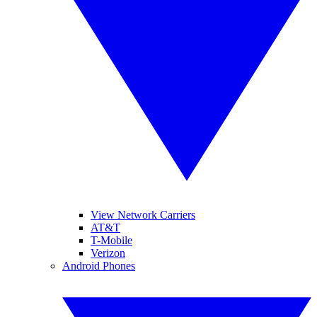
View Network Carriers
AT&T
T-Mobile
Verizon
Android Phones