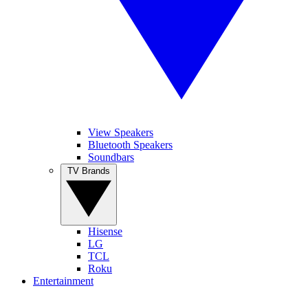
View Speakers
Bluetooth Speakers
Soundbars
TV Brands
Hisense
LG
TCL
Roku
Entertainment