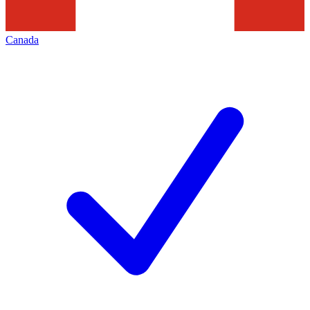
Canada