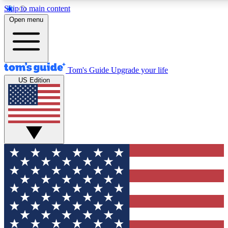
Skip to main content
12
24/7
30K+
Open menu
MEMBER FEATURES
ACCESS AVAILABLE
ACTIVE MEMBERS
Tom's Guide
Upgrade your life
US Edition
Exclusive Newsletters
Polls
Tech news direct to your inbox
Have your say in te
GET CLUB ACCESS QUICK
For the fastest way to join Tom's Guide Club enter your
email below. We'll send you a confirmation and sign you up
to our newsletter to keep you updated on all the latest news.