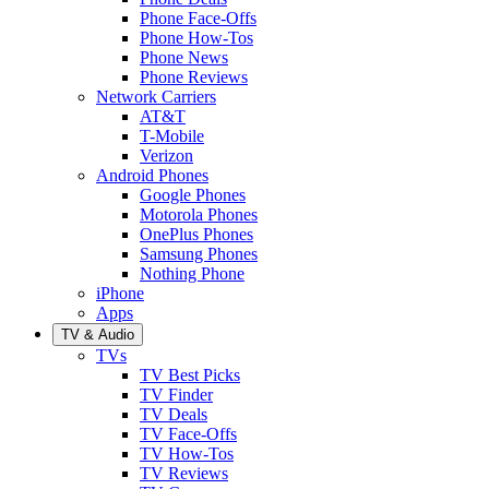
Phone Face-Offs
Phone How-Tos
Phone News
Phone Reviews
Network Carriers
AT&T
T-Mobile
Verizon
Android Phones
Google Phones
Motorola Phones
OnePlus Phones
Samsung Phones
Nothing Phone
iPhone
Apps
TV & Audio
TVs
TV Best Picks
TV Finder
TV Deals
TV Face-Offs
TV How-Tos
TV Reviews