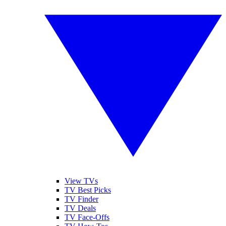
View TVs
TV Best Picks
TV Finder
TV Deals
TV Face-Offs