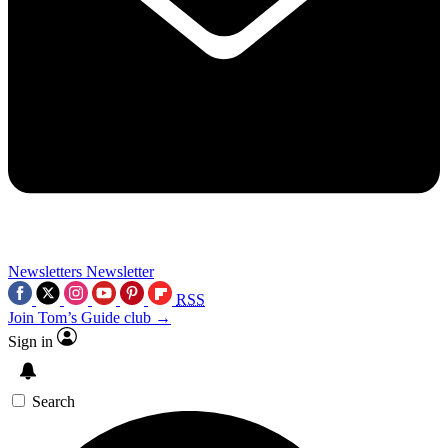
Newsletters
Newsletter
RSS
Join Tom’s Guide club →
Sign in
Search