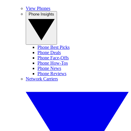
View Phones
Phone Insights
Phone Best Picks
Phone Deals
Phone Face-Offs
Phone How-Tos
Phone News
Phone Reviews
Network Carriers