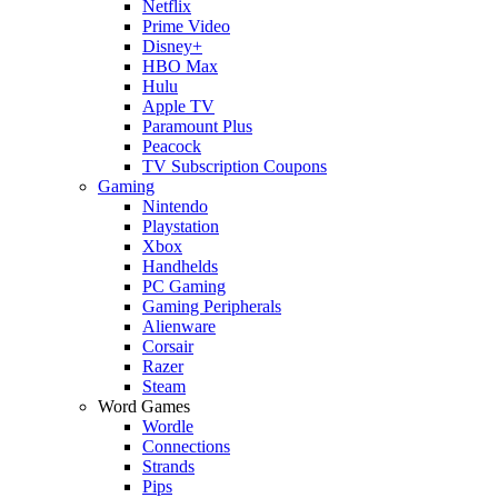
Netflix
Prime Video
Disney+
HBO Max
Hulu
Apple TV
Paramount Plus
Peacock
TV Subscription Coupons
Gaming
Nintendo
Playstation
Xbox
Handhelds
PC Gaming
Gaming Peripherals
Alienware
Corsair
Razer
Steam
Word Games
Wordle
Connections
Strands
Pips