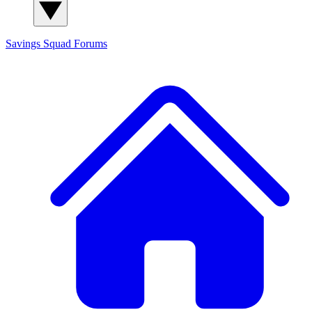
Savings Squad
Forums