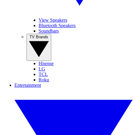
View Speakers
Bluetooth Speakers
Soundbars
TV Brands
Hisense
LG
TCL
Roku
Entertainment