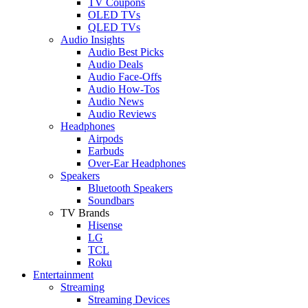
TV Coupons
OLED TVs
QLED TVs
Audio Insights
Audio Best Picks
Audio Deals
Audio Face-Offs
Audio How-Tos
Audio News
Audio Reviews
Headphones
Airpods
Earbuds
Over-Ear Headphones
Speakers
Bluetooth Speakers
Soundbars
TV Brands
Hisense
LG
TCL
Roku
Entertainment
Streaming
Streaming Devices