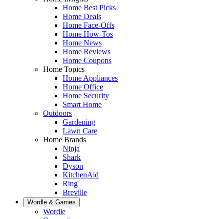
Home Best Picks
Home Deals
Home Face-Offs
Home How-Tos
Home News
Home Reviews
Home Coupons
Home Topics
Home Appliances
Home Office
Home Security
Smart Home
Outdoors
Gardening
Lawn Care
Home Brands
Ninja
Shark
Dyson
KitchenAid
Ring
Breville
Wordle & Games
Wordle