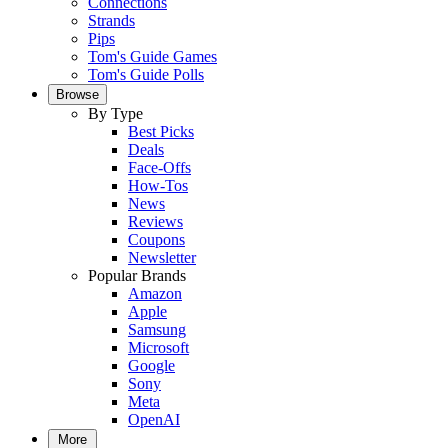
Connections
Strands
Pips
Tom's Guide Games
Tom's Guide Polls
Browse
By Type
Best Picks
Deals
Face-Offs
How-Tos
News
Reviews
Coupons
Newsletter
Popular Brands
Amazon
Apple
Samsung
Microsoft
Google
Sony
Meta
OpenAI
More