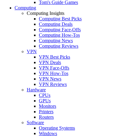
Tom's Guide Games
Computing
Computing Insights
Computing Best Picks
Computing Deals
Computing Face-Offs
Computing How-Tos
Computing News
Computing Reviews
VPN
VPN Best Picks
VPN Deals
VPN Face-Offs
VPN How-Tos
VPN News
VPN Reviews
Hardware
CPUs
GPUs
Monitors
Printers
Routers
Software
Operating Systems
Windows