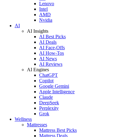
Lenovo
Intel
AMD
Nvidia
AI
AI Insights
AI Best Picks
AI Deals
AI Face-Offs
AI How-Tos
AI News
AI Reviews
AI Engines
ChatGPT
Copilot
Google Gemini
Apple Intelligence
Claude
DeepSeek
Perplexity
Grok
Wellness
Mattresses
Mattress Best Picks
Mattress Deals