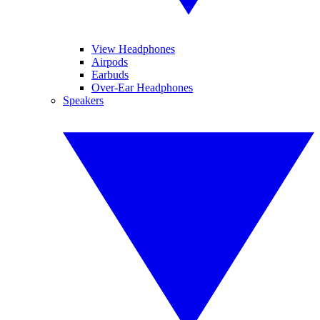
View Headphones
Airpods
Earbuds
Over-Ear Headphones
Speakers