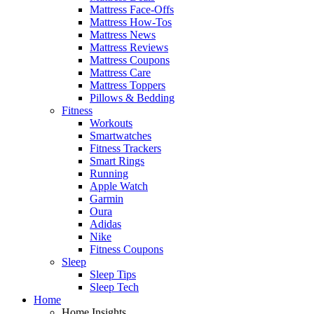
Mattress Face-Offs
Mattress How-Tos
Mattress News
Mattress Reviews
Mattress Coupons
Mattress Care
Mattress Toppers
Pillows & Bedding
Fitness
Workouts
Smartwatches
Fitness Trackers
Smart Rings
Running
Apple Watch
Garmin
Oura
Adidas
Nike
Fitness Coupons
Sleep
Sleep Tips
Sleep Tech
Home
Home Insights