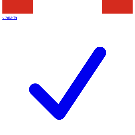
Canada