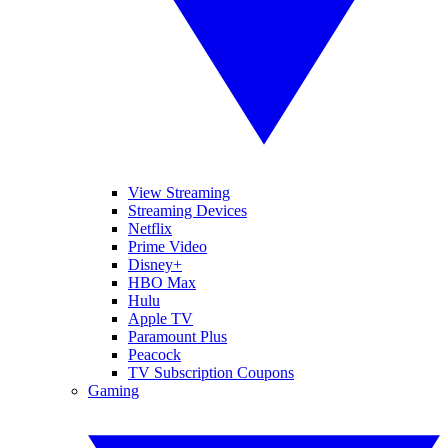
View Streaming
Streaming Devices
Netflix
Prime Video
Disney+
HBO Max
Hulu
Apple TV
Paramount Plus
Peacock
TV Subscription Coupons
Gaming