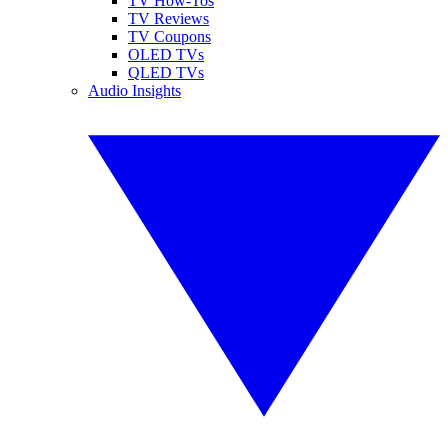
TV How-Tos
TV Reviews
TV Coupons
OLED TVs
QLED TVs
Audio Insights