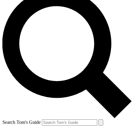
Search Tom's Guide