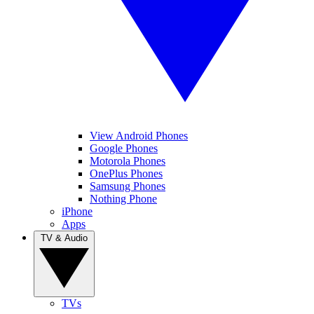
View Android Phones
Google Phones
Motorola Phones
OnePlus Phones
Samsung Phones
Nothing Phone
iPhone
Apps
TV & Audio
TVs