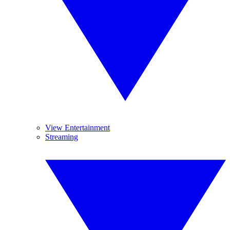
View Entertainment
Streaming