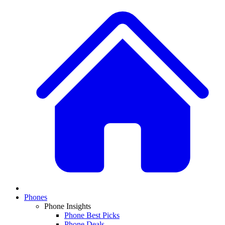
Phones
Phone Insights
Phone Best Picks
Phone Deals