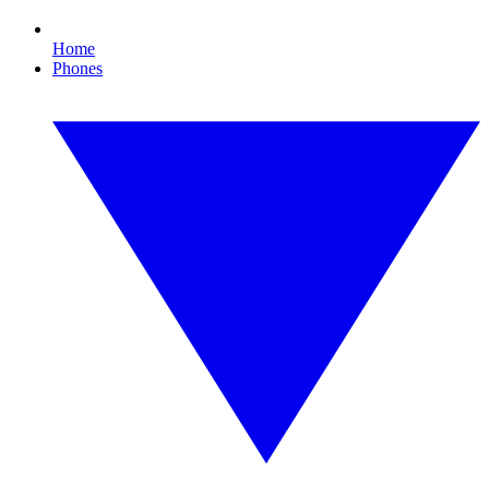
Home
Phones