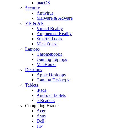
macOS
Security
Antivirus
Malware & Adware
VR & AR
Virtual Reality
Augmented Reality
Smart Glasses
Meta Quest
Laptops
Chromebooks
Gaming Laptops
MacBooks
Desktops
Apple Desktops
Gaming Desktops
Tablets
iPads
Android Tablets
e-Readers
Computing Brands
Acer
Asus
Dell
HP