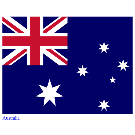
Australia