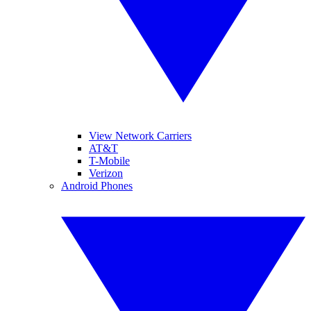
View Network Carriers
AT&T
T-Mobile
Verizon
Android Phones