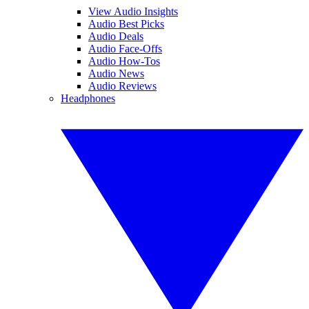
View Audio Insights
Audio Best Picks
Audio Deals
Audio Face-Offs
Audio How-Tos
Audio News
Audio Reviews
Headphones