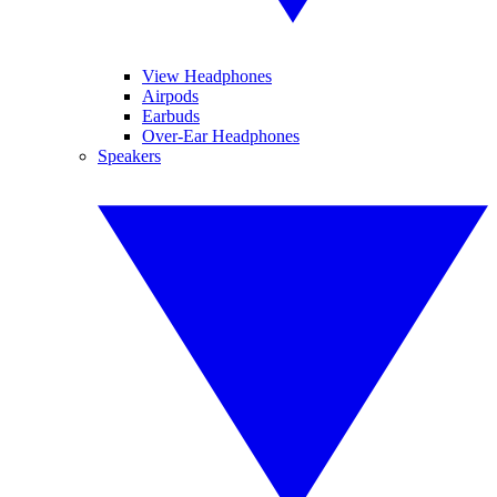
View Headphones
Airpods
Earbuds
Over-Ear Headphones
Speakers