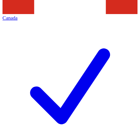
Canada