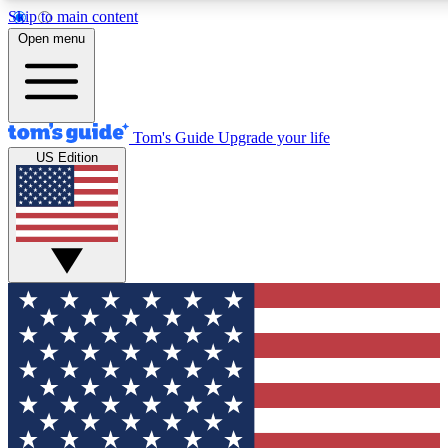
Skip to main content
12
24/7
30K+
Open menu
MEMBER FEATURES
ACCESS AVAILABLE
ACTIVE MEMBERS
Tom's Guide
Upgrade your life
US Edition
Exclusive Newsletters
Polls
Tech news direct to your inbox
Have your say in te
GET CLUB ACCESS QUICK
For the fastest way to join Tom's Guide Club enter your
email below. We'll send you a confirmation and sign you up
to our newsletter to keep you updated on all the latest news.