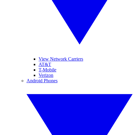
View Network Carriers
AT&T
T-Mobile
Verizon
Android Phones