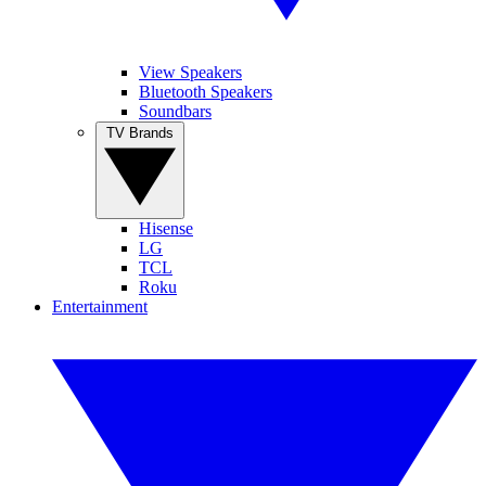
View Speakers
Bluetooth Speakers
Soundbars
TV Brands
Hisense
LG
TCL
Roku
Entertainment