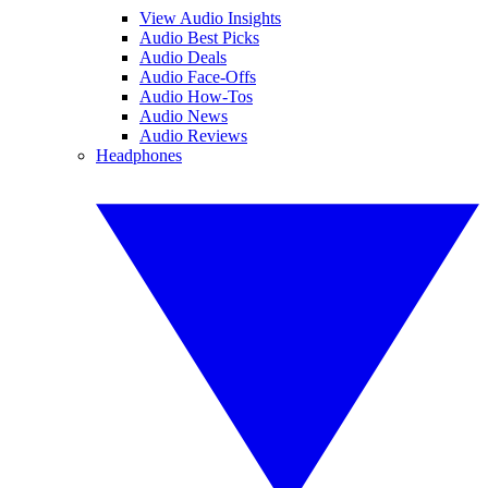
View Audio Insights
Audio Best Picks
Audio Deals
Audio Face-Offs
Audio How-Tos
Audio News
Audio Reviews
Headphones