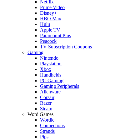
Netflix
Prime Video
Disney+
HBO Max
Hulu
Apple TV
Paramount Plus
Peacock
TV Subscription Coupons
Gaming
Nintendo
Playstation
Xbox
Handhelds
PC Gaming
Gaming Peripherals
Alienware
Corsair
Razer
Steam
Word Games
Wordle
Connections
Strands
Pips