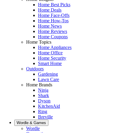
Home Best Picks
Home Deals
Home Face-Offs
Home How-Tos
Home News
Home Reviews
Home Coupons
Home Topics
Home Appliances
Home Office
Home Security
Smart Home
Outdoors
Gardening
Lawn Care
Home Brands
Ninja
Shark
Dyson
KitchenAid
Ring
Breville
Wordle & Games
Wordle