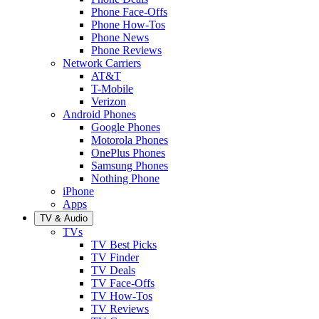
Phone Face-Offs
Phone How-Tos
Phone News
Phone Reviews
Network Carriers
AT&T
T-Mobile
Verizon
Android Phones
Google Phones
Motorola Phones
OnePlus Phones
Samsung Phones
Nothing Phone
iPhone
Apps
TV & Audio
TVs
TV Best Picks
TV Finder
TV Deals
TV Face-Offs
TV How-Tos
TV Reviews