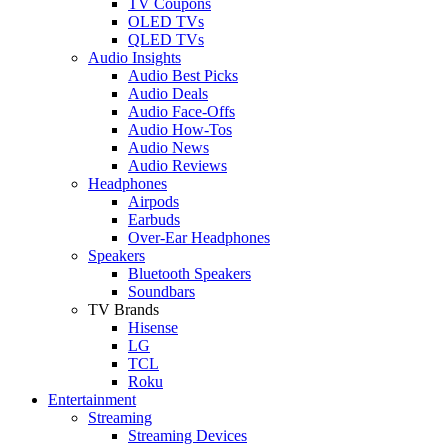
TV Coupons
OLED TVs
QLED TVs
Audio Insights
Audio Best Picks
Audio Deals
Audio Face-Offs
Audio How-Tos
Audio News
Audio Reviews
Headphones
Airpods
Earbuds
Over-Ear Headphones
Speakers
Bluetooth Speakers
Soundbars
TV Brands
Hisense
LG
TCL
Roku
Entertainment
Streaming
Streaming Devices