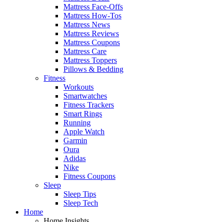
Mattress Face-Offs
Mattress How-Tos
Mattress News
Mattress Reviews
Mattress Coupons
Mattress Care
Mattress Toppers
Pillows & Bedding
Fitness
Workouts
Smartwatches
Fitness Trackers
Smart Rings
Running
Apple Watch
Garmin
Oura
Adidas
Nike
Fitness Coupons
Sleep
Sleep Tips
Sleep Tech
Home
Home Insights