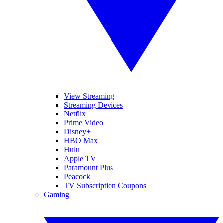
View Streaming
Streaming Devices
Netflix
Prime Video
Disney+
HBO Max
Hulu
Apple TV
Paramount Plus
Peacock
TV Subscription Coupons
Gaming