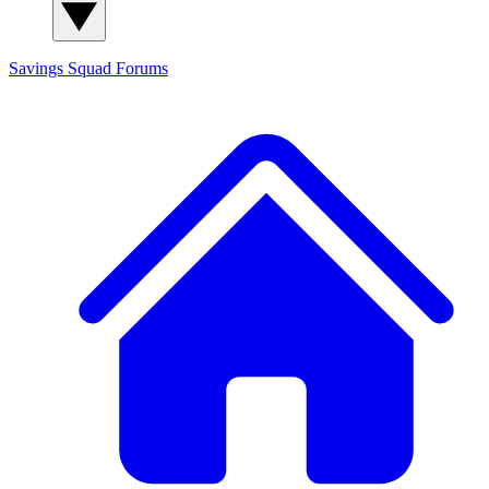
Savings Squad
Forums