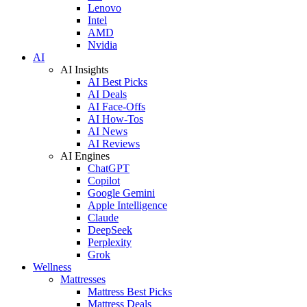
Lenovo
Intel
AMD
Nvidia
AI
AI Insights
AI Best Picks
AI Deals
AI Face-Offs
AI How-Tos
AI News
AI Reviews
AI Engines
ChatGPT
Copilot
Google Gemini
Apple Intelligence
Claude
DeepSeek
Perplexity
Grok
Wellness
Mattresses
Mattress Best Picks
Mattress Deals