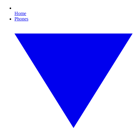
Home
Phones