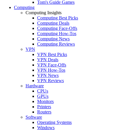
Tom's Guide Games
Computing
Computing Insights
Computing Best Picks
Computing Deals
Computing Face-Offs
Computing How-Tos
Computing News
Computing Reviews
VPN
VPN Best Picks
VPN Deals
VPN Face-Offs
VPN How-Tos
VPN News
VPN Reviews
Hardware
CPUs
GPUs
Monitors
Printers
Routers
Software
Operating Systems
Windows