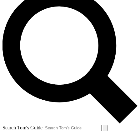
Search Tom's Guide