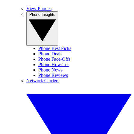
View Phones
Phone Insights
Phone Best Picks
Phone Deals
Phone Face-Offs
Phone How-Tos
Phone News
Phone Reviews
Network Carriers