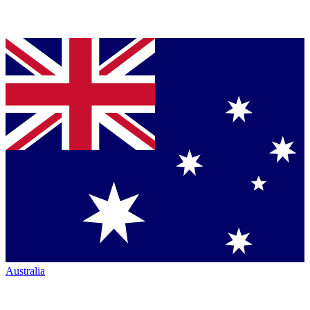
Australia