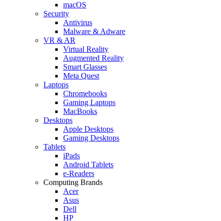
macOS
Security
Antivirus
Malware & Adware
VR & AR
Virtual Reality
Augmented Reality
Smart Glasses
Meta Quest
Laptops
Chromebooks
Gaming Laptops
MacBooks
Desktops
Apple Desktops
Gaming Desktops
Tablets
iPads
Android Tablets
e-Readers
Computing Brands
Acer
Asus
Dell
HP