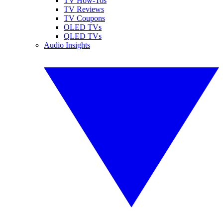
TV How-Tos
TV Reviews
TV Coupons
OLED TVs
QLED TVs
Audio Insights