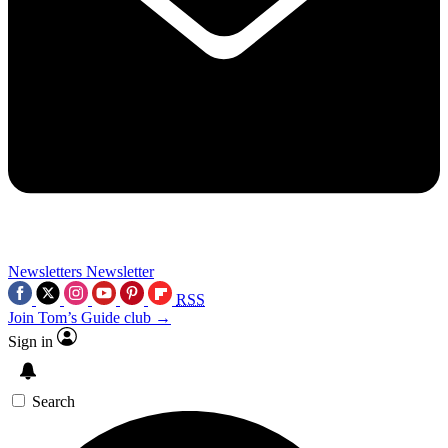
Newsletters
Newsletter
RSS
Join Tom’s Guide club →
Sign in
Search