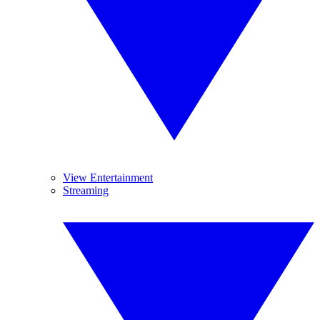
View Entertainment
Streaming