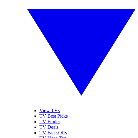
View TVs
TV Best Picks
TV Finder
TV Deals
TV Face-Offs