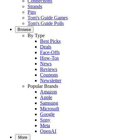
Connections
Strands
Pips
Tom's Guide Games
Tom's Guide Polls
Browse
By Type
Best Picks
Deals
Face-Offs
How-Tos
News
Reviews
Coupons
Newsletter
Popular Brands
Amazon
Apple
Samsung
Microsoft
Google
Sony
Meta
OpenAI
More