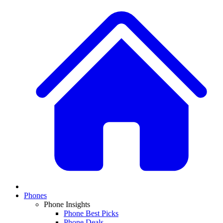
Phones
Phone Insights
Phone Best Picks
Phone Deals