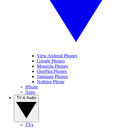
View Android Phones
Google Phones
Motorola Phones
OnePlus Phones
Samsung Phones
Nothing Phone
iPhone
Apps
TV & Audio
TVs