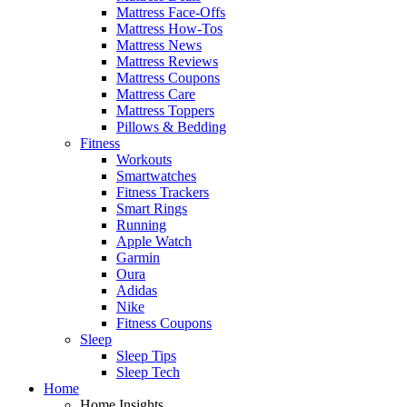
Mattress Face-Offs
Mattress How-Tos
Mattress News
Mattress Reviews
Mattress Coupons
Mattress Care
Mattress Toppers
Pillows & Bedding
Fitness
Workouts
Smartwatches
Fitness Trackers
Smart Rings
Running
Apple Watch
Garmin
Oura
Adidas
Nike
Fitness Coupons
Sleep
Sleep Tips
Sleep Tech
Home
Home Insights