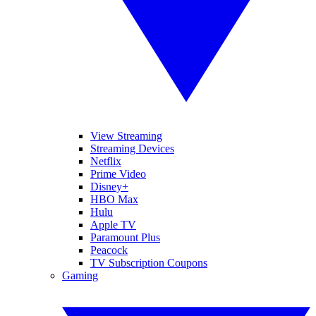
View Streaming
Streaming Devices
Netflix
Prime Video
Disney+
HBO Max
Hulu
Apple TV
Paramount Plus
Peacock
TV Subscription Coupons
Gaming