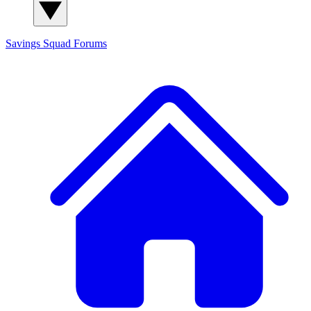
Savings Squad
Forums