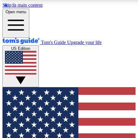
Skip to main content
12
24/7
30K+
Open menu
MEMBER FEATURES
ACCESS AVAILABLE
ACTIVE MEMBERS
Tom's Guide
Upgrade your life
US Edition
Exclusive Newsletters
Polls
Tech news direct to your inbox
Have your say in te
GET CLUB ACCESS QUICK
For the fastest way to join Tom's Guide Club enter your
email below. We'll send you a confirmation and sign you up
to our newsletter to keep you updated on all the latest news.