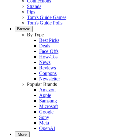
Connections
Strands
Pips
Tom's Guide Games
Tom's Guide Polls
Browse
By Type
Best Picks
Deals
Face-Offs
How-Tos
News
Reviews
Coupons
Newsletter
Popular Brands
Amazon
Apple
Samsung
Microsoft
Google
Sony
Meta
OpenAI
More