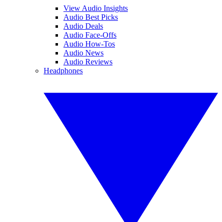
View Audio Insights
Audio Best Picks
Audio Deals
Audio Face-Offs
Audio How-Tos
Audio News
Audio Reviews
Headphones