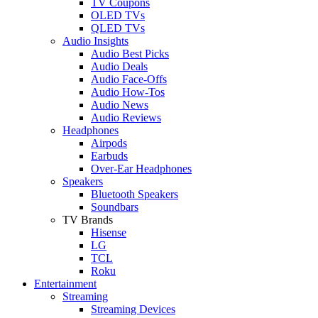
TV Coupons
OLED TVs
QLED TVs
Audio Insights
Audio Best Picks
Audio Deals
Audio Face-Offs
Audio How-Tos
Audio News
Audio Reviews
Headphones
Airpods
Earbuds
Over-Ear Headphones
Speakers
Bluetooth Speakers
Soundbars
TV Brands
Hisense
LG
TCL
Roku
Entertainment
Streaming
Streaming Devices