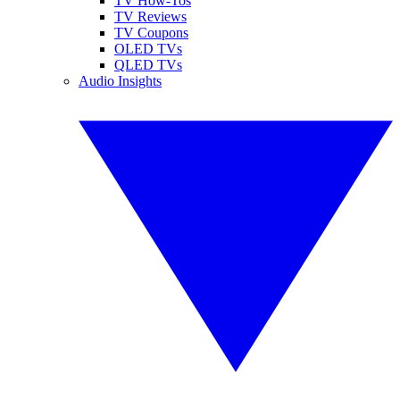
TV How-Tos
TV Reviews
TV Coupons
OLED TVs
QLED TVs
Audio Insights