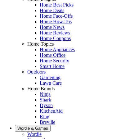
Home Best Picks
Home Deals
Home Face-Offs
Home How-Tos
Home News
Home Reviews
Home Coupons
Home Topics
Home Appliances
Home Office
Home Security
Smart Home
Outdoors
Gardening
Lawn Care
Home Brands
Ninja
Shark
Dyson
KitchenAid
Ring
Breville
Wordle & Games
Wordle