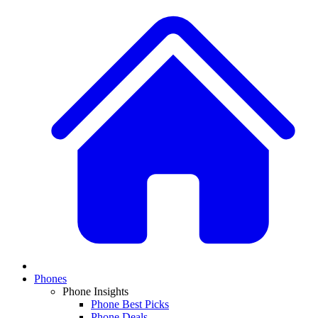
Phones
Phone Insights
Phone Best Picks
Phone Deals