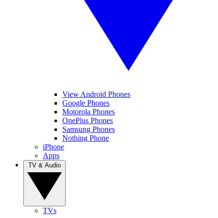
View Android Phones
Google Phones
Motorola Phones
OnePlus Phones
Samsung Phones
Nothing Phone
iPhone
Apps
TV & Audio
TVs