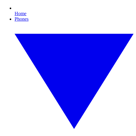
Home
Phones