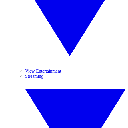
View Entertainment
Streaming