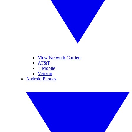
View Network Carriers
AT&T
T-Mobile
Verizon
Android Phones