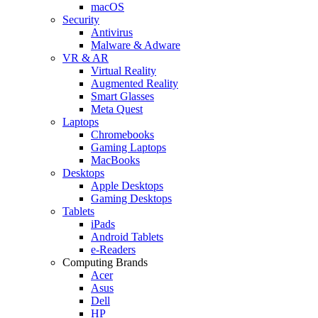
macOS
Security
Antivirus
Malware & Adware
VR & AR
Virtual Reality
Augmented Reality
Smart Glasses
Meta Quest
Laptops
Chromebooks
Gaming Laptops
MacBooks
Desktops
Apple Desktops
Gaming Desktops
Tablets
iPads
Android Tablets
e-Readers
Computing Brands
Acer
Asus
Dell
HP