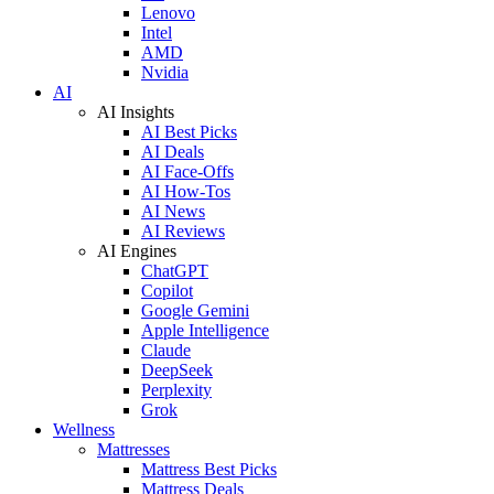
Lenovo
Intel
AMD
Nvidia
AI
AI Insights
AI Best Picks
AI Deals
AI Face-Offs
AI How-Tos
AI News
AI Reviews
AI Engines
ChatGPT
Copilot
Google Gemini
Apple Intelligence
Claude
DeepSeek
Perplexity
Grok
Wellness
Mattresses
Mattress Best Picks
Mattress Deals