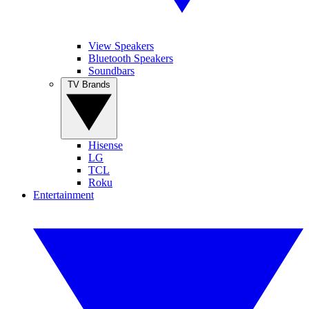
View Speakers
Bluetooth Speakers
Soundbars
TV Brands
Hisense
LG
TCL
Roku
Entertainment