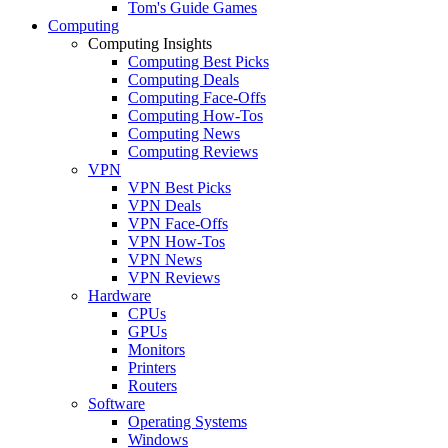
Tom's Guide Games
Computing
Computing Insights
Computing Best Picks
Computing Deals
Computing Face-Offs
Computing How-Tos
Computing News
Computing Reviews
VPN
VPN Best Picks
VPN Deals
VPN Face-Offs
VPN How-Tos
VPN News
VPN Reviews
Hardware
CPUs
GPUs
Monitors
Printers
Routers
Software
Operating Systems
Windows