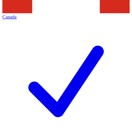
Canada