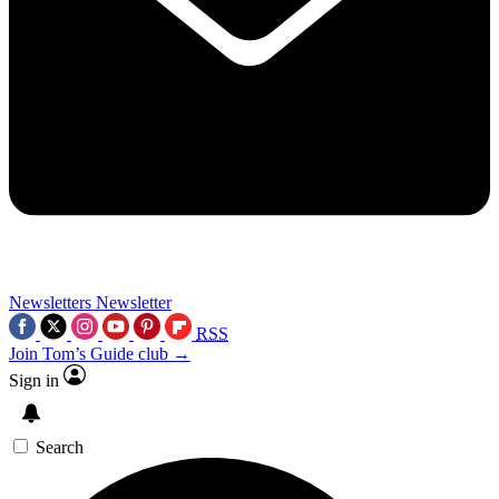
Newsletters
Newsletter
RSS
Join Tom’s Guide club →
Sign in
Search