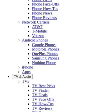
Phone Face-Offs
Phone How-Tos
Phone News
Phone Reviews
Network Carriers
AT&T
T-Mobile
Verizon
Android Phones
Google Phones
Motorola Phones
OnePlus Phones
Samsung Phones
Nothing Phone
iPhone
Apps
TV & Audio
TVs
TV Best Picks
TV Finder
TV Deals
TV Face-Offs
TV How-Tos
TV Reviews