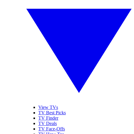
View TVs
TV Best Picks
TV Finder
TV Deals
TV Face-Offs