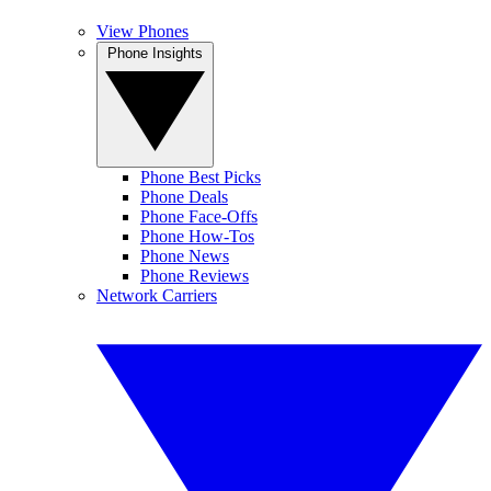
View Phones
Phone Insights
Phone Best Picks
Phone Deals
Phone Face-Offs
Phone How-Tos
Phone News
Phone Reviews
Network Carriers