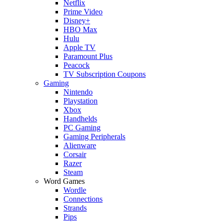
Netflix
Prime Video
Disney+
HBO Max
Hulu
Apple TV
Paramount Plus
Peacock
TV Subscription Coupons
Gaming
Nintendo
Playstation
Xbox
Handhelds
PC Gaming
Gaming Peripherals
Alienware
Corsair
Razer
Steam
Word Games
Wordle
Connections
Strands
Pips