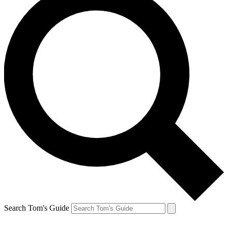
Search Tom's Guide