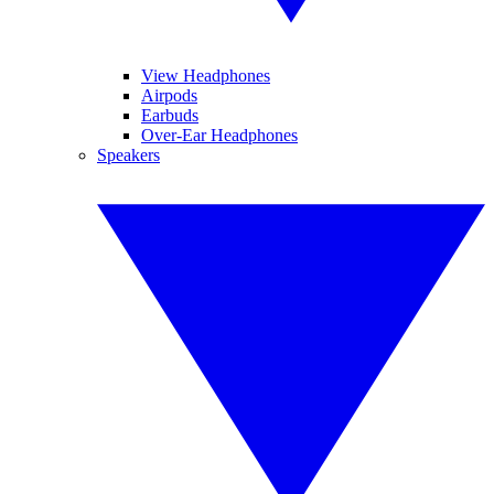
View Headphones
Airpods
Earbuds
Over-Ear Headphones
Speakers