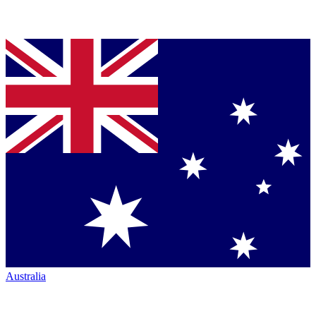
Australia