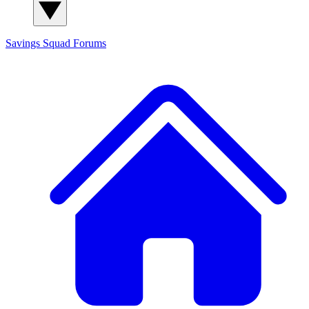
Savings Squad
Forums