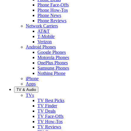
Phone Face-Offs
Phone How-Tos
Phone News
Phone Reviews
Network Carriers
AT&T
T-Mobile
Verizon
Android Phones
Google Phones
Motorola Phones
OnePlus Phones
Samsung Phones
Nothing Phone
iPhone
Apps
TV & Audio
TVs
TV Best Picks
TV Finder
TV Deals
TV Face-Offs
TV How-Tos
TV Reviews