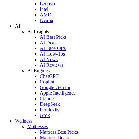
Lenovo
Intel
AMD
Nvidia
AI
AI Insights
AI Best Picks
AI Deals
AI Face-Offs
AI How-Tos
AI News
AI Reviews
AI Engines
ChatGPT
Copilot
Google Gemini
Apple Intelligence
Claude
DeepSeek
Perplexity
Grok
Wellness
Mattresses
Mattress Best Picks
Mattress Deals