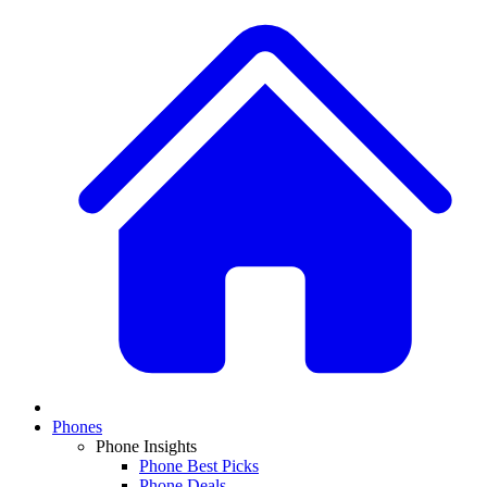
Phones
Phone Insights
Phone Best Picks
Phone Deals