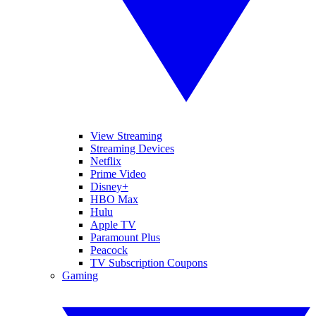
View Streaming
Streaming Devices
Netflix
Prime Video
Disney+
HBO Max
Hulu
Apple TV
Paramount Plus
Peacock
TV Subscription Coupons
Gaming