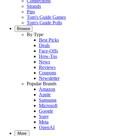
Connections
Strands
Pips
Tom's Guide Games
Tom's Guide Polls
Browse
By Type
Best Picks
Deals
Face-Offs
How-Tos
News
Reviews
Coupons
Newsletter
Popular Brands
Amazon
Apple
Samsung
Microsoft
Google
Sony
Meta
OpenAI
More