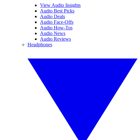
View Audio Insights
Audio Best Picks
Audio Deals
Audio Face-Offs
Audio How-Tos
Audio News
Audio Reviews
Headphones