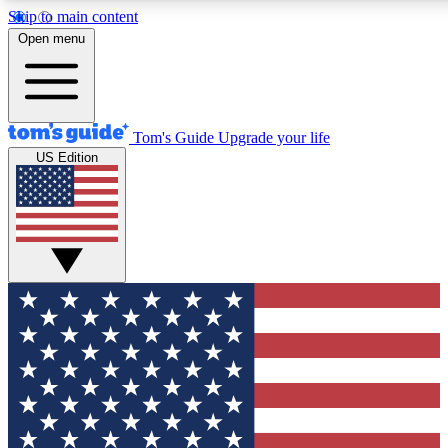
Skip to main content
12
24/7
30K+
Open menu
MEMBER FEATURES
ACCESS AVAILABLE
ACTIVE MEMBERS
Tom's Guide
Upgrade your life
US Edition
Exclusive Newsletters
Polls
Tech news direct to your inbox
Have your say in te
GET CLUB ACCESS QUICK
For the fastest way to join Tom's Guide Club enter your
email below. We'll send you a confirmation and sign you up
to our newsletter to keep you updated on all the latest news.