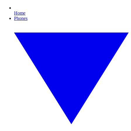
Home
Phones