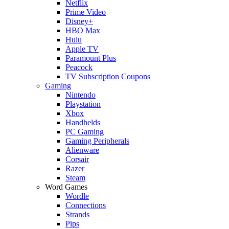
Netflix
Prime Video
Disney+
HBO Max
Hulu
Apple TV
Paramount Plus
Peacock
TV Subscription Coupons
Gaming
Nintendo
Playstation
Xbox
Handhelds
PC Gaming
Gaming Peripherals
Alienware
Corsair
Razer
Steam
Word Games
Wordle
Connections
Strands
Pips