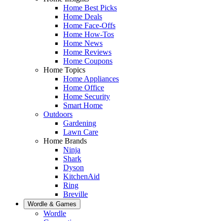
Home Best Picks
Home Deals
Home Face-Offs
Home How-Tos
Home News
Home Reviews
Home Coupons
Home Topics
Home Appliances
Home Office
Home Security
Smart Home
Outdoors
Gardening
Lawn Care
Home Brands
Ninja
Shark
Dyson
KitchenAid
Ring
Breville
Wordle & Games
Wordle