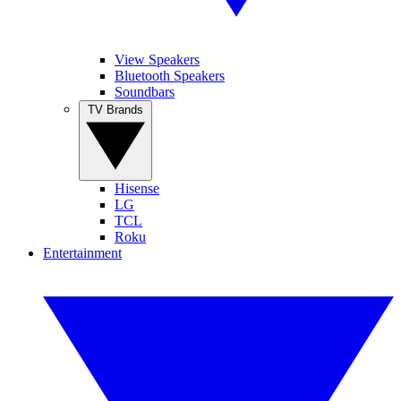
View Speakers
Bluetooth Speakers
Soundbars
TV Brands
Hisense
LG
TCL
Roku
Entertainment