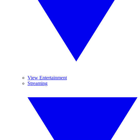
View Entertainment
Streaming