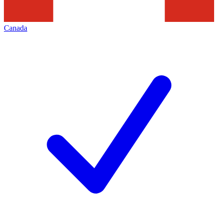
Canada