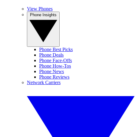
View Phones
Phone Insights
Phone Best Picks
Phone Deals
Phone Face-Offs
Phone How-Tos
Phone News
Phone Reviews
Network Carriers