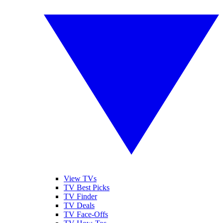
View TVs
TV Best Picks
TV Finder
TV Deals
TV Face-Offs