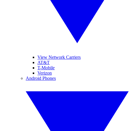
View Network Carriers
AT&T
T-Mobile
Verizon
Android Phones