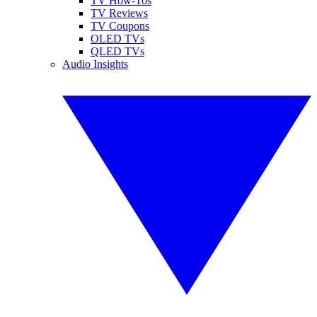
TV How-Tos
TV Reviews
TV Coupons
OLED TVs
QLED TVs
Audio Insights