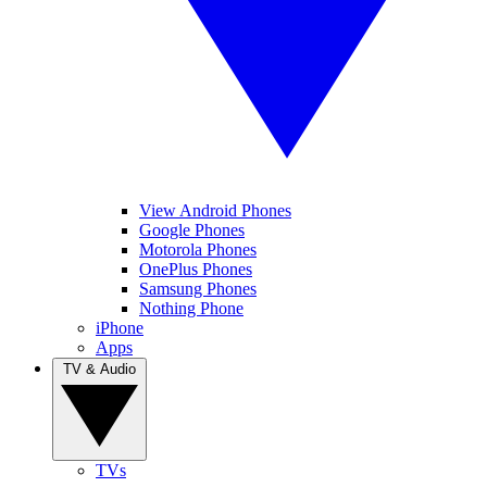
View Android Phones
Google Phones
Motorola Phones
OnePlus Phones
Samsung Phones
Nothing Phone
iPhone
Apps
TV & Audio
TVs