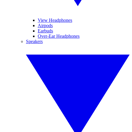
View Headphones
Airpods
Earbuds
Over-Ear Headphones
Speakers