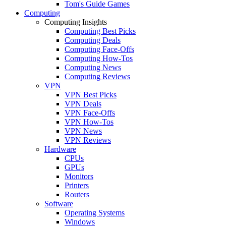
Tom's Guide Games
Computing
Computing Insights
Computing Best Picks
Computing Deals
Computing Face-Offs
Computing How-Tos
Computing News
Computing Reviews
VPN
VPN Best Picks
VPN Deals
VPN Face-Offs
VPN How-Tos
VPN News
VPN Reviews
Hardware
CPUs
GPUs
Monitors
Printers
Routers
Software
Operating Systems
Windows