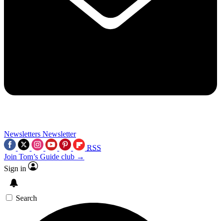
Newsletters
Newsletter
RSS
Join Tom’s Guide club →
Sign in
Search