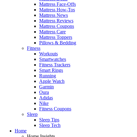
Mattress Face-Offs
Mattress How-Tos
Mattress News
Mattress Reviews
Mattress Coupons
Mattress Care
Mattress Toppers
Pillows & Bedding
Fitness
Workouts
Smartwatches
Fitness Trackers
Smart Rings
Running
Apple Watch
Garmin
Oura
Adidas
Nike
Fitness Coupons
Sleep
Sleep Tips
Sleep Tech
Home
Home Insights