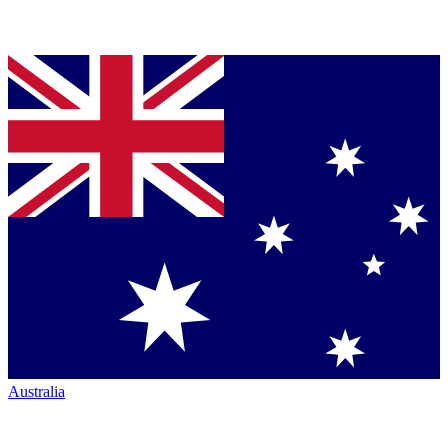
Australia