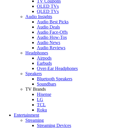
TV Coupons
OLED TVs
QLED TVs
Audio Insights
Audio Best Picks
Audio Deals
Audio Face-Offs
Audio How-Tos
Audio News
Audio Reviews
Headphones
Airpods
Earbuds
Over-Ear Headphones
Speakers
Bluetooth Speakers
Soundbars
TV Brands
Hisense
LG
TCL
Roku
Entertainment
Streaming
Streaming Devices