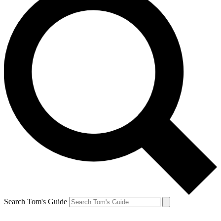
Search Tom's Guide