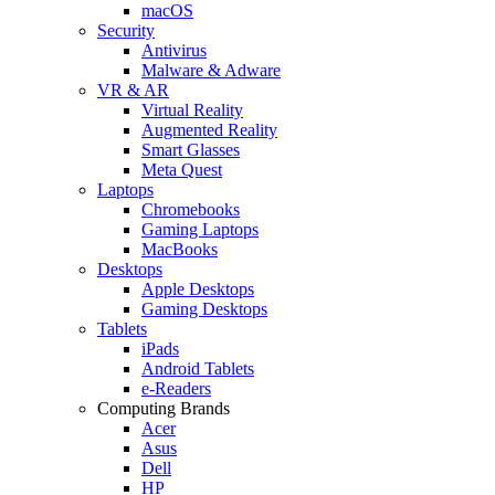
macOS
Security
Antivirus
Malware & Adware
VR & AR
Virtual Reality
Augmented Reality
Smart Glasses
Meta Quest
Laptops
Chromebooks
Gaming Laptops
MacBooks
Desktops
Apple Desktops
Gaming Desktops
Tablets
iPads
Android Tablets
e-Readers
Computing Brands
Acer
Asus
Dell
HP