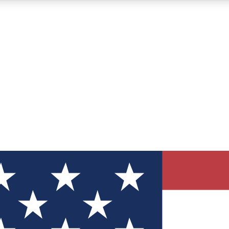
12
24/7
30K+
MEMBER FEATURES
ACCESS AVAILABLE
ACTIVE MEMBERS
ve Newsletters
direct to your inbox
Polls
 say in tech polls