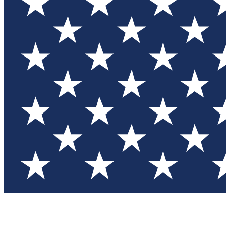
Test you
Member
Member-on
Commu
Connec