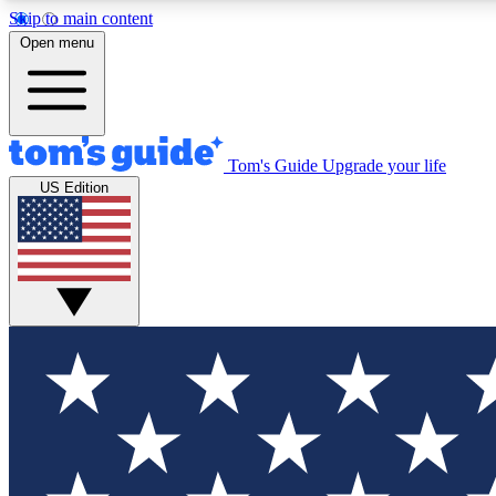
Skip to main content
Open menu
Tom's Guide
Upgrade your life
Exclusi
US Edition
Tech news 
Have your