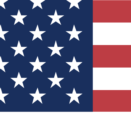
Quizzes
r tech knowledge
 Competitions
ly chances to win
nity Forums
t with members