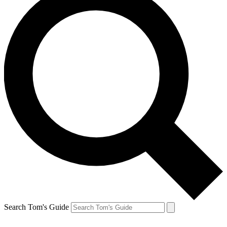
Search Tom's Guide