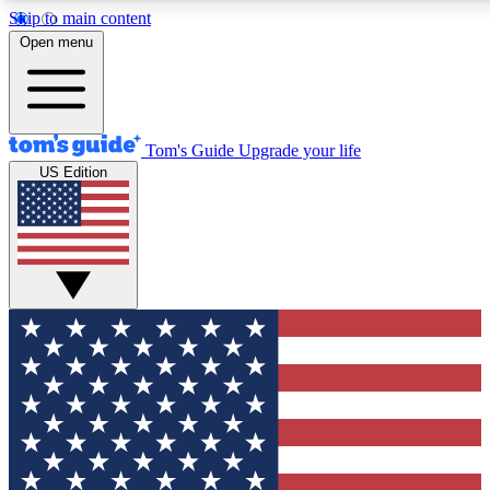
Skip to main content
12
24/7
30K+
Open menu
MEMBER FEATURES
ACCESS AVAILABLE
ACTIVE MEMBERS
Tom's Guide
Upgrade your life
US Edition
Exclusive Newsletters
Polls
Tech news direct to your inbox
Have your say in te
GET CLUB ACCESS QUICK
For the fastest way to join Tom's Guide Club enter your
email below. We'll send you a confirmation and sign you up
to our newsletter to keep you updated on all the latest news.