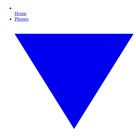
Home
Phones