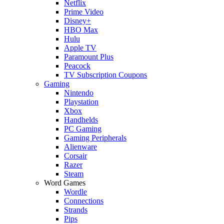
Netflix
Prime Video
Disney+
HBO Max
Hulu
Apple TV
Paramount Plus
Peacock
TV Subscription Coupons
Gaming
Nintendo
Playstation
Xbox
Handhelds
PC Gaming
Gaming Peripherals
Alienware
Corsair
Razer
Steam
Word Games
Wordle
Connections
Strands
Pips