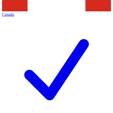
Canada