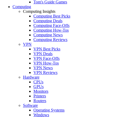
Tom's Guide Games
Computing
Computing Insights
Computing Best Picks
Computing Deals
Computing Face-Offs
Computing How-Tos
Computing News
Computing Reviews
VPN
VPN Best Picks
VPN Deals
VPN Face-Offs
VPN How-Tos
VPN News
VPN Reviews
Hardware
CPUs
GPUs
Monitors
Printers
Routers
Software
Operating Systems
Windows