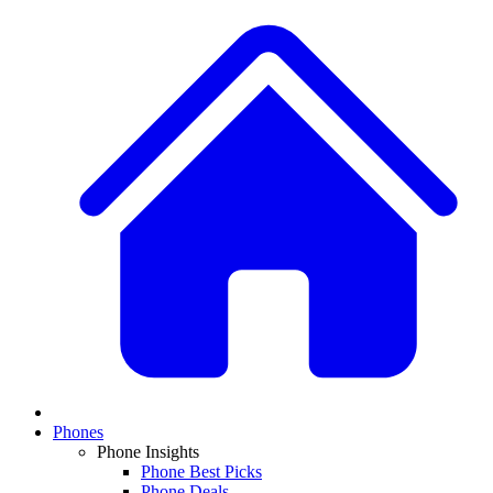
Phones
Phone Insights
Phone Best Picks
Phone Deals