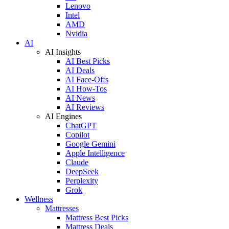
Lenovo
Intel
AMD
Nvidia
AI
AI Insights
AI Best Picks
AI Deals
AI Face-Offs
AI How-Tos
AI News
AI Reviews
AI Engines
ChatGPT
Copilot
Google Gemini
Apple Intelligence
Claude
DeepSeek
Perplexity
Grok
Wellness
Mattresses
Mattress Best Picks
Mattress Deals