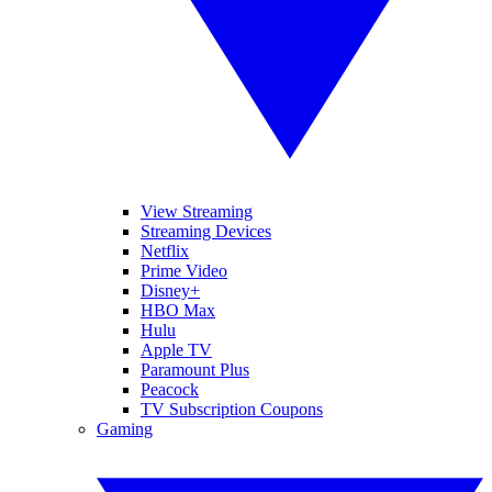
View Streaming
Streaming Devices
Netflix
Prime Video
Disney+
HBO Max
Hulu
Apple TV
Paramount Plus
Peacock
TV Subscription Coupons
Gaming