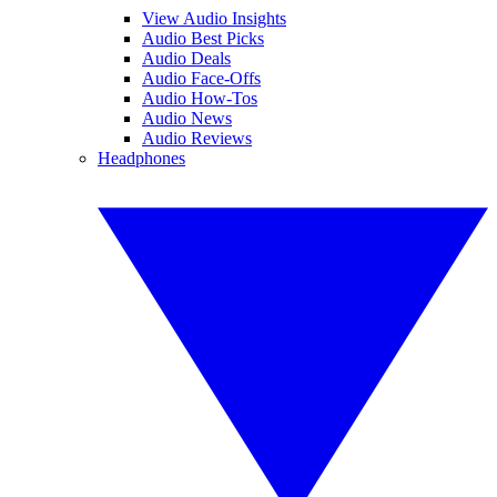
View Audio Insights
Audio Best Picks
Audio Deals
Audio Face-Offs
Audio How-Tos
Audio News
Audio Reviews
Headphones