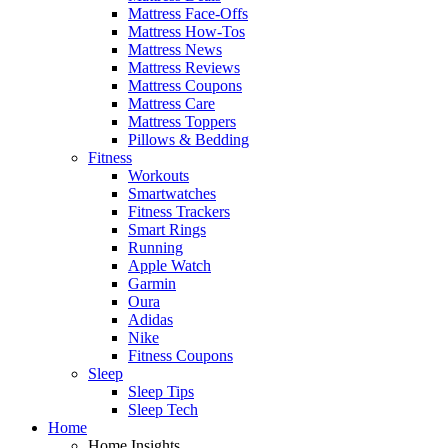
Mattress Face-Offs
Mattress How-Tos
Mattress News
Mattress Reviews
Mattress Coupons
Mattress Care
Mattress Toppers
Pillows & Bedding
Fitness
Workouts
Smartwatches
Fitness Trackers
Smart Rings
Running
Apple Watch
Garmin
Oura
Adidas
Nike
Fitness Coupons
Sleep
Sleep Tips
Sleep Tech
Home
Home Insights