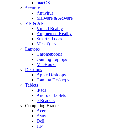
macOS
Security
Antivirus
Malware & Adware
VR & AR
Virtual Reality
Augmented Reality
Smart Glasses
Meta Quest
Laptops
Chromebooks
Gaming Laptops
MacBooks
Desktops
Apple Desktops
Gaming Desktops
Tablets
iPads
Android Tablets
e-Readers
Computing Brands
Acer
Asus
Dell
HP