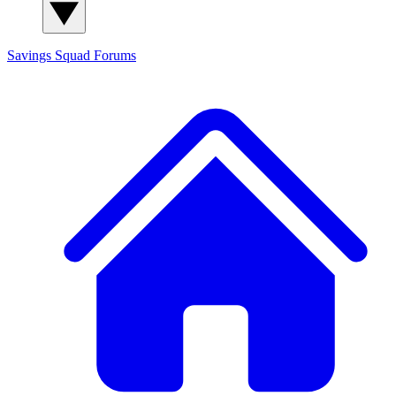
Savings Squad
Forums