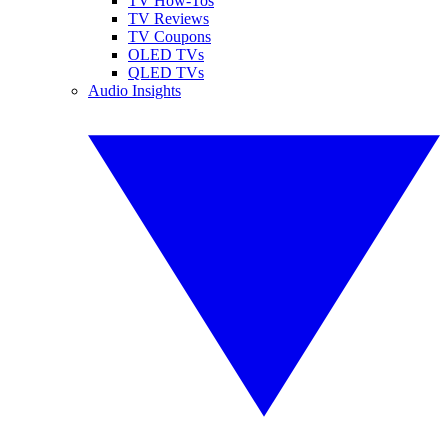
TV How-Tos
TV Reviews
TV Coupons
OLED TVs
QLED TVs
Audio Insights