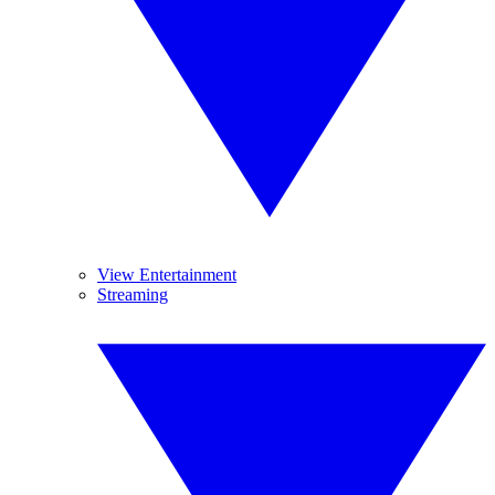
View Entertainment
Streaming