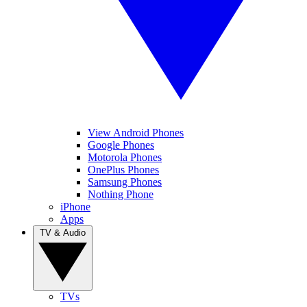
View Android Phones
Google Phones
Motorola Phones
OnePlus Phones
Samsung Phones
Nothing Phone
iPhone
Apps
TV & Audio
TVs