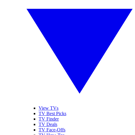
View TVs
TV Best Picks
TV Finder
TV Deals
TV Face-Offs