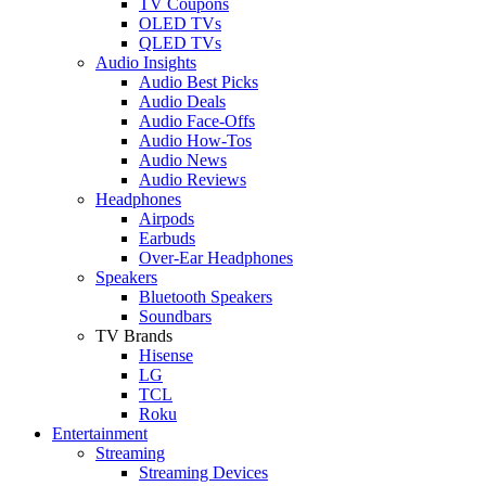
TV Coupons
OLED TVs
QLED TVs
Audio Insights
Audio Best Picks
Audio Deals
Audio Face-Offs
Audio How-Tos
Audio News
Audio Reviews
Headphones
Airpods
Earbuds
Over-Ear Headphones
Speakers
Bluetooth Speakers
Soundbars
TV Brands
Hisense
LG
TCL
Roku
Entertainment
Streaming
Streaming Devices