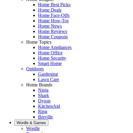
Home Best Picks
Home Deals
Home Face-Offs
Home How-Tos
Home News
Home Reviews
Home Coupons
Home Topics
Home Appliances
Home Office
Home Security
Smart Home
Outdoors
Gardening
Lawn Care
Home Brands
Ninja
Shark
Dyson
KitchenAid
Ring
Breville
Wordle & Games
Wordle