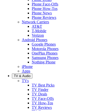
Phone Face-Offs
Phone How-Tos
Phone News
Phone Reviews
Network Carriers
AT&T
T-Mobile
Verizon
Android Phones
Google Phones
Motorola Phones
OnePlus Phones
Samsung Phones
Nothing Phone
iPhone
Apps
TV & Audio
TVs
TV Best Picks
TV Finder
TV Deals
TV Face-Offs
TV How-Tos
TV Reviews