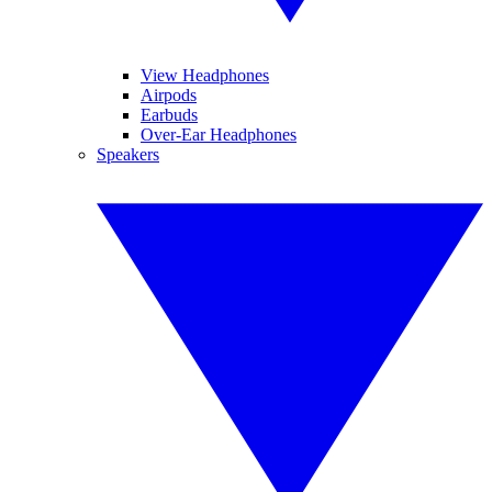
View Headphones
Airpods
Earbuds
Over-Ear Headphones
Speakers