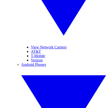
View Network Carriers
AT&T
T-Mobile
Verizon
Android Phones