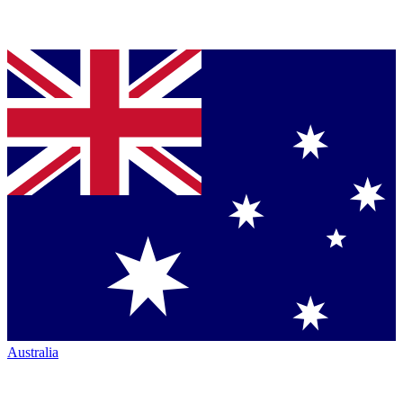
Australia