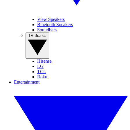
View Speakers
Bluetooth Speakers
Soundbars
TV Brands
Hisense
LG
TCL
Roku
Entertainment