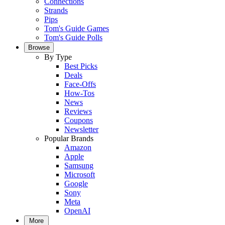
Connections
Strands
Pips
Tom's Guide Games
Tom's Guide Polls
Browse
By Type
Best Picks
Deals
Face-Offs
How-Tos
News
Reviews
Coupons
Newsletter
Popular Brands
Amazon
Apple
Samsung
Microsoft
Google
Sony
Meta
OpenAI
More