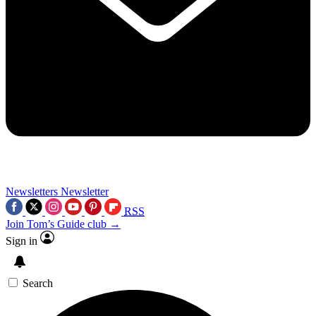
Newsletters
Newsletter
RSS
Join Tom’s Guide club →
Sign in
Search