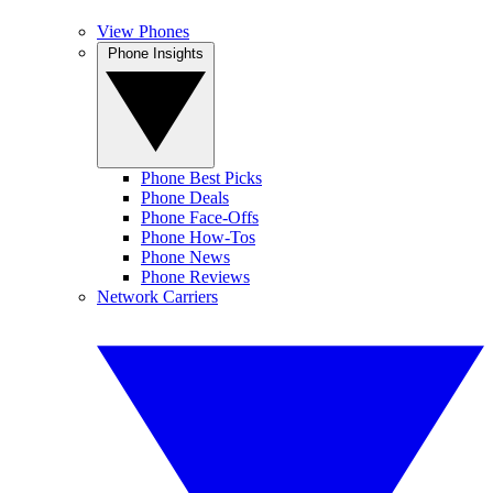
View Phones
Phone Insights
Phone Best Picks
Phone Deals
Phone Face-Offs
Phone How-Tos
Phone News
Phone Reviews
Network Carriers